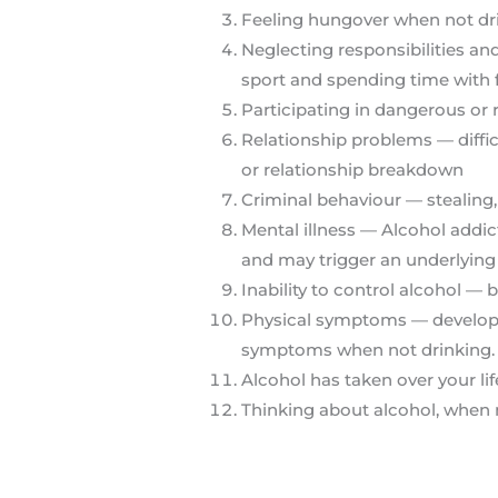
Feeling hungover when not dr
Neglecting responsibilities an
sport and spending time with 
Participating in dangerous or 
Relationship problems — difficul
or relationship breakdown
Criminal behaviour — stealing,
Mental illness — Alcohol addi
and may trigger an underlying
Inability to control alcohol —
Physical symptoms — developin
symptoms when not drinking.
Alcohol has taken over your lif
Thinking about alcohol, when 