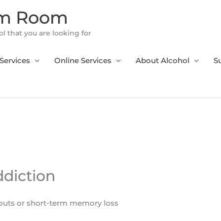
om Room
l that you are looking for
Services
Online Services
About Alcohol
S
ddiction
outs or short-term memory loss