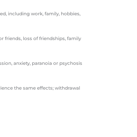
d, including work, family, hobbies,
 friends, loss of friendships, family
ion, anxiety, paranoia or psychosis
ience the same effects; withdrawal