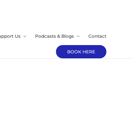
upport Us
Podcasts & Blogs
Contact
BOOK HERE