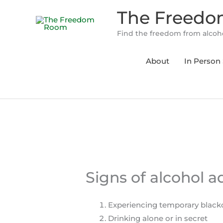
Skip
The Freed
to
content
Find the freedom from alcoho
About
In Person 
Signs of alcohol a
Experiencing temporary black
Drinking alone or in secret