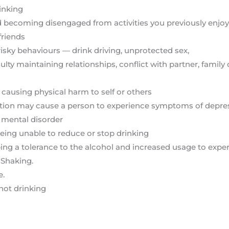
inking
d becoming disengaged from activities you previously enjoye
friends
risky behaviours — drink driving, unprotected sex,
ty maintaining relationships, conflict with partner, family or
 causing physical harm to self or others
ction may cause a person to experience symptoms of depress
 mental disorder
 being unable to reduce or stop drinking
g a tolerance to the alcohol and increased usage to exper
 Shaking.
e.
not drinking