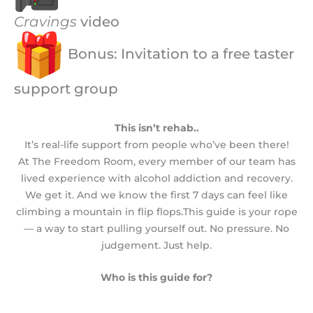
Cravings
video
Bonus: Invitation to a free taster
support group
This isn’t rehab..
It’s real-life support from people who’ve been there!
At The Freedom Room, every member of our team has
lived experience with alcohol addiction and recovery.
We get it. And we know the first 7 days can feel like
climbing a mountain in flip flops.This guide is your rope
— a way to start pulling yourself out. No pressure. No
judgement. Just help.
Who is this guide for?