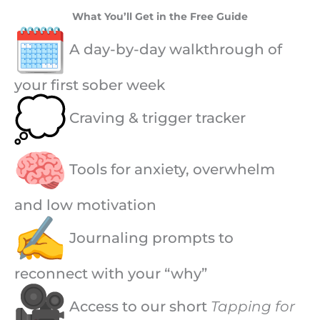
What You’ll Get in the Free Guide
A day-by-day walkthrough of
your first sober week
Craving & trigger tracker
Tools for anxiety, overwhelm
and low motivation
Journaling prompts to
reconnect with your “why”
Access to our short
Tapping for