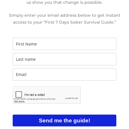
us show you that change is possible.
Simply enter your email address below to get instant
access to your “First 7 Days Sober Survival Guide.”
Send me the guide!