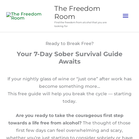
Skip
The Freedom
to
Mai
Room
content
Find the freedom from alcohol that you are
Men
looking for
Ready to Break Free?
Your 7-Day Sober Survival Guide
Awaits
If your nightly glass of wine or “just one” after work has
become something more…
This free guide will help you break the cycle — starting
today.
Are you ready to take the courageous first step
towards a life free from alcohol?
The thought of those
first few days can feel overwhelming and scary,
whether you’re just starting to consider sobriety or have