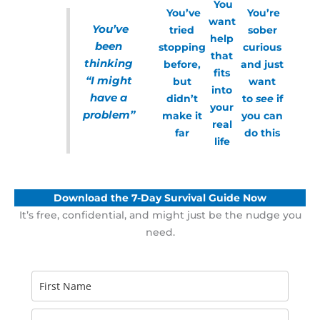
You
You’ve
You’re
want
You’ve
tried
sober
help
been
stopping
curious
that
thinking
before,
and just
fits
“I might
but
want
into
have a
didn’t
to
see
if
your
problem”
make it
you can
real
far
do this
life
Download the 7-Day Survival Guide Now
It’s free, confidential, and might just be the nudge you
need.