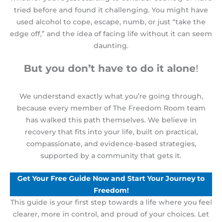
tried before and found it challenging. You might have
used alcohol to cope, escape, numb, or just “take the
edge off,” and the idea of facing life without it can seem
daunting
.
But you don’t have to do it alone
!
We understand exactly what you’re going through,
because every member of The Freedom Room team
has walked this path themselves
. We believe in
recovery that fits into your life
, built on practical,
compassionate, and evidence-based strategies,
supported by a community that gets it.
Get Your Free Guide Now and Start Your Journey to
Freedom!
This guide is your first step towards a life where you feel
clearer, more in control, and proud of your choices. Let