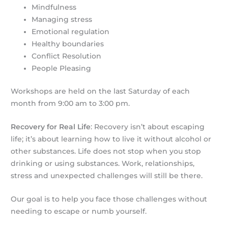
Mindfulness
Managing stress
Emotional regulation
Healthy boundaries
Conflict Resolution
People Pleasing
Workshops are held on the last Saturday of each
month from 9:00 am to 3:00 pm.
Recovery for Real Life
: Recovery isn’t about escaping
life; it’s about learning how to live it without alcohol or
other substances. Life does not stop when you stop
drinking or using substances. Work, relationships,
stress and unexpected challenges will still be there.
Our goal is to help you face those challenges without
needing to escape or numb yourself.