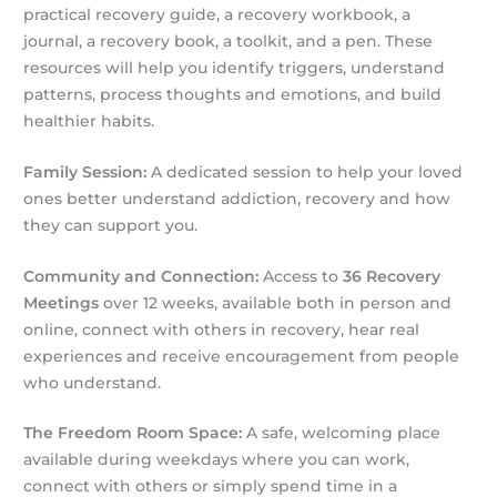
practical recovery guide, a recovery workbook, a
journal, a recovery book, a toolkit, and a pen. These
resources will help you identify triggers, understand
patterns, process thoughts and emotions, and build
healthier habits.
Family Session:
A dedicated session to help your loved
ones better understand addiction, recovery and how
they can support you.
Community and Connection:
Access to
36 Recovery
Meetings
over 12 weeks, available both in person and
online, connect with others in recovery, hear real
experiences and receive encouragement from people
who understand.
The Freedom Room Space:
A safe, welcoming place
available during weekdays where you can work,
connect with others or simply spend time in a