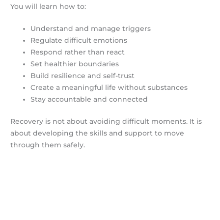
You will learn how to:
Understand and manage triggers
Regulate difficult emotions
Respond rather than react
Set healthier boundaries
Build resilience and self-trust
Create a meaningful life without substances
Stay accountable and connected
Recovery is not about avoiding difficult moments. It is
about developing the skills and support to move
through them safely.