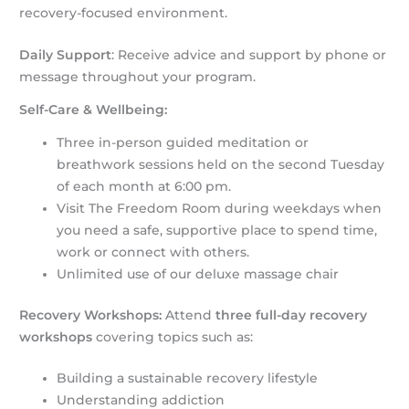
recovery-focused environment.
Daily Support
: Receive advice and support by phone or
message throughout your program.
Self-Care & Wellbeing:
Three in-person guided meditation or
breathwork sessions held on the second Tuesday
of each month at 6:00 pm.
Visit The Freedom Room during weekdays when
you need a safe, supportive place to spend time,
work or connect with others.
Unlimited use of our deluxe massage chair
Recovery Workshops:
Attend
three full-day recovery
workshops
covering topics such as:
Building a sustainable recovery lifestyle
Understanding addiction