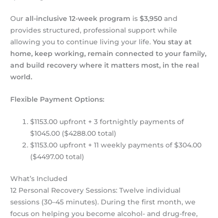
Our
all-inclusive 12-week program
is
$3,950
and
provides structured, professional support while
allowing you to continue living your life.
You stay at
home, keep working, remain connected to your family,
and build recovery where it matters most, in the real
world.
Flexible Payment Options:
$1153.00 upfront + 3 fortnightly payments of
$1045.00 ($4288.00 total)
$1153.00 upfront + 11 weekly payments of $304.00
($4497.00 total)
What’s Included
12 Personal Recovery Sessions: Twelve individual
sessions (30–45 minutes). During the first month, we
focus on helping you become alcohol- and drug-free,