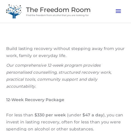
Skip
The Freedom Room
Mai
to
Find the freedom from alcohol that you are looking for
content
Men
Build lasting recovery without stepping away from your
work, family or everyday life.
Our comprehensive 12-week program provides
personalised counselling, structured recovery work,
practical tools, community support and daily
accountability.
12-Week Recovery Package
For less than
$330 per week
(under
$47 a day
), you can
invest in lasting recovery, often for less than you were
spending on alcohol or other substances.