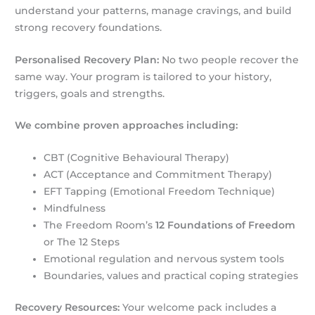
understand your patterns, manage cravings, and build
strong recovery foundations.
Personalised Recovery Plan:
No two people recover the
same way. Your program is tailored to your history,
triggers, goals and strengths.
We combine proven approaches including:
CBT (Cognitive Behavioural Therapy)
ACT (Acceptance and Commitment Therapy)
EFT Tapping (Emotional Freedom Technique)
Mindfulness
The Freedom Room’s
12 Foundations of Freedom
or The 12 Steps
Emotional regulation and nervous system tools
Boundaries, values and practical coping strategies
Recovery Resources:
Your welcome pack includes a