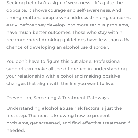
Seeking help isn’t a sign of weakness – it’s quite the
opposite. It shows courage and self-awareness. And
timing matters: people who address drinking concerns
early, before they develop into more serious problems,
have much better outcomes. Those who stay within
recommended drinking guidelines have less than a 1%
chance of developing an alcohol use disorder.
You don’t have to figure this out alone. Professional
support can make all the difference in understanding
your relationship with alcohol and making positive
changes that align with the life you want to live.
Prevention, Screening & Treatment Pathways
Understanding
alcohol abuse risk factors
is just the
first step. The next is knowing how to prevent
problems, get screened, and find effective treatment if
needed.