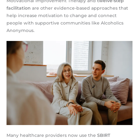
Motivational Improvement Therapy and
twelve-step
facilitation
are other evidence-based approaches that
help increase motivation to change and connect
people with supportive communities like Alcoholics
Anonymous.
Many healthcare providers now use the
SBIRT