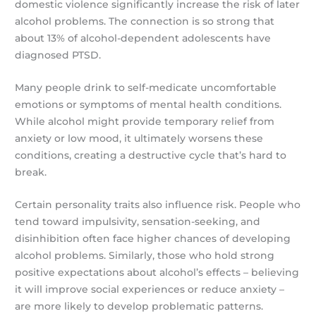
domestic violence significantly increase the risk of later
alcohol problems. The connection is so strong that
about 13% of alcohol-dependent adolescents have
diagnosed PTSD.
Many people drink to self-medicate uncomfortable
emotions or symptoms of mental health conditions.
While alcohol might provide temporary relief from
anxiety or low mood, it ultimately worsens these
conditions, creating a destructive cycle that’s hard to
break.
Certain personality traits also influence risk. People who
tend toward impulsivity, sensation-seeking, and
disinhibition often face higher chances of developing
alcohol problems. Similarly, those who hold strong
positive expectations about alcohol’s effects – believing
it will improve social experiences or reduce anxiety –
are more likely to develop problematic patterns.