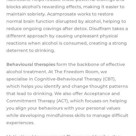
blocks alcohol’s rewarding effects, making it easier to
maintain sobriety. Acamprosate works to restore
normal brain function disrupted by alcohol, helping to
reduce ongoing cravings after detox. Disulfiram takes a
different approach by causing unpleasant physical
reactions when alcohol is consumed, creating a strong
deterrent to drinking.
Behavioural therapies
form the backbone of effective
alcohol treatment. At The Freedom Room, we
specialise in Cognitive-Behavioural Therapy (CBT),
which helps you identify and change thought patterns
that lead to drinking. We also offer Acceptance and
Commitment Therapy (ACT), which focuses on helping
you align your behaviours with your personal values
while developing mindfulness skills to manage difficult
experiences.