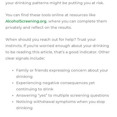
your drinking patterns might be putting you at risk.
You can find these tools online at resources like
AlcoholScreening.org
, where you can complete them
privately and reflect on the results.
When should you reach out for help? Trust your
instincts. If you’re worried enough about your drinking
to be reading this article, that’s a good indicator. Other
clear signals include:
Family or friends expressing concern about your
drinking
Experiencing negative consequences yet
continuing to drink
Answering “yes” to multiple screening questions
Noticing withdrawal symptoms when you stop
drinking