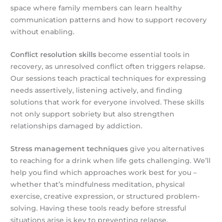
space where family members can learn healthy
communication patterns and how to support recovery
without enabling.
Conflict resolution skills
become essential tools in
recovery, as unresolved conflict often triggers relapse.
Our sessions teach practical techniques for expressing
needs assertively, listening actively, and finding
solutions that work for everyone involved. These skills
not only support sobriety but also strengthen
relationships damaged by addiction.
Stress management techniques
give you alternatives
to reaching for a drink when life gets challenging. We’ll
help you find which approaches work best for you –
whether that’s mindfulness meditation, physical
exercise, creative expression, or structured problem-
solving. Having these tools ready before stressful
situations arise is key to preventing relapse.