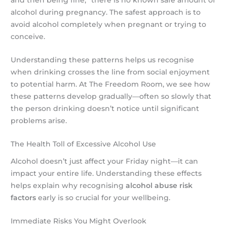
and then being fine,” there is no known safe amount of
alcohol during pregnancy. The safest approach is to
avoid alcohol completely when pregnant or trying to
conceive.
Understanding these patterns helps us recognise
when drinking crosses the line from social enjoyment
to potential harm. At The Freedom Room, we see how
these patterns develop gradually—often so slowly that
the person drinking doesn’t notice until significant
problems arise.
The Health Toll of Excessive Alcohol Use
Alcohol doesn’t just affect your Friday night—it can
impact your entire life. Understanding these effects
helps explain why recognising
alcohol abuse risk
factors
early is so crucial for your wellbeing.
Immediate Risks You Might Overlook