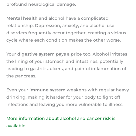
profound neurological damage.
Mental health
and alcohol have a complicated
relationship. Depression, anxiety, and alcohol use
disorders frequently occur together, creating a vicious
cycle where each condition makes the other worse.
Your
digestive system
pays a price too. Alcohol irritates
the lining of your stomach and intestines, potentially
leading to gastritis, ulcers, and painful inflammation of
the pancreas.
Even your
immune system
weakens with regular heavy
drinking, making it harder for your body to fight off
infections and leaving you more vulnerable to illness.
More information about alcohol and cancer risk is
available