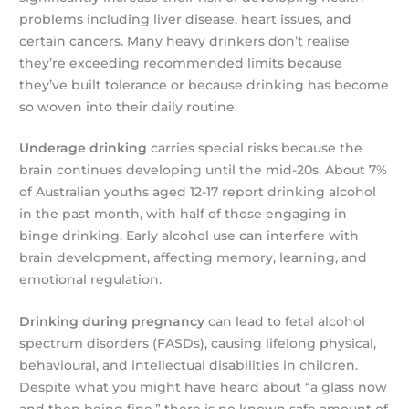
problems including liver disease, heart issues, and
certain cancers. Many heavy drinkers don’t realise
they’re exceeding recommended limits because
they’ve built tolerance or because drinking has become
so woven into their daily routine.
Underage drinking
carries special risks because the
brain continues developing until the mid-20s. About 7%
of Australian youths aged 12-17 report drinking alcohol
in the past month, with half of those engaging in
binge drinking. Early alcohol use can interfere with
brain development, affecting memory, learning, and
emotional regulation.
Drinking during pregnancy
can lead to fetal alcohol
spectrum disorders (FASDs), causing lifelong physical,
behavioural, and intellectual disabilities in children.
Despite what you might have heard about “a glass now