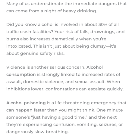
Many of us underestimate the immediate dangers that
can come from a night of heavy drinking.
Did you know alcohol is involved in about 30% of all
traffic crash fatalities? Your risk of falls, drownings, and
burns also increases dramatically when you’re
intoxicated. This isn’t just about being clumsy—it’s
about genuine safety risks.
Violence is another serious concern.
Alcohol
consumption
is strongly linked to increased rates of
assault, domestic violence, and sexual assault. When
inhibitions lower, confrontations can escalate quickly.
Alcohol poisoning
is a life-threatening emergency that
can happen faster than you might think. One minute
someone’s “just having a good time,” and the next
they’re experiencing confusion, vomiting, seizures, or
dangerously slow breathing.