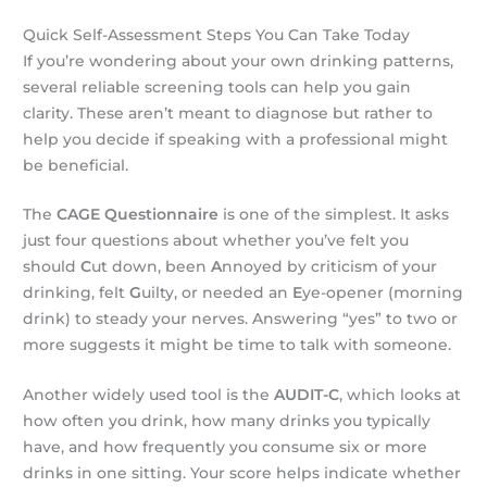
Quick Self-Assessment Steps You Can Take Today
If you’re wondering about your own drinking patterns,
several reliable screening tools can help you gain
clarity. These aren’t meant to diagnose but rather to
help you decide if speaking with a professional might
be beneficial.
The
CAGE Questionnaire
is one of the simplest. It asks
just four questions about whether you’ve felt you
should
C
ut down, been
A
nnoyed by criticism of your
drinking, felt
G
uilty, or needed an
E
ye-opener (morning
drink) to steady your nerves. Answering “yes” to two or
more suggests it might be time to talk with someone.
Another widely used tool is the
AUDIT-C
, which looks at
how often you drink, how many drinks you typically
have, and how frequently you consume six or more
drinks in one sitting. Your score helps indicate whether