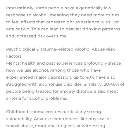
Interestingly, some people have a genetically low
response to alcohol, meaning they need more drinks
to feel effects that others might experience with just
one or two. This can lead to heavier drinking patterns
and increased risk over time.
Psychological & Trauma-Related Alcohol Abuse Risk
Factors
Mental health and past experiences profoundly shape
how we use alcohol. Among those who have
experienced major depression, up to 40% have also
struggled with alcohol use disorder. Similarly, 20-40% of
people being treated for anxiety disorders also meet
criteria for alcohol problems.
Childhood trauma creates particularly strong
vulnerability. Adverse experiences like physical or
sexual abuse, emotional neglect, or witnessing