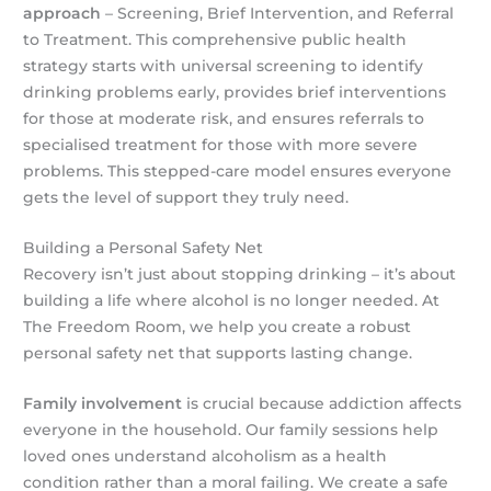
approach
– Screening, Brief Intervention, and Referral
to Treatment. This comprehensive public health
strategy starts with universal screening to identify
drinking problems early, provides brief interventions
for those at moderate risk, and ensures referrals to
specialised treatment for those with more severe
problems. This stepped-care model ensures everyone
gets the level of support they truly need.
Building a Personal Safety Net
Recovery isn’t just about stopping drinking – it’s about
building a life where alcohol is no longer needed. At
The Freedom Room, we help you create a robust
personal safety net that supports lasting change.
Family involvement
is crucial because addiction affects
everyone in the household. Our family sessions help
loved ones understand alcoholism as a health
condition rather than a moral failing. We create a safe