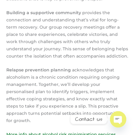
Building a supportive community
provides the
connection and understanding that’s vital for long-
term recovery. Our group recovery meetings offer a
place to share experiences, celebrate victories, and
work through challenges with others who truly
understand your journey. This sense of belonging helps
counter the isolation that often accompanies addiction.
Relapse prevention planning
acknowledges that
alcoholism is a chronic condition requiring ongoing
management. Together, we’ll develop your
personalised plan to identify triggers, implement
effective coping strategies, and know exactly what
steps to take if you experience a slip. This proactive
approach turns potential setbacks into opportunities
Contact us
for growth.
Open
chaty
More info about alcohol risk minimisation services