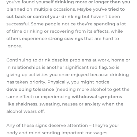
you’ve found yourself
drinking more or longer than you
planned
on multiple occasions. Maybe you’ve
tried to
cut back or control your drinking
but haven’t been
successful. Some people notice they’re spending a lot
of time drinking or recovering from its effects, while
others experience
strong cravings
that are hard to
ignore.
Continuing to drink despite problems at work, home or
in relationships is another significant red flag. So is
giving up activities you once enjoyed because drinking
has taken priority. Physically, you might notice
developing tolerance
(needing more alcohol to get the
same effect) or experiencing
withdrawal symptoms
like shakiness, sweating, nausea or anxiety when the
alcohol wears off.
Any of these signs deserve attention – they’re your
body and mind sending important messages.