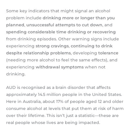
Some key indicators that might signal an alcohol
problem include
drinking more or longer than you
planned
,
unsuccessful attempts to cut down
, and
spending considerable time drinking or recovering
from drinking episodes. Other warning signs include
experiencing
strong cravings
,
continuing to drink
despite relationship problems
, developing
tolerance
(needing more alcohol to feel the same effects), and
experiencing
withdrawal symptoms
when not
drinking.
AUD is recognised as a brain disorder that affects
approximately 14.5 million people in the United States.
Here in Australia, about 17% of people aged 12 and older
consume alcohol at levels that put them at risk of harm
over their lifetime. This isn’t just a statistic—these are
real people whose lives are being impacted.