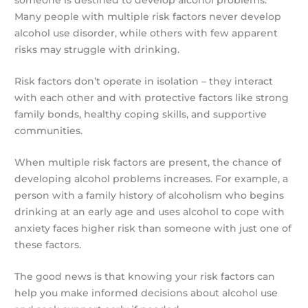
someone is destined to develop alcohol problems.
Many people with multiple risk factors never develop
alcohol use disorder, while others with few apparent
risks may struggle with drinking.
Risk factors don’t operate in isolation – they interact
with each other and with protective factors like strong
family bonds, healthy coping skills, and supportive
communities.
When multiple risk factors are present, the chance of
developing alcohol problems increases. For example, a
person with a family history of alcoholism who begins
drinking at an early age and uses alcohol to cope with
anxiety faces higher risk than someone with just one of
these factors.
The good news is that knowing your risk factors can
help you make informed decisions about alcohol use