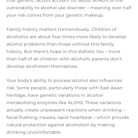
that genetic factors account for about 50-60% of the
vulnerability to alcohol use disorder – meaning over half
your risk comes from your genetic makeup.
Family history matters tremendously. Children of
alcoholics are about four times more likely to develop
alcohol problems than those without this family
history. But there’s hope in this statistic too – more
than half of all children with alcoholic parents don’t
develop alcoholism themselves.
Your body’s ability to process alcohol also influences
risk. Some people, particularly those with East Asian
heritage, have genetic variations in alcohol-
metabolizing enzymes like ALDH2. These variations
actually create unpleasant reactions when drinking –
facial flushing, nausea, rapid heartbeat – which provide
natural protection against alcoholism by making
drinking uncomfortable.