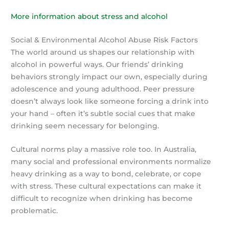
More information about stress and alcohol
Social & Environmental Alcohol Abuse Risk Factors
The world around us shapes our relationship with
alcohol in powerful ways. Our friends’ drinking
behaviors strongly impact our own, especially during
adolescence and young adulthood. Peer pressure
doesn’t always look like someone forcing a drink into
your hand – often it’s subtle social cues that make
drinking seem necessary for belonging.
Cultural norms play a massive role too. In Australia,
many social and professional environments normalize
heavy drinking as a way to bond, celebrate, or cope
with stress. These cultural expectations can make it
difficult to recognize when drinking has become
problematic.