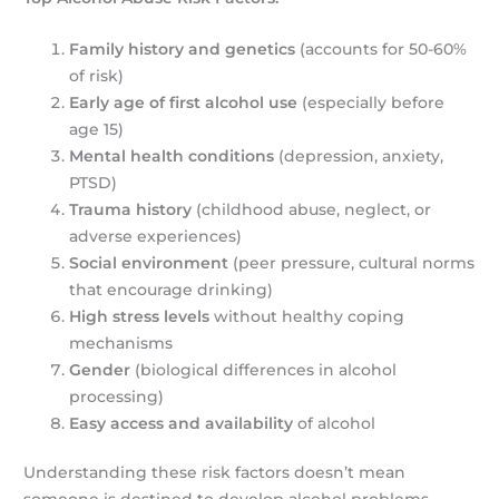
Family history and genetics
(accounts for 50-60%
of risk)
Early age of first alcohol use
(especially before
age 15)
Mental health conditions
(depression, anxiety,
PTSD)
Trauma history
(childhood abuse, neglect, or
adverse experiences)
Social environment
(peer pressure, cultural norms
that encourage drinking)
High stress levels
without healthy coping
mechanisms
Gender
(biological differences in alcohol
processing)
Easy access and availability
of alcohol
Understanding these risk factors doesn’t mean