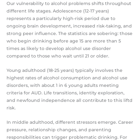
Our vulnerability to alcohol problems shifts throughout
different life stages. Adolescence (12-17 years)
represents a particularly high-risk period due to
ongoing brain development, increased risk-taking, and
strong peer influence. The statistics are sobering: those
who begin drinking before age 15 are more than 5
times as likely to develop alcohol use disorder
compared to those who wait until 21 or older.
Young adulthood (18-25 years) typically involves the
highest rates of alcohol consumption and alcohol use
disorders, with about 1 in 6 young adults meeting
criteria for AUD. Life transitions, identity exploration,
and newfound independence all contribute to this liftd
risk.
In middle adulthood, different stressors emerge. Career
pressure, relationship changes, and parenting
responsibilities can trigger problematic drinking. For