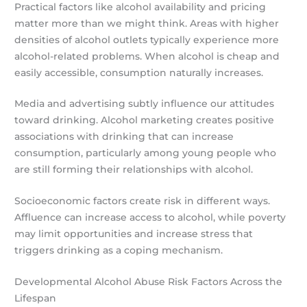
Practical factors like alcohol availability and pricing
matter more than we might think. Areas with higher
densities of alcohol outlets typically experience more
alcohol-related problems. When alcohol is cheap and
easily accessible, consumption naturally increases.
Media and advertising subtly influence our attitudes
toward drinking. Alcohol marketing creates positive
associations with drinking that can increase
consumption, particularly among young people who
are still forming their relationships with alcohol.
Socioeconomic factors create risk in different ways.
Affluence can increase access to alcohol, while poverty
may limit opportunities and increase stress that
triggers drinking as a coping mechanism.
Developmental Alcohol Abuse Risk Factors Across the
Lifespan