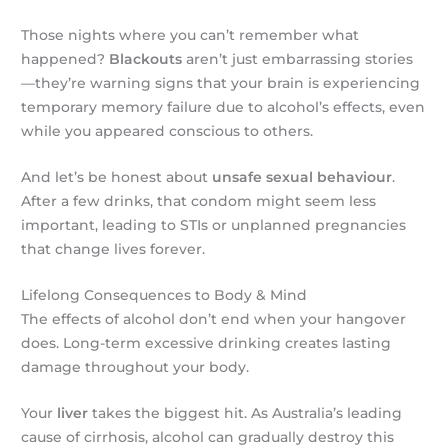
Those nights where you can’t remember what
happened?
Blackouts
aren’t just embarrassing stories
—they’re warning signs that your brain is experiencing
temporary memory failure due to alcohol’s effects, even
while you appeared conscious to others.
And let’s be honest about
unsafe sexual behaviour
.
After a few drinks, that condom might seem less
important, leading to STIs or unplanned pregnancies
that change lives forever.
Lifelong Consequences to Body & Mind
The effects of alcohol don’t end when your hangover
does. Long-term excessive drinking creates lasting
damage throughout your body.
Your
liver
takes the biggest hit. As Australia’s leading
cause of cirrhosis, alcohol can gradually destroy this