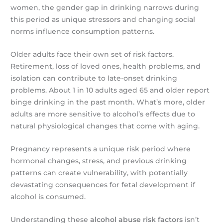
women, the gender gap in drinking narrows during
this period as unique stressors and changing social
norms influence consumption patterns.
Older adults face their own set of risk factors.
Retirement, loss of loved ones, health problems, and
isolation can contribute to late-onset drinking
problems. About 1 in 10 adults aged 65 and older report
binge drinking in the past month. What’s more, older
adults are more sensitive to alcohol’s effects due to
natural physiological changes that come with aging.
Pregnancy represents a unique risk period where
hormonal changes, stress, and previous drinking
patterns can create vulnerability, with potentially
devastating consequences for fetal development if
alcohol is consumed.
Understanding these
alcohol abuse risk factors
isn’t