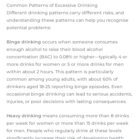
Common Patterns of Excessive Drinking
Different drinking patterns carry different risks, and
understanding these patterns can help you recognise
potential problems:
Binge drinking
occurs when someone consumes
enough alcohol to raise their blood alcohol
concentration (BAC) to 0.08% or higher—typically 4 or
more drinks for women or 5 or more drinks for men
within about 2 hours. This pattern is particularly
common among young adults, with about 60% of
drinkers aged 18-25 reporting binge episodes. Even
occasional binge drinking can lead to serious accidents,
injuries, or poor decisions with lasting consequences.
Heavy drinking
means consuming more than 8 drinks
per week for women or more than 15 drinks per week
for men. People who regularly drink at these levels
significantly increase their risk of developing health