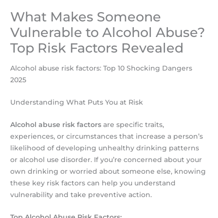
What Makes Someone
Vulnerable to Alcohol Abuse?
Top Risk Factors Revealed
Alcohol abuse risk factors: Top 10 Shocking Dangers
2025
Understanding What Puts You at Risk
Alcohol abuse risk factors
are specific traits,
experiences, or circumstances that increase a person’s
likelihood of developing unhealthy drinking patterns
or alcohol use disorder. If you’re concerned about your
own drinking or worried about someone else, knowing
these key risk factors can help you understand
vulnerability and take preventive action.
Top Alcohol Abuse Risk Factors: