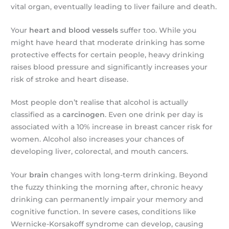
vital organ, eventually leading to liver failure and death.
Your
heart and blood vessels
suffer too. While you
might have heard that moderate drinking has some
protective effects for certain people, heavy drinking
raises blood pressure and significantly increases your
risk of stroke and heart disease.
Most people don’t realise that alcohol is actually
classified as a
carcinogen
. Even one drink per day is
associated with a 10% increase in breast cancer risk for
women. Alcohol also increases your chances of
developing liver, colorectal, and mouth cancers.
Your
brain
changes with long-term drinking. Beyond
the fuzzy thinking the morning after, chronic heavy
drinking can permanently impair your memory and
cognitive function. In severe cases, conditions like
Wernicke-Korsakoff syndrome can develop, causing