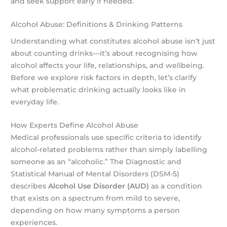
and seek support early if needed.
Alcohol Abuse: Definitions & Drinking Patterns
Understanding what constitutes alcohol abuse isn’t just
about counting drinks—it’s about recognising how
alcohol affects your life, relationships, and wellbeing.
Before we explore risk factors in depth, let’s clarify
what problematic drinking actually looks like in
everyday life.
How Experts Define Alcohol Abuse
Medical professionals use specific criteria to identify
alcohol-related problems rather than simply labelling
someone as an “alcoholic.” The Diagnostic and
Statistical Manual of Mental Disorders (DSM-5)
describes
Alcohol Use Disorder (AUD)
as a condition
that exists on a spectrum from mild to severe,
depending on how many symptoms a person
experiences.