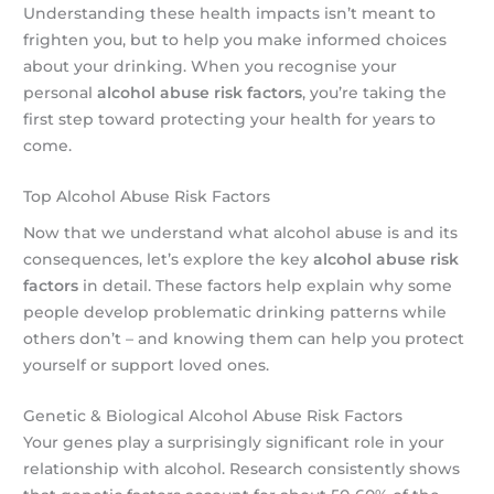
Understanding these health impacts isn’t meant to
frighten you, but to help you make informed choices
about your drinking. When you recognise your
personal
alcohol abuse risk factors
, you’re taking the
first step toward protecting your health for years to
come.
Top Alcohol Abuse Risk Factors
Now that we understand what alcohol abuse is and its
consequences, let’s explore the key
alcohol abuse risk
factors
in detail. These factors help explain why some
people develop problematic drinking patterns while
others don’t – and knowing them can help you protect
yourself or support loved ones.
Genetic & Biological Alcohol Abuse Risk Factors
Your genes play a surprisingly significant role in your
relationship with alcohol. Research consistently shows