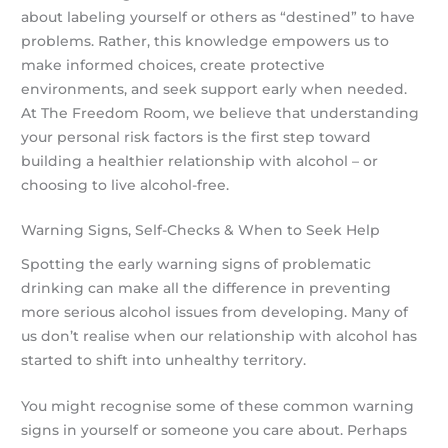
about labeling yourself or others as “destined” to have
problems. Rather, this knowledge empowers us to
make informed choices, create protective
environments, and seek support early when needed.
At The Freedom Room, we believe that understanding
your personal risk factors is the first step toward
building a healthier relationship with alcohol – or
choosing to live alcohol-free.
Warning Signs, Self-Checks & When to Seek Help
Spotting the early warning signs of problematic
drinking can make all the difference in preventing
more serious alcohol issues from developing. Many of
us don’t realise when our relationship with alcohol has
started to shift into unhealthy territory.
You might recognise some of these common warning
signs in yourself or someone you care about. Perhaps