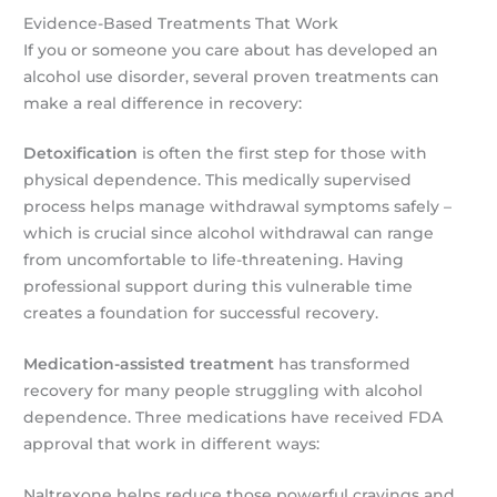
Evidence-Based Treatments That Work
If you or someone you care about has developed an
alcohol use disorder, several proven treatments can
make a real difference in recovery:
Detoxification
is often the first step for those with
physical dependence. This medically supervised
process helps manage withdrawal symptoms safely –
which is crucial since alcohol withdrawal can range
from uncomfortable to life-threatening. Having
professional support during this vulnerable time
creates a foundation for successful recovery.
Medication-assisted treatment
has transformed
recovery for many people struggling with alcohol
dependence. Three medications have received FDA
approval that work in different ways:
Naltrexone helps reduce those powerful cravings and