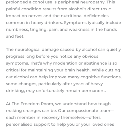
prolonged alcohol use is peripheral neuropathy. This
painful condition results from alcohol’s direct toxic
impact on nerves and the nutritional deficiencies
common in heavy drinkers. Symptoms typically include
numbness, tingling, pain, and weakness in the hands
and feet.
The neurological damage caused by alcohol can quietly
progress long before you notice any obvious
symptoms. That’s why moderation or abstinence is so
critical for maintaining your brain health. While cutting
out alcohol can help improve many cognitive functions,
some changes, particularly after years of heavy
drinking, may unfortunately remain permanent.
At The Freedom Room, we understand how tough
making changes can be. Our compassionate team—
each member in recovery themselves—offers
personalised support to help you or your loved ones