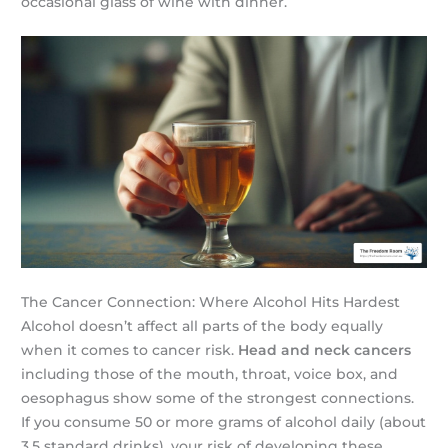
occasional glass of wine with dinner.
The Cancer Connection: Where Alcohol Hits Hardest
Alcohol doesn’t affect all parts of the body equally
when it comes to cancer risk.
Head and neck cancers
including those of the mouth, throat, voice box, and
oesophagus show some of the strongest connections.
If you consume 50 or more grams of alcohol daily (about
3.5 standard drinks), your risk of developing these