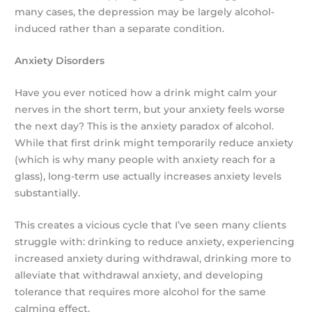
many cases, the depression may be largely alcohol-
induced rather than a separate condition.
Anxiety Disorders
Have you ever noticed how a drink might calm your
nerves in the short term, but your anxiety feels worse
the next day? This is the anxiety paradox of alcohol.
While that first drink might temporarily reduce anxiety
(which is why many people with anxiety reach for a
glass), long-term use actually increases anxiety levels
substantially.
This creates a vicious cycle that I’ve seen many clients
struggle with: drinking to reduce anxiety, experiencing
increased anxiety during withdrawal, drinking more to
alleviate that withdrawal anxiety, and developing
tolerance that requires more alcohol for the same
calming effect.