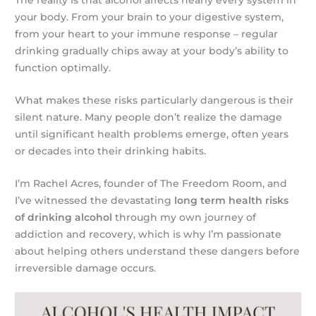
your body. From your brain to your digestive system,
from your heart to your immune response – regular
drinking gradually chips away at your body’s ability to
function optimally.
What makes these risks particularly dangerous is their
silent nature. Many people don’t realize the damage
until significant health problems emerge, often years
or decades into their drinking habits.
I’m Rachel Acres, founder of The Freedom Room, and
I’ve witnessed the devastating
long term health risks
of drinking alcohol
through my own journey of
addiction and recovery, which is why I’m passionate
about helping others understand these dangers before
irreversible damage occurs.