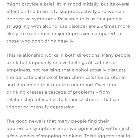
might provide a brief lift in mood initially, but its overall
effect on the brain is to suppress activity and worsen
depressive symptoms. Research tells us that people
struggling with alcohol use disorder are 2.3 times more
likely to experience major depression compared to
those who don’t drink heavily.
This relationship works in both directions. Many people
drink to temporarily relieve feelings of sadness or
emptiness, not realising that alcohol actually disrupts
the delicate balance of brain chemicals like serotonin
and dopamine that regulate our mood. Over time,
drinking creates a cascade of problems – from
relationship difficulties to financial stress – that can
trigger or intensify depression.
The good news is that many people find their
depression symptoms improve significantly within just
a few weeks of stopping drinking. This suggests that in