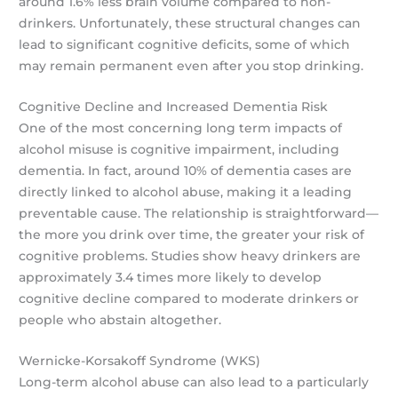
around 1.6% less brain volume compared to non-
drinkers. Unfortunately, these structural changes can
lead to significant cognitive deficits, some of which
may remain permanent even after you stop drinking.
Cognitive Decline and Increased Dementia Risk
One of the most concerning long term impacts of
alcohol misuse is cognitive impairment, including
dementia. In fact, around 10% of dementia cases are
directly linked to alcohol abuse, making it a leading
preventable cause. The relationship is straightforward—
the more you drink over time, the greater your risk of
cognitive problems. Studies show heavy drinkers are
approximately 3.4 times more likely to develop
cognitive decline compared to moderate drinkers or
people who abstain altogether.
Wernicke-Korsakoff Syndrome (WKS)
Long-term alcohol abuse can also lead to a particularly