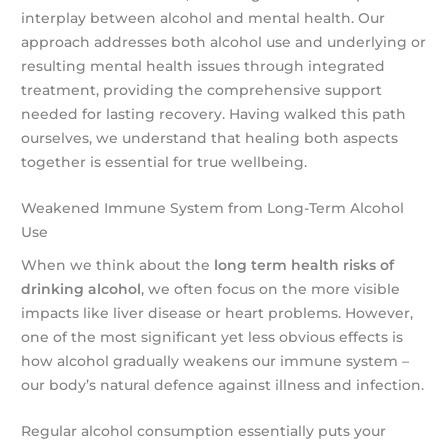
interplay between alcohol and mental health. Our
approach addresses both alcohol use and underlying or
resulting mental health issues through integrated
treatment, providing the comprehensive support
needed for lasting recovery. Having walked this path
ourselves, we understand that healing both aspects
together is essential for true wellbeing.
Weakened Immune System from Long-Term Alcohol
Use
When we think about the
long term health risks of
drinking alcohol
, we often focus on the more visible
impacts like liver disease or heart problems. However,
one of the most significant yet less obvious effects is
how alcohol gradually weakens our immune system –
our body’s natural defence against illness and infection.
Regular alcohol consumption essentially puts your