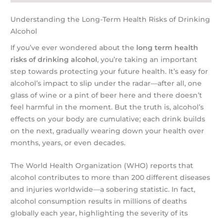
Understanding the Long-Term Health Risks of Drinking
Alcohol
If you’ve ever wondered about the
long term health
risks of drinking alcohol
, you’re taking an important
step towards protecting your future health. It’s easy for
alcohol’s impact to slip under the radar—after all, one
glass of wine or a pint of beer here and there doesn’t
feel harmful in the moment. But the truth is, alcohol’s
effects on your body are cumulative; each drink builds
on the next, gradually wearing down your health over
months, years, or even decades.
The World Health Organization (WHO) reports that
alcohol contributes to more than 200 different diseases
and injuries worldwide—a sobering statistic. In fact,
alcohol consumption results in millions of deaths
globally each year, highlighting the severity of its