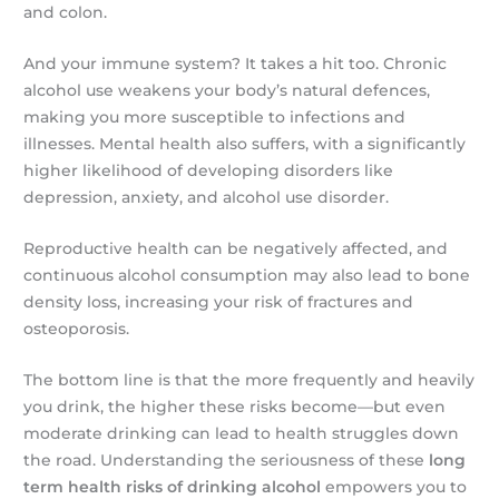
and colon.
And your immune system? It takes a hit too. Chronic
alcohol use weakens your body’s natural defences,
making you more susceptible to infections and
illnesses. Mental health also suffers, with a significantly
higher likelihood of developing disorders like
depression, anxiety, and alcohol use disorder.
Reproductive health can be negatively affected, and
continuous alcohol consumption may also lead to bone
density loss, increasing your risk of fractures and
osteoporosis.
The bottom line is that the more frequently and heavily
you drink, the higher these risks become—but even
moderate drinking can lead to health struggles down
the road. Understanding the seriousness of these
long
term health risks of drinking alcohol
empowers you to