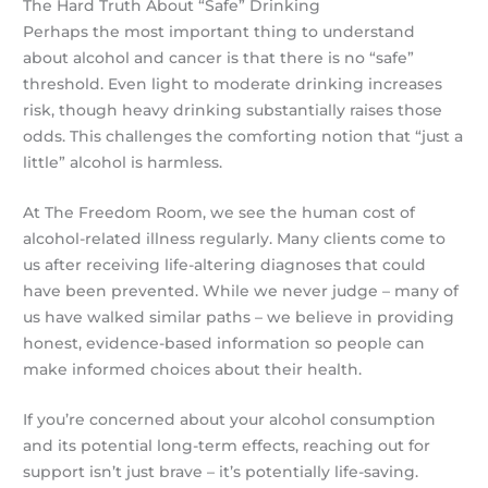
The Hard Truth About “Safe” Drinking
Perhaps the most important thing to understand
about alcohol and cancer is that there is no “safe”
threshold. Even light to moderate drinking increases
risk, though heavy drinking substantially raises those
odds. This challenges the comforting notion that “just a
little” alcohol is harmless.
At The Freedom Room, we see the human cost of
alcohol-related illness regularly. Many clients come to
us after receiving life-altering diagnoses that could
have been prevented. While we never judge – many of
us have walked similar paths – we believe in providing
honest, evidence-based information so people can
make informed choices about their health.
If you’re concerned about your alcohol consumption
and its potential long-term effects, reaching out for
support isn’t just brave – it’s potentially life-saving.