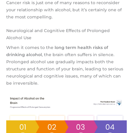
Cancer risk is just one of many reasons to reconsider
your relationship with alcohol, but it’s certainly one of
the most compelling.
Neurological and Cognitive Effects of Prolonged
Alcohol Use
When it comes to the
long term health risks of
drinking alcohol
, the brain often suffers in silence.
Prolonged alcohol use gradually impacts both the
structure and function of your brain, leading to serious
neurological and cognitive issues, many of which can
be irreversible.