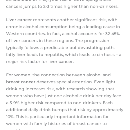
cancers jumps to 2-3 times higher than non-drinkers.
Liver cancer
represents another significant risk, with
chronic alcohol consumption being a leading cause in
Western countries. In fact, alcohol accounts for 32-45%
of liver cancers in these regions. The progression
typically follows a predictable but devastating path:
fatty liver leads to hepatitis, which leads to cirrhosis – a
major risk factor for liver cancer.
For women, the connection between alcohol and
breast cancer
deserves special attention. Even light
drinking increases risk, with research showing that
women who have just one alcoholic drink per day face
a 5-9% higher risk compared to non-drinkers. Each
additional daily drink bumps that risk by approximately
10%. This is particularly important information for
women with family histories of breast cancer to