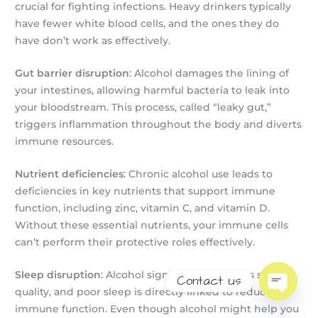
crucial for fighting infections. Heavy drinkers typically
have fewer white blood cells, and the ones they do
have don’t work as effectively.
Gut barrier disruption
: Alcohol damages the lining of
your intestines, allowing harmful bacteria to leak into
your bloodstream. This process, called “leaky gut,”
triggers inflammation throughout the body and diverts
immune resources.
Nutrient deficiencies
: Chronic alcohol use leads to
deficiencies in key nutrients that support immune
function, including zinc, vitamin C, and vitamin D.
Without these essential nutrients, your immune cells
can’t perform their protective roles effectively.
Sleep disruption
: Alcohol significantly disrupts sleep
Contact us
quality, and poor sleep is directly linked to reduced
Open
immune function. Even though alcohol might help you
chaty