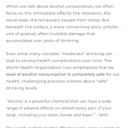
When we talk about alcohol consumption, we often
focus on the immediate effects: the relaxation, the
social ease, the temporary escape from stress. But
beneath the surface, a more concerning story unfolds –
one of gradual, often invisible damage that
accumulates over years of drinking.
Even what many consider “moderate” drinking can
lead to serious health complications over time. The
World Health Organization now emphasizes that
no
level of alcohol consumption is completely safe
for our
health, challenging previous notions about “safe”
drinking levels.
“Alcohol is a powerful chemical that can have a wide
range of adverse effects on almost every part of your
body, including your brain, bones and heart.”
– NHS
The reality is that alcohol affects nearly every system in