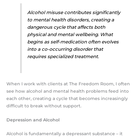
Alcohol misuse contributes significantly
to mental health disorders, creating a
dangerous cycle that affects both
physical and mental wellbeing. What
begins as self-medication often evolves
into a co-occurring disorder that
requires specialized treatment.
When I work with clients at The Freedom Room, I often
see how alcohol and mental health problems feed into
each other, creating a cycle that becomes increasingly
difficult to break without support.
Depression and Alcohol
Alcohol is fundamentally a depressant substance – it