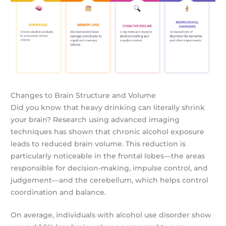
Changes to Brain Structure and Volume
Did you know that heavy drinking can literally shrink
your brain? Research using advanced imaging
techniques has shown that chronic alcohol exposure
leads to reduced brain volume. This reduction is
particularly noticeable in the frontal lobes—the areas
responsible for decision-making, impulse control, and
judgement—and the cerebellum, which helps control
coordination and balance.
On average, individuals with alcohol use disorder show