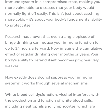
immune system in a compromised state, making you
more vulnerable to diseases that your body would
normally fight off easily. This isn’t just about catching
more colds – it’s about your body’s fundamental ability
to protect itself.
Research has shown that even a single episode of
binge drinking can reduce your immune function for
up to 24 hours afterward. Now imagine the cumulative
effect of regular drinking over months or years. Your
body’s ability to defend itself becomes progressively
weaker.
How exactly does alcohol suppress your immune
system? It works through several mechanisms:
White blood cell dysfunction
: Alcohol interferes with
the production and function of white blood cells,
including neutrophils and lymphocytes, which are