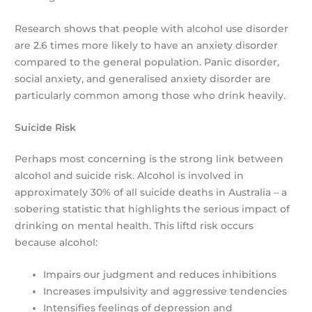
Research shows that people with alcohol use disorder
are 2.6 times more likely to have an anxiety disorder
compared to the general population. Panic disorder,
social anxiety, and generalised anxiety disorder are
particularly common among those who drink heavily.
Suicide Risk
Perhaps most concerning is the strong link between
alcohol and suicide risk. Alcohol is involved in
approximately 30% of all suicide deaths in Australia – a
sobering statistic that highlights the serious impact of
drinking on mental health. This liftd risk occurs
because alcohol:
Impairs our judgment and reduces inhibitions
Increases impulsivity and aggressive tendencies
Intensifies feelings of depression and