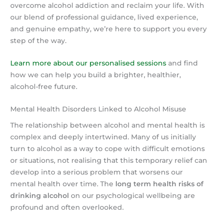
overcome alcohol addiction and reclaim your life. With
our blend of professional guidance, lived experience,
and genuine empathy, we’re here to support you every
step of the way.
Learn more about our personalised sessions
and find
how we can help you build a brighter, healthier,
alcohol-free future.
Mental Health Disorders Linked to Alcohol Misuse
The relationship between alcohol and mental health is
complex and deeply intertwined. Many of us initially
turn to alcohol as a way to cope with difficult emotions
or situations, not realising that this temporary relief can
develop into a serious problem that worsens our
mental health over time. The
long term health risks of
drinking alcohol
on our psychological wellbeing are
profound and often overlooked.