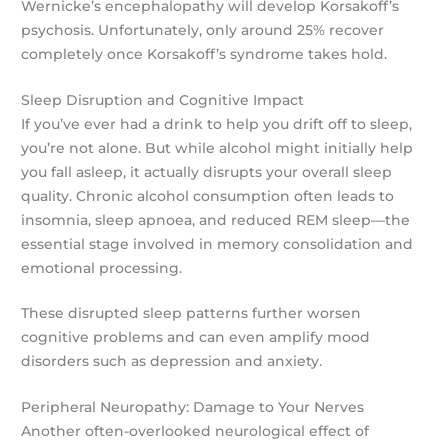
Wernicke’s encephalopathy will develop Korsakoff’s
psychosis. Unfortunately, only around 25% recover
completely once Korsakoff’s syndrome takes hold.
Sleep Disruption and Cognitive Impact
If you’ve ever had a drink to help you drift off to sleep,
you’re not alone. But while alcohol might initially help
you fall asleep, it actually disrupts your overall sleep
quality. Chronic alcohol consumption often leads to
insomnia, sleep apnoea, and reduced REM sleep—the
essential stage involved in memory consolidation and
emotional processing.
These disrupted sleep patterns further worsen
cognitive problems and can even amplify mood
disorders such as depression and anxiety.
Peripheral Neuropathy: Damage to Your Nerves
Another often-overlooked neurological effect of