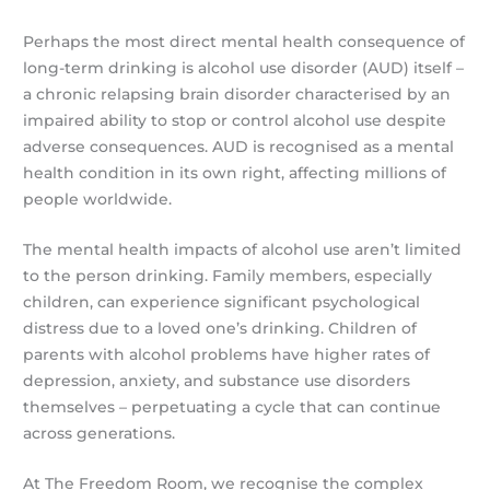
Perhaps the most direct mental health consequence of
long-term drinking is alcohol use disorder (AUD) itself –
a chronic relapsing brain disorder characterised by an
impaired ability to stop or control alcohol use despite
adverse consequences. AUD is recognised as a mental
health condition in its own right, affecting millions of
people worldwide.
The mental health impacts of alcohol use aren’t limited
to the person drinking. Family members, especially
children, can experience significant psychological
distress due to a loved one’s drinking. Children of
parents with alcohol problems have higher rates of
depression, anxiety, and substance use disorders
themselves – perpetuating a cycle that can continue
across generations.
At The Freedom Room, we recognise the complex