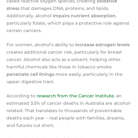
called reactive oxygen species, creating
oxidative
stress
that damages DNA, proteins, and lipids.
Additionally, alcohol
impairs nutrient absorption
,
particularly folate, which plays a protective role against
certain cancers.
For women, alcohol’s ability to
increase estrogen levels
creates additional cancer risk, particularly for breast
cancer. Alcohol also acts as a solvent, helping other
harmful chemicals like those in tobacco smoke
penetrate cell linings
more easily, particularly in the
upper digestive tract.
According to
research from the Cancer Institute
, an
estimated 3.5% of cancer deaths in Australia are alcohol-
related. That translates to thousands of preventable
deaths each year – real people with families, dreams,
and futures cut short.