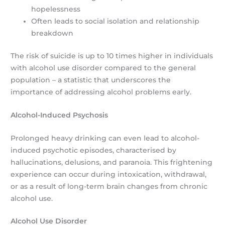
hopelessness
Often leads to social isolation and relationship
breakdown
The risk of suicide is up to 10 times higher in individuals
with alcohol use disorder compared to the general
population – a statistic that underscores the
importance of addressing alcohol problems early.
Alcohol-Induced Psychosis
Prolonged heavy drinking can even lead to alcohol-
induced psychotic episodes, characterised by
hallucinations, delusions, and paranoia. This frightening
experience can occur during intoxication, withdrawal,
or as a result of long-term brain changes from chronic
alcohol use.
Alcohol Use Disorder