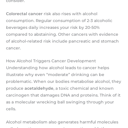
consider.
Colorectal cancer
risk also rises with alcohol
consumption. Regular consumption of 2-3 alcoholic
beverages daily increases your risk by 20-50%
compared to abstaining. Other cancers with evidence
of alcohol-related risk include pancreatic and stomach
cancer.
How Alcohol Triggers Cancer Development
Understanding how alcohol leads to cancer helps
illustrate why even “moderate” drinking can be
problematic. When our bodies metabolise alcohol, they
produce
acetaldehyde
, a toxic chemical and known
carcinogen that damages DNA and proteins. Think of it
as a molecular wrecking ball swinging through your
cells.
Alcohol metabolism also generates harmful molecules