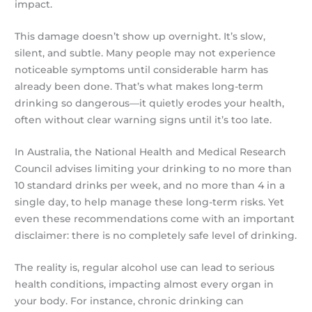
impact.
This damage doesn’t show up overnight. It’s slow,
silent, and subtle. Many people may not experience
noticeable symptoms until considerable harm has
already been done. That’s what makes long-term
drinking so dangerous—it quietly erodes your health,
often without clear warning signs until it’s too late.
In Australia, the National Health and Medical Research
Council advises limiting your drinking to no more than
10 standard drinks per week, and no more than 4 in a
single day, to help manage these long-term risks. Yet
even these recommendations come with an important
disclaimer: there is no completely safe level of drinking.
The reality is, regular alcohol use can lead to serious
health conditions, impacting almost every organ in
your body. For instance, chronic drinking can