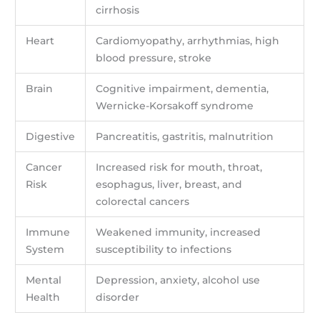
cirrhosis
Heart
Cardiomyopathy, arrhythmias, high
blood pressure, stroke
Brain
Cognitive impairment, dementia,
Wernicke-Korsakoff syndrome
Digestive
Pancreatitis, gastritis, malnutrition
Cancer
Increased risk for mouth, throat,
Risk
esophagus, liver, breast, and
colorectal cancers
Immune
Weakened immunity, increased
System
susceptibility to infections
Mental
Depression, anxiety, alcohol use
Health
disorder