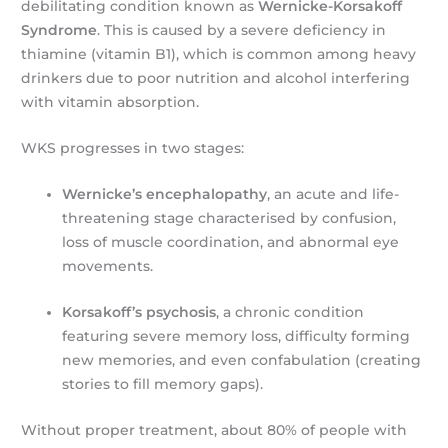
debilitating condition known as
Wernicke-Korsakoff
Syndrome
. This is caused by a severe deficiency in
thiamine (vitamin B1), which is common among heavy
drinkers due to poor nutrition and alcohol interfering
with vitamin absorption.
WKS progresses in two stages:
Wernicke’s encephalopathy
, an acute and life-
threatening stage characterised by confusion,
loss of muscle coordination, and abnormal eye
movements.
Korsakoff’s psychosis
, a chronic condition
featuring severe memory loss, difficulty forming
new memories, and even confabulation (creating
stories to fill memory gaps).
Without proper treatment, about 80% of people with