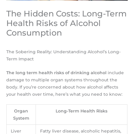
The Hidden Costs: Long-Term
Health Risks of Alcohol
Consumption
The Sobering Reality: Understanding Alcohol’s Long-
Term Impact
The long term health risks of drinking alcohol
include
damage to multiple organ systems throughout the
body. If you’re concerned about how alcohol affects
your health over time, here’s what you need to know:
Organ
Long-Term Health Risks
System
Liver
Fatty liver disease, alcoholic hepatitis,