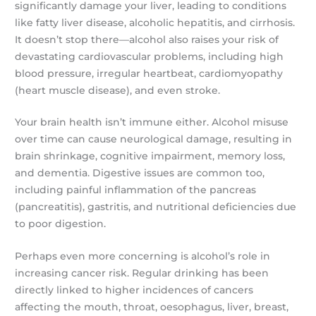
significantly damage your liver, leading to conditions
like fatty liver disease, alcoholic hepatitis, and cirrhosis.
It doesn’t stop there—alcohol also raises your risk of
devastating cardiovascular problems, including high
blood pressure, irregular heartbeat, cardiomyopathy
(heart muscle disease), and even stroke.
Your brain health isn’t immune either. Alcohol misuse
over time can cause neurological damage, resulting in
brain shrinkage, cognitive impairment, memory loss,
and dementia. Digestive issues are common too,
including painful inflammation of the pancreas
(pancreatitis), gastritis, and nutritional deficiencies due
to poor digestion.
Perhaps even more concerning is alcohol’s role in
increasing cancer risk. Regular drinking has been
directly linked to higher incidences of cancers
affecting the mouth, throat, oesophagus, liver, breast,