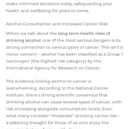
make informed decisions today, safeguarding your
health and wellbeing for years to come.
Alcohol Consumption and Increased Cancer Risk
When we talk about the
long term health risks of
drinking alcohol
, one of the most serious dangers is its
strong connection to various types of cancer. This isn’t a
minor concern – alcohol has been classified as a Group 1
carcinogen (the highest risk category) by the
International Agency for Research on Cancer.
The evidence linking alcohol to cancer is
overwhelming. According to the National Cancer
Institute, there’s strong scientific consensus that
drinking alcohol can cause several types of cancer, with
risk increasing alongside consumption levels. Even
what many consider “moderate” drinking carries risk –
a sobering thought for those of us who enjoy the