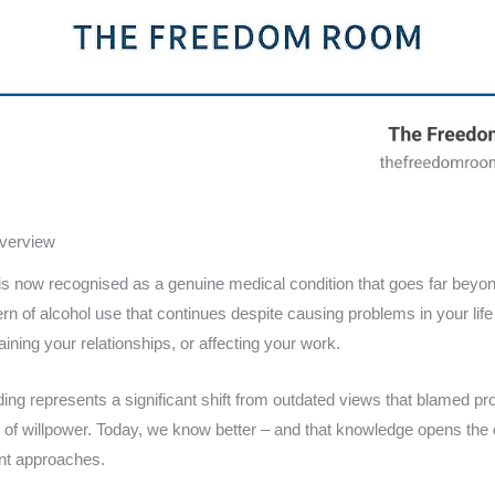
Overview
is now recognised as a genuine medical condition that goes far beyon
ern of alcohol use that continues despite causing problems in your life
aining your relationships, or affecting your work.
ing represents a significant shift from outdated views that blamed pr
of willpower. Today, we know better – and that knowledge opens the d
nt approaches.