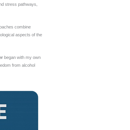
and stress pathways,
proaches combine
ological aspects of the
er
began with my own
freedom from alcohol