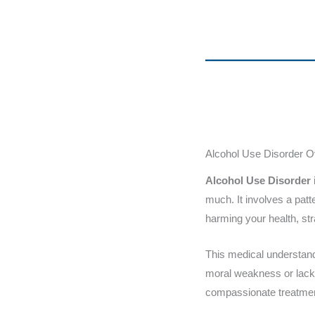
Alcohol Use Disorder 
Alcohol Use Disorder
much. It involves a patt
harming your health, str
This medical understand
moral weakness or lack 
compassionate treatme