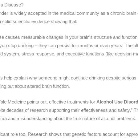
r a Disease?
rder
is widely accepted in the medical community as a chronic brain di
n solid scientific evidence showing that:
se causes measurable changes in your brain’s structure and function
u stop drinking – they can persist for months or even years. The alte
ard system, stress response, and executive functions (like decision-
es help explain why someone might continue drinking despite seriou
ling but about altered brain function.
ale Medicine points out, effective treatments for
Alcohol Use Disor
ite decades of research supporting their effectiveness and safety.” 
igma and misunderstanding about the true nature of alcohol problems.
ficant role too. Research shows that genetic factors account for appr