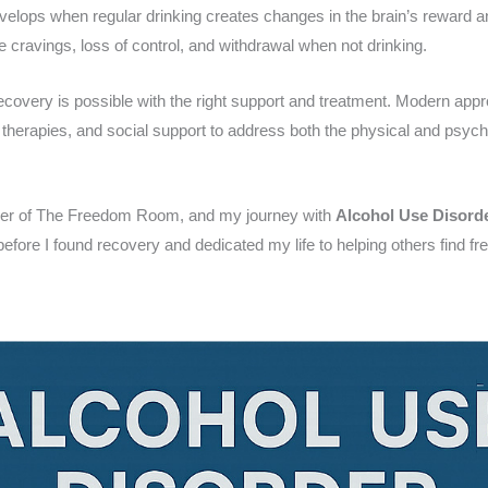
evelops when regular drinking creates changes in the brain’s reward 
 cravings, loss of control, and withdrawal when not drinking.
ecovery is possible with the right support and treatment. Modern ap
 therapies, and social support to address both the physical and psych
der of The Freedom Room, and my journey with
Alcohol Use Disord
 before I found recovery and dedicated my life to helping others find 