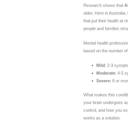
Research shows that
A
older. Here in Australia
that put their health at
people and families stru
Mental health professio
based on the number o
Mild
: 2-3 sympt
Moderate
: 4-5 
Severe
: 6 or m
What makes this condition
your brain undergoes ac
control, and how you ex
works as a solution.