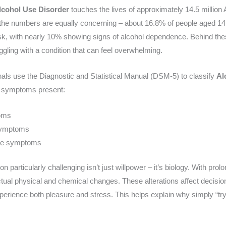
lcohol Use Disorder
touches the lives of approximately 14.5 millio
, the numbers are equally concerning – about 16.8% of people aged 14 
 risk, with nearly 10% showing signs of alcohol dependence. Behind thes
ggling with a condition that can feel overwhelming.
nals use the Diagnostic and Statistical Manual (DSM-5) to classify
Al
f symptoms present:
oms
symptoms
ore symptoms
 particularly challenging isn’t just willpower – it’s biology. With pro
tual physical and chemical changes. These alterations affect decisi
perience both pleasure and stress. This helps explain why simply “try