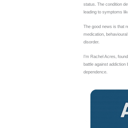
status. The condition d
leading to symptoms like
The good news is that r
medication, behavioural
disorder.
I’m Rachel Acres, foun
battle against addiction
dependence.