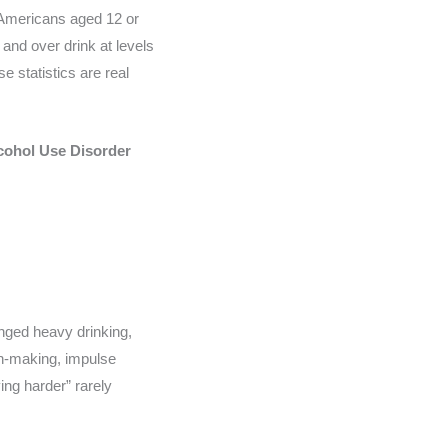
n Americans aged 12 or
and over drink at levels
e statistics are real
cohol Use Disorder
longed heavy drinking,
on-making, impulse
ing harder” rarely