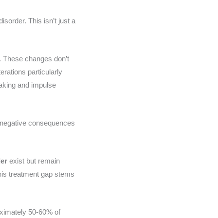
sorder. This isn’t just a
. These changes don’t
rations particularly
making and impulse
s negative consequences
der
exist but remain
This treatment gap stems
oximately 50-60% of