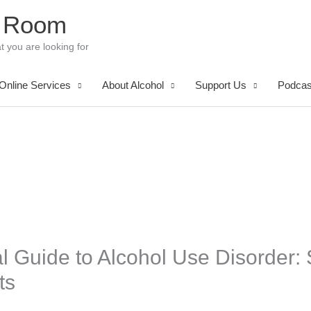
 Room
t you are looking for
Online Services
About Alcohol
Support Us
Podcas
al Guide to Alcohol Use Disorder
ts