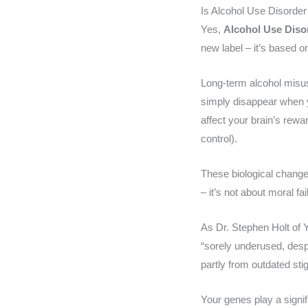
Is Alcohol Use Disorde
Yes,
Alcohol Use Diso
new label – it’s based o
Long-term alcohol misu
simply disappear when yo
affect your brain’s rew
control).
These biological chang
– it’s not about moral fai
As Dr. Stephen Holt of Y
“sorely underused, desp
partly from outdated st
Your genes play a signi