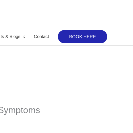
ts & Blogs
Contact
BOOK HERE
: Symptoms