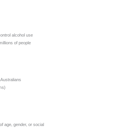
control alcohol use
millions of people
 Australians
ms)
of age, gender, or social