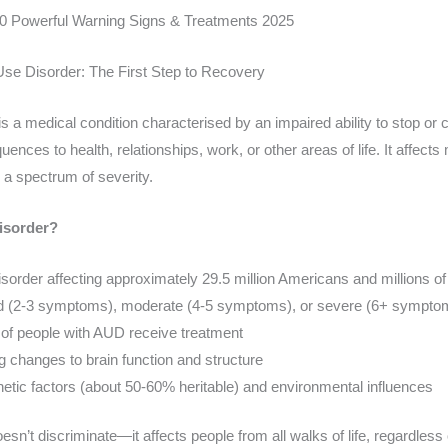
10 Powerful Warning Signs & Treatments 2025
Use Disorder: The First Step to Recovery
is a medical condition characterised by an impaired ability to stop or 
nces to health, relationships, work, or other areas of life. It affects 
 a spectrum of severity.
isorder?
isorder affecting approximately 29.5 million Americans and millions of
ild (2-3 symptoms), moderate (4-5 symptoms), or severe (6+ sympto
of people with AUD receive treatment
g changes to brain function and structure
netic factors (about 50-60% heritable) and environmental influences
sn’t discriminate—it affects people from all walks of life, regardless 