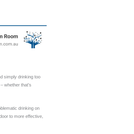
d simply drinking too
 – whether that’s
oblematic drinking on
oor to more effective,