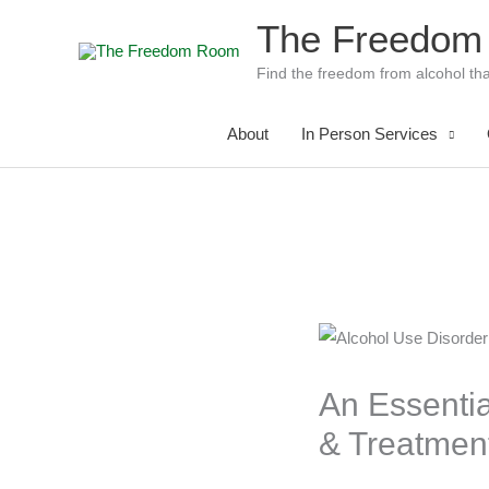
Skip
The Freedom
to
content
Find the freedom from alcohol tha
About
In Person Services
An Essenti
& Treatmen