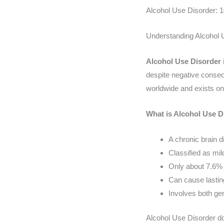
Alcohol Use Disorder: 
Understanding Alcohol 
Alcohol Use Disorder
despite negative conseque
worldwide and exists on
What is Alcohol Use D
A chronic brain d
Classified as m
Only about 7.6% 
Can cause lastin
Involves both ge
Alcohol Use Disorder doe