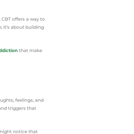
 CBT offers a way to
; it’s about building
ddiction
that make
oughts, feelings, and
and triggers that
might notice that