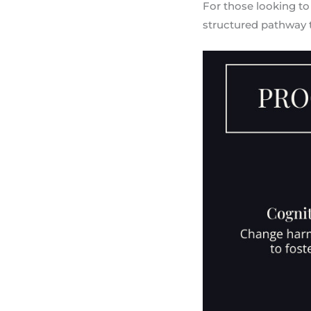
For those looking to
structured pathway 