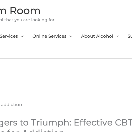
om Room
l that you are looking for
Services
Online Services
About Alcohol
S
ers to Triumph: Effective CB