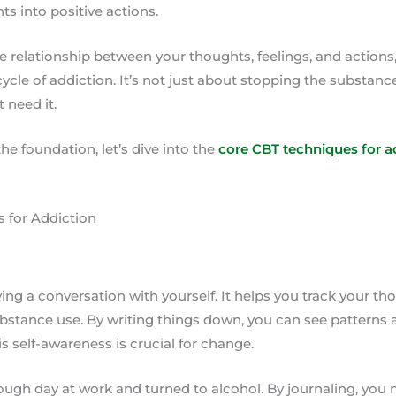
ts into positive actions.
 relationship between your thoughts, feelings, and actions,
ycle of addiction. It’s not just about stopping the substance
t need it.
he foundation, let’s dive into the
core CBT techniques for a
 for Addiction
ving a conversation with yourself. It helps you track your th
ubstance use. By writing things down, you can see patterns 
is self-awareness is crucial for change.
ugh day at work and turned to alcohol. By journaling, you 