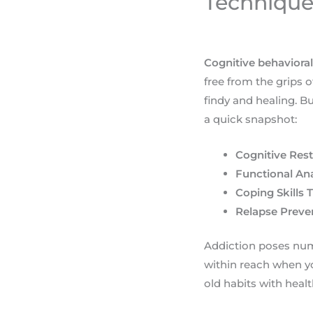
Technique
Cognitive behavioral
free from the grips
findy and healing. B
a quick snapshot:
Cognitive Rest
Functional Ana
Coping Skills T
Relapse Preve
Addiction poses nume
within reach when yo
old habits with healt