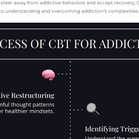
 steer away from addictive behaviors and accept recovery, 
to understanding and overcoming addiction’s complexities