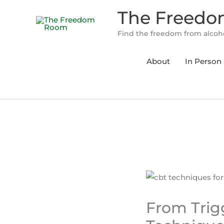
Skip
The Freed
to
content
Find the freedom from alcoho
About
In Person 
From Trigg