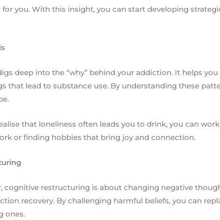
er for you. With this insight, you can start developing strateg
is
igs deep into the “why” behind your addiction. It helps you i
gs that lead to substance use. By understanding these patte
pe.
realise that loneliness often leads you to drink, you can wor
ork or finding hobbies that bring joy and connection.
turing
, cognitive restructuring is about changing negative thought
iction recovery. By challenging harmful beliefs, you can re
g ones.