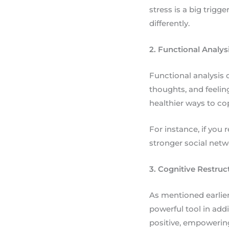
stress is a big trigg
differently.
2. Functional Analys
Functional analysis d
thoughts, and feelin
healthier ways to co
For instance, if you 
stronger social netw
3. Cognitive Restruc
As mentioned earlier
powerful tool in add
positive, empowerin