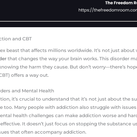
ction and CBT
x beast that affects millions worldwide. It’s not just about w
der
that changes the way your brain works. This disorder m
knowing the harm they cause. But don’t worry—there’s hope
CBT) offers a way out.
ders and Mental Health
on, it’s crucial to understand that it’s not just about the 
le too. Many people with addiction also struggle with issues 
ental health challenges can make addiction worse and har
effective. It doesn’t just focus on stopping the substance us
ssues that often accompany addiction.