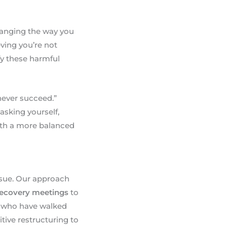
changing the way you
ving you’re not
fy these harmful
 never succeed.”
asking yourself,
with a more balanced
ssue. Our approach
recovery meetings
to
, who have walked
tive restructuring to