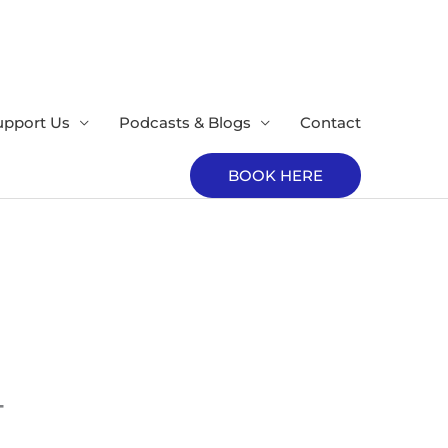
upport Us
Podcasts & Blogs
Contact
BOOK HERE
T