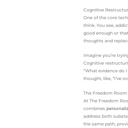
Cognitive Restructur
One of the core tech
think. You see, addi
good enough or that 
thoughts and replace
Imagine you’re trying
Cognitive restructur
“What evidence do I 
thought, like, “I’ve 
The Freedom Room
At The Freedom Room,
combines
personali
address both substa
the same path, provi