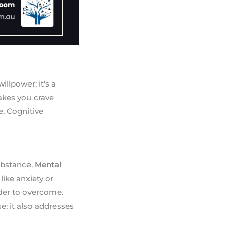
illpower; it’s a
akes you crave
. Cognitive
substance.
Mental
like anxiety or
der to overcome.
e; it also addresses