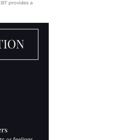
CBT provides a
.