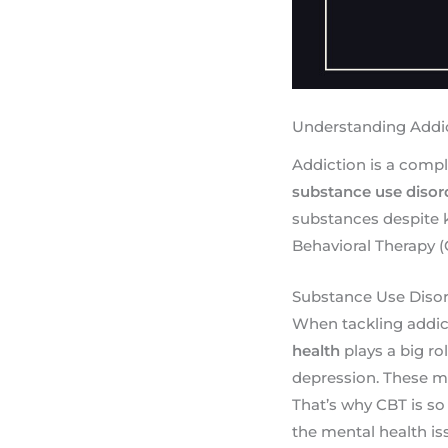
Understanding Addi
Addiction is a comple
substance use disor
substances despite 
Behavioral Therapy (
Substance Use Disor
When tackling addicti
health
plays a big ro
depression. These m
That’s why CBT is so 
the mental health i