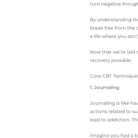
turn negative though
By understanding the
break free from the c
a life where you don’
Now that we’ve laid t
recovery possible.
Core CBT Techniques
1. Journaling
Journaling is like ha
actions related to s
lead to addiction. Th
Imagine you had a to