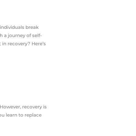
individuals break
a journey of self-
t in recovery? Here’s
 However, recovery is
ou learn to replace