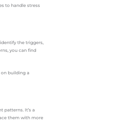
ies to handle stress
dentify the triggers,
rns, you can find
k on building a
 patterns. It’s a
place them with more