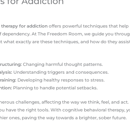
s for Addiction
 therapy for addiction
offers powerful techniques that help 
 of dependency. At The Freedom Room, we guide you through 
ut what exactly are these techniques, and how do they assis
ructuring:
Changing harmful thought patterns.
lysis:
Understanding triggers and consequences.
raining:
Developing healthy responses to stress.
ntion:
Planning to handle potential setbacks.
rous challenges, affecting the way we think, feel, and act.
u have the right tools. With cognitive behavioral therapy, y
hier ones, paving the way towards a brighter, sober future.