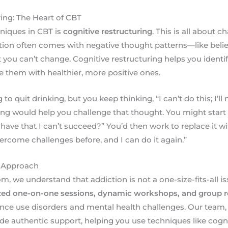
ing: The Heart of CBT
niques in CBT is
cognitive restructuring
. This is all about 
ction often comes with negative thought patterns—like belie
you can’t change. Cognitive restructuring helps you identi
 them with healthier, more positive ones.
 to quit drinking, but you keep thinking, “I can’t do this; I’ll
ing would help you challenge that thought. You might start 
have that I can’t succeed?” You’d then work to replace it 
overcome challenges before, and I can do it again.”
 Approach
 we understand that addiction is not a one-size-fits-all i
zed one-on-one sessions, dynamic workshops, and group 
nce use disorders and mental health challenges. Our team
de authentic support, helping you use techniques like cogni