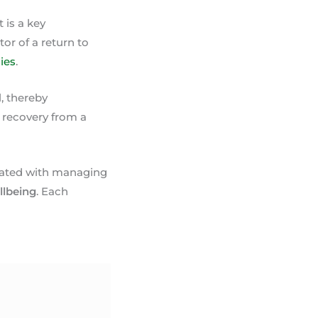
 is a key
tor of a return to
ies
.
, thereby
 recovery from a
ociated with managing
llbeing
. Each