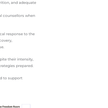
rition, and adequate
al counsellors when
ical response to the
covery,
se.
te their intensity,
rategies prepared.
ed to support