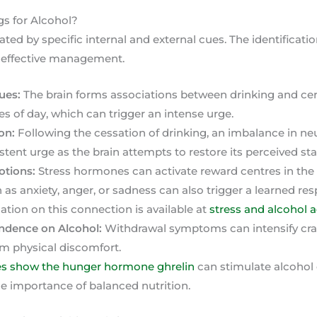
s for Alcohol?
ated by specific internal and external cues. The identificatio
d effective management.
ues:
The brain forms associations between drinking and cert
es of day, which can trigger an intense urge.
on:
Following the cessation of drinking, an imbalance in ne
stent urge as the brain attempts to restore its perceived st
otions:
Stress hormones can activate reward centres in the br
as anxiety, anger, or sadness can also trigger a learned res
ation on this connection is available at
stress and alcohol 
ndence on Alcohol:
Withdrawal symptoms can intensify cra
rom physical discomfort.
es show the hunger hormone ghrelin
can stimulate alcohol 
he importance of balanced nutrition.