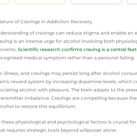
ature of Cravings in Addiction Recovery
erstanding of cravings can reduce stigma and enable an e
aving is an intense urge for alcohol involving both physiolo
onents.
Scientific research confirms craving is a central fea
 recognised medical symptom rather than a personal failing.
ic illness, and cravings may persist long after alcohol cons
rain’s reward system by increasing dopamine levels, which 
ciating alcohol with pleasure. The brain adapts to the pres
transmitter imbalance. Cravings are compelling because the 
cohol to restore this equilibrium.
these physiological and psychological factors is crucial f
at requires strategic tools beyond willpower alone.