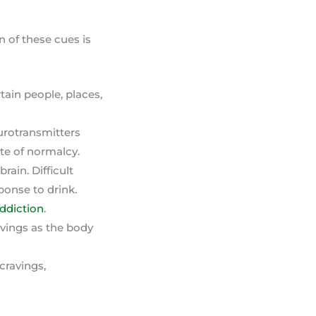
n of these cues is
ain people, places,
urotransmitters
ate of normalcy.
ain. Difficult
ponse to drink.
addiction
.
vings as the body
cravings,