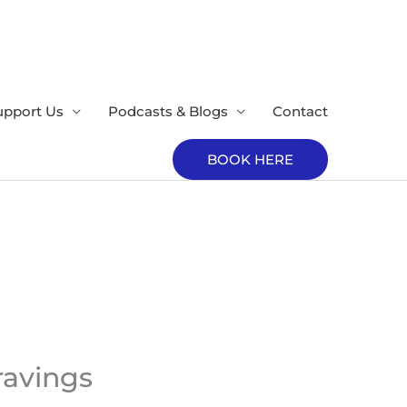
upport Us
Podcasts & Blogs
Contact
BOOK HERE
ravings