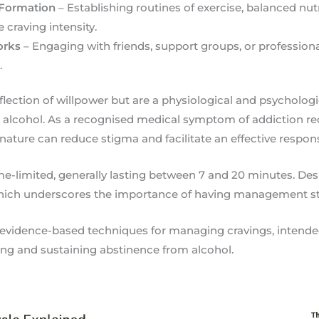
 Formation
– Establishing routines of exercise, balanced nut
 craving intensity.
orks
– Engaging with friends, support groups, or profession
.
eflection of willpower but are a physiological and psycholog
o alcohol. As a recognised medical symptom of addiction re
nature can reduce stigma and facilitate an effective respon
e-limited, generally lasting between 7 and 20 minutes. Despi
 which underscores the importance of having management st
s evidence-based techniques for managing cravings, intend
ving and sustaining abstinence from alcohol.