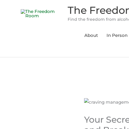
Skip
The Freed
to
content
Find the freedom from alcoho
About
In Person 
Your Secr