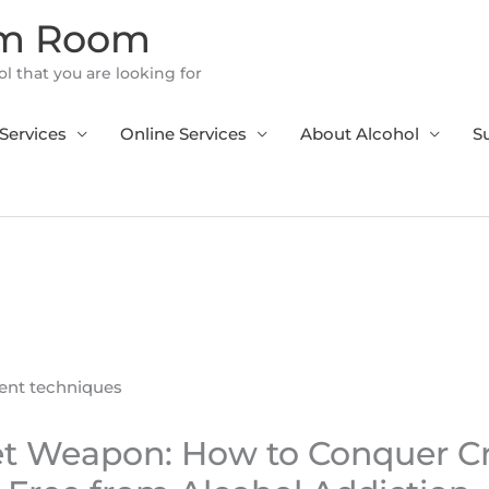
om Room
l that you are looking for
Services
Online Services
About Alcohol
S
et Weapon: How to Conquer C