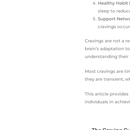
Healthy Habit
sleep to reduce
Support Netw
cravings occur
Cravings are not a r
brain’s adaptation t
understanding their 
Most cravings are tim
they are transient,
This article provide
individuals in achie