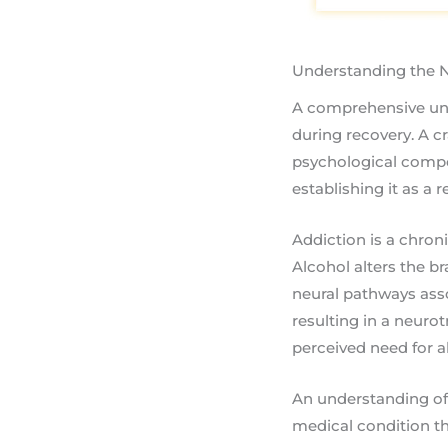
Understanding the N
A comprehensive und
during recovery. A cr
psychological comp
establishing it as a
Addiction is a chron
Alcohol alters the b
neural pathways asso
resulting in a neuro
perceived need for al
An understanding of 
medical condition th