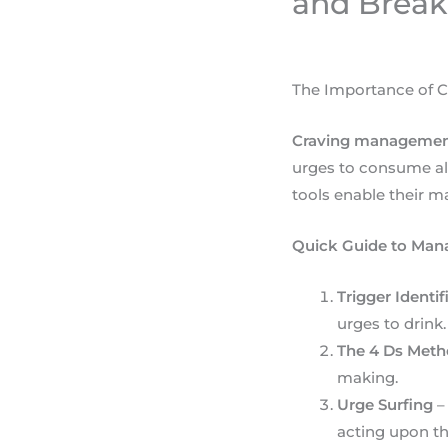
and Break
The Importance of C
Craving managemen
urges to consume alc
tools enable their 
Quick Guide to Mana
Trigger Identif
urges to drink.
The 4 Ds Met
making.
Urge Surfing
–
acting upon t