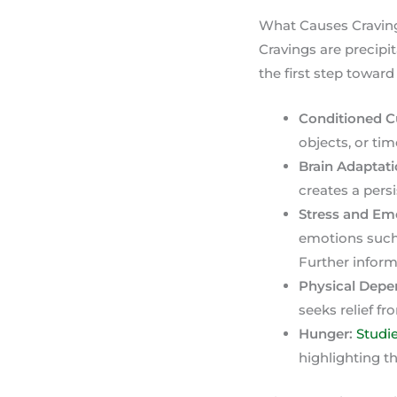
What Causes Craving
Cravings are precipit
the first step towar
Conditioned C
objects, or tim
Brain Adaptati
creates a persi
Stress and Em
emotions such 
Further inform
Physical Depe
seeks relief f
Hunger:
Studi
highlighting t