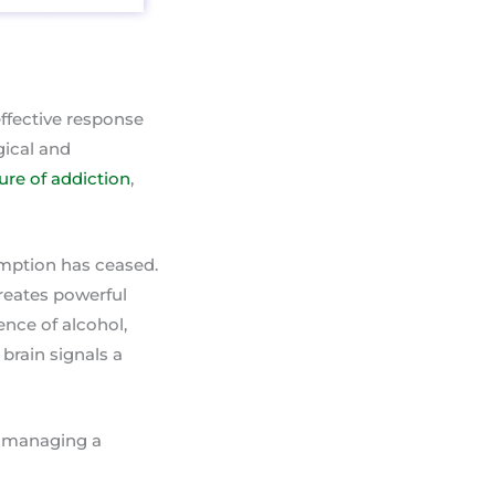
ffective response
gical and
ture of addiction
,
umption has ceased.
creates powerful
ence of alcohol,
brain signals a
or managing a