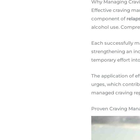
Why Managing Craving
Effective craving ma
component of
relap
alcohol use. Compreh
Each successfully ma
strengthening an in
temporary effort into 
The application of e
urges, which contri
managed craving rep
Proven Craving Mana