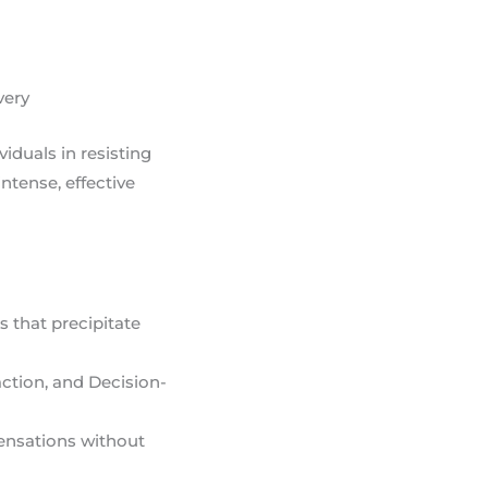
very
viduals in resisting
ntense, effective
s that precipitate
action, and Decision-
sensations without