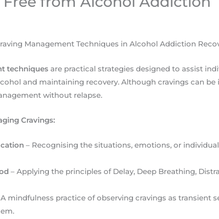
 Free from Alcohol Addiction
raving Management Techniques in Alcohol Addiction Reco
t techniques
are practical strategies designed to assist indi
ohol and maintaining recovery. Although cravings can be i
management without relapse.
ging Cravings:
ication
– Recognising the situations, emotions, or individual
hod
– Applying the principles of Delay, Deep Breathing, Distr
 A mindfulness practice of observing cravings as transient 
hem.