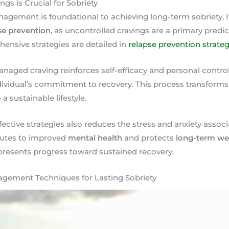
s is Crucial for Sobriety
nagement is foundational to achieving long-term sobriety. It
se prevention
, as uncontrolled cravings are a primary predic
ensive strategies are detailed in
relapse prevention strateg
naged craving reinforces self-efficacy and personal control
dividual’s commitment to recovery. This process transforms
a sustainable lifestyle.
ffective strategies also reduces the stress and anxiety ass
butes to improved
mental health
and protects
long-term we
resents progress toward sustained recovery.
gement Techniques for Lasting Sobriety