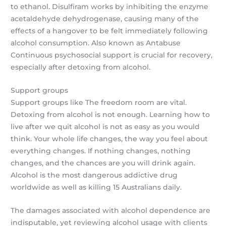
to ethanol. Disulfiram works by inhibiting the enzyme
acetaldehyde dehydrogenase, causing many of the
effects of a hangover to be felt immediately following
alcohol consumption. Also known as Antabuse
Continuous psychosocial support is crucial for recovery,
especially after detoxing from alcohol.
Support groups
Support groups like The freedom room are vital.
Detoxing from alcohol is not enough. Learning how to
live after we quit alcohol is not as easy as you would
think. Your whole life changes, the way you feel about
everything changes. If nothing changes, nothing
changes, and the chances are you will drink again.
Alcohol is the most dangerous addictive drug
worldwide as well as killing 15 Australians daily.
The damages associated with alcohol dependence are
indisputable, yet reviewing alcohol usage with clients