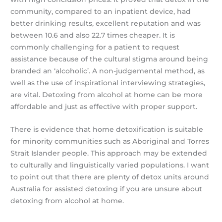
community, compared to an inpatient device, had
better drinking results, excellent reputation and was
between 10.6 and also 22.7 times cheaper. It is
commonly challenging for a patient to request
assistance because of the cultural stigma around being
branded an ‘alcoholic’. A non-judgemental method, as
well as the use of inspirational interviewing strategies,
are vital. Detoxing from alcohol at home can be more
affordable and just as effective with proper support.
There is evidence that home detoxification is suitable
for minority communities such as Aboriginal and Torres
Strait Islander people. This approach may be extended
to culturally and linguistically varied populations. I want
to point out that there are plenty of detox units around
Australia for assisted detoxing if you are unsure about
detoxing from alcohol at home.