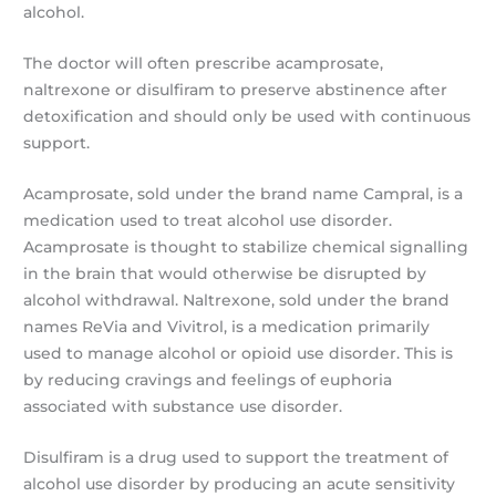
alcohol.
The doctor will often prescribe acamprosate,
naltrexone or disulfiram to preserve abstinence after
detoxification and should only be used with continuous
support.
Acamprosate, sold under the brand name Campral, is a
medication used to treat alcohol use disorder.
Acamprosate is thought to stabilize chemical signalling
in the brain that would otherwise be disrupted by
alcohol withdrawal. Naltrexone, sold under the brand
names ReVia and Vivitrol, is a medication primarily
used to manage alcohol or opioid use disorder. This is
by reducing cravings and feelings of euphoria
associated with substance use disorder.
Disulfiram is a drug used to support the treatment of
alcohol use disorder by producing an acute sensitivity