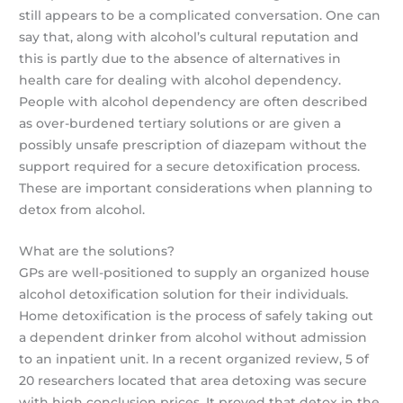
still appears to be a complicated conversation. One can
say that, along with alcohol’s cultural reputation and
this is partly due to the absence of alternatives in
health care for dealing with alcohol dependency.
People with alcohol dependency are often described
as over-burdened tertiary solutions or are given a
possibly unsafe prescription of diazepam without the
support required for a secure detoxification process.
These are important considerations when planning to
detox from alcohol.
What are the solutions?
GPs are well-positioned to supply an organized house
alcohol detoxification solution for their individuals.
Home detoxification is the process of safely taking out
a dependent drinker from alcohol without admission
to an inpatient unit. In a recent organized review, 5 of
20 researchers located that area detoxing was secure
with high conclusion prices. It proved that detox in the