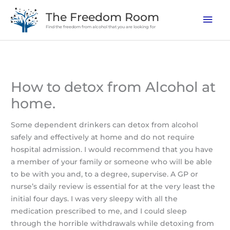
Skip
The Freedom Room
Mai
to
Find the freedom from alcohol that you are looking for
content
Men
How to detox from Alcohol at
home.
Some dependent drinkers can detox from alcohol
safely and effectively at home and do not require
hospital admission. I would recommend that you have
a member of your family or someone who will be able
to be with you and, to a degree, supervise. A GP or
nurse’s daily review is essential for at the very least the
initial four days. I was very sleepy with all the
medication prescribed to me, and I could sleep
through the horrible withdrawals while detoxing from