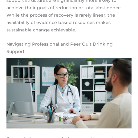
support structures are significantly more likely to
achieve their goals of reduction or total abstinence.
While the process of recovery is rarely linear, the
availability of evidence based resources makes
sustainable change achievable.
Navigating Professional and Peer Quit Drinking
Support