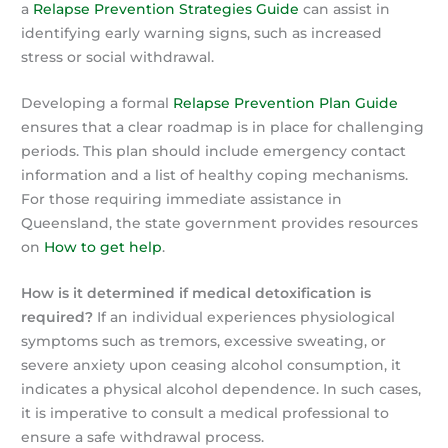
a
Relapse Prevention Strategies Guide
can assist in
identifying early warning signs, such as increased
stress or social withdrawal.
Developing a formal
Relapse Prevention Plan Guide
ensures that a clear roadmap is in place for challenging
periods. This plan should include emergency contact
information and a list of healthy coping mechanisms.
For those requiring immediate assistance in
Queensland, the state government provides resources
on
How to get help
.
How is it determined if medical detoxification is
required?
If an individual experiences physiological
symptoms such as tremors, excessive sweating, or
severe anxiety upon ceasing alcohol consumption, it
indicates a physical alcohol dependence. In such cases,
it is imperative to consult a medical professional to
ensure a safe withdrawal process.