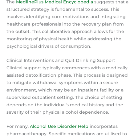
The
MedlinePlus Medical Encyclopedia
suggests that a
structured strategy is fundamental to success. This
involves identifying core motivations and integrating
healthcare professionals into the recovery plan from
the outset. This collaborative approach allows for the
monitoring of physical health while addressing the
psychological drivers of consumption.
Clinical Interventions and Quit Drinking Support
Clinical support typically commences with a medically
assisted detoxification phase. This process is designed
to mitigate withdrawal symptoms within a secure
environment, which may be an inpatient facility or a
supervised outpatient setting. The choice of setting
depends on the individual’s medical history and the
severity of their physical alcohol dependence.
For many,
Alcohol Use Disorder Help
incorporates
pharmacotherapy. Specific medications are utilised to