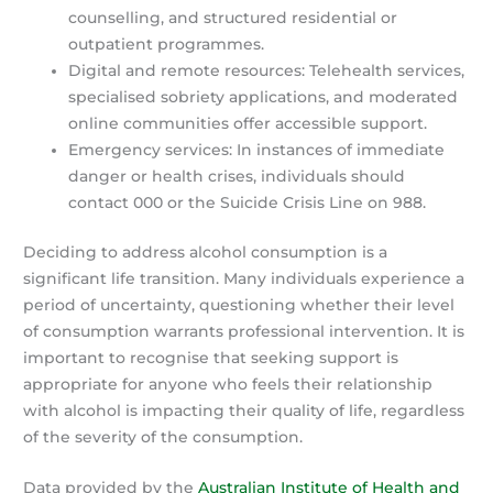
counselling, and structured residential or
outpatient programmes.
Digital and remote resources: Telehealth services,
specialised sobriety applications, and moderated
online communities offer accessible support.
Emergency services: In instances of immediate
danger or health crises, individuals should
contact 000 or the Suicide Crisis Line on 988.
Deciding to address alcohol consumption is a
significant life transition. Many individuals experience a
period of uncertainty, questioning whether their level
of consumption warrants professional intervention. It is
important to recognise that seeking support is
appropriate for anyone who feels their relationship
with alcohol is impacting their quality of life, regardless
of the severity of the consumption.
Data provided by the
Australian Institute of Health and