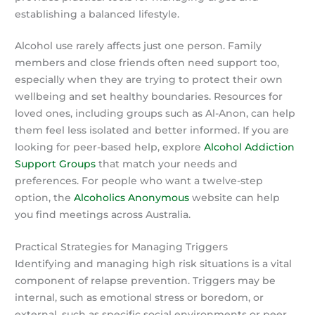
establishing a balanced lifestyle.
Alcohol use rarely affects just one person. Family
members and close friends often need support too,
especially when they are trying to protect their own
wellbeing and set healthy boundaries. Resources for
loved ones, including groups such as Al-Anon, can help
them feel less isolated and better informed. If you are
looking for peer-based help, explore
Alcohol Addiction
Support Groups
that match your needs and
preferences. For people who want a twelve-step
option, the
Alcoholics Anonymous
website can help
you find meetings across Australia.
Practical Strategies for Managing Triggers
Identifying and managing high risk situations is a vital
component of relapse prevention. Triggers may be
internal, such as emotional stress or boredom, or
external, such as specific social environments or peer