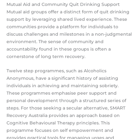
Mutual Aid and Community Quit Drinking Support
Mutual aid groups offer a distinct form of quit drinking
support by leveraging shared lived experience. These
communities provide a platform for individuals to
discuss challenges and milestones in a non-judgmental
environment. The sense of community and
accountability found in these groups is often a
cornerstone of long term recovery.
Twelve step programmes, such as Alcoholics
Anonymous, have a significant history of assisting
individuals in achieving and maintaining sobriety.
These programmes emphasise peer support and
personal development through a structured series of
steps. For those seeking a secular alternative, SMART
Recovery Australia provides an approach based on
Cognitive Behavioural Therapy principles. This
programme focuses on self empowerment and
provides practical tools for managing urges and