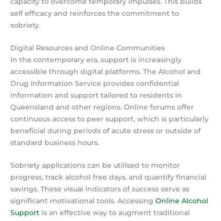
capacity to overcome temporary impulses. This builds
self efficacy and reinforces the commitment to
sobriety.
Digital Resources and Online Communities
In the contemporary era, support is increasingly
accessible through digital platforms. The Alcohol and
Drug Information Service provides confidential
information and support tailored to residents in
Queensland and other regions. Online forums offer
continuous access to peer support, which is particularly
beneficial during periods of acute stress or outside of
standard business hours.
Sobriety applications can be utilised to monitor
progress, track alcohol free days, and quantify financial
savings. These visual indicators of success serve as
significant motivational tools. Accessing
Online Alcohol
Support
is an effective way to augment traditional