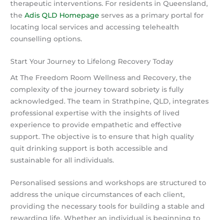
therapeutic interventions. For residents in Queensland,
the
Adis QLD Homepage
serves as a primary portal for
locating local services and accessing telehealth
counselling options.
Start Your Journey to Lifelong Recovery Today
At The Freedom Room Wellness and Recovery, the
complexity of the journey toward sobriety is fully
acknowledged. The team in Strathpine, QLD, integrates
professional expertise with the insights of lived
experience to provide empathetic and effective
support. The objective is to ensure that high quality
quit drinking support is both accessible and
sustainable for all individuals.
Personalised sessions and workshops are structured to
address the unique circumstances of each client,
providing the necessary tools for building a stable and
rewarding life. Whether an individual is beginning to