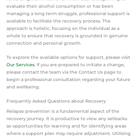
evaluate their alcohol consumption or has been
managing a long term struggle, professional support is
available to facilitate the recovery process. The
approach is holistic, focusing on the individual as a
whole to ensure that recovery is grounded in genuine
connection and personal growth.
To explore the available options for support, please visit
Our Services
. If you are prepared to initiate a change,
please contact the team via the Contact Us page to
begin a professional consultation regarding your future
and wellbeing.
Frequently Asked Questions about Recovery
Relapse prevention is a fundamental aspect of the
recovery journey. It is productive to view any setbacks
as opportunities for learning and for identifying areas
where a support plan may require adjustment. Utilising