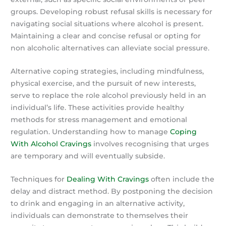
groups. Developing robust refusal skills is necessary for
navigating social situations where alcohol is present.
Maintaining a clear and concise refusal or opting for
non alcoholic alternatives can alleviate social pressure.
Alternative coping strategies, including mindfulness,
physical exercise, and the pursuit of new interests,
serve to replace the role alcohol previously held in an
individual’s life. These activities provide healthy
methods for stress management and emotional
regulation. Understanding how to manage
Coping
With Alcohol Cravings
involves recognising that urges
are temporary and will eventually subside.
Techniques for
Dealing With Cravings
often include the
delay and distract method. By postponing the decision
to drink and engaging in an alternative activity,
individuals can demonstrate to themselves their