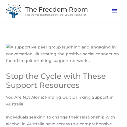
Skip
The Freedom Room
Mai
to
Find the freedom from alcohol that you are looking for
content
Men
Stop the Cycle with These
Support Resources
You Are Not Alone: Finding Quit Drinking Support in
Australia
Individuals seeking to change their relationship with
alcohol in Australia have access to a comprehensive