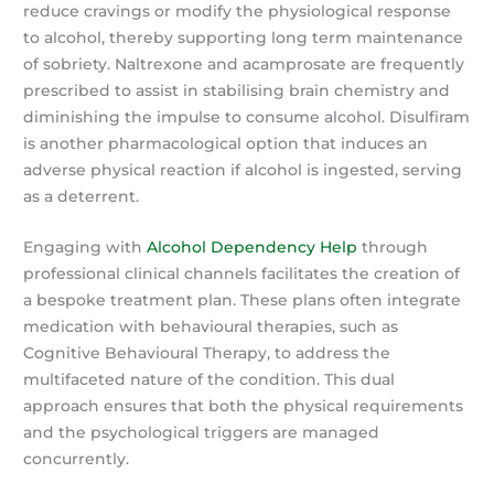
reduce cravings or modify the physiological response
to alcohol, thereby supporting long term maintenance
of sobriety. Naltrexone and acamprosate are frequently
prescribed to assist in stabilising brain chemistry and
diminishing the impulse to consume alcohol. Disulfiram
is another pharmacological option that induces an
adverse physical reaction if alcohol is ingested, serving
as a deterrent.
Engaging with
Alcohol Dependency Help
through
professional clinical channels facilitates the creation of
a bespoke treatment plan. These plans often integrate
medication with behavioural therapies, such as
Cognitive Behavioural Therapy, to address the
multifaceted nature of the condition. This dual
approach ensures that both the physical requirements
and the psychological triggers are managed
concurrently.