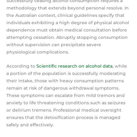
Successfully ceasing alcohol consumption requires a
methodology that extends beyond personal resolve. In
the Australian context, clinical guidelines specify that
individuals exhibiting a high degree of physical alcohol
dependence must obtain medical consultation before
attempting cessation. Abruptly stopping consumption
without supervision can precipitate severe
physiological complications.
According to
Scientific research on alcohol data
, while
a portion of the population is successfully moderating
their intake, those with heavy consumption patterns
remain at risk of dangerous withdrawal symptoms.
These symptoms can escalate from mild tremors and
anxiety to life threatening conditions such as seizures
or delirium tremens. Professional medical oversight
ensures that the detoxification process is managed
safely and effectively.