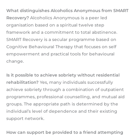
What distinguishes Alcoholics Anonymous from SMART
Recovery?
Alcoholics Anonymous is a peer led
organisation based on a spiritual twelve step
framework and a commitment to total abstinence.
SMART Recovery is a secular programme based on
Cognitive Behavioural Therapy that focuses on self
empowerment and practical tools for behavioural
change.
Is it possible to achieve sobriety without residential
rehabilitation?
Yes, many individuals successfully
achieve sobriety through a combination of outpatient
programmes, professional counselling, and mutual aid
groups. The appropriate path is determined by the
individual’s level of dependence and their existing
support network.
How can support be provided to a friend attempting