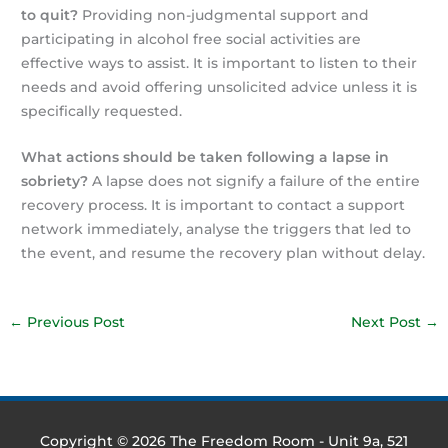
to quit?
Providing non-judgmental support and
participating in alcohol free social activities are
effective ways to assist. It is important to listen to their
needs and avoid offering unsolicited advice unless it is
specifically requested.
What actions should be taken following a lapse in
sobriety?
A lapse does not signify a failure of the entire
recovery process. It is important to contact a support
network immediately, analyse the triggers that led to
the event, and resume the recovery plan without delay.
←
Previous Post
Next Post
→
Copyright © 2026
The Freedom Room
- Unit 9a, 521