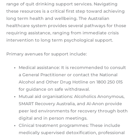
range of quit drinking support services. Navigating
these resources is a critical first step toward achieving
long term health and wellbeing. The Australian
healthcare system provides several pathways for those
requiring assistance, ranging from immediate crisis
intervention to long term psychological support.
Primary avenues for support include:
Medical assistance: It is recommended to consult
a General Practitioner or contact the National
Alcohol and Other Drug Hotline on 1800 250 015
for guidance on safe withdrawal.
Mutual aid organisations: Alcoholics Anonymous,
SMART Recovery Australia, and Al-Anon provide
peer led environments for recovery through both
digital and in person meetings.
Clinical treatment programmes: These include
medically supervised detoxification, professional