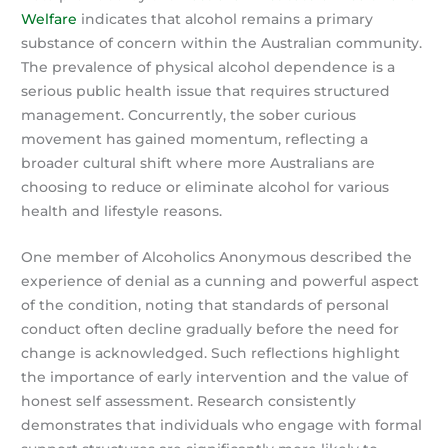
Welfare
indicates that alcohol remains a primary
substance of concern within the Australian community.
The prevalence of physical alcohol dependence is a
serious public health issue that requires structured
management. Concurrently, the sober curious
movement has gained momentum, reflecting a
broader cultural shift where more Australians are
choosing to reduce or eliminate alcohol for various
health and lifestyle reasons.
One member of Alcoholics Anonymous described the
experience of denial as a cunning and powerful aspect
of the condition, noting that standards of personal
conduct often decline gradually before the need for
change is acknowledged. Such reflections highlight
the importance of early intervention and the value of
honest self assessment. Research consistently
demonstrates that individuals who engage with formal