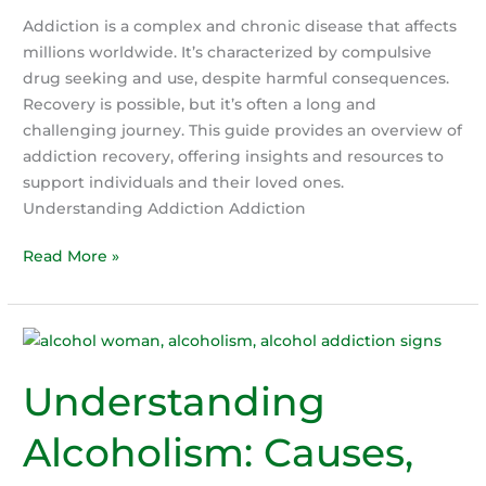
Body
Addiction is a complex and chronic disease that affects
That
millions worldwide. It’s characterized by compulsive
Gives
drug seeking and use, despite harmful consequences.
Up
Recovery is possible, but it’s often a long and
on
challenging journey. This guide provides an overview of
the
addiction recovery, offering insights and resources to
Addict
support individuals and their loved ones.
Understanding Addiction Addiction
A
Read More »
Guide
to
Addiction
Recovery
Understanding
Alcoholism: Causes,