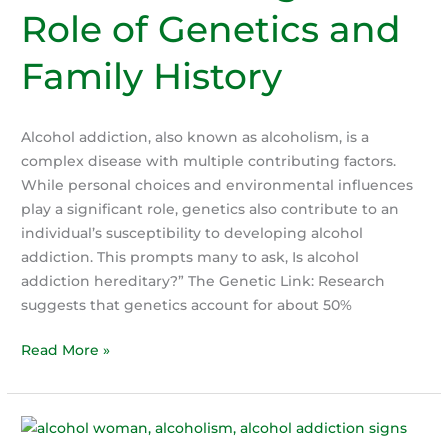
Role of Genetics and
Family History
Alcohol addiction, also known as alcoholism, is a
complex disease with multiple contributing factors.
While personal choices and environmental influences
play a significant role, genetics also contribute to an
individual’s susceptibility to developing alcohol
addiction. This prompts many to ask, Is alcohol
addiction hereditary?” The Genetic Link: Research
suggests that genetics account for about 50%
Is
Read More »
Alcohol
Addiction
hereditary?
Understanding