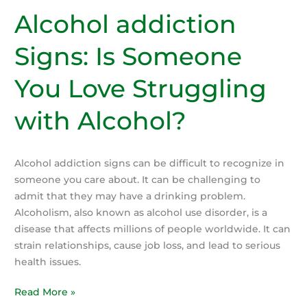
the
Alcohol addiction
Role
Signs: Is Someone
of
Genetics
You Love Struggling
and
Family
with Alcohol?
History
Alcohol addiction signs can be difficult to recognize in
someone you care about. It can be challenging to
admit that they may have a drinking problem.
Alcoholism, also known as alcohol use disorder, is a
disease that affects millions of people worldwide. It can
strain relationships, cause job loss, and lead to serious
health issues.
Alcohol
Read More »