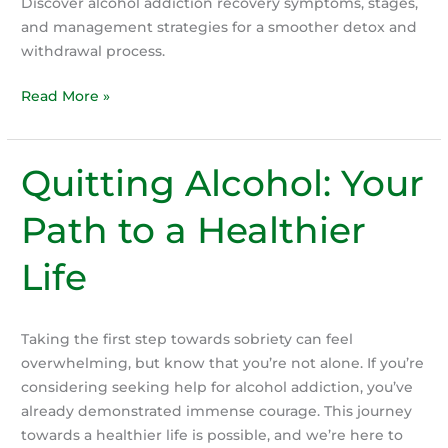
Discover alcohol addiction recovery symptoms, stages,
and management strategies for a smoother detox and
withdrawal process.
Alcohol
Read More »
Detox
&
Withdrawal:
Quitting Alcohol: Your
What
to
Path to a Healthier
Expect
When
Life
You
Quit
Drinking
Taking the first step towards sobriety can feel
overwhelming, but know that you’re not alone. If you’re
considering seeking help for alcohol addiction, you’ve
already demonstrated immense courage. This journey
towards a healthier life is possible, and we’re here to