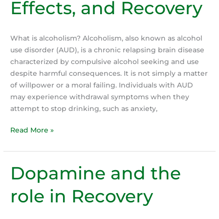
Effects, and Recovery
What is alcoholism? Alcoholism, also known as alcohol
use disorder (AUD), is a chronic relapsing brain disease
characterized by compulsive alcohol seeking and use
despite harmful consequences. It is not simply a matter
of willpower or a moral failing. Individuals with AUD
may experience withdrawal symptoms when they
attempt to stop drinking, such as anxiety,
Understanding
Read More »
Alcoholism:
Causes,
Effects,
Dopamine and the
and
Recovery
role in Recovery