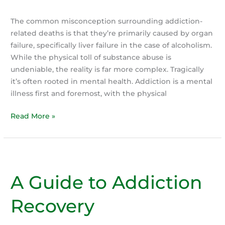
The common misconception surrounding addiction-
related deaths is that they’re primarily caused by organ
failure, specifically liver failure in the case of alcoholism.
While the physical toll of substance abuse is
undeniable, the reality is far more complex. Tragically
it’s often rooted in mental health. Addiction is a mental
illness first and foremost, with the physical
The
Read More »
Despair
of
Addiction:
The
A Guide to Addiction
Silent
Killer,
Recovery
It’s
Not
the