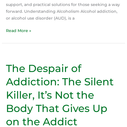
support, and practical solutions for those seeking a way
forward. Understanding Alcoholism Alcohol addiction,
or alcohol use disorder (AUD), is a
Effective
Read More »
Help
with
Alcoholism:
Support
The Despair of
and
Solutions
Addiction: The Silent
Killer, It’s Not the
Body That Gives Up
on the Addict