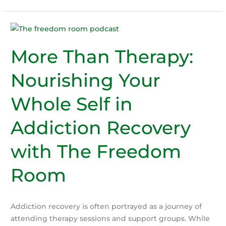
addiction
Signs:
Is
Someone
You
More Than Therapy:
Love
Nourishing Your
Struggling
with
Whole Self in
Alcohol?
Addiction Recovery
with The Freedom
Room
Addiction recovery is often portrayed as a journey of
attending therapy sessions and support groups. While