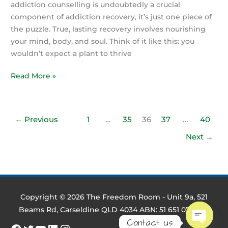
addiction counselling is undoubtedly a crucial
component of addiction recovery, it’s just one piece of
the puzzle. True, lasting recovery involves nourishing
your mind, body, and soul. Think of it like this: you
wouldn’t expect a plant to thrive
More
Read More »
Than
Therapy:
Nourishing
←
Previous
1
…
35
36
37
…
40
Your
Next
→
Whole
Self
in
Addiction
Recovery
Copyright © 2026
The Freedom Room
- Unit 9a, 521
with
Beams Rd, Carseldine QLD 4034 ABN: 51 651 079 695
The
Contact us
Freedom