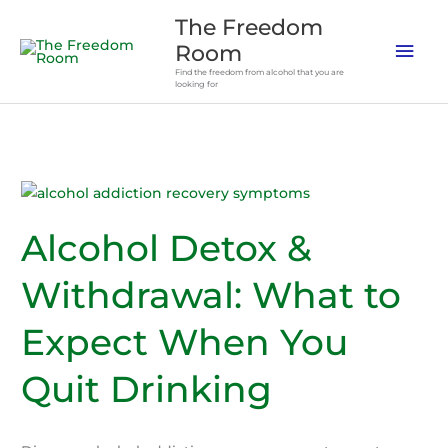
Skip
The Freedom
to
Mai
Room
content
Find the freedom from alcohol that you are
Men
looking for
Alcohol Detox &
Withdrawal: What to
Expect When You
Quit Drinking