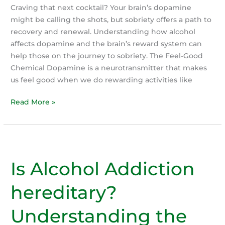
Craving that next cocktail? Your brain’s dopamine
might be calling the shots, but sobriety offers a path to
recovery and renewal. Understanding how alcohol
affects dopamine and the brain’s reward system can
help those on the journey to sobriety. The Feel-Good
Chemical Dopamine is a neurotransmitter that makes
us feel good when we do rewarding activities like
Dopamine
Read More »
and
the
role
in
Is Alcohol Addiction
Recovery
hereditary?
Understanding the