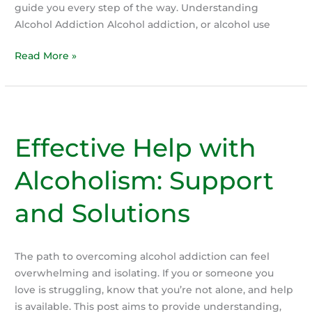
guide you every step of the way. Understanding
Alcohol Addiction Alcohol addiction, or alcohol use
Quitting
Read More »
Alcohol:
Your
Path
to
Effective Help with
a
Healthier
Alcoholism: Support
Life
and Solutions
The path to overcoming alcohol addiction can feel
overwhelming and isolating. If you or someone you
love is struggling, know that you’re not alone, and help
is available. This post aims to provide understanding,