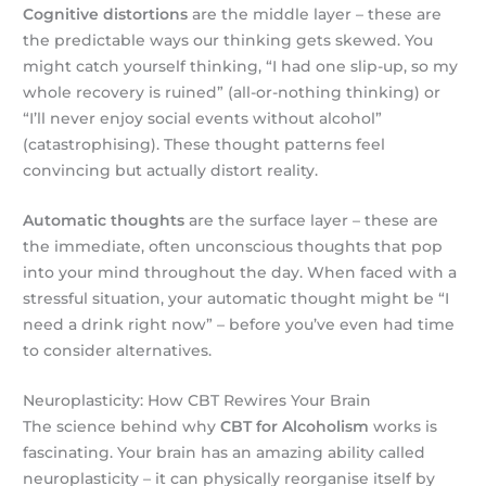
Cognitive distortions
are the middle layer – these are
the predictable ways our thinking gets skewed. You
might catch yourself thinking, “I had one slip-up, so my
whole recovery is ruined” (all-or-nothing thinking) or
“I’ll never enjoy social events without alcohol”
(catastrophising). These thought patterns feel
convincing but actually distort reality.
Automatic thoughts
are the surface layer – these are
the immediate, often unconscious thoughts that pop
into your mind throughout the day. When faced with a
stressful situation, your automatic thought might be “I
need a drink right now” – before you’ve even had time
to consider alternatives.
Neuroplasticity: How CBT Rewires Your Brain
The science behind why
CBT for Alcoholism
works is
fascinating. Your brain has an amazing ability called
neuroplasticity – it can physically reorganise itself by