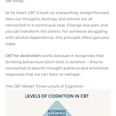
use today.
At its heart, CBT is built on a beautifully straightforward
idea: our thoughts, feelings, and actions are all
connected in a continuous loop. Change one part, and
you can transform the others. For someone struggling
with alcohol dependence, this principle offers genuine
hope.
CBT for Alcoholism
works because it recognises that
drinking behaviours don’t exist in isolation – they’re
connected to specific thought patterns and emotional
responses that we can learn to reshape.
The CBT Model: Three Levels of Cognition