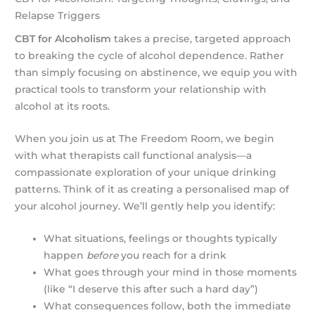
Relapse Triggers
CBT for Alcoholism
takes a precise, targeted approach
to breaking the cycle of alcohol dependence. Rather
than simply focusing on abstinence, we equip you with
practical tools to transform your relationship with
alcohol at its roots.
When you join us at The Freedom Room, we begin
with what therapists call functional analysis—a
compassionate exploration of your unique drinking
patterns. Think of it as creating a personalised map of
your alcohol journey. We’ll gently help you identify:
What situations, feelings or thoughts typically
happen
before
you reach for a drink
What goes through your mind in those moments
(like “I deserve this after such a hard day”)
What consequences follow, both the immediate