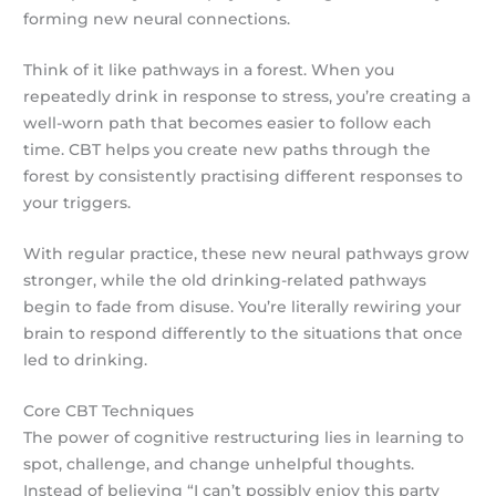
forming new neural connections.
Think of it like pathways in a forest. When you
repeatedly drink in response to stress, you’re creating a
well-worn path that becomes easier to follow each
time. CBT helps you create new paths through the
forest by consistently practising different responses to
your triggers.
With regular practice, these new neural pathways grow
stronger, while the old drinking-related pathways
begin to fade from disuse. You’re literally rewiring your
brain to respond differently to the situations that once
led to drinking.
Core CBT Techniques
The power of cognitive restructuring lies in learning to
spot, challenge, and change unhelpful thoughts.
Instead of believing “I can’t possibly enjoy this party