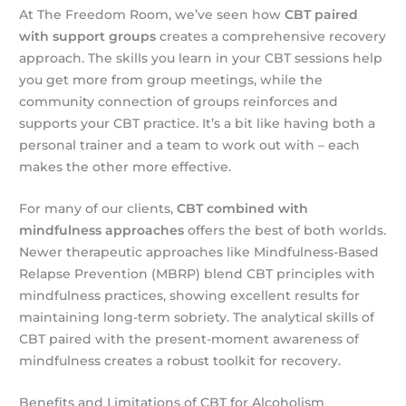
At The Freedom Room, we’ve seen how
CBT paired
with support groups
creates a comprehensive recovery
approach. The skills you learn in your CBT sessions help
you get more from group meetings, while the
community connection of groups reinforces and
supports your CBT practice. It’s a bit like having both a
personal trainer and a team to work out with – each
makes the other more effective.
For many of our clients,
CBT combined with
mindfulness approaches
offers the best of both worlds.
Newer therapeutic approaches like Mindfulness-Based
Relapse Prevention (MBRP) blend CBT principles with
mindfulness practices, showing excellent results for
maintaining long-term sobriety. The analytical skills of
CBT paired with the present-moment awareness of
mindfulness creates a robust toolkit for recovery.
Benefits and Limitations of CBT for Alcoholism