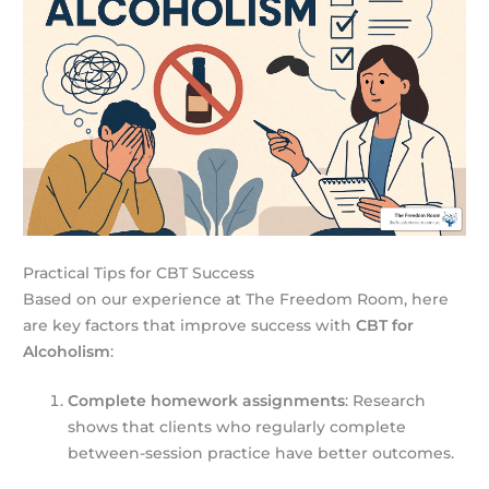
Practical Tips for CBT Success
Based on our experience at The Freedom Room, here
are key factors that improve success with
CBT for
Alcoholism
:
Complete homework assignments
: Research
shows that clients who regularly complete
between-session practice have better outcomes.