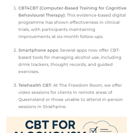
CBT4CBT (Computer-Based Training for Cognitive
Behavioural Therapy)
: This evidence-based digital
programme has shown effectiveness in clinical
trials, with participants maintaining
improvements at six-month follow-ups.
Smartphone apps
: Several apps now offer CBT-
based tools for managing alcohol use, including
drink trackers, thought records, and guided
exercises.
Telehealth CBT
: At The Freedom Room, we offer
video sessions for clients in remote areas of
Queensland or those unable to attend in-person
sessions in Strathpine.