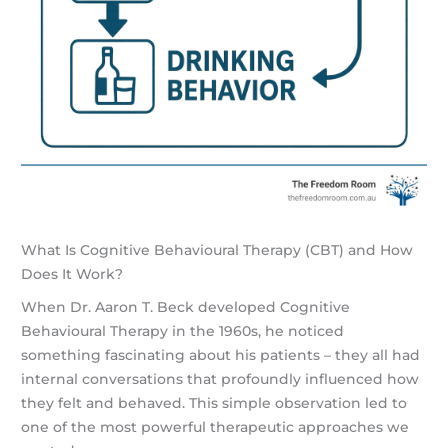
What Is Cognitive Behavioural Therapy (CBT) and How
Does It Work?
When Dr. Aaron T. Beck developed Cognitive
Behavioural Therapy in the 1960s, he noticed
something fascinating about his patients – they all had
internal conversations that profoundly influenced how
they felt and behaved. This simple observation led to
one of the most powerful therapeutic approaches we