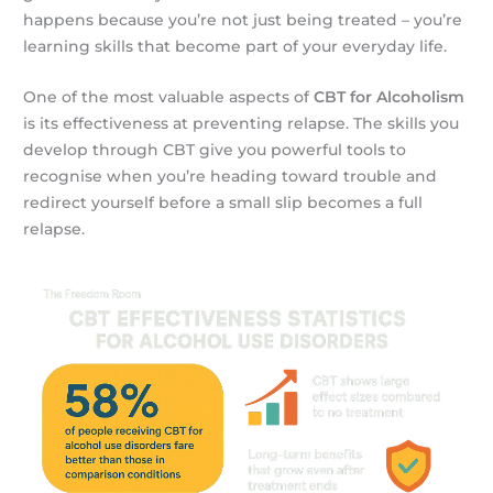
happens because you’re not just being treated – you’re
learning skills that become part of your everyday life.
One of the most valuable aspects of
CBT for Alcoholism
is its effectiveness at preventing relapse. The skills you
develop through CBT give you powerful tools to
recognise when you’re heading toward trouble and
redirect yourself before a small slip becomes a full
relapse.