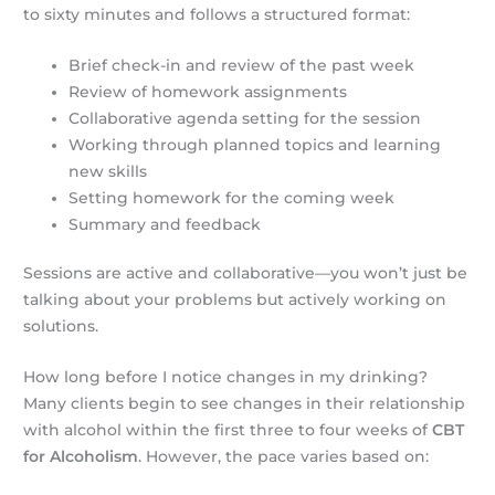
to sixty minutes and follows a structured format:
Brief check-in and review of the past week
Review of homework assignments
Collaborative agenda setting for the session
Working through planned topics and learning
new skills
Setting homework for the coming week
Summary and feedback
Sessions are active and collaborative—you won’t just be
talking about your problems but actively working on
solutions.
How long before I notice changes in my drinking?
Many clients begin to see changes in their relationship
with alcohol within the first three to four weeks of
CBT
for Alcoholism
. However, the pace varies based on: