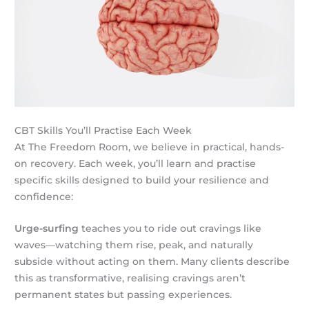
CBT Skills You’ll Practise Each Week
At The Freedom Room, we believe in practical, hands-
on recovery. Each week, you’ll learn and practise
specific skills designed to build your resilience and
confidence:
Urge-surfing
teaches you to ride out cravings like
waves—watching them rise, peak, and naturally
subside without acting on them. Many clients describe
this as transformative, realising cravings aren’t
permanent states but passing experiences.