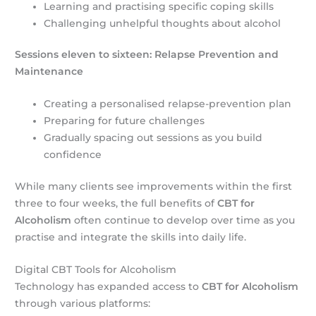
Learning and practising specific coping skills
Challenging unhelpful thoughts about alcohol
Sessions eleven to sixteen: Relapse Prevention and
Maintenance
Creating a personalised relapse-prevention plan
Preparing for future challenges
Gradually spacing out sessions as you build
confidence
While many clients see improvements within the first
three to four weeks, the full benefits of
CBT for
Alcoholism
often continue to develop over time as you
practise and integrate the skills into daily life.
Digital CBT Tools for Alcoholism
Technology has expanded access to
CBT for Alcoholism
through various platforms: