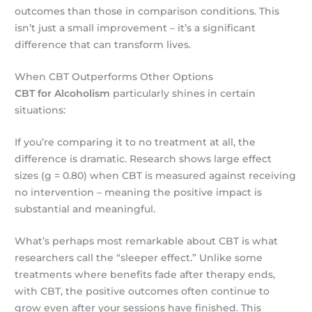
outcomes than those in comparison conditions. This
isn’t just a small improvement – it’s a significant
difference that can transform lives.
When CBT Outperforms Other Options
CBT for Alcoholism
particularly shines in certain
situations:
If you’re comparing it to no treatment at all, the
difference is dramatic. Research shows large effect
sizes (g = 0.80) when CBT is measured against receiving
no intervention – meaning the positive impact is
substantial and meaningful.
What’s perhaps most remarkable about CBT is what
researchers call the “sleeper effect.” Unlike some
treatments where benefits fade after therapy ends,
with CBT, the positive outcomes often continue to
grow even after your sessions have finished. This