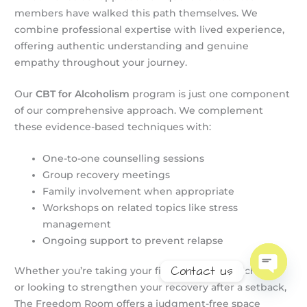
members have walked this path themselves. We
combine professional expertise with lived experience,
offering authentic understanding and genuine
empathy throughout your journey.
Our
CBT for Alcoholism
program is just one component
of our comprehensive approach. We complement
these evidence-based techniques with:
One-to-one counselling sessions
Group recovery meetings
Family involvement when appropriate
Workshops on related topics like stress
management
Ongoing support to prevent relapse
Contact us
Whether you’re taking your first steps toward change
or looking to strengthen your recovery after a setback,
Open
chaty
The Freedom Room offers a judgment-free space