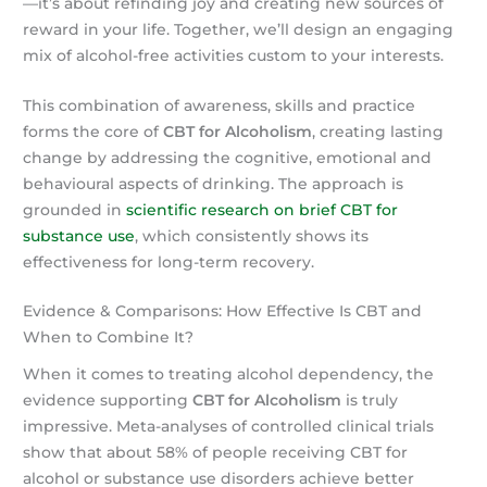
—it’s about refinding joy and creating new sources of
reward in your life. Together, we’ll design an engaging
mix of alcohol-free activities custom to your interests.
This combination of awareness, skills and practice
forms the core of
CBT for Alcoholism
, creating lasting
change by addressing the cognitive, emotional and
behavioural aspects of drinking. The approach is
grounded in
scientific research on brief CBT for
substance use
, which consistently shows its
effectiveness for long-term recovery.
Evidence & Comparisons: How Effective Is CBT and
When to Combine It?
When it comes to treating alcohol dependency, the
evidence supporting
CBT for Alcoholism
is truly
impressive. Meta-analyses of controlled clinical trials
show that about 58% of people receiving CBT for
alcohol or substance use disorders achieve better