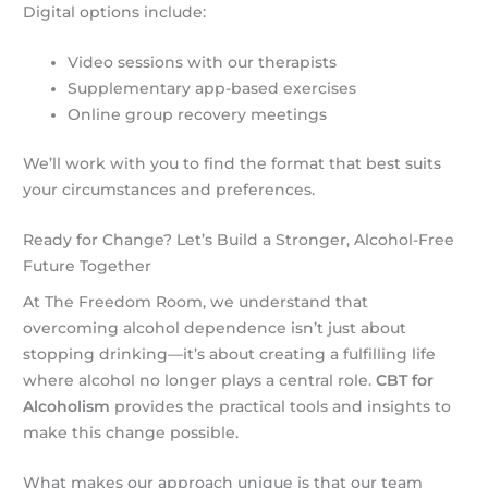
Digital options include:
Video sessions with our therapists
Supplementary app-based exercises
Online group recovery meetings
We’ll work with you to find the format that best suits
your circumstances and preferences.
Ready for Change? Let’s Build a Stronger, Alcohol-Free
Future Together
At The Freedom Room, we understand that
overcoming alcohol dependence isn’t just about
stopping drinking—it’s about creating a fulfilling life
where alcohol no longer plays a central role.
CBT for
Alcoholism
provides the practical tools and insights to
make this change possible.
What makes our approach unique is that our team