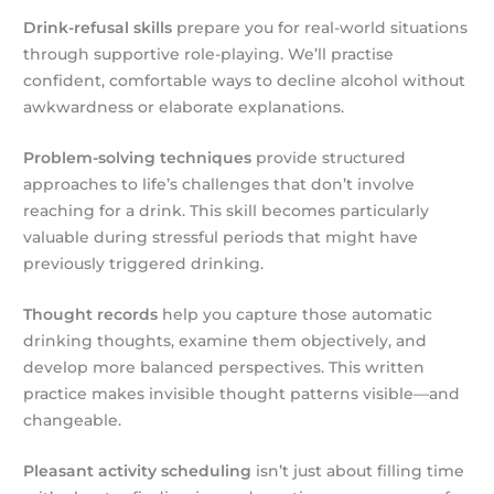
Drink-refusal skills
prepare you for real-world situations
through supportive role-playing. We’ll practise
confident, comfortable ways to decline alcohol without
awkwardness or elaborate explanations.
Problem-solving techniques
provide structured
approaches to life’s challenges that don’t involve
reaching for a drink. This skill becomes particularly
valuable during stressful periods that might have
previously triggered drinking.
Thought records
help you capture those automatic
drinking thoughts, examine them objectively, and
develop more balanced perspectives. This written
practice makes invisible thought patterns visible—and
changeable.
Pleasant activity scheduling
isn’t just about filling time