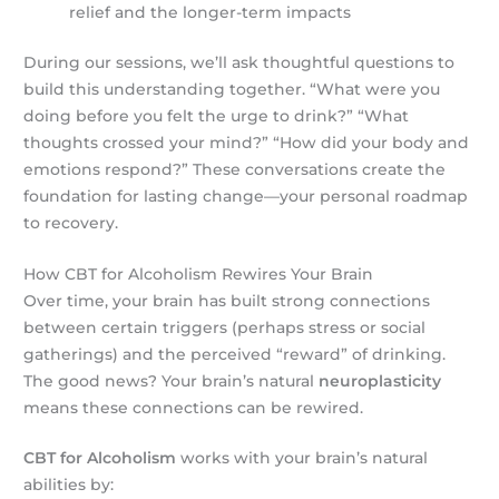
relief and the longer-term impacts
During our sessions, we’ll ask thoughtful questions to
build this understanding together. “What were you
doing before you felt the urge to drink?” “What
thoughts crossed your mind?” “How did your body and
emotions respond?” These conversations create the
foundation for lasting change—your personal roadmap
to recovery.
How CBT for Alcoholism Rewires Your Brain
Over time, your brain has built strong connections
between certain triggers (perhaps stress or social
gatherings) and the perceived “reward” of drinking.
The good news? Your brain’s natural
neuroplasticity
means these connections can be rewired.
CBT for Alcoholism
works with your brain’s natural
abilities by: