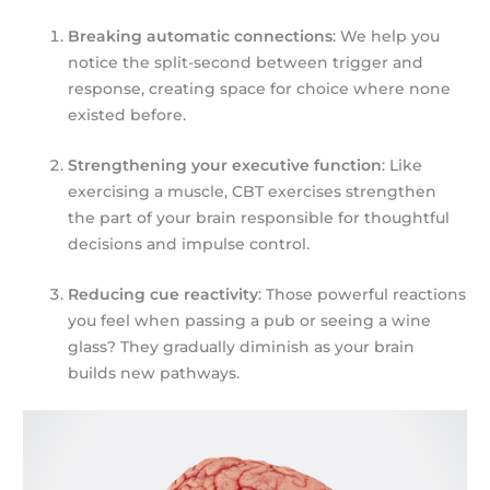
Breaking automatic connections
: We help you
notice the split-second between trigger and
response, creating space for choice where none
existed before.
Strengthening your executive function
: Like
exercising a muscle, CBT exercises strengthen
the part of your brain responsible for thoughtful
decisions and impulse control.
Reducing cue reactivity
: Those powerful reactions
you feel when passing a pub or seeing a wine
glass? They gradually diminish as your brain
builds new pathways.