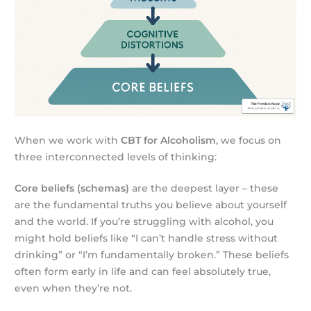
When we work with
CBT for Alcoholism
, we focus on
three interconnected levels of thinking:
Core beliefs (schemas)
are the deepest layer – these
are the fundamental truths you believe about yourself
and the world. If you’re struggling with alcohol, you
might hold beliefs like “I can’t handle stress without
drinking” or “I’m fundamentally broken.” These beliefs
often form early in life and can feel absolutely true,
even when they’re not.