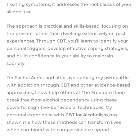
treating symptoms, it addresses the root causes of your
alcohol use.
The approach is practical and skills-based, focusing on
the present rather than dwelling extensively on past
experiences. Through CBT, you’ll learn to identify your
personal triggers, develop effective coping strategies,
and build confidence in your ability to maintain
sobriety.
I’m Rachel Acres, and after overcoming my own battle
with addiction through CBT and other evidence-based
approaches, I now help others at The Freedom Room
break free from alcohol dependency using these
powerful cognitive-behavioural techniques. My
personal experience with
CBT for Alcoholism
has
shown me how these methods can transform lives
when combined with compassionate support.