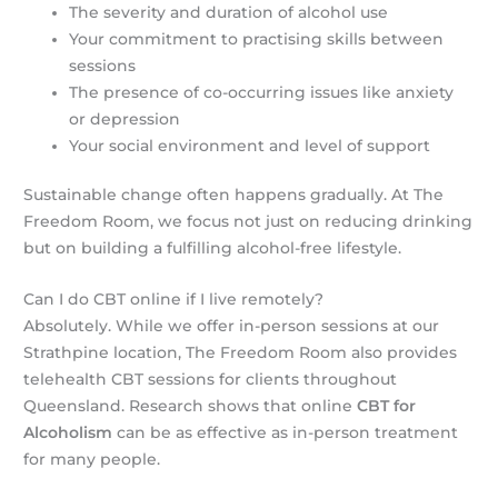
The severity and duration of alcohol use
Your commitment to practising skills between
sessions
The presence of co-occurring issues like anxiety
or depression
Your social environment and level of support
Sustainable change often happens gradually. At The
Freedom Room, we focus not just on reducing drinking
but on building a fulfilling alcohol-free lifestyle.
Can I do CBT online if I live remotely?
Absolutely. While we offer in-person sessions at our
Strathpine location, The Freedom Room also provides
telehealth CBT sessions for clients throughout
Queensland. Research shows that online
CBT for
Alcoholism
can be as effective as in-person treatment
for many people.