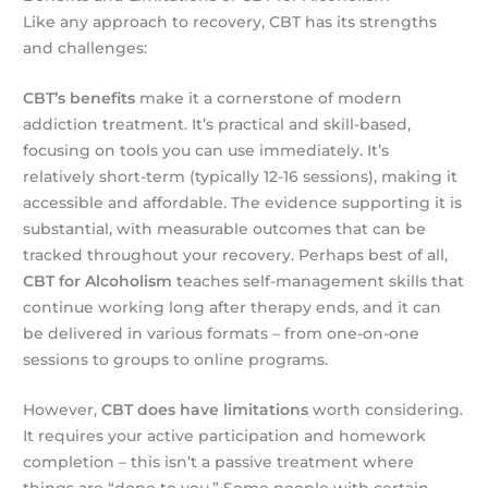
Like any approach to recovery, CBT has its strengths
and challenges:
CBT’s benefits
make it a cornerstone of modern
addiction treatment. It’s practical and skill-based,
focusing on tools you can use immediately. It’s
relatively short-term (typically 12-16 sessions), making it
accessible and affordable. The evidence supporting it is
substantial, with measurable outcomes that can be
tracked throughout your recovery. Perhaps best of all,
CBT for Alcoholism
teaches self-management skills that
continue working long after therapy ends, and it can
be delivered in various formats – from one-on-one
sessions to groups to online programs.
However,
CBT does have limitations
worth considering.
It requires your active participation and homework
completion – this isn’t a passive treatment where
things are “done to you.” Some people with certain