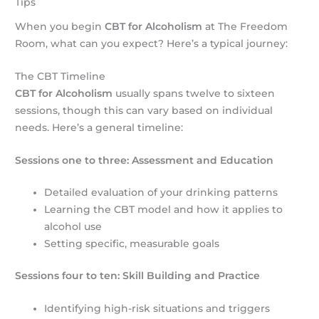
Tips
When you begin
CBT for Alcoholism
at The Freedom
Room, what can you expect? Here’s a typical journey:
The CBT Timeline
CBT for Alcoholism
usually spans twelve to sixteen
sessions, though this can vary based on individual
needs. Here’s a general timeline:
Sessions one to three: Assessment and Education
Detailed evaluation of your drinking patterns
Learning the CBT model and how it applies to
alcohol use
Setting specific, measurable goals
Sessions four to ten: Skill Building and Practice
Identifying high-risk situations and triggers