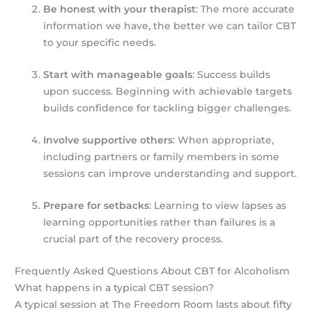
Be honest with your therapist
: The more accurate
information we have, the better we can tailor CBT
to your specific needs.
Start with manageable goals
: Success builds
upon success. Beginning with achievable targets
builds confidence for tackling bigger challenges.
Involve supportive others
: When appropriate,
including partners or family members in some
sessions can improve understanding and support.
Prepare for setbacks
: Learning to view lapses as
learning opportunities rather than failures is a
crucial part of the recovery process.
Frequently Asked Questions About CBT for Alcoholism
What happens in a typical CBT session?
A typical session at The Freedom Room lasts about fifty