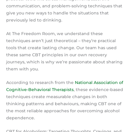
communication, and problem-solving techniques that
give you new ways to handle the situations that
previously led to drinking.
At The Freedom Room, we understand these
techniques aren’t just theoretical – they’re practical
tools that create lasting change. Our team has used
these same CBT principles in our own recovery
journeys, which is why we’re passionate about sharing
them with you.
According to research from the
National Association of
Cognitive-Behavioral Therapists
, these evidence-based
techniques create measurable changes in both
thinking patterns and behaviours, making CBT one of
the most reliable approaches for overcoming alcohol
dependence.
CBT for Alcoholism: Targeting Thoughts, Cravings, and