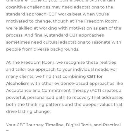
cognitive challenges may need adaptations to the
standard approach. CBT works best when you’re
motivated to change, though at The Freedom Room,
we’re skilled at working with motivation as part of the
process. And finally, standard CBT approaches
sometimes need cultural adaptations to resonate with
people from diverse backgrounds.
At The Freedom Room, we recognise these realities
and tailor our approach to your individual needs. For
many clients, we find that combining
CBT for
Alcoholism
with other evidence-based approaches like
Acceptance and Commitment Therapy (ACT) creates a
powerful, personalised path to recovery that addresses
both the thinking patterns and the deeper values that
drive lasting change.
Your CBT Journey: Timeline, Digital Tools, and Practical