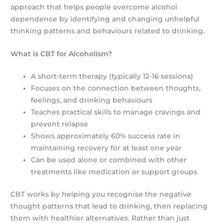
approach that helps people overcome alcohol
dependence by identifying and changing unhelpful
thinking patterns and behaviours related to drinking.
What is CBT for Alcoholism?
A short-term therapy (typically 12-16 sessions)
Focuses on the connection between thoughts,
feelings, and drinking behaviours
Teaches practical skills to manage cravings and
prevent relapse
Shows approximately 60% success rate in
maintaining recovery for at least one year
Can be used alone or combined with other
treatments like medication or support groups
CBT works by helping you recognise the negative
thought patterns that lead to drinking, then replacing
them with healthier alternatives. Rather than just