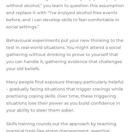
without alcohol,” you learn to question this assumption
and replace it with “I’ve enjoyed alcohol-free events
before, and I can develop skills to feel comfortable in
social settings.”
Behavioural experiments put your new thinking to the
test in real-world situations. You might attend a social
gathering without drinking to prove to yourself that
you can handle it, gathering evidence that challenges
your old beliefs.
Many people find exposure therapy particularly helpful
– gradually facing situations that trigger cravings while
practising coping skills. Over time, these triggering
situations lose their power as you build confidence in
your ability to steer them sober.
Skills training rounds out the approach by teaching
practical tools like stress management, assertive