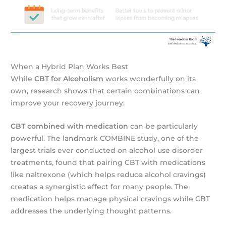
When a Hybrid Plan Works Best
While
CBT for Alcoholism
works wonderfully on its
own, research shows that certain combinations can
improve your recovery journey:
CBT combined with medication
can be particularly
powerful. The landmark COMBINE study, one of the
largest trials ever conducted on alcohol use disorder
treatments, found that pairing CBT with medications
like naltrexone (which helps reduce alcohol cravings)
creates a synergistic effect for many people. The
medication helps manage physical cravings while CBT
addresses the underlying thought patterns.