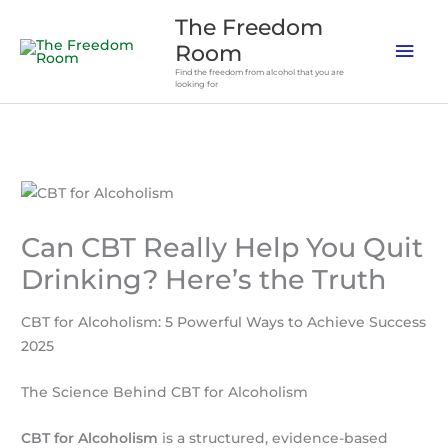
Skip
The Freedom
to
Mai
Room
content
Find the freedom from alcohol that you are
Men
looking for
Can CBT Really Help You Quit
Drinking? Here’s the Truth
CBT for Alcoholism: 5 Powerful Ways to Achieve Success
2025
The Science Behind CBT for Alcoholism
CBT for Alcoholism
is a structured, evidence-based