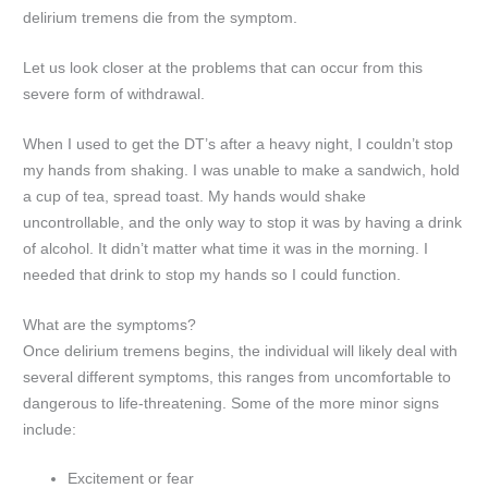
delirium tremens die from the symptom.
Let us look closer at the problems that can occur from this
severe form of withdrawal.
When I used to get the DT’s after a heavy night, I couldn’t stop
my hands from shaking. I was unable to make a sandwich, hold
a cup of tea, spread toast. My hands would shake
uncontrollable, and the only way to stop it was by having a drink
of alcohol. It didn’t matter what time it was in the morning. I
needed that drink to stop my hands so I could function.
What are the symptoms?
Once delirium tremens begins, the individual will likely deal with
several different symptoms, this ranges from uncomfortable to
dangerous to life-threatening. Some of the more minor signs
include:
Excitement or fear