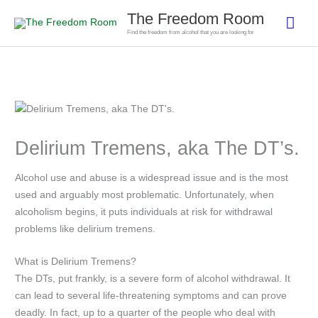
Skip
The Freedom Room
Mai
to
Find the freedom from alcohol that you are looking for
content
Men
Delirium Tremens, aka The DT’s.
Alcohol use and abuse is a widespread issue and is the most
used and arguably most problematic. Unfortunately, when
alcoholism begins, it puts individuals at risk for withdrawal
problems like delirium tremens.
What is Delirium Tremens?
The DTs, put frankly, is a severe form of alcohol withdrawal. It
can lead to several life-threatening symptoms and can prove
deadly. In fact, up to a quarter of the people who deal with