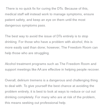
There is no quick fix for curing the DTs. Because of this,
medical staff will instead work to manage symptoms, ensure
patient safety, and keep an eye on them until the most
dangerous symptoms pass.
The best way to avoid the issue of DTs entirely is to stop
drinking. For those who have a problem with alcohol, this is
more easily said than done; however, The Freedom Room can
help those who are struggling.
Alcohol treatment programs such as The Freedom Room and
support meetings like AA are effective in helping people recover.
Overall, delirium tremens is a dangerous and challenging thing
to deal with. To give yourself the best chance at avoiding the
problem entirely, it is best to look at ways to reduce or cut out
drinking completely. For many who are at risk of the problem,
this means seeking out professional help.