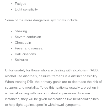
Fatigue
Light sensitivity
Some of the more dangerous symptoms include:
Shaking
Severe confusion
Chest pain
Fever and nausea
Hallucinations
Seizures
Unfortunately for those who are dealing with alcoholism (AUD,
alcohol use disorder), delirium tremens is a distinct possibility.
When treating DTs, the primary goals are to decrease the risk of
seizures and mortality. To do this, patients usually are set up in
a clinical setting with near-constant supervision. In some
instances, they will be given medications like benzodiazepines
to help fight against specific withdrawal symptoms.