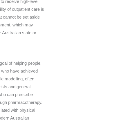
o receive high-level
ity of outpatient care is
hat cannot be set aside
ronment, which may
 Australian state or
goal of helping people,
als who have achieved
e modelling, often
rists and general
 who can prescribe
rough pharmacotherapy.
iated with physical
odern Australian