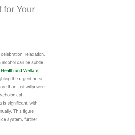
 for Your
celebration, relaxation,
n alcohol can be subtle
of Health and Welfare
,
ighting the urgent need
ore than just willpower:
sychological
is significant, with
ually. This figure
ice system, further