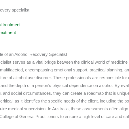
overy specialist:
l treatment
reatment
 of an Alcohol Recovery Specialist
ialist serves as a vital bridge between the clinical world of medicine
 is multifaceted, encompassing emotional support, practical planning, and
ure of alcohol use disorder. These professionals are responsible for
nd the depth of a person’s physical dependence on alcohol. By evalu
, and social circumstances, they can create a roadmap that is unique 
tical, as it identifies the specific needs of the client, including the po
re medical supervision. In Australia, these assessments often align 
College of General Practitioners to ensure a high level of care and safe