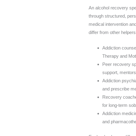
An alcohol recovery spe
through structured, pers
medical intervention an
differ from other helper
Addiction counse
Therapy and Moti
Peer recovery spe
support, mentors
Addiction psychi
and prescribe me
Recovery coaches
for long-term sob
Addiction medicin
and pharmacothe