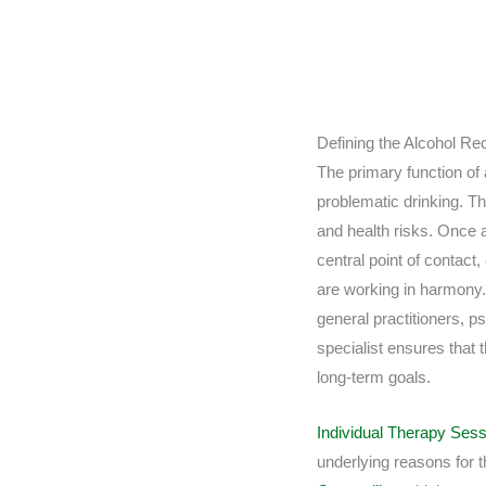
Defining the Alcohol Re
The primary function of a
problematic drinking. Thi
and health risks. Once 
central point of contact
are working in harmony.
general practitioners, ps
specialist ensures that
long-term goals.
Individual Therapy Ses
underlying reasons for 