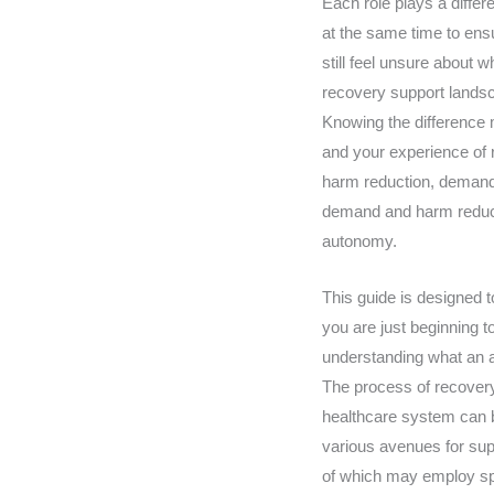
Each role plays a differ
at the same time to en
still feel unsure about 
recovery support landsca
Knowing the difference 
and your experience of 
harm reduction, demand 
demand and harm reductio
autonomy.
This guide is designed t
you are just beginning t
understanding what an al
The process of recovery 
healthcare system can b
various avenues for supp
of which may employ spe