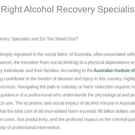
 Right Alcohol Recovery Specialist
overy Specialist and Do You Need One?
eply ingrained in the social fabric of Australia, often associated with 
wever, the transition from social drinking to a physical dependence o
 individuals and their families. According to the
Australian Institute 
g contributor to the burden of disease and injury in this country, highl
services. Navigating the path to sobriety or harm reduction requires m
he guidance of a professional who understands the physiological and p
e use. The economic and social impact of alcohol misuse in Australia 
at the total cost of alcohol-related harm exceeds 66 billion dollars ann
osts, lost productivity, and the profound impact on the criminal just
ty of professional intervention.