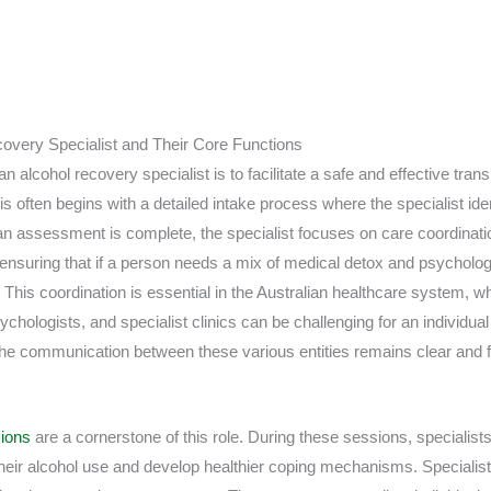
covery Specialist and Their Core Functions
n alcohol recovery specialist is to facilitate a safe and effective tran
s often begins with a detailed intake process where the specialist ident
an assessment is complete, the specialist focuses on care coordinati
, ensuring that if a person needs a mix of medical detox and psychologi
 This coordination is essential in the Australian healthcare system, 
ychologists, and specialist clinics can be challenging for an individual
 the communication between these various entities remains clear and f
sions
are a cornerstone of this role. During these sessions, specialists
their alcohol use and develop healthier coping mechanisms. Specialis