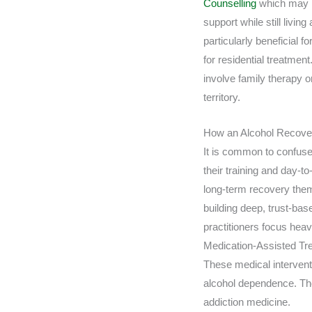
Counselling
which may i
support while still livin
particularly beneficial f
for residential treatmen
involve family therapy o
territory.
How an Alcohol Recovery
It is common to confuse 
their training and day-t
long-term recovery them
building deep, trust-base
practitioners focus heav
Medication-Assisted Tr
These medical intervent
alcohol dependence. The
addiction medicine.