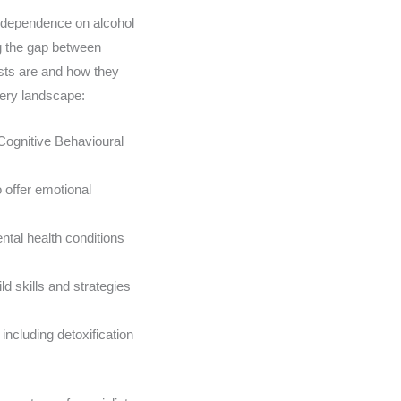
ir dependence on alcohol
ng the gap between
ists are and how they
overy landscape:
Cognitive Behavioural
 offer emotional
tal health conditions
d skills and strategies
ncluding detoxification