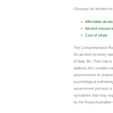
Glossary for alcohol rec
Affordable alcoho
Alcohol misuse t
Cost of rehab
The Comprehensive Role
An alcohol recovery spec
of daily life. Their role
address the complex nat
assessments to understa
psychological well-being
assessment process is cri
symptoms that may requi
by the Royal Australian 