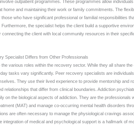
nvolve outpatient programmes. These programmes allow individuals t
g at home and maintaining their work or family commitments. The flexibil
or those who have significant professional or familial responsibilities t
t. Furthermore, the specialist helps the client build a supportive envi
r connecting the client with local community resources in their specific
 Specialist Differs from Other Professionals
the various roles within the recovery sector. While they all share the 
o-day tasks vary significantly. Peer recovery specialists are individu
selves. They use their lived experience to provide mentorship and rol
d relationships that differ from clinical boundaries. Addiction psychiat
ily on the biological aspects of addiction. They are the professionals
eatment (MAT) and manage co-occurring mental health disorders th
ions are often necessary to manage the physiological cravings assoc
 integration of medical and psychological support is a hallmark of m