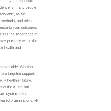
 one type of specialist
ndence is, many people
standable, as the
, methods, and roles.
erence to your outcomes
asises the importance of
tes primarily within the
eir health and
ys available. Whether
 more targeted support,
d a healthier future.
s of the Australian
care system offers
based organisations, all