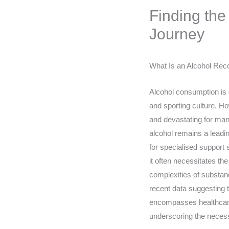
Finding the
Journey
What Is an Alcohol Rec
Alcohol consumption is de
and sporting culture. Ho
and devastating for many
alcohol remains a leadin
for specialised support 
it often necessitates t
complexities of substanc
recent data suggesting th
encompasses healthcare c
underscoring the necessi