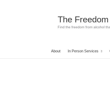
Skip
to
content
The Freedom
Find the freedom from alcohol tha
About
In Person Services