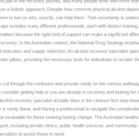
ent part in the recovery journey, and many people work with more than
sure a holistic approach. Despite how common physical alcohol depe
where to turn or who, exactly, can help them. That uncertainty is under
pe includes many different professionals, each with distinct training
matters because the right kind of support can make a significant diff
recovery. In the Australian context, the National Drug Strategy emph
reduction, and supply reduction. An alcohol recovery specialist opera
n pillars, providing the necessary tools for individuals to reclaim th
o cut through the confusion and provide clarity on the various pathwa
o consider getting help or you are already in recovery and looking for
cohol recovery specialist actually does is the clearest first step towar
is rarely linear, and having a professional to navigate the complexitie
e invaluable for those seeking lasting change. The Australian health
ort, including private clinics, public health services, and community-
cialists to assist those in need.