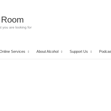
 Room
t you are looking for
Online Services
About Alcohol
Support Us
Podcas