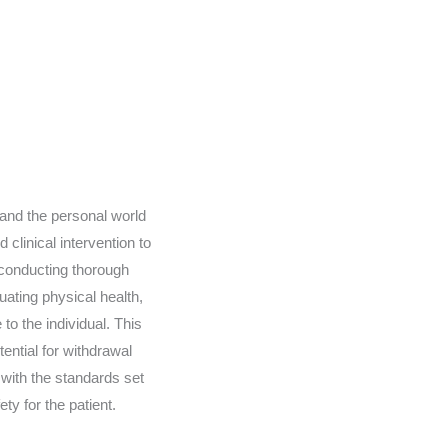
 and the personal world
 clinical intervention to
 conducting thorough
ating physical health,
to the individual. This
tential for withdrawal
with the standards set
ty for the patient.