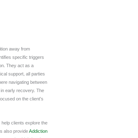
sition away from
ifies specific triggers
on. They act as a
cal support, all parties
where navigating between
 in early recovery. The
ocused on the client’s
 help clients explore the
ts also provide
Addiction