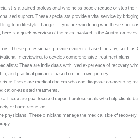
cialist is a trained professional who helps people reduce or stop the
onalised support. These specialists provide a vital service by bridgi
d long-term lifestyle changes. If you are wondering who these special
s, here is a quick overview of the roles involved in the Australian rec
llors: These professionals provide evidence-based therapy, such as 
vational Interviewing, to develop comprehensive treatment plans.
cialists: These are individuals with lived experience of recovery who
hip, and practical guidance based on their own journey.
atrists: These are medical doctors who can diagnose co-occurring men
dication-assisted treatments.
: These are goal-focused support professionals who help clients buil
riety or harm reduction.
e physicians: These clinicians manage the medical side of recovery, i
rapy.