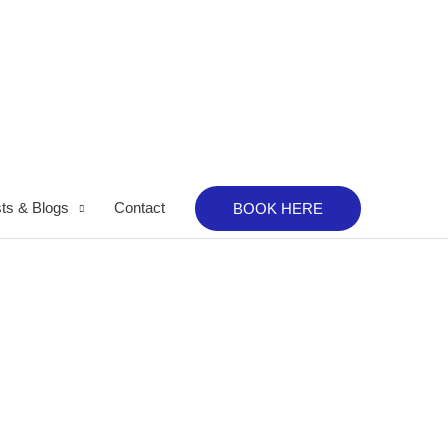
ts & Blogs
Contact
BOOK HERE