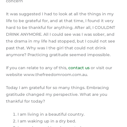
concern
It was suggested I had to look at all the things in my
life to be grateful for, and at that time, I found it very
hard to be thankful for anything. After all, I COULDNT
DRINK ANYMORE. All I could see was I was sober, and
the drama in my life had stopped, but I could not see
past that. Why was I the girl that could not drink
anymore?
Practicing gratitude seemed impossible.
If you can relate to any of this,
contact us
or visit our
website www.thefreedomroom.com.au.
Today I am grateful for so many things.
Embracing
gratitude changed my perspective.
What are you
thankful for today?
I am living in a beautiful country.
I am waking up in a dry bed.