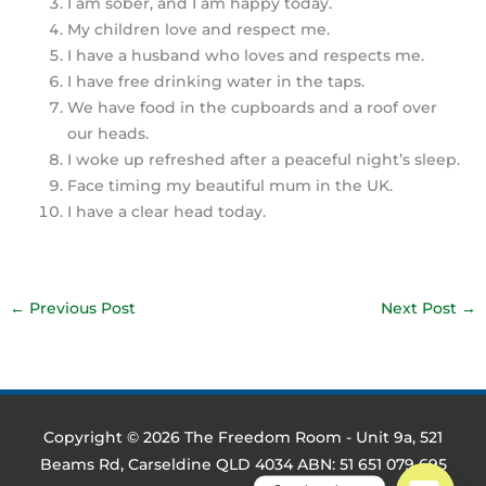
I am sober, and I am happy today.
My children love and respect me.
I have a husband who loves and respects me.
I have free drinking water in the taps.
We have food in the cupboards and a roof over
our heads.
I woke up refreshed after a peaceful night’s sleep.
Face timing my beautiful mum in the UK.
I have a clear head today.
←
Previous Post
Next Post
→
Copyright © 2026
The Freedom Room
- Unit 9a, 521
Beams Rd, Carseldine QLD 4034 ABN: 51 651 079 695