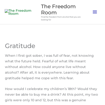
Skip
The Freedom
to
Mai
Room
content
Find the freedom from alcohol that you are
Men
looking for
Gratitude
When I first got sober, I was full of fear, not knowing
what the future held. Fearful of what life meant
without alcohol. How could anyone live without
alcohol? After all, it is everywhere.
Learning about
gratitude helped me cope with this fear.
How would I celebrate my children’s 18th? Would they
never be able to buy me a drink? At this point, my two
girls were only 10 and 12, but this was a genuine