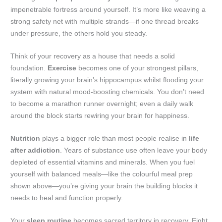
impenetrable fortress around yourself. It’s more like weaving a
strong safety net with multiple strands—if one thread breaks
under pressure, the others hold you steady.
Think of your recovery as a house that needs a solid
foundation.
Exercise
becomes one of your strongest pillars,
literally growing your brain’s hippocampus whilst flooding your
system with natural mood-boosting chemicals. You don’t need
to become a marathon runner overnight; even a daily walk
around the block starts rewiring your brain for happiness.
Nutrition
plays a bigger role than most people realise in
life
after addiction
. Years of substance use often leave your body
depleted of essential vitamins and minerals. When you fuel
yourself with balanced meals—like the colourful meal prep
shown above—you’re giving your brain the building blocks it
needs to heal and function properly.
Your
sleep routine
becomes sacred territory in recovery. Eight