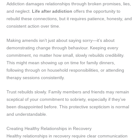
Addiction damages relationships through broken promises, lies,
and neglect.
Life after addiction
offers the opportunity to
rebuild these connections, but it requires patience, honesty, and
consistent action over time.
Making amends isn’t just about saying sorry—it’s about
demonstrating change through behaviour. Keeping every
commitment, no matter how small, slowly rebuilds credibility.
This might mean showing up on time for family dinners,
following through on household responsibilities, or attending
therapy sessions consistently.
Trust rebuilds slowly. Family members and friends may remain
sceptical of your commitment to sobriety, especially if they’ve
been disappointed before. This protective scepticism is normal
and understandable.
Creating Healthy Relationships in Recovery
Healthy relationships in recovery require clear communication