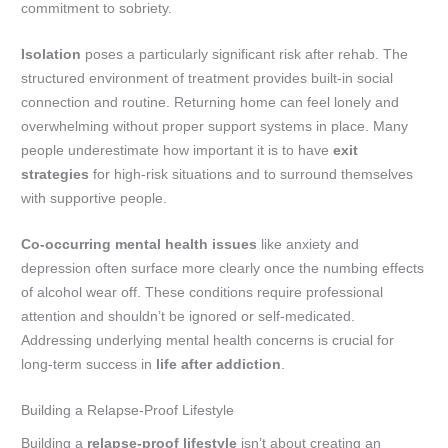
commitment to sobriety.
Isolation
poses a particularly significant risk after rehab. The
structured environment of treatment provides built-in social
connection and routine. Returning home can feel lonely and
overwhelming without proper support systems in place. Many
people underestimate how important it is to have
exit
strategies
for high-risk situations and to surround themselves
with supportive people.
Co-occurring mental health issues
like anxiety and
depression often surface more clearly once the numbing effects
of alcohol wear off. These conditions require professional
attention and shouldn’t be ignored or self-medicated.
Addressing underlying mental health concerns is crucial for
long-term success in
life after addiction
.
Building a Relapse-Proof Lifestyle
Building a
relapse-proof lifestyle
isn’t about creating an