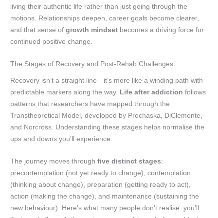
living their authentic life rather than just going through the
motions. Relationships deepen, career goals become clearer,
and that sense of
growth mindset
becomes a driving force for
continued positive change.
The Stages of Recovery and Post-Rehab Challenges
Recovery isn’t a straight line—it’s more like a winding path with
predictable markers along the way.
Life after addiction
follows
patterns that researchers have mapped through the
Transtheoretical Model, developed by Prochaska, DiClemente,
and Norcross. Understanding these stages helps normalise the
ups and downs you’ll experience.
The journey moves through
five distinct stages
:
precontemplation (not yet ready to change), contemplation
(thinking about change), preparation (getting ready to act),
action (making the change), and maintenance (sustaining the
new behaviour). Here’s what many people don’t realise: you’ll