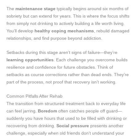
The
maintenance stage
typically begins around six months of
sobriety but can extend for years. This is where the focus shifts
from simply not drinking to actively building a life worth living.
You’ll develop
healthy coping mechanisms
, rebuild damaged
relationships, and find purpose beyond addiction.
Setbacks during this stage aren’t signs of failure—they’re
learning opportunities
. Each challenge you overcome builds
resilience and confidence for future obstacles. Think of
setbacks as course corrections rather than dead ends. They’re
part of the process, not proof that recovery isn’t working.
Common Pitfalls After Rehab
The transition from structured treatment back to everyday life
can feel jarring.
Boredom
often catches people off guard—
suddenly you have hours that used to be filled with drinking or
recovering from drinking.
Social pressure
presents another
challenge, especially when old friends don’t understand your