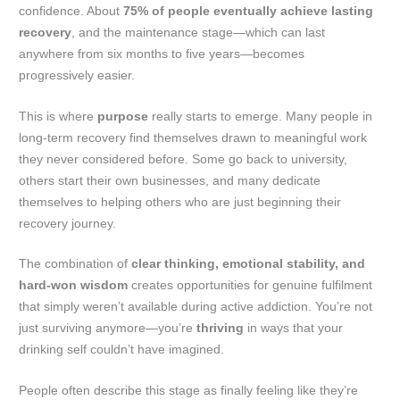
confidence. About
75% of people eventually achieve lasting
recovery
, and the maintenance stage—which can last
anywhere from six months to five years—becomes
progressively easier.
This is where
purpose
really starts to emerge. Many people in
long-term recovery find themselves drawn to meaningful work
they never considered before. Some go back to university,
others start their own businesses, and many dedicate
themselves to helping others who are just beginning their
recovery journey.
The combination of
clear thinking, emotional stability, and
hard-won wisdom
creates opportunities for genuine fulfilment
that simply weren’t available during active addiction. You’re not
just surviving anymore—you’re
thriving
in ways that your
drinking self couldn’t have imagined.
People often describe this stage as finally feeling like they’re