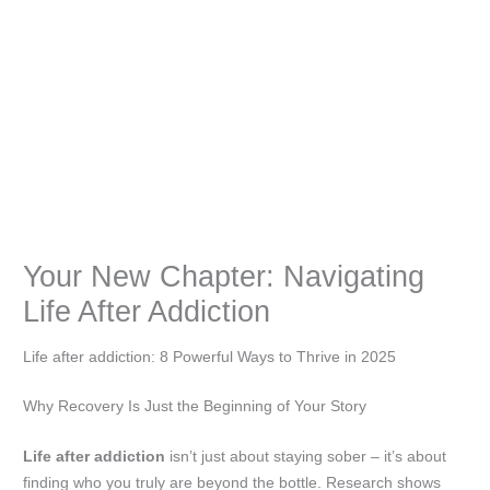
Your New Chapter: Navigating
Life After Addiction
Life after addiction: 8 Powerful Ways to Thrive in 2025
Why Recovery Is Just the Beginning of Your Story
Life after addiction
isn’t just about staying sober – it’s about
finding who you truly are beyond the bottle. Research shows