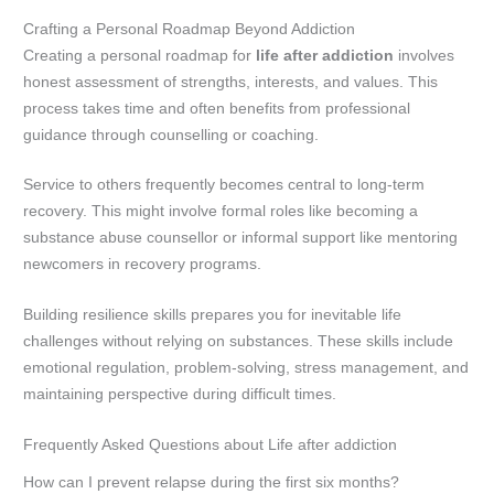
Crafting a Personal Roadmap Beyond Addiction
Creating a personal roadmap for
life after addiction
involves
honest assessment of strengths, interests, and values. This
process takes time and often benefits from professional
guidance through counselling or coaching.
Service to others frequently becomes central to long-term
recovery. This might involve formal roles like becoming a
substance abuse counsellor or informal support like mentoring
newcomers in recovery programs.
Building resilience skills prepares you for inevitable life
challenges without relying on substances. These skills include
emotional regulation, problem-solving, stress management, and
maintaining perspective during difficult times.
Frequently Asked Questions about Life after addiction
How can I prevent relapse during the first six months?