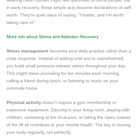
wearing clean clothes might feel automatic to some people, but
in early recovery, these simple acts become declarations of self-
worth. They’re quiet ways of saying, “I matter, and I’m worth
taking care of.”
More info about Stress and Addiction Recovery
Stress management
becomes your daily practice rather than a
crisis response. Instead of waiting until you’re overwhelmed,
you build small pressure-release valves throughout your day.
This might mean journaling for ten minutes each morning,
calling a friend during lunch, or listening to music on your
commute home.
Physical activity
doesn’t require a gym membership or
expensive equipment. Dancing in your living room, playing with
children, swimming at the local pool, or taking the stairs instead
of the lift all contribute to your mental health. The key is moving
your body regularly, not perfectly.