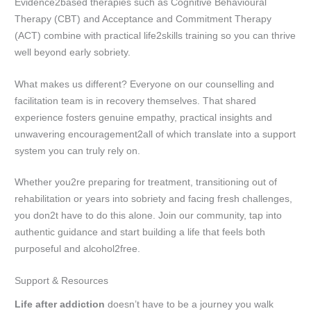
Evidence2based therapies such as Cognitive Behavioural
Therapy (CBT) and Acceptance and Commitment Therapy
(ACT) combine with practical life2skills training so you can thrive
well beyond early sobriety.
What makes us different? Everyone on our counselling and
facilitation team is in recovery themselves. That shared
experience fosters genuine empathy, practical insights and
unwavering encouragement2all of which translate into a support
system you can truly rely on.
Whether you2re preparing for treatment, transitioning out of
rehabilitation or years into sobriety and facing fresh challenges,
you don2t have to do this alone. Join our community, tap into
authentic guidance and start building a life that feels both
purposeful and alcohol2free.
Support & Resources
Life after addiction
doesn’t have to be a journey you walk