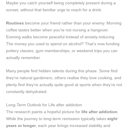
Maybe you catch yourself being completely present during a
sunset, without that familiar urge to reach for a drink.
Routines
become your friend rather than your enemy. Morning
coffee tastes better when you’re not nursing a hangover.
Evening walks become peaceful instead of anxiety-inducing.
The money you used to spend on alcohol? That’s now funding
pottery classes, gym memberships, or weekend trips you can
actually remember.
Many people find hidden talents during this phase. Some find
they’re natural gardeners, others realise they love cooking, and
plenty find they’re actually quite good at sports when they’re not
constantly dehydrated.
Long-Term Outlook for Life after addiction
The research paints a hopeful picture for
life after addiction
.
While the journey to long-term remission typically takes
eight
years or longer
, each year brings increased stability and