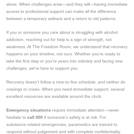
alone. When challenges arise—and they will—having immediate
access to professional support can make all the difference
between a temporary setback and a return to old patterns.
If you or someone you care about is struggling with alcohol
addiction, reaching out for help is a sign of strength, not
weakness. At The Freedom Room, we understand that recovery
happens on your timeline, not ours. Whether you’re ready to
take the first step or you’re years into sobriety and facing new
challenges, we’re here to support you.
Recovery doesn’t follow a nine-to-five schedule, and neither do
cravings or crises. When you need immediate support, several
excellent resources are available around the clock.
Emergency situations
require immediate attention—never
hesitate to
call 000
if someone’s safety is at risk. For
substance-related emergencies, paramedics are trained to
respond without judgement and with complete confidentiality.