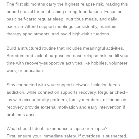
The first six months carry the highest relapse risk, making this
period crucial for establishing strong foundations. Focus on
basic self-care: regular sleep, nutritious meals, and daily
exercise. Attend support meetings consistently, maintain
therapy appointments, and avoid high-risk situations.
Build a structured routine that includes meaningful activities.
Boredom and lack of purpose increase relapse risk, so fill your
time with recovery-supportive activities like hobbies, volunteer
work, or education.
Stay connected with your support network. Isolation feeds
addiction, while connection supports recovery. Regular check-
ins with accountability partners, family members, or friends in
recovery provide external motivation and early intervention if
problems arise.
What should I do if I experience a lapse or relapse?
First, ensure your immediate safety. If overdose is suspected,