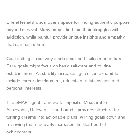
Life after addiction
opens space for finding authentic purpose
beyond survival. Many people find that their struggles with
addiction, while painful, provide unique insights and empathy
that can help others.
Goal-setting in recovery starts small and builds momentum.
Early goals might focus on basic self-care and routine
establishment. As stability increases, goals can expand to
include career development, education, relationships, and
personal interests.
The SMART goal framework—Specific, Measurable,
Achievable, Relevant, Time-bound—provides structure for
turning dreams into actionable plans. Writing goals down and
reviewing them regularly increases the likelihood of
achievement.