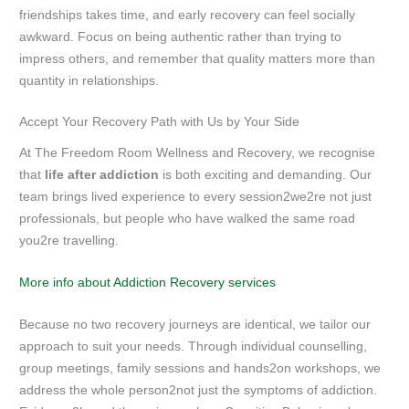
friendships takes time, and early recovery can feel socially
awkward. Focus on being authentic rather than trying to
impress others, and remember that quality matters more than
quantity in relationships.
Accept Your Recovery Path with Us by Your Side
At The Freedom Room Wellness and Recovery, we recognise
that
life after addiction
is both exciting and demanding. Our
team brings lived experience to every session2we2re not just
professionals, but people who have walked the same road
you2re travelling.
More info about Addiction Recovery services
Because no two recovery journeys are identical, we tailor our
approach to suit your needs. Through individual counselling,
group meetings, family sessions and hands2on workshops, we
address the whole person2not just the symptoms of addiction.