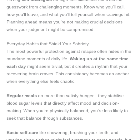
guesswork from challenging moments. Know who you’ll call,
how you’ll leave, and what you’ll tell yourself when cravings hit.
Planning ahead means you’re not making crucial decisions
when your judgment might be compromised.
Everyday Habits that Shield Your Sobriety
The most powerful protection against relapse often hides in the
mundane moments of daily life.
Waking up at the same time
each day
might seem trivial, but it creates a rhythm that your
recovering brain craves. This consistency becomes an anchor
when everything else feels chaotic.
Regular meals
do more than satisfy hunger—they stabilise
blood sugar levels that directly affect mood and decision-
making. When you’re physically balanced, you’re less likely to
seek that balance through substances.
Basic self-care
like showering, brushing your teeth, and