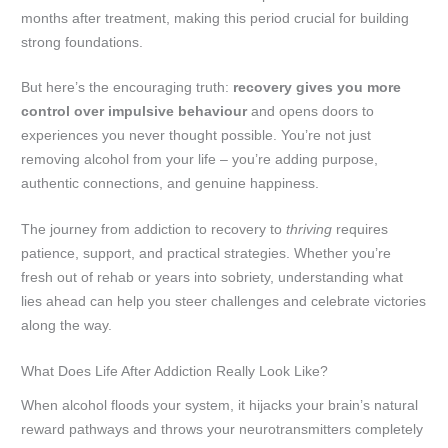
months after treatment, making this period crucial for building
strong foundations.
But here’s the encouraging truth:
recovery gives you more
control over impulsive behaviour
and opens doors to
experiences you never thought possible. You’re not just
removing alcohol from your life – you’re adding purpose,
authentic connections, and genuine happiness.
The journey from addiction to recovery to
thriving
requires
patience, support, and practical strategies. Whether you’re
fresh out of rehab or years into sobriety, understanding what
lies ahead can help you steer challenges and celebrate victories
along the way.
What Does Life After Addiction Really Look Like?
When alcohol floods your system, it hijacks your brain’s natural
reward pathways and throws your neurotransmitters completely