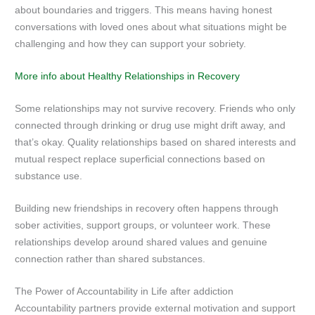
about boundaries and triggers. This means having honest
conversations with loved ones about what situations might be
challenging and how they can support your sobriety.
More info about Healthy Relationships in Recovery
Some relationships may not survive recovery. Friends who only
connected through drinking or drug use might drift away, and
that’s okay. Quality relationships based on shared interests and
mutual respect replace superficial connections based on
substance use.
Building new friendships in recovery often happens through
sober activities, support groups, or volunteer work. These
relationships develop around shared values and genuine
connection rather than shared substances.
The Power of Accountability in Life after addiction
Accountability partners provide external motivation and support