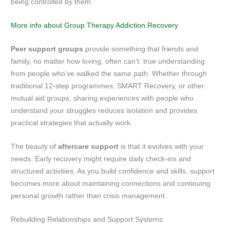
being controlled by them.
More info about Group Therapy Addiction Recovery
Peer support groups
provide something that friends and
family, no matter how loving, often can’t: true understanding
from people who’ve walked the same path. Whether through
traditional 12-step programmes, SMART Recovery, or other
mutual aid groups, sharing experiences with people who
understand your struggles reduces isolation and provides
practical strategies that actually work.
The beauty of
aftercare support
is that it evolves with your
needs. Early recovery might require daily check-ins and
structured activities. As you build confidence and skills, support
becomes more about maintaining connections and continuing
personal growth rather than crisis management.
Rebuilding Relationships and Support Systems