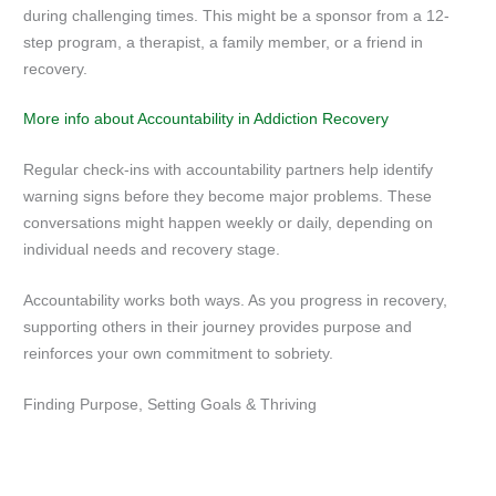
during challenging times. This might be a sponsor from a 12-
step program, a therapist, a family member, or a friend in
recovery.
More info about Accountability in Addiction Recovery
Regular check-ins with accountability partners help identify
warning signs before they become major problems. These
conversations might happen weekly or daily, depending on
individual needs and recovery stage.
Accountability works both ways. As you progress in recovery,
supporting others in their journey provides purpose and
reinforces your own commitment to sobriety.
Finding Purpose, Setting Goals & Thriving