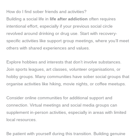
How do I find sober friends and activities?
Building a social life in
life after addiction
often requires
intentional effort, especially if your previous social circle
revolved around drinking or drug use. Start with recovery-
specific activities like support group meetings, where you’ll meet
others with shared experiences and values.
Explore hobbies and interests that don’t involve substances.
Join sports leagues, art classes, volunteer organisations, or
hobby groups. Many communities have sober social groups that
organise activities like hiking, movie nights, or coffee meetups.
Consider online communities for additional support and
connection. Virtual meetings and social media groups can
supplement in-person activities, especially in areas with limited
local resources.
Be patient with yourself during this transition. Building genuine