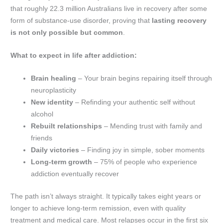
that roughly 22.3 million Australians live in recovery after some
form of substance-use disorder, proving that
lasting recovery
is not only possible but common
.
What to expect in life after addiction:
Brain healing
– Your brain begins repairing itself through
neuroplasticity
New identity
– Refinding your authentic self without
alcohol
Rebuilt relationships
– Mending trust with family and
friends
Daily victories
– Finding joy in simple, sober moments
Long-term growth
– 75% of people who experience
addiction eventually recover
The path isn’t always straight. It typically takes eight years or
longer to achieve long-term remission, even with quality
treatment and medical care. Most relapses occur in the first six