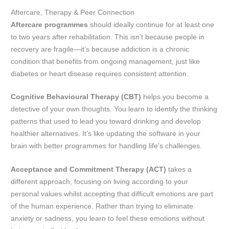
Aftercare, Therapy & Peer Connection
Aftercare programmes
should ideally continue for at least one
to two years after rehabilitation. This isn’t because people in
recovery are fragile—it’s because addiction is a chronic
condition that benefits from ongoing management, just like
diabetes or heart disease requires consistent attention.
Cognitive Behavioural Therapy (CBT)
helps you become a
detective of your own thoughts. You learn to identify the thinking
patterns that used to lead you toward drinking and develop
healthier alternatives. It’s like updating the software in your
brain with better programmes for handling life’s challenges.
Acceptance and Commitment Therapy (ACT)
takes a
different approach, focusing on living according to your
personal values whilst accepting that difficult emotions are part
of the human experience. Rather than trying to eliminate
anxiety or sadness, you learn to feel these emotions without