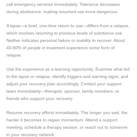
call emergency services immediately. Tolerance decreases
during abstinence, making resumed use more dangerous.
A lapse—a brief, one-time return to use—differs from a relapse,
which involves returning to previous levels of substance use.
Neither indicates personal failure or inability to recover. About
40-60% of people in treatment experience some form of
relapse.
Use the experience as a learning opportunity. Examine what led
to the lapse or relapse, identify triggers and warning signs, and
adjust your recovery plan accordingly. Contact your support
team immediately—therapist, sponsor, family members, or
friends who support your recovery.
Resume recovery efforts immediately. The longer you wait, the
harder it becomes to regain momentum. Attend a support
meeting, schedule a therapy session, or reach out to someone
in your recovery network.