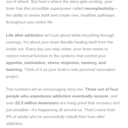
out of whack. But here’s where the story gets exciting: your
brain has this incredible superpower called
neuroplasticity
—
the ability to rewire itself and create new, healthier pathways
throughout your entire life.
Life after addiction
isn’t just about white-knuckling through
cravings. It’s about your brain literally healing itself from the
inside out. Every day you stay sober, your brain works to
restore normal function to the systems that control your
appetite, motivation, stress response, memory, and
learning
. Think of it as your brain’s own personal renovation
project.
The numbers tell an encouraging story too.
Three out of four
people who experience addiction eventually recover
, and
over
22.3 million Americans
are living proof that recovery isn’t
just possible—it’s happening all around us. That’s more than
9% of adults who’ve successfully rebuilt their lives after
addiction.