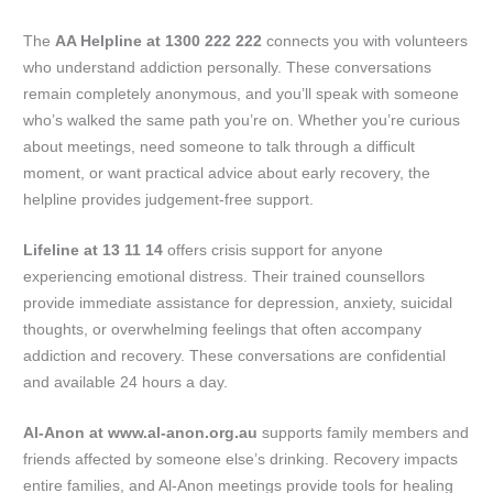
The
AA Helpline at 1300 222 222
connects you with volunteers
who understand addiction personally. These conversations
remain completely anonymous, and you’ll speak with someone
who’s walked the same path you’re on. Whether you’re curious
about meetings, need someone to talk through a difficult
moment, or want practical advice about early recovery, the
helpline provides judgement-free support.
Lifeline at 13 11 14
offers crisis support for anyone
experiencing emotional distress. Their trained counsellors
provide immediate assistance for depression, anxiety, suicidal
thoughts, or overwhelming feelings that often accompany
addiction and recovery. These conversations are confidential
and available 24 hours a day.
Al-Anon at www.al-anon.org.au
supports family members and
friends affected by someone else’s drinking. Recovery impacts
entire families, and Al-Anon meetings provide tools for healing