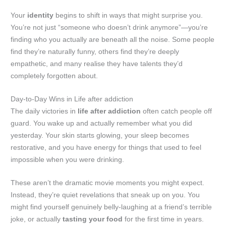
Your
identity
begins to shift in ways that might surprise you.
You’re not just “someone who doesn’t drink anymore”—you’re
finding who you actually are beneath all the noise. Some people
find they’re naturally funny, others find they’re deeply
empathetic, and many realise they have talents they’d
completely forgotten about.
Day-to-Day Wins in Life after addiction
The daily victories in
life after addiction
often catch people off
guard. You wake up and actually remember what you did
yesterday. Your skin starts glowing, your sleep becomes
restorative, and you have energy for things that used to feel
impossible when you were drinking.
These aren’t the dramatic movie moments you might expect.
Instead, they’re quiet revelations that sneak up on you. You
might find yourself genuinely belly-laughing at a friend’s terrible
joke, or actually
tasting your food
for the first time in years.