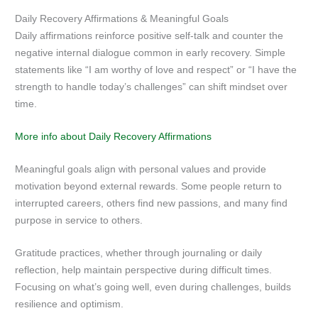
Daily Recovery Affirmations & Meaningful Goals
Daily affirmations reinforce positive self-talk and counter the
negative internal dialogue common in early recovery. Simple
statements like “I am worthy of love and respect” or “I have the
strength to handle today’s challenges” can shift mindset over
time.
More info about Daily Recovery Affirmations
Meaningful goals align with personal values and provide
motivation beyond external rewards. Some people return to
interrupted careers, others find new passions, and many find
purpose in service to others.
Gratitude practices, whether through journaling or daily
reflection, help maintain perspective during difficult times.
Focusing on what’s going well, even during challenges, builds
resilience and optimism.