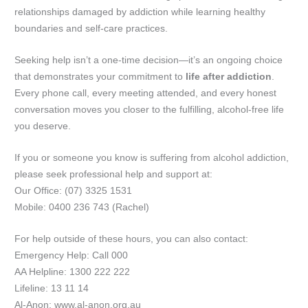
relationships damaged by addiction while learning healthy
boundaries and self-care practices.
Seeking help isn’t a one-time decision—it’s an ongoing choice
that demonstrates your commitment to
life after addiction
.
Every phone call, every meeting attended, and every honest
conversation moves you closer to the fulfilling, alcohol-free life
you deserve.
If you or someone you know is suffering from alcohol addiction,
please seek professional help and support at:
Our Office: (07) 3325 1531
Mobile: 0400 236 743 (Rachel)
For help outside of these hours, you can also contact:
Emergency Help: Call 000
AA Helpline: 1300 222 222
Lifeline: 13 11 14
Al-Anon: www.al-anon.org.au