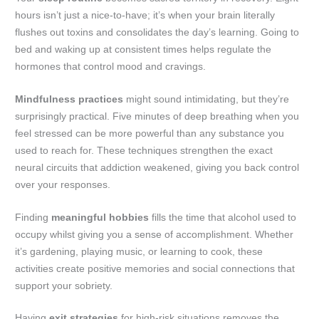
hours isn’t just a nice-to-have; it’s when your brain literally
flushes out toxins and consolidates the day’s learning. Going to
bed and waking up at consistent times helps regulate the
hormones that control mood and cravings.
Mindfulness practices
might sound intimidating, but they’re
surprisingly practical. Five minutes of deep breathing when you
feel stressed can be more powerful than any substance you
used to reach for. These techniques strengthen the exact
neural circuits that addiction weakened, giving you back control
over your responses.
Finding
meaningful hobbies
fills the time that alcohol used to
occupy whilst giving you a sense of accomplishment. Whether
it’s gardening, playing music, or learning to cook, these
activities create positive memories and social connections that
support your sobriety.
Having
exit strategies
for high-risk situations removes the