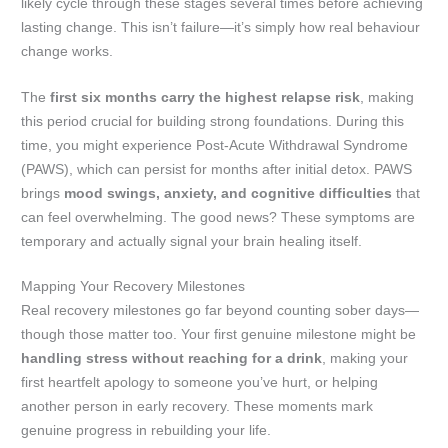
likely cycle through these stages several times before achieving
lasting change. This isn’t failure—it’s simply how real behaviour
change works.
The
first six months carry the highest relapse risk
, making
this period crucial for building strong foundations. During this
time, you might experience Post-Acute Withdrawal Syndrome
(PAWS), which can persist for months after initial detox. PAWS
brings
mood swings, anxiety, and cognitive difficulties
that
can feel overwhelming. The good news? These symptoms are
temporary and actually signal your brain healing itself.
Mapping Your Recovery Milestones
Real recovery milestones go far beyond counting sober days—
though those matter too. Your first genuine milestone might be
handling stress without reaching for a drink
, making your
first heartfelt apology to someone you’ve hurt, or helping
another person in early recovery. These moments mark
genuine progress in rebuilding your life.