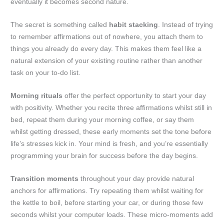
eventually it becomes second nature.
The secret is something called
habit stacking
. Instead of trying
to remember affirmations out of nowhere, you attach them to
things you already do every day. This makes them feel like a
natural extension of your existing routine rather than another
task on your to-do list.
Morning rituals
offer the perfect opportunity to start your day
with positivity. Whether you recite three affirmations whilst still in
bed, repeat them during your morning coffee, or say them
whilst getting dressed, these early moments set the tone before
life’s stresses kick in. Your mind is fresh, and you’re essentially
programming your brain for success before the day begins.
Transition moments
throughout your day provide natural
anchors for affirmations. Try repeating them whilst waiting for
the kettle to boil, before starting your car, or during those few
seconds whilst your computer loads. These micro-moments add