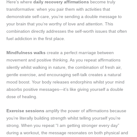
Here’s where
daily recovery affirmations
become truly
transformative: when you pair them with activities that
demonstrate self-care, you’re sending a double message to
your brain that you’re worthy of love and attention. This
combination directly addresses the self-worth issues that often
fuel addiction in the first place.
Mindfulness walks
create a perfect marriage between
movement and positive thinking. As you repeat affirmations
silently whilst walking in nature, the combination of fresh air,
gentle exercise, and encouraging self-talk creates a natural
mood boost. Your body releases endorphins whilst your mind
absorbs positive messages—it’s like giving yourself a double
dose of healing.
Exercise sessions
amplify the power of affirmations because
you’re literally building strength whilst telling yourself you’re
strong. When you repeat “I am getting stronger every day”
during a workout, the message resonates on both physical and