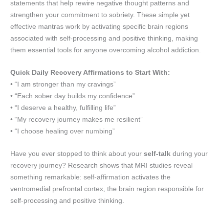
statements that help rewire negative thought patterns and
strengthen your commitment to sobriety. These simple yet
effective mantras work by activating specific brain regions
associated with self-processing and positive thinking, making
them essential tools for anyone overcoming alcohol addiction.
Quick Daily Recovery Affirmations to Start With:
• “I am stronger than my cravings”
• “Each sober day builds my confidence”
• “I deserve a healthy, fulfilling life”
• “My recovery journey makes me resilient”
• “I choose healing over numbing”
Have you ever stopped to think about your
self-talk
during your
recovery journey? Research shows that MRI studies reveal
something remarkable: self-affirmation activates the
ventromedial prefrontal cortex, the brain region responsible for
self-processing and positive thinking.