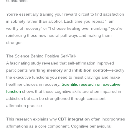
substances.
You’re essentially training your reward circuit to find satisfaction
in sobriety rather than alcohol. Each time you repeat “I am
worthy of recovery” or “I choose healing over numbing,” you’re
reinforcing these new neural pathways and making them
stronger.
The Science Behind Positive Self-Talk
A fascinating study revealed that self-affirmation improved
participants’
working memory
and
inhibition control
—exactly
the executive functions you need to resist cravings and make
healthier choices in recovery.
Scientific research on executive
function
shows that these cognitive skills are often impaired in
addiction but can be strengthened through consistent
affirmation practice.
This research explains why
CBT integration
often incorporates
affirmations as a core component. Cognitive behavioural