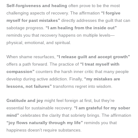
Self-forgiveness and healing
often prove to be the most
challenging aspects of recovery. The affirmation
“I forgive
myself for past mistakes”
directly addresses the guilt that can
sabotage progress.
“I am healing from the inside out”
reminds you that recovery happens on multiple levels—
physical, emotional, and spiritual.
When shame resurfaces,
“I release guilt and accept growth”
offers a path forward. The practice of
“I treat myself with
compassion”
counters the harsh inner critic that many people
develop during active addiction. Finally,
“my mistakes are
lessons, not failures”
transforms regret into wisdom.
Gratitude and joy
might feel foreign at first, but they’re
essential for sustainable recovery.
“I am grateful for my sober
mind”
celebrates the clarity that sobriety brings. The affirmation
“joy flows naturally through my life”
reminds you that
happiness doesn’t require substances.