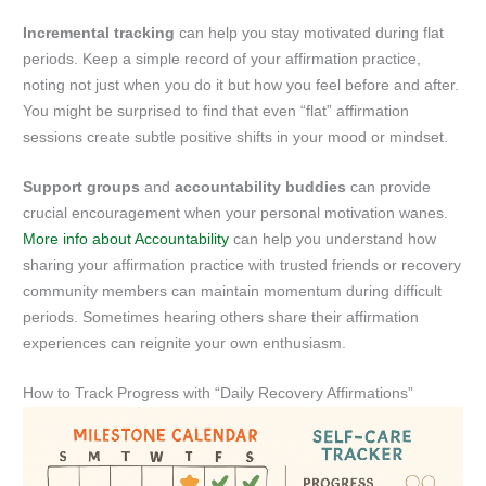
Incremental tracking
can help you stay motivated during flat
periods. Keep a simple record of your affirmation practice,
noting not just when you do it but how you feel before and after.
You might be surprised to find that even “flat” affirmation
sessions create subtle positive shifts in your mood or mindset.
Support groups
and
accountability buddies
can provide
crucial encouragement when your personal motivation wanes.
More info about Accountability
can help you understand how
sharing your affirmation practice with trusted friends or recovery
community members can maintain momentum during difficult
periods. Sometimes hearing others share their affirmation
experiences can reignite your own enthusiasm.
How to Track Progress with “Daily Recovery Affirmations”