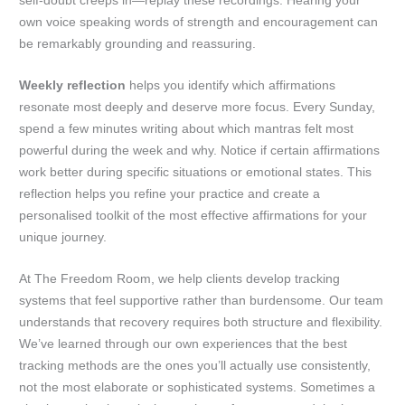
self-doubt creeps in—replay these recordings. Hearing your
own voice speaking words of strength and encouragement can
be remarkably grounding and reassuring.
Weekly reflection
helps you identify which affirmations
resonate most deeply and deserve more focus. Every Sunday,
spend a few minutes writing about which mantras felt most
powerful during the week and why. Notice if certain affirmations
work better during specific situations or emotional states. This
reflection helps you refine your practice and create a
personalised toolkit of the most effective affirmations for your
unique journey.
At The Freedom Room, we help clients develop tracking
systems that feel supportive rather than burdensome. Our team
understands that recovery requires both structure and flexibility.
We’ve learned through our own experiences that the best
tracking methods are the ones you’ll actually use consistently,
not the most elaborate or sophisticated systems. Sometimes a