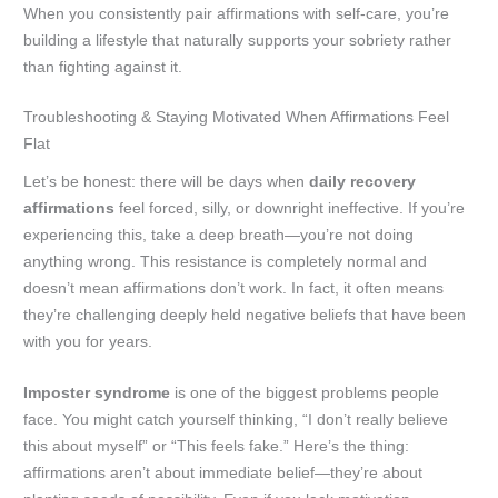
When you consistently pair affirmations with self-care, you’re
building a lifestyle that naturally supports your sobriety rather
than fighting against it.
Troubleshooting & Staying Motivated When Affirmations Feel
Flat
Let’s be honest: there will be days when
daily recovery
affirmations
feel forced, silly, or downright ineffective. If you’re
experiencing this, take a deep breath—you’re not doing
anything wrong. This resistance is completely normal and
doesn’t mean affirmations don’t work. In fact, it often means
they’re challenging deeply held negative beliefs that have been
with you for years.
Imposter syndrome
is one of the biggest problems people
face. You might catch yourself thinking, “I don’t really believe
this about myself” or “This feels fake.” Here’s the thing:
affirmations aren’t about immediate belief—they’re about