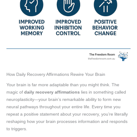
How Daily Recovery Affirmations Rewire Your Brain
Your brain is far more adaptable than you might think. The
magic of
daily recovery affirmations
lies in something called
neuroplasticity—your brain’s remarkable ability to form new
neural pathways throughout your entire life. Every time you
repeat a positive statement about your recovery, you’re literally
reshaping how your brain processes information and responds
to triggers.