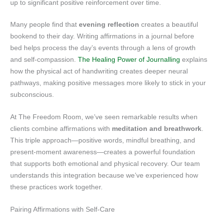
up to significant positive reinforcement over time.
Many people find that
evening reflection
creates a beautiful
bookend to their day. Writing affirmations in a journal before
bed helps process the day’s events through a lens of growth
and self-compassion.
The Healing Power of Journalling
explains
how the physical act of handwriting creates deeper neural
pathways, making positive messages more likely to stick in your
subconscious.
At The Freedom Room, we’ve seen remarkable results when
clients combine affirmations with
meditation and breathwork
.
This triple approach—positive words, mindful breathing, and
present-moment awareness—creates a powerful foundation
that supports both emotional and physical recovery. Our team
understands this integration because we’ve experienced how
these practices work together.
Pairing Affirmations with Self-Care