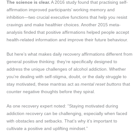
The science is clear.
A 2016 study found that practising self-
affirmation improved participants’ working memory and
inhibition—two crucial executive functions that help you resist
cravings and make healthier choices. Another 2015 meta-
analysis finded that positive affirmations helped people accept
health-related information and improve their future behaviour.
But here’s what makes daily recovery affirmations different from
general positive thinking: they’re specifically designed to
address the unique challenges of alcohol addiction. Whether
you’re dealing with self-stigma, doubt, or the daily struggle to
stay motivated, these mantras act as
mental reset buttons
that
counter negative thoughts before they spiral.
As one recovery expert noted: “Staying motivated during
addiction recovery can be challenging, especially when faced
with obstacles and setbacks. That’s why it’s important to
cultivate a positive and uplifting mindset.”