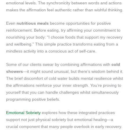
emotional levels. The synchronicity between words and actions
makes the affirmation feel authentic rather than wishful thinking.
Even
nutritious meals
become opportunities for positive
reinforcement. Before eating, try affirming your commitment to
nourishing your body: “I choose foods that support my recovery
and wellbeing.” This simple practice transforms eating from a
mindless activity into a conscious act of self-care.
Some of our clients swear by combining affirmations with
cold
showers
—it might sound unusual, but there’s wisdom behind it.
The brief discomfort of cold water builds mental resilience whilst
the affirmations reinforce your inner strength. You’re proving to
yourself that you can handle challenges whilst simultaneously
programming positive beliefs.
Emotional Sobriety
explores how these integrated practices
support not just physical sobriety but emotional healing—a
crucial component that many people overlook in early recovery.