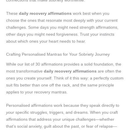
connections that make sobriety worthwhile.
These
daily recovery affirmations
work best when you
choose the ones that resonate most deeply with your current
challenges. Some days you might need strength affirmations,
other days you might need forgiveness. Trust your instincts
about which ones your heart needs to hear.
Crafting Personalised Mantras for Your Sobriety Journey
While our list of 30 affirmations provides a solid foundation, the
most transformative
daily recovery affirmations
are often the
ones you create yourself. Think of it this way: a perfectly custom
suit fits better than one off the rack, and the same principle
applies to your recovery mantras.
Personalised affirmations work because they speak directly to
your
specific struggles, triggers, and dreams. When you craft
affirmations that address your unique challenges—whether
that’s social anxiety, guilt about the past, or fear of relapse—