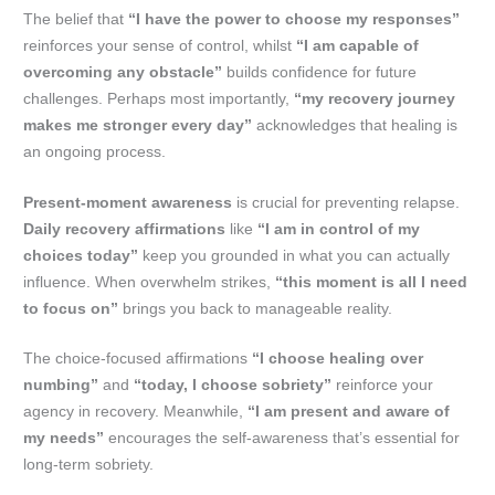
The belief that
“I have the power to choose my responses”
reinforces your sense of control, whilst
“I am capable of
overcoming any obstacle”
builds confidence for future
challenges. Perhaps most importantly,
“my recovery journey
makes me stronger every day”
acknowledges that healing is
an ongoing process.
Present-moment awareness
is crucial for preventing relapse.
Daily recovery affirmations
like
“I am in control of my
choices today”
keep you grounded in what you can actually
influence. When overwhelm strikes,
“this moment is all I need
to focus on”
brings you back to manageable reality.
The choice-focused affirmations
“I choose healing over
numbing”
and
“today, I choose sobriety”
reinforce your
agency in recovery. Meanwhile,
“I am present and aware of
my needs”
encourages the self-awareness that’s essential for
long-term sobriety.