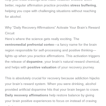
better, regular affirmation practice provides
stress buffering
,
helping you cope with challenging situations without reaching
for alcohol.
Why “Daily Recovery Affirmations” Activate Your Brain’s Reward
Circuit
Here’s where the science gets really exciting. The
ventromedial prefrontal cortex
—a fancy name for the brain
region responsible for self-processing and positive thinking—
lights up when you practice affirmations. This activation triggers
the release of
dopamine
, your brain’s natural reward chemical,
and helps with
positive valuation
of your recovery journey.
This is absolutely crucial for recovery because addiction hijacks
your brain’s reward system. When you were drinking, alcohol
provided artificial dopamine hits that your brain began to crave.
Daily recovery affirmations
help restore balance by giving
your brain positive experiences to focus on instead of craving