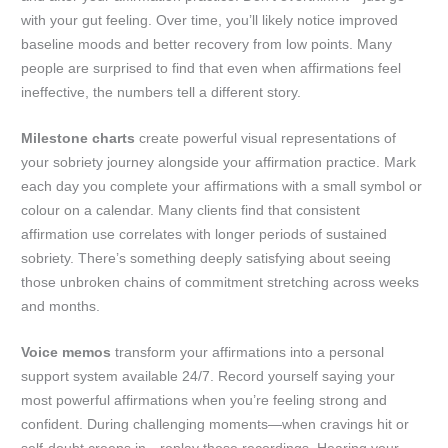
with your gut feeling. Over time, you’ll likely notice improved
baseline moods and better recovery from low points. Many
people are surprised to find that even when affirmations feel
ineffective, the numbers tell a different story.
Milestone charts
create powerful visual representations of
your sobriety journey alongside your affirmation practice. Mark
each day you complete your affirmations with a small symbol or
colour on a calendar. Many clients find that consistent
affirmation use correlates with longer periods of sustained
sobriety. There’s something deeply satisfying about seeing
those unbroken chains of commitment stretching across weeks
and months.
Voice memos
transform your affirmations into a personal
support system available 24/7. Record yourself saying your
most powerful affirmations when you’re feeling strong and
confident. During challenging moments—when cravings hit or