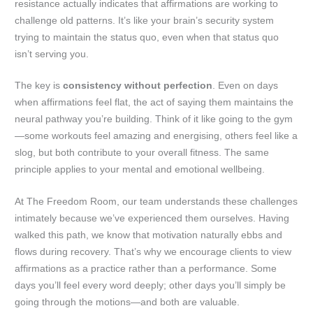
resistance actually indicates that affirmations are working to
challenge old patterns. It’s like your brain’s security system
trying to maintain the status quo, even when that status quo
isn’t serving you.
The key is
consistency without perfection
. Even on days
when affirmations feel flat, the act of saying them maintains the
neural pathway you’re building. Think of it like going to the gym
—some workouts feel amazing and energising, others feel like a
slog, but both contribute to your overall fitness. The same
principle applies to your mental and emotional wellbeing.
At The Freedom Room, our team understands these challenges
intimately because we’ve experienced them ourselves. Having
walked this path, we know that motivation naturally ebbs and
flows during recovery. That’s why we encourage clients to view
affirmations as a practice rather than a performance. Some
days you’ll feel every word deeply; other days you’ll simply be
going through the motions—and both are valuable.