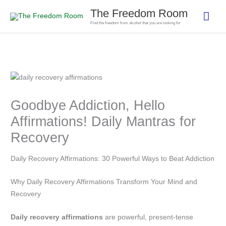
Skip
The Freedom Room
Mai
to
Find the freedom from alcohol that you are looking for
content
Men
Goodbye Addiction, Hello
Affirmations! Daily Mantras for
Recovery
Daily Recovery Affirmations: 30 Powerful Ways to Beat Addiction
Why Daily Recovery Affirmations Transform Your Mind and
Recovery
Daily recovery affirmations
are powerful, present-tense