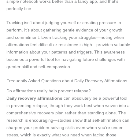
simple notebook works better than a fancy app, and that’s
perfectly fine.
Tracking isn’t about judging yourself or creating pressure to
perform. It’s about gathering gentle evidence of your growth
and commitment. Even tracking your struggles—noting when
affirmations feel difficult or resistance is high—provides valuable
information about your patterns and triggers. This awareness
becomes a powerful tool for navigating future challenges with
greater skill and self-compassion.
Frequently Asked Questions about Daily Recovery Affirmations
Do affirmations really help prevent relapse?
Daily recovery affirmations
can absolutely be a powerful tool
in preventing relapse, though they work best when woven into a
comprehensive recovery plan rather than standing alone. The
research is encouraging—studies show that self-affirmation can
sharpen your problem-solving skills even when you’re under
stress, which is exactly what you need when facing those