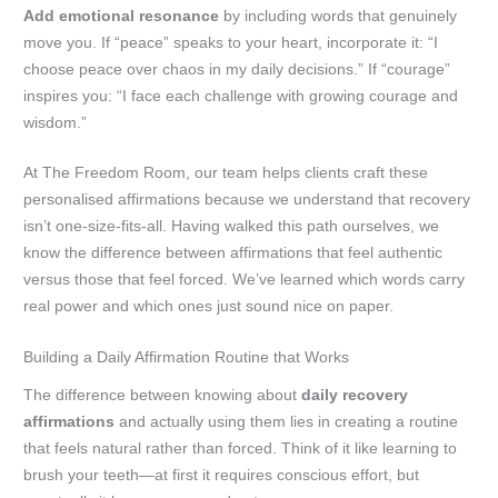
Add emotional resonance
by including words that genuinely
move you. If “peace” speaks to your heart, incorporate it: “I
choose peace over chaos in my daily decisions.” If “courage”
inspires you: “I face each challenge with growing courage and
wisdom.”
At The Freedom Room, our team helps clients craft these
personalised affirmations because we understand that recovery
isn’t one-size-fits-all. Having walked this path ourselves, we
know the difference between affirmations that feel authentic
versus those that feel forced. We’ve learned which words carry
real power and which ones just sound nice on paper.
Building a Daily Affirmation Routine that Works
The difference between knowing about
daily recovery
affirmations
and actually using them lies in creating a routine
that feels natural rather than forced. Think of it like learning to
brush your teeth—at first it requires conscious effort, but