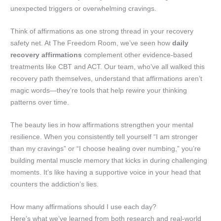
unexpected triggers or overwhelming cravings.
Think of affirmations as one strong thread in your recovery
safety net. At The Freedom Room, we’ve seen how
daily
recovery affirmations
complement other evidence-based
treatments like CBT and ACT. Our team, who’ve all walked this
recovery path themselves, understand that affirmations aren’t
magic words—they’re tools that help rewire your thinking
patterns over time.
The beauty lies in how affirmations strengthen your mental
resilience. When you consistently tell yourself “I am stronger
than my cravings” or “I choose healing over numbing,” you’re
building mental muscle memory that kicks in during challenging
moments. It’s like having a supportive voice in your head that
counters the addiction’s lies.
How many affirmations should I use each day?
Here’s what we’ve learned from both research and real-world