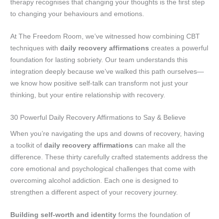
therapy recognises that changing your thoughts is the first step
to changing your behaviours and emotions.
At The Freedom Room, we’ve witnessed how combining CBT
techniques with
daily recovery affirmations
creates a powerful
foundation for lasting sobriety. Our team understands this
integration deeply because we’ve walked this path ourselves—
we know how positive self-talk can transform not just your
thinking, but your entire relationship with recovery.
30 Powerful Daily Recovery Affirmations to Say & Believe
When you’re navigating the ups and downs of recovery, having
a toolkit of
daily recovery affirmations
can make all the
difference. These thirty carefully crafted statements address the
core emotional and psychological challenges that come with
overcoming alcohol addiction. Each one is designed to
strengthen a different aspect of your recovery journey.
Building self-worth and identity
forms the foundation of