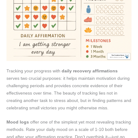
Tracking your progress with
daily recovery affirmations
serves two crucial purposes: it helps maintain motivation during
challenging periods and provides concrete evidence of their
effectiveness over time. The beauty of tracking lies not in
creating another task to stress about, but in finding patterns and
celebrating small victories you might otherwise miss.
Mood logs
offer one of the simplest yet most revealing tracking
methods. Rate your daily mood on a scale of 1-10 both before
and after your affirmation practice. Don’t overthink it—just go