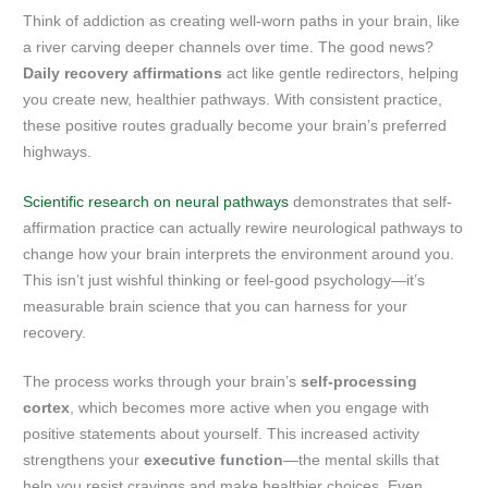
Think of addiction as creating well-worn paths in your brain, like
a river carving deeper channels over time. The good news?
Daily recovery affirmations
act like gentle redirectors, helping
you create new, healthier pathways. With consistent practice,
these positive routes gradually become your brain’s preferred
highways.
Scientific research on neural pathways
demonstrates that self-
affirmation practice can actually rewire neurological pathways to
change how your brain interprets the environment around you.
This isn’t just wishful thinking or feel-good psychology—it’s
measurable brain science that you can harness for your
recovery.
The process works through your brain’s
self-processing
cortex
, which becomes more active when you engage with
positive statements about yourself. This increased activity
strengthens your
executive function
—the mental skills that
help you resist cravings and make healthier choices. Even