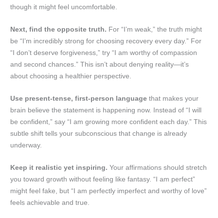
though it might feel uncomfortable.
Next, find the opposite truth.
For “I’m weak,” the truth might
be “I’m incredibly strong for choosing recovery every day.” For
“I don’t deserve forgiveness,” try “I am worthy of compassion
and second chances.” This isn’t about denying reality—it’s
about choosing a healthier perspective.
Use present-tense, first-person language
that makes your
brain believe the statement is happening now. Instead of “I will
be confident,” say “I am growing more confident each day.” This
subtle shift tells your subconscious that change is already
underway.
Keep it realistic yet inspiring.
Your affirmations should stretch
you toward growth without feeling like fantasy. “I am perfect”
might feel fake, but “I am perfectly imperfect and worthy of love”
feels achievable and true.