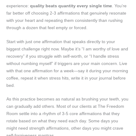
experience:
quality beats quantity every single time
. You’re
far better off choosing 2-3 affirmations that genuinely resonate
with your heart and repeating them consistently than rushing
through a dozen that feel empty or forced.
Start with just one affirmation that speaks directly to your
biggest challenge right now. Maybe it’s “I am worthy of love and
recovery” if you struggle with self-worth, or “I handle stress
without numbing myself” if triggers are your main concern. Live
with that one affirmation for a week—say it during your morning
coffee, repeat it when stress hits, write it in your journal before
bed.
As this practice becomes as natural as brushing your teeth, you
can gradually add others. Most of our clients at The Freedom
Room settle into a rhythm of 3-5 core affirmations that they
rotate based on what they need each day. Some days you
might need strength affirmations, other days you might crave
self-forgiveness mantras.