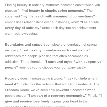
Finding beauty in ordinary moments becomes easier when you
practice
“I find beauty in simple, sober moments.”
The
statement
“my life is rich with meaningful connections”
emphasises relationships over substances, whilst
“I celebrate
every day of sobriety”
turns each day into an achievement
worth acknowledging.
Boundaries and support
complete the foundation of strong
recovery.
“I set healthy boundaries with confidence”
addresses the people-pleasing that often accompanies
addiction. The affirmation
“I surround myself with supportive
people”
reminds you to choose your company wisely.
Recovery doesn’t mean going it alone.
“I ask for help when I
need it”
challenges the isolation that addiction creates. At The
Freedom Room, we’ve seen how powerful it becomes when
people accept
“I am part of a recovery community.”
Finally,
“I
give and receive love freely”
opens your heart to the