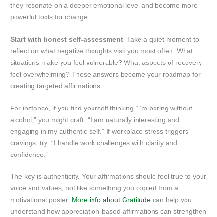
they resonate on a deeper emotional level and become more
powerful tools for change.
Start with honest self-assessment.
Take a quiet moment to
reflect on what negative thoughts visit you most often. What
situations make you feel vulnerable? What aspects of recovery
feel overwhelming? These answers become your roadmap for
creating targeted affirmations.
For instance, if you find yourself thinking “I’m boring without
alcohol,” you might craft: “I am naturally interesting and
engaging in my authentic self.” If workplace stress triggers
cravings, try: “I handle work challenges with clarity and
confidence.”
The key is authenticity. Your affirmations should feel true to your
voice and values, not like something you copied from a
motivational poster.
More info about Gratitude
can help you
understand how appreciation-based affirmations can strengthen