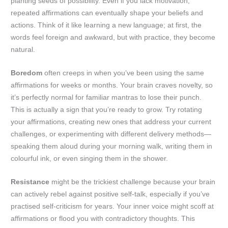
planting seeds of possibility. Even if you lack motivation,
repeated affirmations can eventually shape your beliefs and
actions. Think of it like learning a new language; at first, the
words feel foreign and awkward, but with practice, they become
natural.
Boredom
often creeps in when you’ve been using the same
affirmations for weeks or months. Your brain craves novelty, so
it’s perfectly normal for familiar mantras to lose their punch.
This is actually a sign that you’re ready to grow. Try rotating
your affirmations, creating new ones that address your current
challenges, or experimenting with different delivery methods—
speaking them aloud during your morning walk, writing them in
colourful ink, or even singing them in the shower.
Resistance
might be the trickiest challenge because your brain
can actively rebel against positive self-talk, especially if you’ve
practised self-criticism for years. Your inner voice might scoff at
affirmations or flood you with contradictory thoughts. This