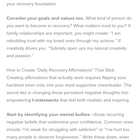
your recovery foundation.
Consider your goals and values too.
What kind of person do
you want to become in recovery? What matters most to you? If
family relationships are important, you might create: “I am
rebuilding trust with my loved ones through my actions.” If
creativity drives you: “Sobriety open ups my natural creativity
and passion.”
How to Create “Daily Recovery Affirmations” That Stick
Creating affirmations that actually work requires flipping your
harshest inner critic into your most supportive cheerleader. The
secret lies in changing those persistent negative thoughts into
empowering
I-statements
that feel both realistic and inspiring.
Start by identifying your mental bullies
—those recurring
negative beliefs that undermine your confidence. Common ones
include “I’m weak for struggling with addiction” or “I’ve hurt too
many people to deserve forgiveness.” Write these down, even