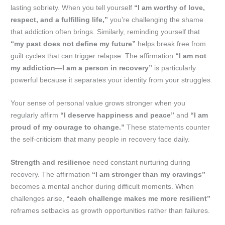
lasting sobriety. When you tell yourself
“I am worthy of love,
respect, and a fulfilling life,”
you’re challenging the shame
that addiction often brings. Similarly, reminding yourself that
“my past does not define my future”
helps break free from
guilt cycles that can trigger relapse. The affirmation
“I am not
my addiction—I am a person in recovery”
is particularly
powerful because it separates your identity from your struggles.
Your sense of personal value grows stronger when you
regularly affirm
“I deserve happiness and peace”
and
“I am
proud of my courage to change.”
These statements counter
the self-criticism that many people in recovery face daily.
Strength and resilience
need constant nurturing during
recovery. The affirmation
“I am stronger than my cravings”
becomes a mental anchor during difficult moments. When
challenges arise,
“each challenge makes me more resilient”
reframes setbacks as growth opportunities rather than failures.