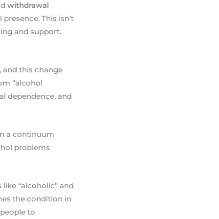
nd
withdrawal
presence. This isn’t
ding and support.
, and this change
rom “alcohol
cal dependence, and
 on a continuum
cohol problems
like “alcoholic” and
mes the condition in
r people to