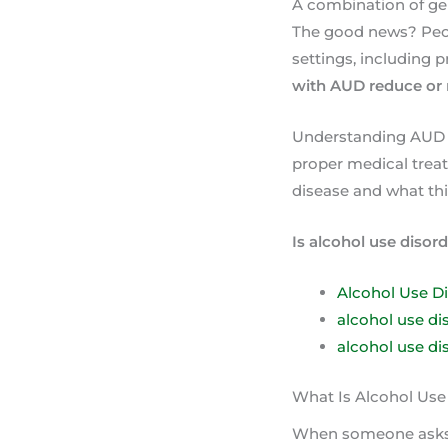
A combination of gen
The good news? Peopl
settings, including p
with AUD reduce or 
Understanding AUD a
proper medical treat
disease and what th
Is alcohol use disord
Alcohol Use D
alcohol use dis
alcohol use di
What Is Alcohol Use
When someone ask