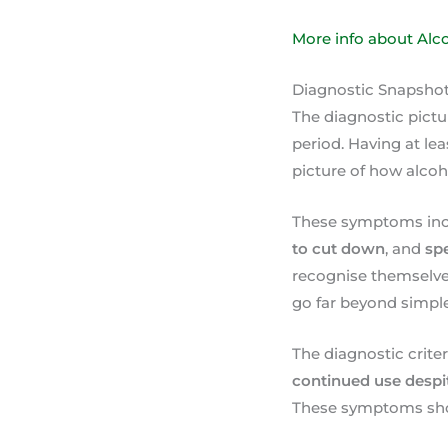
More info about Alc
Diagnostic Snapsho
The diagnostic pictu
period. Having at le
picture of how alcoh
These symptoms in
to cut down
, and
sp
recognise themselve
go far beyond simple
The diagnostic criter
continued use despi
These symptoms show