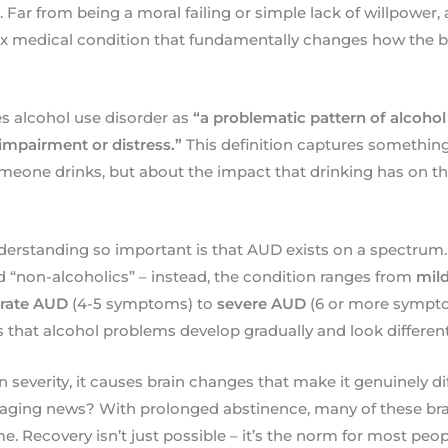
 Far from being a moral failing or simple lack of willpower,
x medical condition that fundamentally changes how the b
s alcohol use disorder as
“a problematic pattern of alcohol
t impairment or distress.”
This definition captures something c
ne drinks, but about the impact that drinking has on their
erstanding so important is that AUD exists on a spectrum.
d “non-alcoholics” – instead, the condition ranges from
mil
rate AUD
(4-5 symptoms) to
severe AUD
(6 or more sympto
that alcohol problems develop gradually and look different
severity, it causes brain changes that make it genuinely dif
raging news? With prolonged abstinence, many of these br
e. Recovery isn’t just possible – it’s the norm for most peo