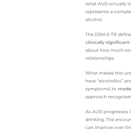
what AUD actually is.
represents a comple
alcohol.
The DSM-5-TR define
clinically significan
about how much someo
relationships.
What makes this und
have “alcoholics” an
symptoms) to
mode
approach recognises 
As AUD progresses in 
drinking. The encou
can improve over tim