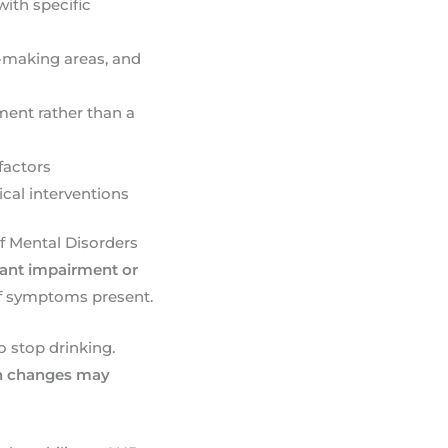
with specific
n-making areas, and
ment rather than a
factors
cal interventions
of Mental Disorders
icant impairment or
of symptoms present.
o stop drinking.
on changes may