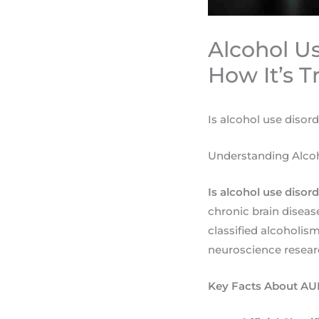
Alcohol Us
How It’s T
Is alcohol use disor
Understanding Alcoh
Is alcohol use disor
chronic brain disea
classified alcoholis
neuroscience resear
Key Facts About AUD