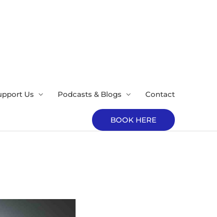
upport Us
Podcasts & Blogs
Contact
BOOK HERE