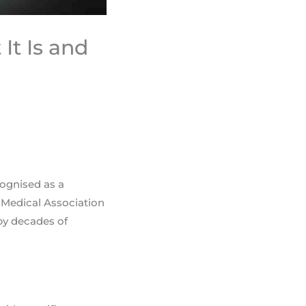
It Is and
cognised as a
 Medical Association
 by decades of