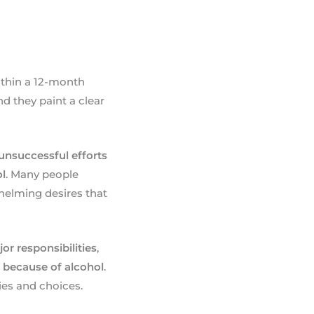
ithin a 12-month
d they paint a clear
 unsuccessful efforts
ol
. Many people
helming desires that
ajor responsibilities
,
s because of alcohol
.
es and choices.