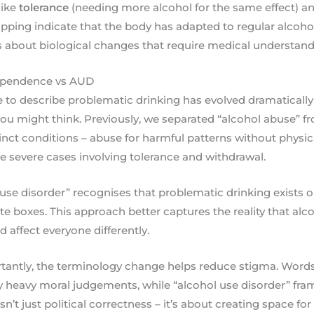
like
tolerance
(needing more alcohol for the same effect) a
ping indicate that the body has adapted to regular alcohol 
’s about biological changes that require medical understan
ependence vs AUD
to describe problematic drinking has evolved dramatically
u might think. Previously, we separated “alcohol abuse” f
inct conditions – abuse for harmful patterns without physi
 severe cases involving tolerance and withdrawal.
l use disorder” recognises that problematic drinking exists
ate boxes. This approach better captures the reality that al
 affect everyone differently.
antly, the terminology change helps reduce stigma. Words 
y heavy moral judgements, while “alcohol use disorder” fra
sn’t just political correctness – it’s about creating space fo