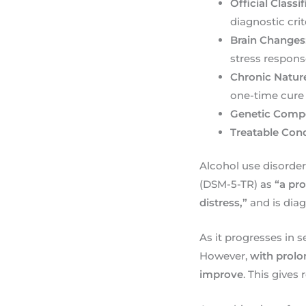
Official Classi
diagnostic crit
Brain Changes
stress respon
Chronic Natur
one-time cure
Genetic Comp
Treatable Cond
Alcohol use disorder
(DSM-5-TR) as
“a pro
distress,”
and is dia
As it progresses in s
However,
with prolo
improve
. This gives 