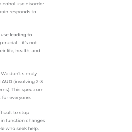
 alcohol use disorder
rain responds to
 use leading to
rucial – it’s not
 life, health, and
 We don’t simply
d AUD
(involving 2-3
ms). This spectrum
 for everyone.
ficult to stop
ain function changes
ple who seek help.