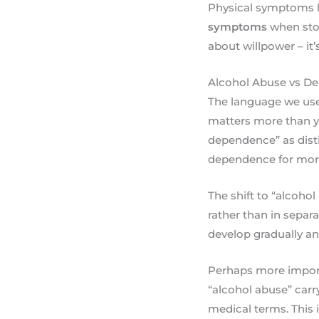
Physical symptoms 
symptoms
when stop
about willpower – it
Alcohol Abuse vs D
The language we use 
matters more than yo
dependence” as dist
dependence for more
The shift to “alcoho
rather than in separ
develop gradually and
Perhaps more import
“alcohol abuse” carr
medical terms. This i