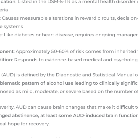
fication
: Listed in the DSM-5-TR as a mental health disorder 
eria
: Causes measurable alterations in reward circuits, decisio
se systems
e
: Like diabetes or heart disease, requires ongoing manage
onent
: Approximately 50-60% of risk comes from inherited 
ition
: Responds to evidence-based medical and psychologi
 (AUD) is defined by the Diagnostic and Statistical Manual 
blematic pattern of alcohol use leading to clinically signif
gnosed as mild, moderate, or severe based on the number 
everity, AUD can cause brain changes that make it difficult t
nged abstinence, at least some AUD-induced brain functi
real hope for recovery.