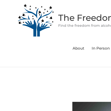
Skip
to
The Freed
content
Find the freedom from alcoho
About
In Person 