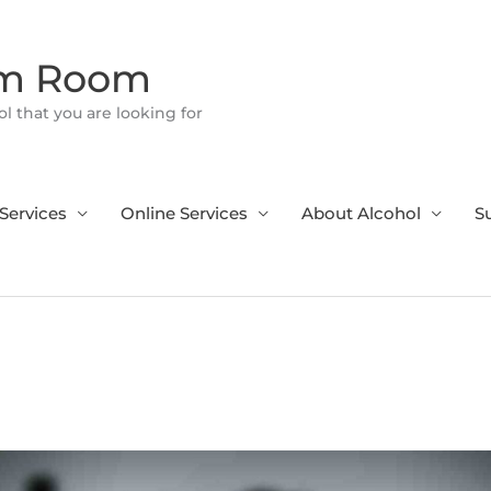
om Room
l that you are looking for
Services
Online Services
About Alcohol
S