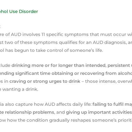
ohol Use Disorder
t
re of AUD involves 11 specific symptoms that must occur w
ast two of these symptoms qualifies for an AUD diagnosis, an
ol has begun to take control of someone’s life.
clude
drinking more or for longer than intended
,
persistent
ending significant time obtaining or recovering from alcoh
s in
craving or strong urges to drink
– those intense, overw
 wanting a drink.
ia also capture how AUD affects daily life:
failing to fulfil m
te relationship problems
, and
giving up important activitie
 how the condition gradually reshapes someone’s prioriti