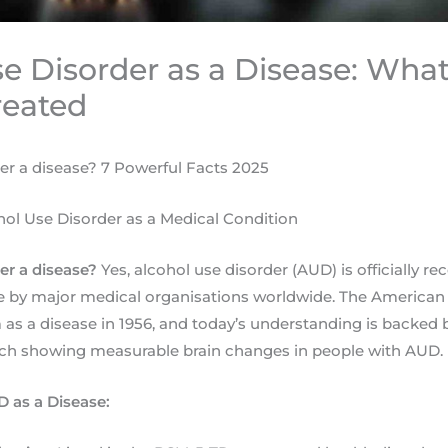
e Disorder as a Disease: What 
reated
der a disease? 7 Powerful Facts 2025
ol Use Disorder as a Medical Condition
der a disease?
Yes, alcohol use disorder (AUD) is officially re
se by major medical organisations worldwide. The American
m as a disease in 1956, and today’s understanding is backed
ch showing measurable brain changes in people with AUD.
 as a Disease: