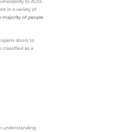
lnerability to AUD.
 in a variety of
e majority of people
 opens doors to
classified as a
h understanding