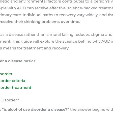
etic and environmental factors contributes to a person’s vu
e with AUD can receive effective, science-backed treatment
rimary care. Individual paths to recovery vary widely, and
th
resolve their drinking problems over time
.
s a disease rather than a moral failing reduces stigma and
ment. This guide will explore the science behind why AUD is 
is means for treatment and recovery.
er a disease
basics:
isorder
order criteria
sorder treatment
 Disorder?
s
“is alcohol use disorder a disease?”
the answer begins wit