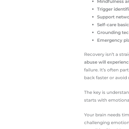
Mindfulness a
Trigger identif
Support netw
Self-care basi
Grounding te
Emergency pl
Recovery isn’t a str
abuse will experien
failure. It’s often p
back faster or avoid 
The key is understa
starts with emotiona
Your brain needs time
challenging emotions