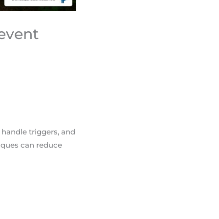
revent
 handle triggers, and
niques can reduce