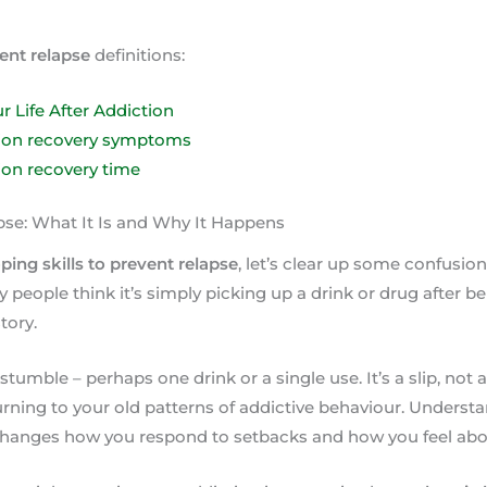
vent relapse
definitions:
r Life After Addiction
tion recovery symptoms
ion recovery time
se: What It Is and Why It Happens
ping skills to prevent relapse
, let’s clear up some confusio
 people think it’s simply picking up a drink or drug after be
tory.
f stumble – perhaps one drink or a single use. It’s a slip, not a 
ning to your old patterns of addictive behaviour. Understa
changes how you respond to setbacks and how you feel abou