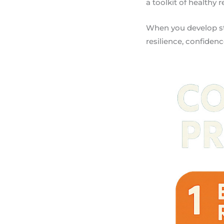
a toolkit of healthy 
When you develop str
resilience, confidence