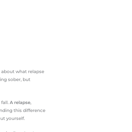
n about what relapse
ing sober, but
fall.
A relapse
,
nding this difference
t yourself.