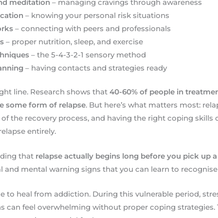
nd meditation
– managing cravings through awareness
ication
– knowing your personal risk situations
orks
– connecting with peers and professionals
cs
– proper nutrition, sleep, and exercise
chniques
– the 5-4-3-2-1 sensory method
anning
– having contacts and strategies ready
aight line. Research shows that
40-60% of people in treatmen
ce some form of relapse
. But here’s what matters most: rel
art of the recovery process, and having the right coping skil
relapse entirely.
nding that
relapse actually begins long before you pick up a
l and mental warning signs that you can learn to recognise
 to heal from addiction. During this vulnerable period, stres
 can feel overwhelming without proper coping strategies. 