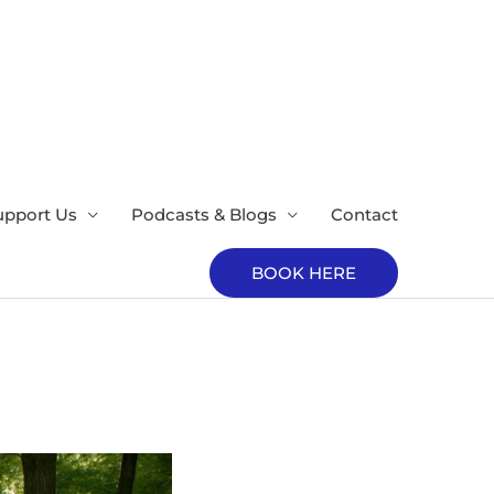
upport Us
Podcasts & Blogs
Contact
BOOK HERE