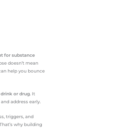
t for substance
apse doesn’t mean
ls can help you bounce
 drink or drug
. It
 and address early.
s, triggers, and
That’s why building