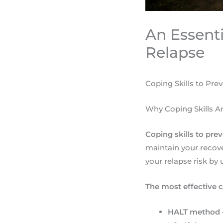
An Essenti
Relapse
Coping Skills to Pre
Why Coping Skills A
Coping skills to pre
maintain your recov
your relapse risk by
The most effective c
HALT method