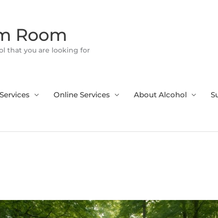
om Room
l that you are looking for
Services
Online Services
About Alcohol
S