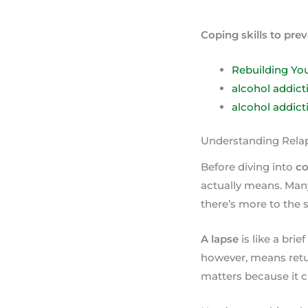
Coping skills to pre
Rebuilding You
alcohol addic
alcohol addict
Understanding Relap
Before diving into
co
actually means. Many
there’s more to the s
A lapse
is like a brie
however, means retur
matters because it 