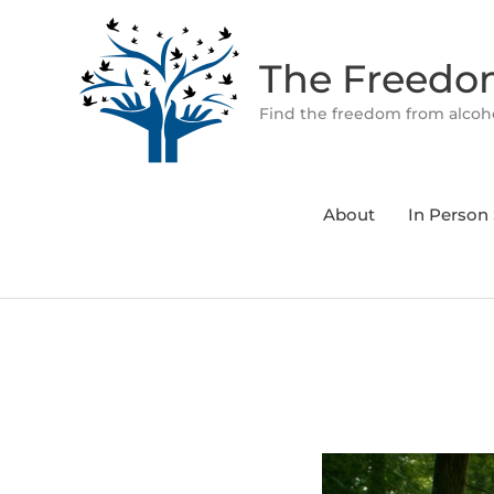
Skip
to
The Freed
content
Find the freedom from alcoho
About
In Person 