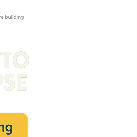
re building