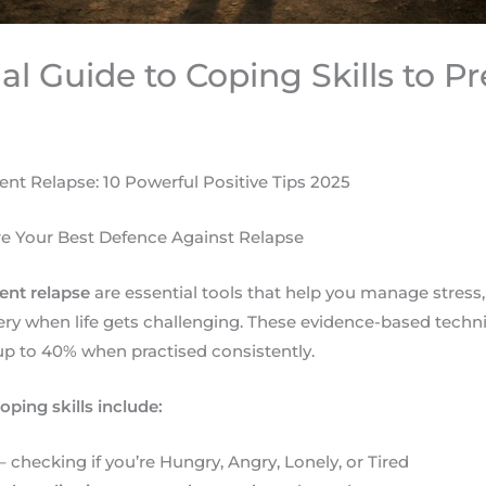
al Guide to Coping Skills to P
vent Relapse: 10 Powerful Positive Tips 2025
re Your Best Defence Against Relapse
vent relapse
are essential tools that help you manage stress,
ery when life gets challenging. These evidence-based tech
 up to 40% when practised consistently.
oping skills include:
– checking if you’re Hungry, Angry, Lonely, or Tired