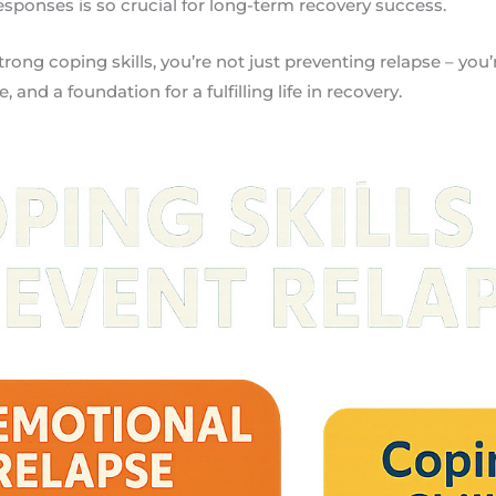
responses is so crucial for long-term recovery success.
ong coping skills, you’re not just preventing relapse – you’
, and a foundation for a fulfilling life in recovery.