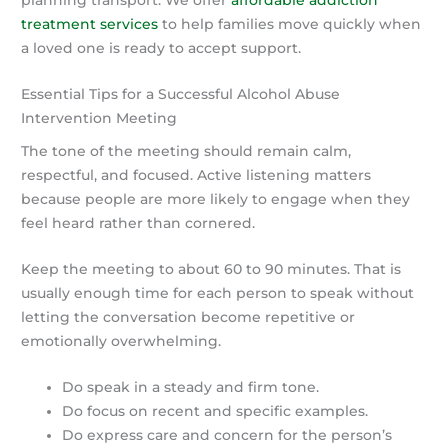
treatment services
to help families move quickly when
a loved one is ready to accept support.
Essential Tips for a Successful Alcohol Abuse
Intervention Meeting
The tone of the meeting should remain calm,
respectful, and focused. Active listening matters
because people are more likely to engage when they
feel heard rather than cornered.
Keep the meeting to about 60 to 90 minutes. That is
usually enough time for each person to speak without
letting the conversation become repetitive or
emotionally overwhelming.
Do speak in a steady and firm tone.
Do focus on recent and specific examples.
Do express care and concern for the person’s