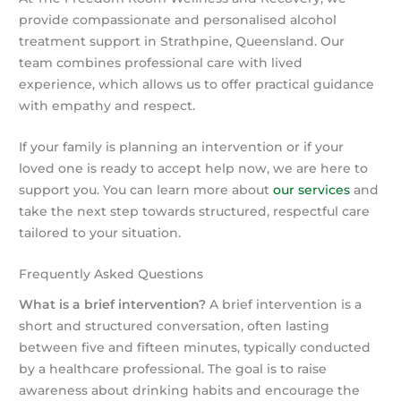
provide compassionate and personalised alcohol
treatment support in Strathpine, Queensland. Our
team combines professional care with lived
experience, which allows us to offer practical guidance
with empathy and respect.
If your family is planning an intervention or if your
loved one is ready to accept help now, we are here to
support you. You can learn more about
our services
and
take the next step towards structured, respectful care
tailored to your situation.
Frequently Asked Questions
What is a brief intervention?
A brief intervention is a
short and structured conversation, often lasting
between five and fifteen minutes, typically conducted
by a healthcare professional. The goal is to raise
awareness about drinking habits and encourage the