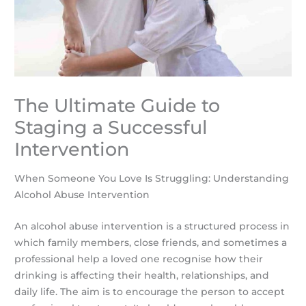
The Ultimate Guide to
Staging a Successful
Intervention
When Someone You Love Is Struggling: Understanding
Alcohol Abuse Intervention
An alcohol abuse intervention is a structured process in
which family members, close friends, and sometimes a
professional help a loved one recognise how their
drinking is affecting their health, relationships, and
daily life. The aim is to encourage the person to accept