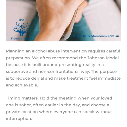
Planning an alcohol abuse intervention requires careful
preparation. We often recommend the Johnson Model
because it is built around presenting reality in a
supportive and non-confrontational way. The purpose
is to reduce denial and make treatment feel immediate
and achievable.
Timing matters. Hold the meeting when your loved
one is sober, often earlier in the day, and choose a
private location where everyone can speak without
interruption.