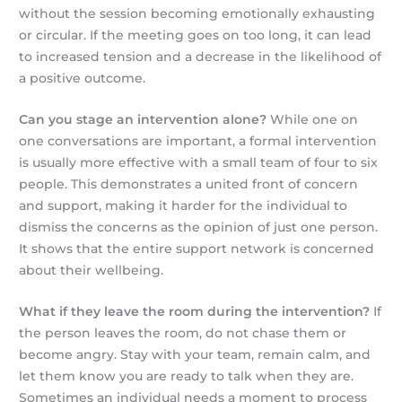
without the session becoming emotionally exhausting
or circular. If the meeting goes on too long, it can lead
to increased tension and a decrease in the likelihood of
a positive outcome.
Can you stage an intervention alone?
While one on
one conversations are important, a formal intervention
is usually more effective with a small team of four to six
people. This demonstrates a united front of concern
and support, making it harder for the individual to
dismiss the concerns as the opinion of just one person.
It shows that the entire support network is concerned
about their wellbeing.
What if they leave the room during the intervention?
If
the person leaves the room, do not chase them or
become angry. Stay with your team, remain calm, and
let them know you are ready to talk when they are.
Sometimes an individual needs a moment to process