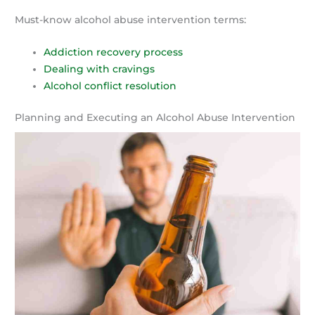
Must-know alcohol abuse intervention terms:
Addiction recovery process
Dealing with cravings
Alcohol conflict resolution
Planning and Executing an Alcohol Abuse Intervention