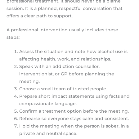
professional treatment. It should never be a blame
session. It is a planned, respectful conversation that
offers a clear path to support.
A professional intervention usually includes these
steps:
Assess the situation and note how alcohol use is
affecting health, work, and relationships.
Speak with an addiction counsellor,
interventionist, or GP before planning the
meeting.
Choose a small team of trusted people.
Prepare short impact statements using facts and
compassionate language.
Confirm a treatment option before the meeting.
Rehearse so everyone stays calm and consistent.
Hold the meeting when the person is sober, in a
private and neutral space.