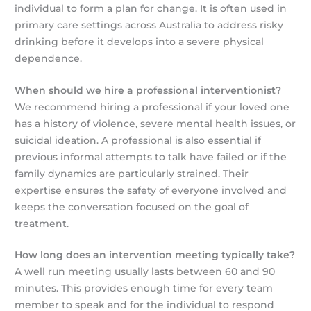
individual to form a plan for change. It is often used in
primary care settings across Australia to address risky
drinking before it develops into a severe physical
dependence.
When should we hire a professional interventionist?
We recommend hiring a professional if your loved one
has a history of violence, severe mental health issues, or
suicidal ideation. A professional is also essential if
previous informal attempts to talk have failed or if the
family dynamics are particularly strained. Their
expertise ensures the safety of everyone involved and
keeps the conversation focused on the goal of
treatment.
How long does an intervention meeting typically take?
A well run meeting usually lasts between 60 and 90
minutes. This provides enough time for every team
member to speak and for the individual to respond