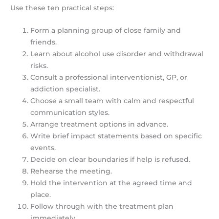
Use these ten practical steps:
Form a planning group of close family and
friends.
Learn about alcohol use disorder and withdrawal
risks.
Consult a professional interventionist, GP, or
addiction specialist.
Choose a small team with calm and respectful
communication styles.
Arrange treatment options in advance.
Write brief impact statements based on specific
events.
Decide on clear boundaries if help is refused.
Rehearse the meeting.
Hold the intervention at the agreed time and
place.
Follow through with the treatment plan
immediately.