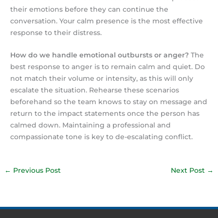
their emotions before they can continue the
conversation. Your calm presence is the most effective
response to their distress.
How do we handle emotional outbursts or anger?
The
best response to anger is to remain calm and quiet. Do
not match their volume or intensity, as this will only
escalate the situation. Rehearse these scenarios
beforehand so the team knows to stay on message and
return to the impact statements once the person has
calmed down. Maintaining a professional and
compassionate tone is key to de-escalating conflict.
←
Previous Post
Next Post
→