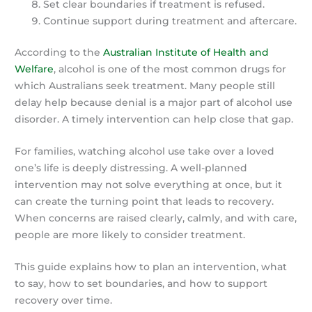
Set clear boundaries if treatment is refused.
Continue support during treatment and aftercare.
According to the
Australian Institute of Health and
Welfare
, alcohol is one of the most common drugs for
which Australians seek treatment. Many people still
delay help because denial is a major part of alcohol use
disorder. A timely intervention can help close that gap.
For families, watching alcohol use take over a loved
one’s life is deeply distressing. A well-planned
intervention may not solve everything at once, but it
can create the turning point that leads to recovery.
When concerns are raised clearly, calmly, and with care,
people are more likely to consider treatment.
This guide explains how to plan an intervention, what
to say, how to set boundaries, and how to support
recovery over time.