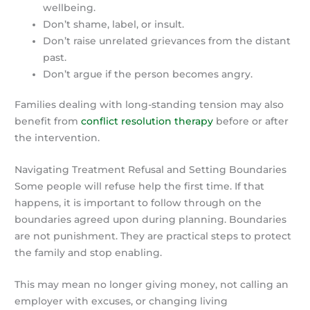
wellbeing.
Don’t shame, label, or insult.
Don’t raise unrelated grievances from the distant
past.
Don’t argue if the person becomes angry.
Families dealing with long-standing tension may also
benefit from
conflict resolution therapy
before or after
the intervention.
Navigating Treatment Refusal and Setting Boundaries
Some people will refuse help the first time. If that
happens, it is important to follow through on the
boundaries agreed upon during planning. Boundaries
are not punishment. They are practical steps to protect
the family and stop enabling.
This may mean no longer giving money, not calling an
employer with excuses, or changing living