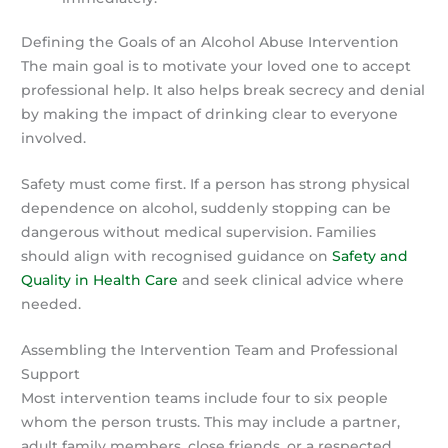
Defining the Goals of an Alcohol Abuse Intervention
The main goal is to motivate your loved one to accept
professional help. It also helps break secrecy and denial
by making the impact of drinking clear to everyone
involved.
Safety must come first. If a person has strong physical
dependence on alcohol, suddenly stopping can be
dangerous without medical supervision. Families
should align with recognised guidance on
Safety and
Quality in Health Care
and seek clinical advice where
needed.
Assembling the Intervention Team and Professional
Support
Most intervention teams include four to six people
whom the person trusts. This may include a partner,
adult family members, close friends, or a respected