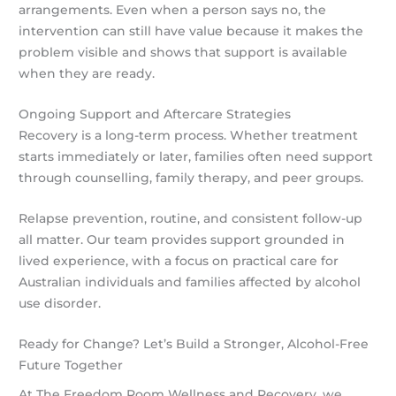
arrangements. Even when a person says no, the
intervention can still have value because it makes the
problem visible and shows that support is available
when they are ready.
Ongoing Support and Aftercare Strategies
Recovery is a long-term process. Whether treatment
starts immediately or later, families often need support
through counselling, family therapy, and peer groups.
Relapse prevention, routine, and consistent follow-up
all matter. Our team provides support grounded in
lived experience, with a focus on practical care for
Australian individuals and families affected by alcohol
use disorder.
Ready for Change? Let’s Build a Stronger, Alcohol-Free
Future Together
At The Freedom Room Wellness and Recovery, we