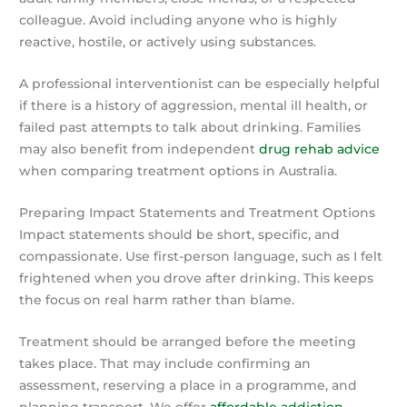
colleague. Avoid including anyone who is highly
reactive, hostile, or actively using substances.
A professional interventionist can be especially helpful
if there is a history of aggression, mental ill health, or
failed past attempts to talk about drinking. Families
may also benefit from independent
drug rehab advice
when comparing treatment options in Australia.
Preparing Impact Statements and Treatment Options
Impact statements should be short, specific, and
compassionate. Use first-person language, such as I felt
frightened when you drove after drinking. This keeps
the focus on real harm rather than blame.
Treatment should be arranged before the meeting
takes place. That may include confirming an
assessment, reserving a place in a programme, and
planning transport. We offer
affordable addiction