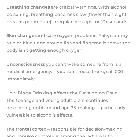
Breathing changes
are critical warnings. With alcohol
poisoning, breathing becomes slow (fewer than eight
breaths per minute), irregular, or stops for 10+ seconds.
Skin changes
indicate oxygen problems. Pale, clammy
skin or blue tinge around lips and fingernails shows the
body isn’t getting enough oxygen.
Unconsciousness
you can’t wake someone from is a
medical emergency. If you can’t rouse them, call 000
immediately.
How Binge Drinking Affects the Developing Brain
The teenage and young adult brain continues
developing until around age 25, making it particularly
vulnerable to alcohol’s effects.
The
frontal cortex
– responsible for decision-making
and impulse control – is among the last areas to