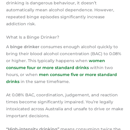
drinking is dangerous behaviour, it doesn’t
automatically mean alcohol dependence. However,
repeated binge episodes significantly increase
addiction risk.
What Is a Binge Drinker?
A
binge drinker
consumes enough alcohol quickly to
bring their blood alcohol concentration (BAC) to 0.08%
or higher. This typically happens when
women
consume four or more standard drinks
within two
hours, or when
men consume five or more standard
drinks
in the same timeframe.
At 0.08% BAC, coordination, judgement, and reaction
times become significantly impaired. You’re legally
intoxicated across Australia and unsafe to drive or make
important decisions.
“High-intensity drinking”
means consuming twice the