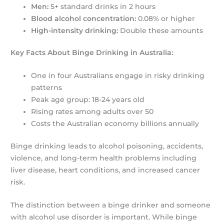
Men:
5+ standard drinks in 2 hours
Blood alcohol concentration:
0.08% or higher
High-intensity drinking:
Double these amounts
Key Facts About Binge Drinking in Australia:
One in four Australians engage in risky drinking
patterns
Peak age group: 18-24 years old
Rising rates among adults over 50
Costs the Australian economy billions annually
Binge drinking leads to alcohol poisoning, accidents,
violence, and long-term health problems including
liver disease, heart conditions, and increased cancer
risk.
The distinction between a binge drinker and someone
with alcohol use disorder is important. While binge