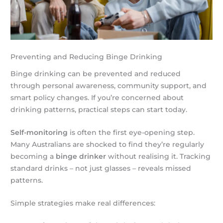
Preventing and Reducing Binge Drinking
Binge drinking can be prevented and reduced
through personal awareness, community support, and
smart policy changes. If you’re concerned about
drinking patterns, practical steps can start today.
Self-monitoring
is often the first eye-opening step.
Many Australians are shocked to find they’re regularly
becoming a
binge drinker
without realising it. Tracking
standard drinks – not just glasses – reveals missed
patterns.
Simple strategies make real differences: