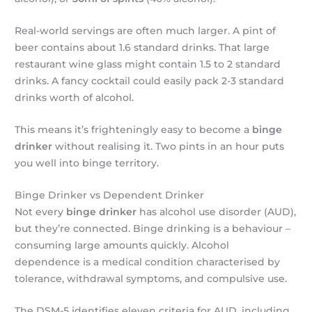
Real-world servings are often much larger. A pint of
beer contains about 1.6 standard drinks. That large
restaurant wine glass might contain 1.5 to 2 standard
drinks. A fancy cocktail could easily pack 2-3 standard
drinks worth of alcohol.
This means it’s frighteningly easy to become a
binge
drinker
without realising it. Two pints in an hour puts
you well into binge territory.
Binge Drinker vs Dependent Drinker
Not every
binge drinker
has alcohol use disorder (AUD),
but they’re connected. Binge drinking is a behaviour –
consuming large amounts quickly. Alcohol
dependence is a medical condition characterised by
tolerance, withdrawal symptoms, and compulsive use.
The DSM-5 identifies eleven criteria for AUD, including