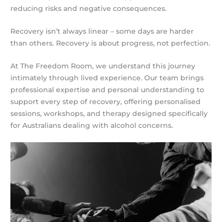
reducing risks and negative consequences.
Recovery isn’t always linear – some days are harder
than others. Recovery is about progress, not perfection.
At The Freedom Room, we understand this journey
intimately through lived experience. Our team brings
professional expertise and personal understanding to
support every step of recovery, offering personalised
sessions, workshops, and therapy designed specifically
for Australians dealing with alcohol concerns.