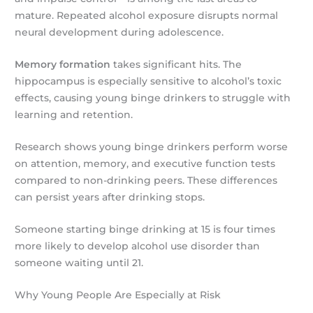
mature. Repeated alcohol exposure disrupts normal
neural development during adolescence.
Memory formation
takes significant hits. The
hippocampus is especially sensitive to alcohol’s toxic
effects, causing young binge drinkers to struggle with
learning and retention.
Research shows young binge drinkers perform worse
on attention, memory, and executive function tests
compared to non-drinking peers. These differences
can persist years after drinking stops.
Someone starting binge drinking at 15 is four times
more likely to develop alcohol use disorder than
someone waiting until 21.
Why Young People Are Especially at Risk