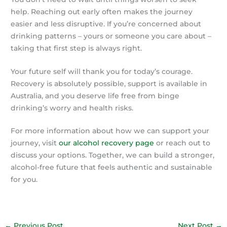
help. Reaching out early often makes the journey
easier and less disruptive. If you’re concerned about
drinking patterns – yours or someone you care about –
taking that first step is always right.
Your future self will thank you for today’s courage.
Recovery is absolutely possible, support is available in
Australia, and you deserve life free from binge
drinking’s worry and health risks.
For more information about how we can support your
journey, visit
our alcohol recovery page
or reach out to
discuss your options. Together, we can build a stronger,
alcohol-free future that feels authentic and sustainable
for you.
←
Previous Post
Next Post
→