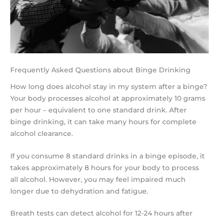
Frequently Asked Questions about Binge Drinking
How long does alcohol stay in my system after a binge?
Your body processes alcohol at approximately 10 grams
per hour – equivalent to one standard drink. After
binge drinking, it can take many hours for complete
alcohol clearance.
If you consume 8 standard drinks in a binge episode, it
takes approximately 8 hours for your body to process
all alcohol. However, you may feel impaired much
longer due to dehydration and fatigue.
Breath tests can detect alcohol for 12-24 hours after