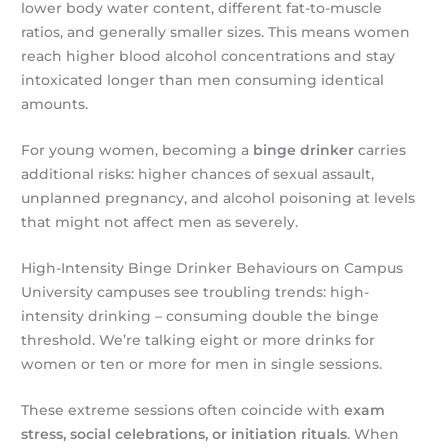
lower body water content, different fat-to-muscle
ratios, and generally smaller sizes. This means women
reach higher blood alcohol concentrations and stay
intoxicated longer than men consuming identical
amounts.
For young women, becoming a
binge drinker
carries
additional risks: higher chances of sexual assault,
unplanned pregnancy, and alcohol poisoning at levels
that might not affect men as severely.
High-Intensity Binge Drinker Behaviours on Campus
University campuses see troubling trends: high-
intensity drinking – consuming double the binge
threshold. We’re talking eight or more drinks for
women or ten or more for men in single sessions.
These extreme sessions often coincide with
exam
stress, social celebrations, or initiation rituals
. When