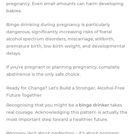
pregnancy. Even small amounts can harm developing
babies.
Binge drinking during pregnancy is particularly
dangerous, significantly increasing risks of foetal
alcohol spectrum disorders, miscarriage, stillbirth,
premature birth, low birth weight, and developmental
delays.
If you’re pregnant or planning pregnancy, complete
abstinence is the only safe choice.
Ready for Change? Let’s Build a Stronger, Alcohol-Free
Future Together
Recognising that you might be a
binge drinker
takes
real courage. Acknowledging this pattern is actually the
most important step toward a healthier future.
Recovery isn’t about perfection – it’s about progress.