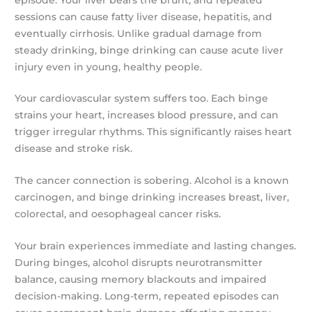
sessions can cause fatty liver disease, hepatitis, and
eventually cirrhosis. Unlike gradual damage from
steady drinking, binge drinking can cause acute liver
injury even in young, healthy people.
Your cardiovascular system suffers too. Each binge
strains your heart, increases blood pressure, and can
trigger irregular rhythms. This significantly raises heart
disease and stroke risk.
The cancer connection is sobering. Alcohol is a known
carcinogen, and binge drinking increases breast, liver,
colorectal, and oesophageal cancer risks.
Your brain experiences immediate and lasting changes.
During binges, alcohol disrupts neurotransmitter
balance, causing memory blackouts and impaired
decision-making. Long-term, repeated episodes can