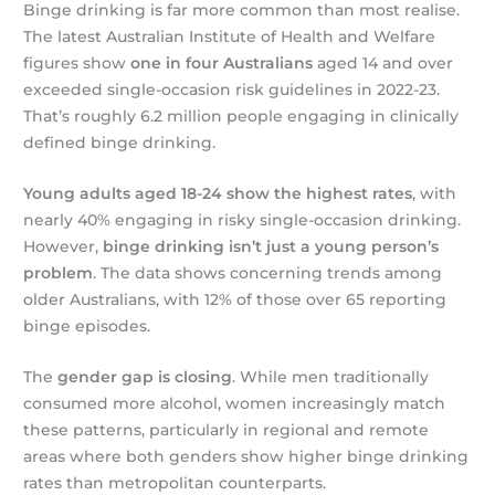
Binge drinking is far more common than most realise.
The latest Australian Institute of Health and Welfare
figures show
one in four Australians
aged 14 and over
exceeded single-occasion risk guidelines in 2022-23.
That’s roughly 6.2 million people engaging in clinically
defined binge drinking.
Young adults aged 18-24 show the highest rates
, with
nearly 40% engaging in risky single-occasion drinking.
However,
binge drinking isn’t just a young person’s
problem
. The data shows concerning trends among
older Australians, with 12% of those over 65 reporting
binge episodes.
The
gender gap is closing
. While men traditionally
consumed more alcohol, women increasingly match
these patterns, particularly in regional and remote
areas where both genders show higher binge drinking
rates than metropolitan counterparts.