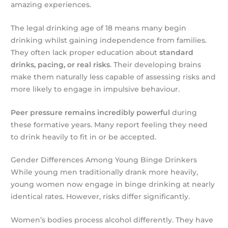
amazing experiences.
The legal drinking age of 18 means many begin
drinking whilst gaining independence from families.
They often lack proper education about
standard
drinks, pacing, or real risks
. Their developing brains
make them naturally less capable of assessing risks and
more likely to engage in impulsive behaviour.
Peer pressure remains incredibly powerful
during
these formative years. Many report feeling they need
to drink heavily to fit in or be accepted.
Gender Differences Among Young Binge Drinkers
While young men traditionally drank more heavily,
young women now engage in binge drinking at nearly
identical rates. However, risks differ significantly.
Women’s bodies process alcohol differently. They have