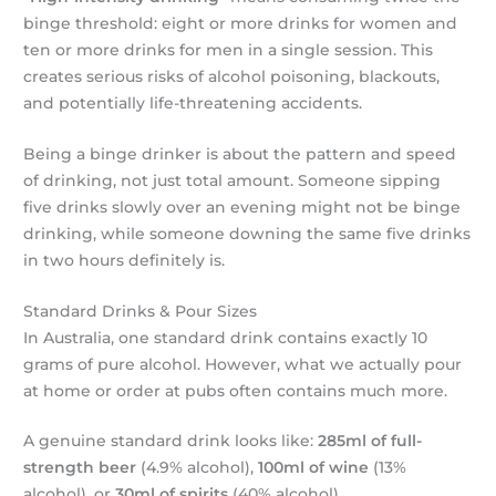
binge threshold: eight or more drinks for women and
ten or more drinks for men in a single session. This
creates serious risks of alcohol poisoning, blackouts,
and potentially life-threatening accidents.
Being a binge drinker is about the pattern and speed
of drinking, not just total amount. Someone sipping
five drinks slowly over an evening might not be binge
drinking, while someone downing the same five drinks
in two hours definitely is.
Standard Drinks & Pour Sizes
In Australia, one standard drink contains exactly 10
grams of pure alcohol. However, what we actually pour
at home or order at pubs often contains much more.
A genuine standard drink looks like:
285ml of full-
strength beer
(4.9% alcohol),
100ml of wine
(13%
alcohol), or
30ml of spirits
(40% alcohol).