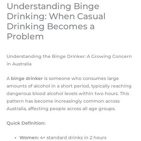
Understanding Binge
Drinking: When Casual
Drinking Becomes a
Problem
Understanding the Binge Drinker: A Growing Concern
in Australia
A
binge drinker
is someone who consumes large
amounts of alcohol in a short period, typically reaching
dangerous blood alcohol levels within two hours. This
pattern has become increasingly common across
Australia, affecting people across all age groups.
Quick Definition:
Women:
4+ standard drinks in 2 hours