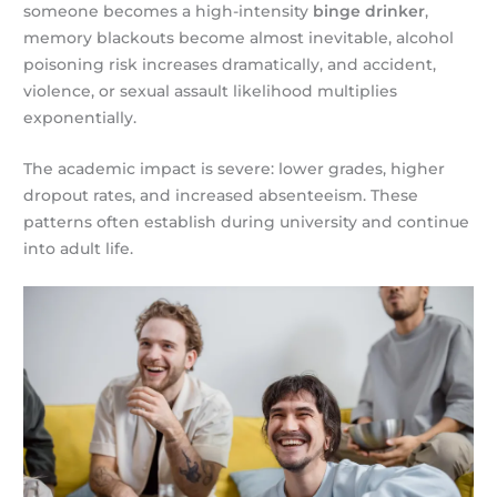
someone becomes a high-intensity
binge drinker
,
memory blackouts become almost inevitable, alcohol
poisoning risk increases dramatically, and accident,
violence, or sexual assault likelihood multiplies
exponentially.
The academic impact is severe: lower grades, higher
dropout rates, and increased absenteeism. These
patterns often establish during university and continue
into adult life.