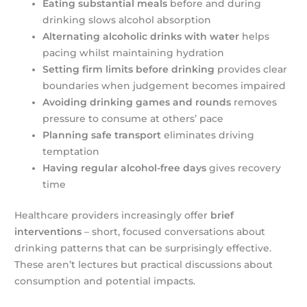
Eating substantial meals
before and during
drinking slows alcohol absorption
Alternating alcoholic drinks with water
helps
pacing whilst maintaining hydration
Setting firm limits before drinking
provides clear
boundaries when judgement becomes impaired
Avoiding drinking games and rounds
removes
pressure to consume at others’ pace
Planning safe transport
eliminates driving
temptation
Having regular alcohol-free days
gives recovery
time
Healthcare providers increasingly offer
brief
interventions
– short, focused conversations about
drinking patterns that can be surprisingly effective.
These aren’t lectures but practical discussions about
consumption and potential impacts.