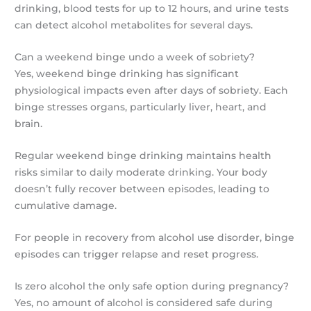
drinking, blood tests for up to 12 hours, and urine tests
can detect alcohol metabolites for several days.
Can a weekend binge undo a week of sobriety?
Yes, weekend binge drinking has significant
physiological impacts even after days of sobriety. Each
binge stresses organs, particularly liver, heart, and
brain.
Regular weekend binge drinking maintains health
risks similar to daily moderate drinking. Your body
doesn’t fully recover between episodes, leading to
cumulative damage.
For people in recovery from alcohol use disorder, binge
episodes can trigger relapse and reset progress.
Is zero alcohol the only safe option during pregnancy?
Yes, no amount of alcohol is considered safe during