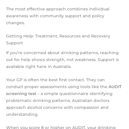
The most effective approach combines individual
awareness with community support and policy
changes.
Getting Help: Treatment, Resources and Recovery
Support
If you’re concerned about drinking patterns, reaching
out for help shows strength, not weakness. Support is
available right here in Australia.
Your GP is often the best first contact. They can
conduct proper assessments using tools like the
AUDIT
screening test
– a simple questionnaire identifying
problematic drinking patterns. Australian doctors
approach alcohol concerns with compassion and
understanding.
When you score 8 or higher on AUDIT, your drinking