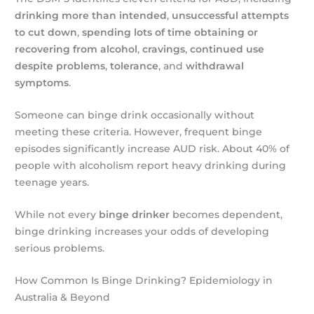
drinking more than intended
,
unsuccessful attempts
to cut down
,
spending lots of time obtaining or
recovering from alcohol
,
cravings
,
continued use
despite problems
,
tolerance
, and
withdrawal
symptoms
.
Someone can binge drink occasionally without
meeting these criteria. However, frequent binge
episodes significantly increase AUD risk. About 40% of
people with alcoholism report heavy drinking during
teenage years.
While not every
binge drinker
becomes dependent,
binge drinking increases your odds of developing
serious problems.
How Common Is Binge Drinking? Epidemiology in
Australia & Beyond