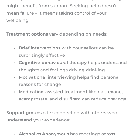
might benefit from support. Seeking help doesn’t
mean failure – it means taking control of your
wellbeing.
Treatment options
vary depending on needs:
Brief interventions
with counsellors can be
surprisingly effective
Cognitive-behavioural therapy
helps understand
thoughts and feelings driving drinking
Motivational interviewing
helps find personal
reasons for change
Medication-assisted treatment
like naltrexone,
acamprosate, and disulfiram can reduce cravings
Support groups
offer connection with others who
understand your experience:
Alcoholics Anonymous
has meetings across