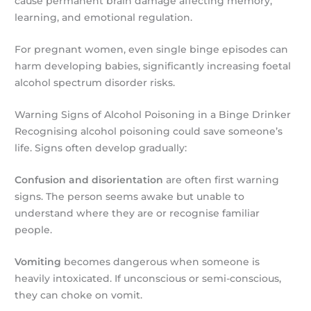
cause permanent brain damage affecting memory,
learning, and emotional regulation.
For pregnant women, even single binge episodes can
harm developing babies, significantly increasing foetal
alcohol spectrum disorder risks.
Warning Signs of Alcohol Poisoning in a Binge Drinker
Recognising alcohol poisoning could save someone’s
life. Signs often develop gradually:
Confusion and disorientation
are often first warning
signs. The person seems awake but unable to
understand where they are or recognise familiar
people.
Vomiting
becomes dangerous when someone is
heavily intoxicated. If unconscious or semi-conscious,
they can choke on vomit.