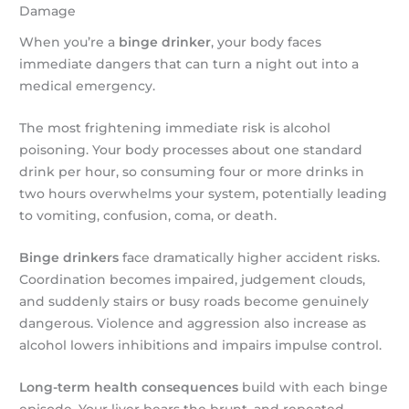
Damage
When you’re a
binge drinker
, your body faces
immediate dangers that can turn a night out into a
medical emergency.
The most frightening immediate risk is alcohol
poisoning. Your body processes about one standard
drink per hour, so consuming four or more drinks in
two hours overwhelms your system, potentially leading
to vomiting, confusion, coma, or death.
Binge drinkers
face dramatically higher accident risks.
Coordination becomes impaired, judgement clouds,
and suddenly stairs or busy roads become genuinely
dangerous. Violence and aggression also increase as
alcohol lowers inhibitions and impairs impulse control.
Long-term health consequences
build with each binge
episode. Your liver bears the brunt, and repeated