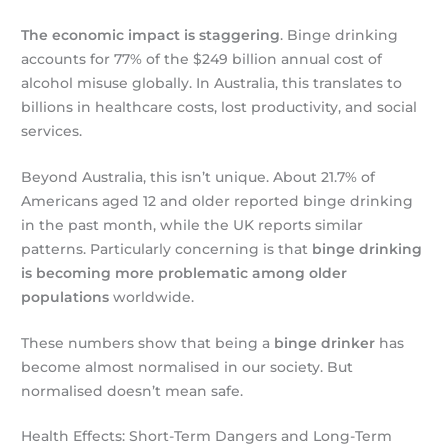
The economic impact is staggering
. Binge drinking
accounts for 77% of the $249 billion annual cost of
alcohol misuse globally. In Australia, this translates to
billions in healthcare costs, lost productivity, and social
services.
Beyond Australia, this isn’t unique. About 21.7% of
Americans aged 12 and older reported binge drinking
in the past month, while the UK reports similar
patterns. Particularly concerning is that
binge drinking
is becoming more problematic among older
populations
worldwide.
These numbers show that being a
binge drinker
has
become almost normalised in our society. But
normalised doesn’t mean safe.
Health Effects: Short-Term Dangers and Long-Term