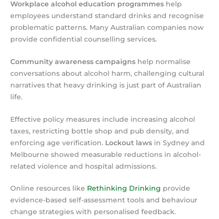
Workplace alcohol education programmes
help
employees understand standard drinks and recognise
problematic patterns. Many Australian companies now
provide confidential counselling services.
Community awareness campaigns
help normalise
conversations about alcohol harm, challenging cultural
narratives that heavy drinking is just part of Australian
life.
Effective policy measures include increasing alcohol
taxes, restricting bottle shop and pub density, and
enforcing age verification.
Lockout laws
in Sydney and
Melbourne showed measurable reductions in alcohol-
related violence and hospital admissions.
Online resources like
Rethinking Drinking
provide
evidence-based self-assessment tools and behaviour
change strategies with personalised feedback.