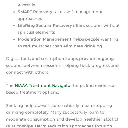
Australia
SMART Recovery
takes self-management
approaches
LifeRing Secular Recovery
offers support without
spiritual elements
Moderation Management
helps people wanting
to reduce rather than eliminate drinking
Digital tools and smartphone apps provide ongoing
support between sessions, helping track progress and
connect with others.
The
NIAAA Treatment Navigator
helps find evidence-
based treatment options.
Seeking help doesn’t automatically mean stopping
drinking completely. Many successfully learn to
moderate consumption and develop healthier alcohol
relationships.
Harm reduction
approaches focus on