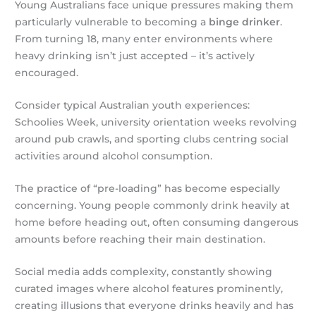
Young Australians face unique pressures making them
particularly vulnerable to becoming a
binge drinker
.
From turning 18, many enter environments where
heavy drinking isn’t just accepted – it’s actively
encouraged.
Consider typical Australian youth experiences:
Schoolies Week, university orientation weeks revolving
around pub crawls, and sporting clubs centring social
activities around alcohol consumption.
The practice of “pre-loading” has become especially
concerning. Young people commonly drink heavily at
home before heading out, often consuming dangerous
amounts before reaching their main destination.
Social media adds complexity, constantly showing
curated images where alcohol features prominently,
creating illusions that everyone drinks heavily and has