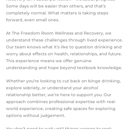
Some days will be easier than others, and that’s
completely normal. What matters is taking steps
forward, even small ones.
At The Freedom Room Wellness and Recovery, we
understand these challenges through lived experience.
Our team knows what it’s like to question drinking and
worry about effects on health, relationships, and future.
This experience means we offer genuine
understanding and hope beyond textbook knowledge.
Whether you’re looking to cut back on binge drinking,
explore sobriety, or understand your alcohol
relationship better, we’re here to support you. Our
approach combines professional expertise with real-
world experience, creating safe spaces for exploring
options without judgement.
You don’t need to wait until things worsen to seek