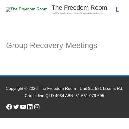
Skip
The Freedom Room
Mai
to
Find the freedom from alcohol that you are looking for
content
Men
Group Recovery Meetings
Copyright © 2026
The Freedom Room
- Unit 9a, 521 Beams Rd,
Carseldine QLD 4034 ABN: 51 651 079 695
Facebook
Twitter
YouTube
LinkedIn
Instagram