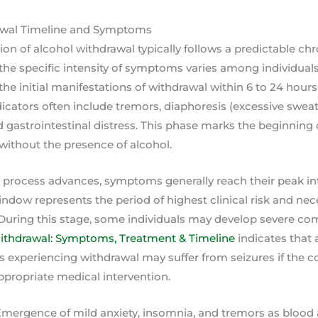
awal Timeline and Symptoms
ion of alcohol withdrawal typically follows a predictable ch
he specific intensity of symptoms varies among individuals
he initial manifestations of withdrawal within 6 to 24 hours 
ndicators often include tremors, diaphoresis (excessive sweat
nd gastrointestinal distress. This phase marks the beginning 
without the presence of alcohol.
n process advances, symptoms generally reach their peak i
indow represents the period of highest clinical risk and ne
 During this stage, some individuals may develop severe co
ithdrawal: Symptoms, Treatment & Timeline
indicates that 
ls experiencing withdrawal may suffer from seizures if the co
ropriate medical intervention.
 Emergence of mild anxiety, insomnia, and tremors as blood