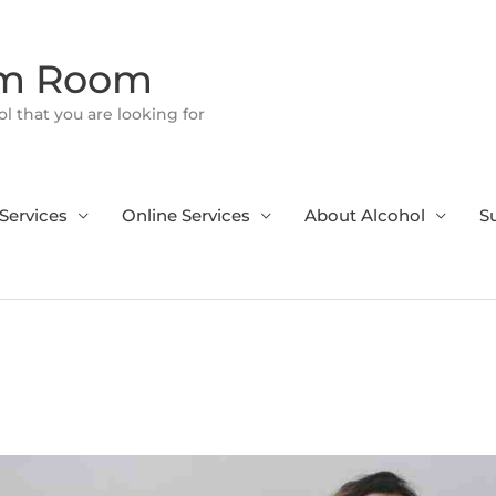
om Room
l that you are looking for
Services
Online Services
About Alcohol
S