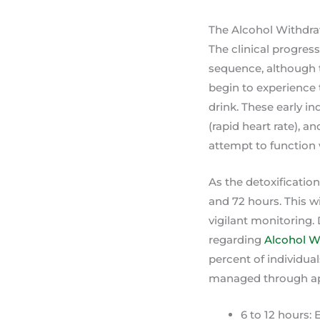
The Alcohol Withdr
The clinical progress
sequence, although t
begin to experience t
drink. These early i
(rapid heart rate), a
attempt to function 
As the detoxificatio
and 72 hours. This w
vigilant monitoring.
regarding
Alcohol W
percent of individua
managed through app
6 to 12 hours: