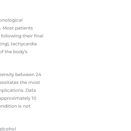
ronological
. Most patients
following their final
ing), tachycardia
of the body’s
ntensity between 24
cessitates the most
mplications. Data
approximately 10
ndition is not
 alcohol