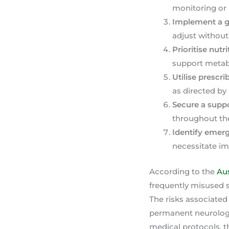
monitoring or
Implement a g
adjust without
Prioritise nutr
support metabo
Utilise presc
as directed by
Secure a supp
throughout th
Identify emer
necessitate im
According to the
Aus
frequently misused s
The risks associated
permanent neurologic
medical protocols, t