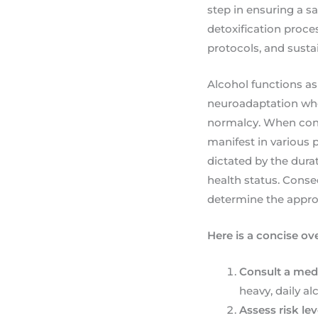
step in ensuring a sa
detoxification proces
protocols, and sust
Alcohol functions as
neuroadaptation wher
normalcy. When consu
manifest in various 
dictated by the durat
health status. Conse
determine the appropr
Here is a concise ov
Consult a medi
heavy, daily a
Assess risk lev