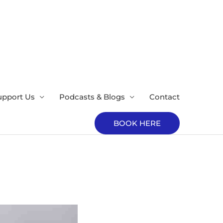
upport Us
Podcasts & Blogs
Contact
BOOK HERE