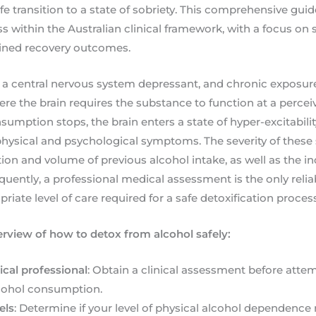
fe transition to a state of sobriety. This comprehensive gui
s within the Australian clinical framework, with a focus on 
ained recovery outcomes.
 a central nervous system depressant, and chronic exposure 
e the brain requires the substance to function at a perceiv
mption stops, the brain enters a state of hyper-excitabili
physical and psychological symptoms. The severity of thes
ion and volume of previous alcohol intake, as well as the ind
quently, a professional medical assessment is the only reli
iate level of care required for a safe detoxification process
erview of how to detox from alcohol safely:
cal professional
: Obtain a clinical assessment before atte
lcohol consumption.
els
: Determine if your level of physical alcohol dependence 