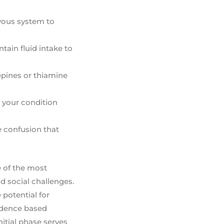
rvous system to
ain fluid intake to
epines or thiamine
r your condition
e confusion that
e of the most
d social challenges.
 potential for
vidence based
nitial phase serves