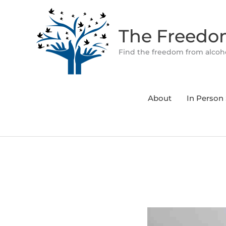
Skip
to
The Freed
content
Find the freedom from alcoho
About
In Person 