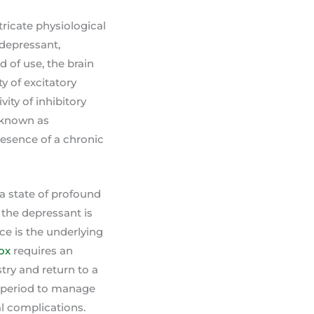
ricate physiological
 depressant,
 of use, the brain
y of excitatory
ity of inhibitory
 known as
resence of a chronic
a state of profound
 the depressant is
e is the underlying
ox
requires an
stry and return to a
is period to manage
l complications.