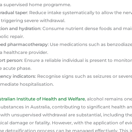
 a supervised home programme.
radual taper
: Reduce intake systematically to allow the ne
 triggering severe withdrawal.
ition and hydration
: Consume nutrient dense foods and maint
lic repair.
ribed pharmacotherapy
: Use medications such as benzodiaz
 a healthcare provider.
ort person
: Ensure a reliable individual is present to monito
e acute phase.
gency indicators
: Recognise signs such as seizures or sever
mediate hospitalisation.
tralian Institute of Health and Welfare
, alcohol remains on
ubstances in Australia, contributing to significant health an
 with unsupervised withdrawal are substantial, including the
al damage or fatality. However, with the application of e
he detoxification process can be managed effectively. This i