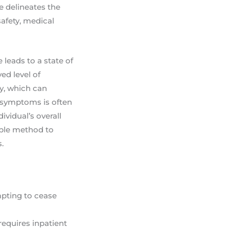
de delineates the
safety, medical
leads to a state of
ed level of
ty, which can
e symptoms is often
ividual’s overall
able method to
.
mpting to cease
requires inpatient