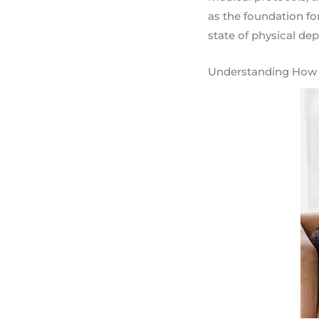
as the foundation fo
state of physical de
Understanding How t