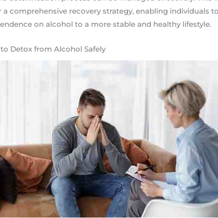
r a comprehensive recovery strategy, enabling individuals to
pendence on alcohol to a more stable and healthy lifestyle.
o Detox from Alcohol Safely