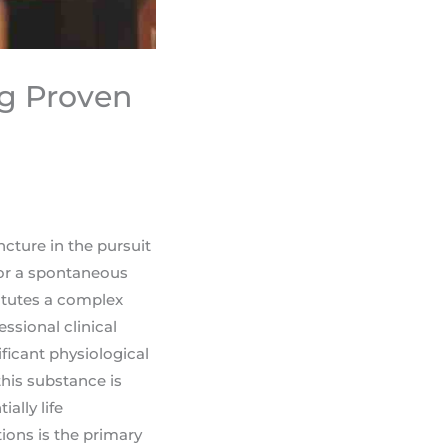
ng Proven
ncture in the pursuit
e or a spontaneous
itutes a complex
ssional clinical
ficant physiological
his substance is
ally life
ions is the primary