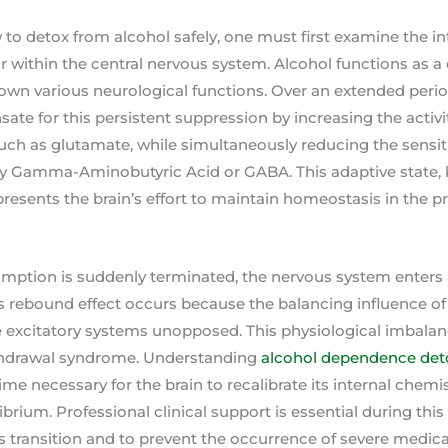
 detox from alcohol safely, one must first examine the int
ur within the central nervous system. Alcohol functions as a
down various neurological functions. Over an extended period
te for this persistent suppression by increasing the activit
uch as glutamate, while simultaneously reducing the sensitiv
ally Gamma-Aminobutyric Acid or GABA. This adaptive state,
resents the brain’s effort to maintain homeostasis in the p
ption is suddenly terminated, the nervous system enters 
his rebound effect occurs because the balancing influence of
 excitatory systems unopposed. This physiological imbalanc
thdrawal syndrome. Understanding
alcohol dependence det
ime necessary for the brain to recalibrate its internal chemi
librium. Professional clinical support is essential during th
 transition and to prevent the occurrence of severe medica