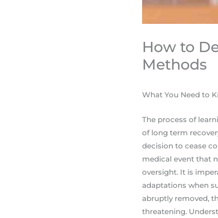
How to De
Methods
What You Need to K
The process of learni
of long term recover
decision to cease c
medical event that n
oversight. It is imp
adaptations when su
abruptly removed, th
threatening. Underst