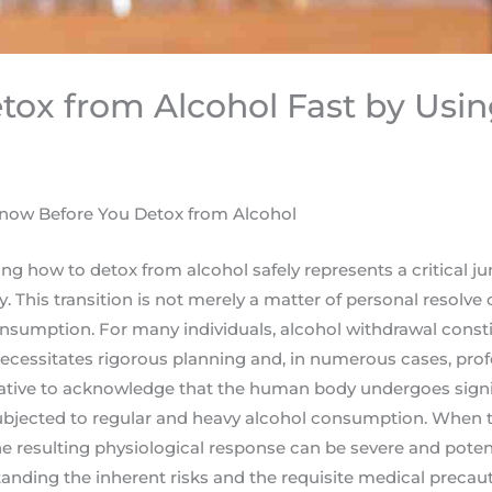
tox from Alcohol Fast by Usi
now Before You Detox from Alcohol
ng how to detox from alcohol safely represents a critical ju
y. This transition is not merely a matter of personal resolv
onsumption. For many individuals, alcohol withdrawal const
ecessitates rigorous planning and, in numerous cases, profe
erative to acknowledge that the human body undergoes signi
bjected to regular and heavy alcohol consumption. When t
e resulting physiological response can be severe and potenti
anding the inherent risks and the requisite medical precaut