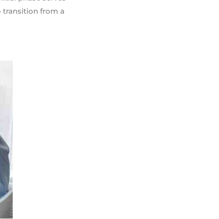
 transition from a