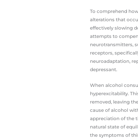
To comprehend how to
alterations that occ
effectively slowing 
attempts to compensa
neurotransmitters, s
receptors, specific
neuroadaptation, rep
depressant.
When alcohol consum
hyperexcitability. T
removed, leaving the
cause of alcohol wi
appreciation of the t
natural state of equi
the symptoms of this