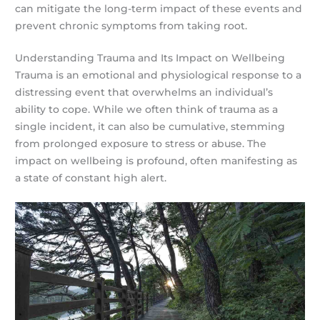
can mitigate the long-term impact of these events and
prevent chronic symptoms from taking root.
Understanding Trauma and Its Impact on Wellbeing
Trauma is an emotional and physiological response to a
distressing event that overwhelms an individual’s
ability to cope. While we often think of trauma as a
single incident, it can also be cumulative, stemming
from prolonged exposure to stress or abuse. The
impact on wellbeing is profound, often manifesting as
a state of constant high alert.