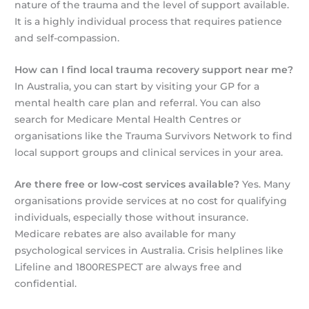
nature of the trauma and the level of support available.
It is a highly individual process that requires patience
and self-compassion.
How can I find local trauma recovery support near me?
In Australia, you can start by visiting your GP for a
mental health care plan and referral. You can also
search for Medicare Mental Health Centres or
organisations like the Trauma Survivors Network to find
local support groups and clinical services in your area.
Are there free or low-cost services available?
Yes. Many
organisations provide services at no cost for qualifying
individuals, especially those without insurance.
Medicare rebates are also available for many
psychological services in Australia. Crisis helplines like
Lifeline and 1800RESPECT are always free and
confidential.