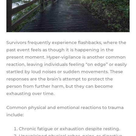
Survivors frequently experience flashbacks, where the
past event feels as though it is happening in the
present moment. Hyper-vigilance is another common
reaction, leaving individuals feeling “on edge” or easily
startled by loud noises or sudden movements. These
responses are the brain’s attempt to protect the
person from further harm, but they can become
exhausting over time.
Common physical and emotional reactions to trauma
include:
Chronic fatigue or exhaustion despite resting.
Unexplained physical aches, pains, or digestive