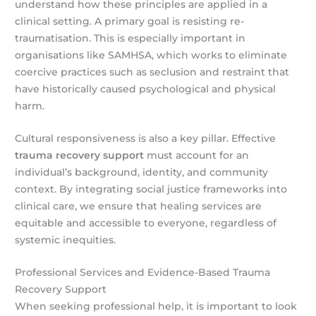
understand how these principles are applied in a
clinical setting. A primary goal is resisting re-
traumatisation. This is especially important in
organisations like SAMHSA, which works to eliminate
coercive practices such as seclusion and restraint that
have historically caused psychological and physical
harm.
Cultural responsiveness is also a key pillar. Effective
trauma recovery support
must account for an
individual’s background, identity, and community
context. By integrating social justice frameworks into
clinical care, we ensure that healing services are
equitable and accessible to everyone, regardless of
systemic inequities.
Professional Services and Evidence-Based Trauma
Recovery Support
When seeking professional help, it is important to look