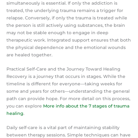
simultaneously is essential. If only the addiction is
treated, the underlying trauma remains a trigger for
relapse. Conversely, if only the trauma is treated while
the person is still actively using substances, the brain
may not be stable enough to engage in deep
therapeutic work. Integrated support ensures that both
the physical dependence and the emotional wounds
are healed together.
Practical Self-Care and the Journey Toward Healing
Recovery is a journey that occurs in stages. While the
timeline is different for everyone—taking weeks for
some and years for others—understanding the general
path can provide hope. For more detail on this process,
you can explore
More info about the 7 stages of trauma
healing
.
Daily self-care is a vital part of maintaining stability
between therapy sessions. Simple techniques can have