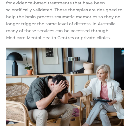
for evidence-based treatments that have been
scientifically validated. These therapies are designed to
help the brain process traumatic memories so they no
longer trigger the same level of distress. In Australia,
many of these services can be accessed through
Medicare Mental Health Centres or private clinics.