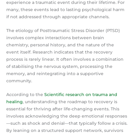
experience a traumatic event during their lifetime. For
many, these events lead to lasting psychological harm
if not addressed through appropriate channels.
The etiology of Posttraumatic Stress Disorder (PTSD)
involves complex interactions between brain
chemistry, personal history, and the nature of the
event itself. Research indicates that the recovery
process is rarely linear. It often involves a combination
of stabilising the nervous system, processing the
memory, and reintegrating into a supportive
community.
According to the
Scientific research on trauma and
healing
, understanding the roadmap to recovery is
essential for thriving after life-changing events. This
involves acknowledging the deep emotional responses
—such as shock and denial—that typically follow a crisis.
By leaning on a structured support network, survivors