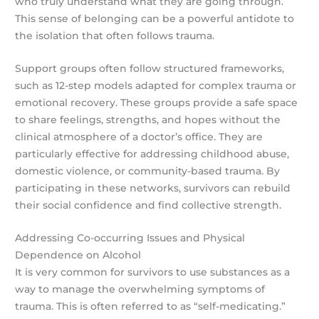
who truly understand what they are going through.
This sense of belonging can be a powerful antidote to
the isolation that often follows trauma.
Support groups often follow structured frameworks,
such as 12-step models adapted for complex trauma or
emotional recovery. These groups provide a safe space
to share feelings, strengths, and hopes without the
clinical atmosphere of a doctor’s office. They are
particularly effective for addressing childhood abuse,
domestic violence, or community-based trauma. By
participating in these networks, survivors can rebuild
their social confidence and find collective strength.
Addressing Co-occurring Issues and Physical
Dependence on Alcohol
It is very common for survivors to use substances as a
way to manage the overwhelming symptoms of
trauma. This is often referred to as “self-medicating.”