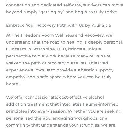
connection and dedicated self-care, survivors can move
beyond simply “getting by” and begin to truly thrive.
Embrace Your Recovery Path with Us by Your Side
At The Freedom Room Wellness and Recovery, we
understand that the road to healing is deeply personal.
Our team in Strathpine, QLD, brings a unique
perspective to our work because many of us have
walked the path of recovery ourselves. This lived
experience allows us to provide authentic support,
empathy, and a safe space where you can be truly
heard.
We offer compassionate, cost-effective alcohol
addiction treatment that integrates trauma-informed
principles into every session. Whether you are seeking
personalised therapy, engaging workshops, or a
community that understands your struggles, we are