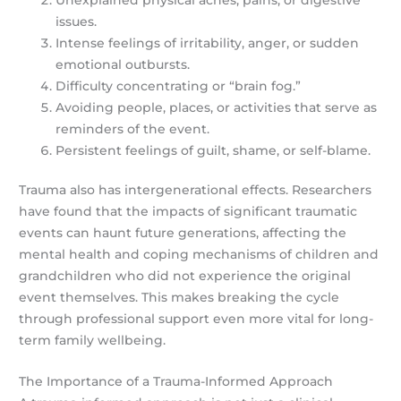
issues.
Intense feelings of irritability, anger, or sudden
emotional outbursts.
Difficulty concentrating or “brain fog.”
Avoiding people, places, or activities that serve as
reminders of the event.
Persistent feelings of guilt, shame, or self-blame.
Trauma also has intergenerational effects. Researchers
have found that the impacts of significant traumatic
events can haunt future generations, affecting the
mental health and coping mechanisms of children and
grandchildren who did not experience the original
event themselves. This makes breaking the cycle
through professional support even more vital for long-
term family wellbeing.
The Importance of a Trauma-Informed Approach