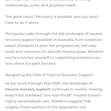
relationships, work, and physical health.
The good news? Recovery is possible, and you don’t
have to do it alone.
This guide walks through the full landscape of trauma
recovery support available in Australia, from evidence-
based therapies to peer-led programmes, self-care
tools, and resources for specific trauma types. Whether
you’re a survivor yourself or supporting someone you
love, there is a path forward.
Navigating the Path of Trauma Recovery Support
As we move through May 2026, the landscape of
trauma recovery support
continues to evolve, moving
away from outdated “one-size-fits-all” models toward
highly personalised care. Statistics suggest that
roughly three-quarters of the population will