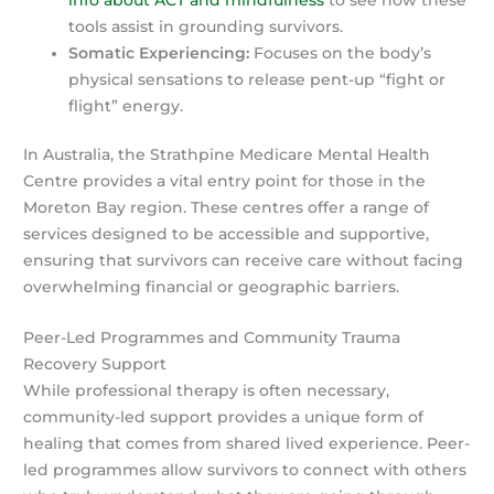
tools assist in grounding survivors.
Somatic Experiencing:
Focuses on the body’s
physical sensations to release pent-up “fight or
flight” energy.
In Australia, the Strathpine Medicare Mental Health
Centre provides a vital entry point for those in the
Moreton Bay region. These centres offer a range of
services designed to be accessible and supportive,
ensuring that survivors can receive care without facing
overwhelming financial or geographic barriers.
Peer-Led Programmes and Community Trauma
Recovery Support
While professional therapy is often necessary,
community-led support provides a unique form of
healing that comes from shared lived experience. Peer-
led programmes allow survivors to connect with others