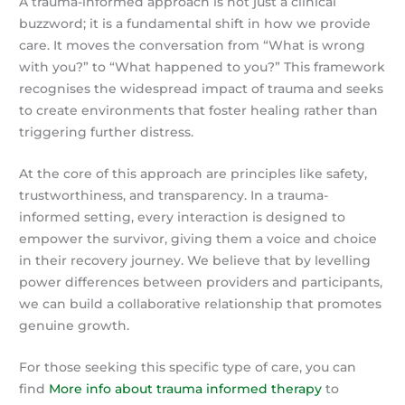
A trauma-informed approach is not just a clinical
buzzword; it is a fundamental shift in how we provide
care. It moves the conversation from “What is wrong
with you?” to “What happened to you?” This framework
recognises the widespread impact of trauma and seeks
to create environments that foster healing rather than
triggering further distress.
At the core of this approach are principles like safety,
trustworthiness, and transparency. In a trauma-
informed setting, every interaction is designed to
empower the survivor, giving them a voice and choice
in their recovery journey. We believe that by levelling
power differences between providers and participants,
we can build a collaborative relationship that promotes
genuine growth.
For those seeking this specific type of care, you can
find
More info about trauma informed therapy
to