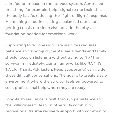
a profound impact on the nervous system. Controlled
breathing, for example, helps signal to the brain that
the body is safe, reducing the “fight or flight” response.
Maintaining a routine, eating a balanced diet, and
getting consistent sleep also provide the physical
foundation needed for emotional work.
Supporting loved ones who are survivors requires
patience and a non-judgmental ear. Friends and family
should focus on listening without trying to “fix” the
survivor immediately. Using frameworks like RAINN’s
T.A.L.K. (Thank, Ask, Listen, Keep supporting) can guide
these difficult conversations. The goal is to create a safe
environment where the survivor feels empowered to
seek professional help when they are ready.
Long-term resilience is built through persistence and
the willingness to lean on others. By combining
professional
trauma recovery support
with community