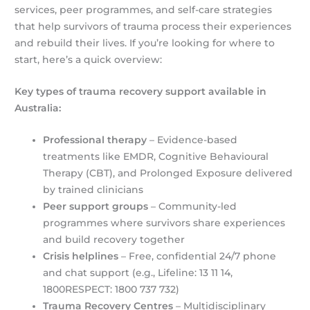
services, peer programmes, and self-care strategies
that help survivors of trauma process their experiences
and rebuild their lives. If you’re looking for where to
start, here’s a quick overview:
Key types of trauma recovery support available in
Australia:
Professional therapy
– Evidence-based
treatments like EMDR, Cognitive Behavioural
Therapy (CBT), and Prolonged Exposure delivered
by trained clinicians
Peer support groups
– Community-led
programmes where survivors share experiences
and build recovery together
Crisis helplines
– Free, confidential 24/7 phone
and chat support (e.g., Lifeline: 13 11 14,
1800RESPECT: 1800 737 732)
Trauma Recovery Centres
– Multidisciplinary