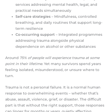
services addressing mental health, legal, and
practical needs simultaneously
Self-care strategies
– Mindfulness, controlled
breathing, and daily routines that support long-
term resilience
Co-occurring support
– Integrated programmes
addressing trauma alongside physical
dependence on alcohol or other substances
Around
75% of people will experience trauma at some
point in their lifetime.
Yet many survivors spend years
feeling isolated, misunderstood, or unsure where to
turn.
Trauma is not a personal failure. It is a normal human
response to overwhelming events – whether that’s
abuse, assault, violence, grief, or disaster. The difficult
part is that without the right support, those responses
can linger for months or years, quietly affecting