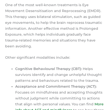
One of the most well-known treatments is Eye
Movement Desensitisation and Reprocessing (EMDR).
This therapy uses bilateral stimulation, such as guided
eye movements, to help the brain reprocess traumatic
information. Another effective method is Prolonged
Exposure, which helps individuals gradually face
trauma-related memories and situations they have
been avoiding.
Other significant modalities include:
Cognitive Behavioural Therapy (CBT):
Helps
survivors identify and change unhelpful thought
patterns and behaviours related to the trauma.
Acceptance and Commitment Therapy (ACT):
Focuses on mindfulness and accepting thoughts
without judgment while committing to actions
that align with personal values. You can find
More
info about ACT and mindfulness
to see how these