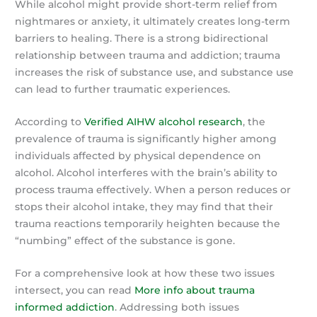
While alcohol might provide short-term relief from
nightmares or anxiety, it ultimately creates long-term
barriers to healing. There is a strong bidirectional
relationship between trauma and addiction; trauma
increases the risk of substance use, and substance use
can lead to further traumatic experiences.
According to
Verified AIHW alcohol research
, the
prevalence of trauma is significantly higher among
individuals affected by physical dependence on
alcohol. Alcohol interferes with the brain’s ability to
process trauma effectively. When a person reduces or
stops their alcohol intake, they may find that their
trauma reactions temporarily heighten because the
“numbing” effect of the substance is gone.
For a comprehensive look at how these two issues
intersect, you can read
More info about trauma
informed addiction
. Addressing both issues