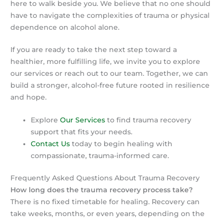
here to walk beside you. We believe that no one should
have to navigate the complexities of trauma or physical
dependence on alcohol alone.
If you are ready to take the next step toward a
healthier, more fulfilling life, we invite you to explore
our services or reach out to our team. Together, we can
build a stronger, alcohol-free future rooted in resilience
and hope.
Explore
Our Services
to find trauma recovery
support that fits your needs.
Contact Us
today to begin healing with
compassionate, trauma-informed care.
Frequently Asked Questions About Trauma Recovery
How long does the trauma recovery process take?
There is no fixed timetable for healing. Recovery can
take weeks, months, or even years, depending on the