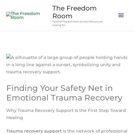
Skip
The Freedom
to
Mai
Room
content
Find the freedom from alcohol that you are
Men
looking for
Finding Your Safety Net in
Emotional Trauma Recovery
Why Trauma Recovery Support Is the First Step Toward
Healing
Trauma recovery support
is the network of professional