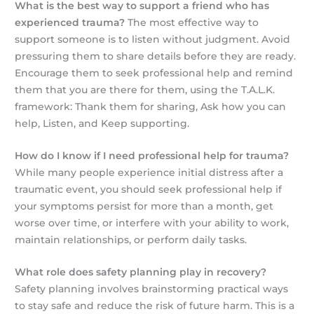
What is the best way to support a friend who has
experienced trauma?
The most effective way to
support someone is to listen without judgment. Avoid
pressuring them to share details before they are ready.
Encourage them to seek professional help and remind
them that you are there for them, using the T.A.L.K.
framework: Thank them for sharing, Ask how you can
help, Listen, and Keep supporting.
How do I know if I need professional help for trauma?
While many people experience initial distress after a
traumatic event, you should seek professional help if
your symptoms persist for more than a month, get
worse over time, or interfere with your ability to work,
maintain relationships, or perform daily tasks.
What role does safety planning play in recovery?
Safety planning involves brainstorming practical ways
to stay safe and reduce the risk of future harm. This is a