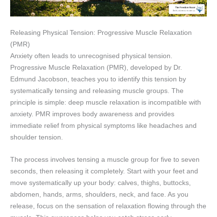
Releasing Physical Tension: Progressive Muscle Relaxation
(PMR)
Anxiety often leads to unrecognised physical tension.
Progressive Muscle Relaxation (PMR), developed by Dr.
Edmund Jacobson, teaches you to identify this tension by
systematically tensing and releasing muscle groups. The
principle is simple: deep muscle relaxation is incompatible with
anxiety. PMR improves body awareness and provides
immediate relief from physical symptoms like headaches and
shoulder tension.
The process involves tensing a muscle group for five to seven
seconds, then releasing it completely. Start with your feet and
move systematically up your body: calves, thighs, buttocks,
abdomen, hands, arms, shoulders, neck, and face. As you
release, focus on the sensation of relaxation flowing through the