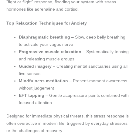
“fight or flight” response, flooding your system with stress
hormones like adrenaline and cortisol.
Top Relaxation Techniques for Anxiety
Diaphragmatic breathing
– Slow, deep belly breathing
to activate your vagus nerve
Progressive muscle relaxation
– Systematically tensing
and releasing muscle groups
Guided imagery
– Creating mental sanctuaries using all
five senses
Mindfulness meditation
– Present-moment awareness
without judgement
EFT tapping
– Gentle acupressure points combined with
focused attention
Designed for immediate physical threats, this stress response is
often overactive in modern life, triggered by everyday stressors
or the challenges of recovery.