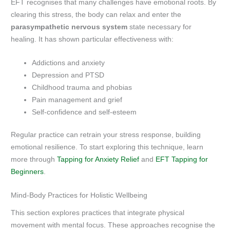
EFT recognises that many challenges have emotional roots. By
clearing this stress, the body can relax and enter the
parasympathetic nervous system
state necessary for
healing. It has shown particular effectiveness with:
Addictions and anxiety
Depression and PTSD
Childhood trauma and phobias
Pain management and grief
Self-confidence and self-esteem
Regular practice can retrain your stress response, building
emotional resilience. To start exploring this technique, learn
more through
Tapping for Anxiety Relief
and
EFT Tapping for
Beginners
.
Mind-Body Practices for Holistic Wellbeing
This section explores practices that integrate physical
movement with mental focus. These approaches recognise the