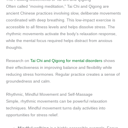
Often called “moving meditation,” Tai Chi and Qigong are
ancient Chinese practices involving slow, deliberate movements
coordinated with deep breathing. This low-impact exercise is
accessible to all fitness levels and helps dissolve stress. The
rhythmic movements activate the body’s relaxation response,
while the mental focus required helps distract from anxious
thoughts.
Research on
Tai Chi and Qigong for mental disorders
shows
their effectiveness in improving balance and flexibility while
reducing stress hormones. Regular practice creates a sense of
groundedness and calm.
Rhythmic, Mindful Movement and Self-Massage
Simple, rhythmic movements can be powerful relaxation
techniques. Mindful movement turns daily activities into
opportunities for stress relief.