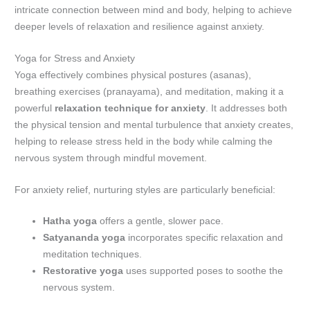
intricate connection between mind and body, helping to achieve
deeper levels of relaxation and resilience against anxiety.
Yoga for Stress and Anxiety
Yoga effectively combines physical postures (asanas),
breathing exercises (pranayama), and meditation, making it a
powerful
relaxation technique for anxiety
. It addresses both
the physical tension and mental turbulence that anxiety creates,
helping to release stress held in the body while calming the
nervous system through mindful movement.
For anxiety relief, nurturing styles are particularly beneficial:
Hatha yoga
offers a gentle, slower pace.
Satyananda yoga
incorporates specific relaxation and
meditation techniques.
Restorative yoga
uses supported poses to soothe the
nervous system.