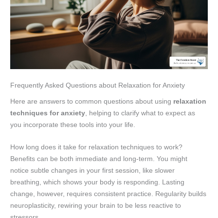
Frequently Asked Questions about Relaxation for Anxiety
Here are answers to common questions about using
relaxation
techniques for anxiety
, helping to clarify what to expect as
you incorporate these tools into your life.
How long does it take for relaxation techniques to work?
Benefits can be both immediate and long-term. You might
notice subtle changes in your first session, like slower
breathing, which shows your body is responding. Lasting
change, however, requires consistent practice. Regularity builds
neuroplasticity, rewiring your brain to be less reactive to
stressors.