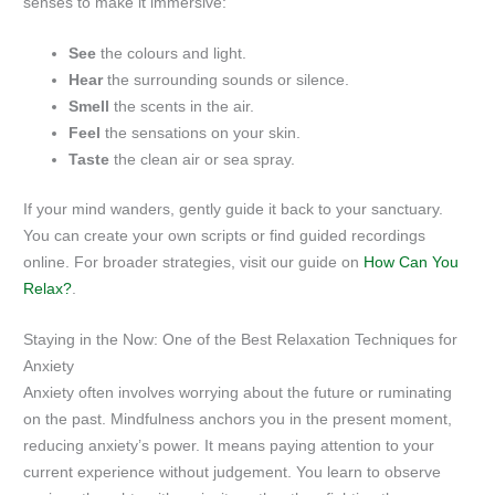
senses to make it immersive:
See
the colours and light.
Hear
the surrounding sounds or silence.
Smell
the scents in the air.
Feel
the sensations on your skin.
Taste
the clean air or sea spray.
If your mind wanders, gently guide it back to your sanctuary.
You can create your own scripts or find guided recordings
online. For broader strategies, visit our guide on
How Can You
Relax?
.
Staying in the Now: One of the Best Relaxation Techniques for
Anxiety
Anxiety often involves worrying about the future or ruminating
on the past. Mindfulness anchors you in the present moment,
reducing anxiety’s power. It means paying attention to your
current experience without judgement. You learn to observe