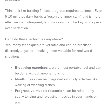
Think of it like building fitness: progress requires patience. Even
5-10 minutes daily builds a “reserve of inner calm” and is more
effective than infrequent, lengthy sessions. The key is progress
over perfection.
Can I do these techniques anywhere?
Yes, many techniques are versatile and can be practised
discreetly anywhere, making them valuable for real-world
situations.
Breathing exercises
are the most portable tool and can
be done without anyone noticing.
Mindfulness
can be integrated into daily activities like
walking or washing dishes.
Progressive muscle relaxation
can be adapted by
subtly tensing and releasing muscles in your hands or
jaw.