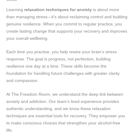
Learning
relaxation techniques for anxiety
is about more
than managing stress—it’s about reclaiming control and building
genuine resilience. When you commit to regular practice, you
create lasting change that supports your recovery and improves
your overall wellbeing.
Each time you practise, you help rewire your brain’s stress
response. The goal is progress, not perfection, building
resilience one day at a time. These skills become the
foundation for handling future challenges with greater clarity
and compassion.
At The Freedom Room, we understand the deep link between
anxiety and addiction. Our team’s lived experience provides
authentic understanding, and we know these relaxation
techniques are essential tools for recovery. They empower you
to make conscious choices that strengthen your alcohol-free
life.