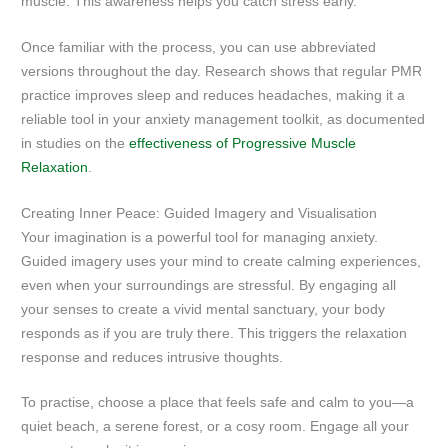
muscle. This awareness helps you catch stress early.
Once familiar with the process, you can use abbreviated
versions throughout the day. Research shows that regular PMR
practice improves sleep and reduces headaches, making it a
reliable tool in your anxiety management toolkit, as documented
in studies on the
effectiveness of Progressive Muscle
Relaxation
.
Creating Inner Peace: Guided Imagery and Visualisation
Your imagination is a powerful tool for managing anxiety.
Guided imagery uses your mind to create calming experiences,
even when your surroundings are stressful. By engaging all
your senses to create a vivid mental sanctuary, your body
responds as if you are truly there. This triggers the relaxation
response and reduces intrusive thoughts.
To practise, choose a place that feels safe and calm to you—a
quiet beach, a serene forest, or a cosy room. Engage all your