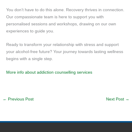
You don’t have to do this alone. Recovery thrives in connection.
Our compassionate team is here to support you with
personalised sessions and workshops, drawing on our own
experiences to guide you.
Ready to transform your relationship with stress and support
your alcohol-free future? Your journey towards lasting wellness
begins with a single step.
More info about addiction counselling services
←
Previous Post
Next Post
→