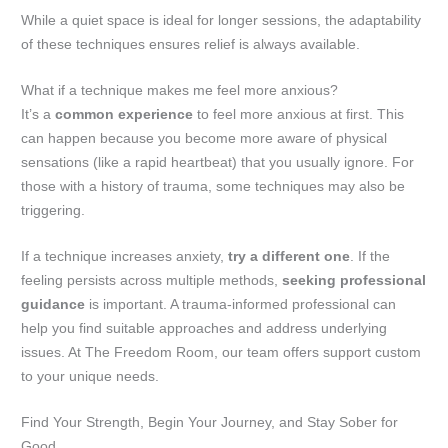
While a quiet space is ideal for longer sessions, the adaptability
of these techniques ensures relief is always available.
What if a technique makes me feel more anxious?
It’s a
common experience
to feel more anxious at first. This
can happen because you become more aware of physical
sensations (like a rapid heartbeat) that you usually ignore. For
those with a history of trauma, some techniques may also be
triggering.
If a technique increases anxiety,
try a different one
. If the
feeling persists across multiple methods,
seeking professional
guidance
is important. A trauma-informed professional can
help you find suitable approaches and address underlying
issues. At The Freedom Room, our team offers support custom
to your unique needs.
Find Your Strength, Begin Your Journey, and Stay Sober for
Good