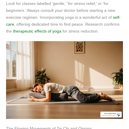
Look for classes labelled ‘gentle,’ ‘for stress relief,’ or ‘for
beginners.’ Always consult your doctor before starting a new
exercise regimen. Incorporating yoga is a wonderful act of
self-
care
, offering dedicated time to find peace. Research confirms
the
therapeutic effects of yoga
for stress reduction.
The Flowing Movements of Tai Chi and Qigong