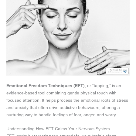
Emotional Freedom Techniques (EFT)
, or “tapping,” is an
evidence-based tool combining gentle physical touch with
focused attention. It helps process the emotional roots of stress
and anxiety that often drive addictive behaviours, offering a
nurturing way to handle feelings of fear, anger, and worry.
Understanding How EFT Calms Your Nervous System