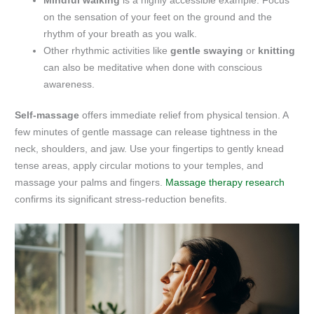
Mindful walking
is a highly accessible example. Focus
on the sensation of your feet on the ground and the
rhythm of your breath as you walk.
Other rhythmic activities like
gentle swaying
or
knitting
can also be meditative when done with conscious
awareness.
Self-massage
offers immediate relief from physical tension. A
few minutes of gentle massage can release tightness in the
neck, shoulders, and jaw. Use your fingertips to gently knead
tense areas, apply circular motions to your temples, and
massage your palms and fingers.
Massage therapy research
confirms its significant stress-reduction benefits.