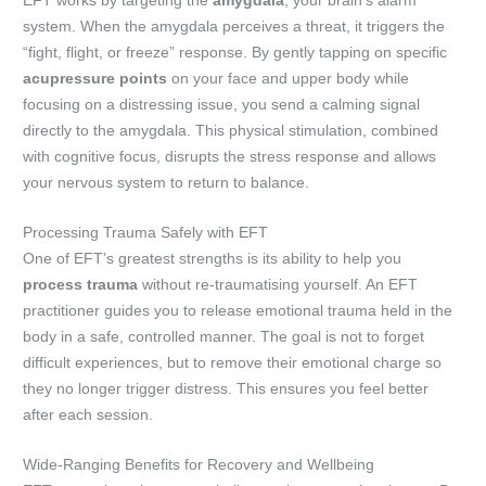
EFT works by targeting the
amygdala
, your brain’s alarm
system. When the amygdala perceives a threat, it triggers the
“fight, flight, or freeze” response. By gently tapping on specific
acupressure points
on your face and upper body while
focusing on a distressing issue, you send a calming signal
directly to the amygdala. This physical stimulation, combined
with cognitive focus, disrupts the stress response and allows
your nervous system to return to balance.
Processing Trauma Safely with EFT
One of EFT’s greatest strengths is its ability to help you
process trauma
without re-traumatising yourself. An EFT
practitioner guides you to release emotional trauma held in the
body in a safe, controlled manner. The goal is not to forget
difficult experiences, but to remove their emotional charge so
they no longer trigger distress. This ensures you feel better
after each session.
Wide-Ranging Benefits for Recovery and Wellbeing