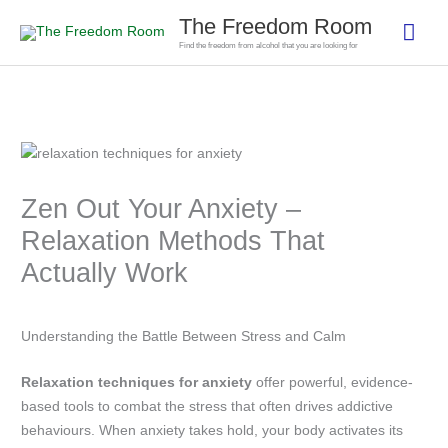
Skip
The Freedom Room
Mai
to
Find the freedom from alcohol that you are looking for
content
Men
Zen Out Your Anxiety –
Relaxation Methods That
Actually Work
Understanding the Battle Between Stress and Calm
Relaxation techniques for anxiety
offer powerful, evidence-
based tools to combat the stress that often drives addictive
behaviours. When anxiety takes hold, your body activates its