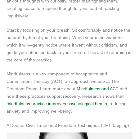
anxious thoughts with curiosity, rather than fighting them,
creating space to respond thoughtfully instead of reacting
impulsively.
Start by focusing on your breath. Sit comfortably and notice the
natural rhythm of your breathing. When your mind wanders—
which it will—gently notice where it went without criticism, and
guide your attention back to your breath. This act of returning is
the core of the practice.
Mindfulness is a key component of Acceptance and
Commitment Therapy (ACT), an approach we use at The
Freedom Room. Learn more about
Mindfulness and ACT
and
how these practices support recovery. Research shows that
mindfulness practice improves psychological health
, reducing
anxiety and improving well-being.
A Deeper Dive: Emotional Freedom Techniques (EFT Tapping)