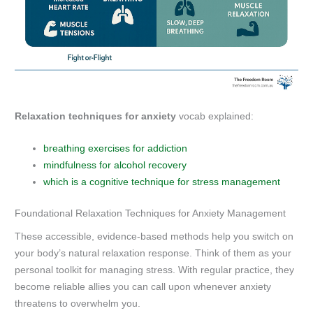
Relaxation techniques for anxiety
vocab explained:
breathing exercises for addiction
mindfulness for alcohol recovery
which is a cognitive technique for stress management
Foundational Relaxation Techniques for Anxiety Management
These accessible, evidence-based methods help you switch on
your body’s natural relaxation response. Think of them as your
personal toolkit for managing stress. With regular practice, they
become reliable allies you can call upon whenever anxiety
threatens to overwhelm you.