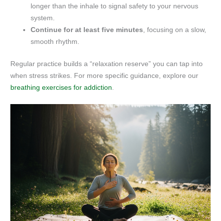
longer than the inhale to signal safety to your nervous
system.
Continue for at least five minutes
, focusing on a slow,
smooth rhythm.
Regular practice builds a “relaxation reserve” you can tap into
when stress strikes. For more specific guidance, explore our
breathing exercises for addiction
.