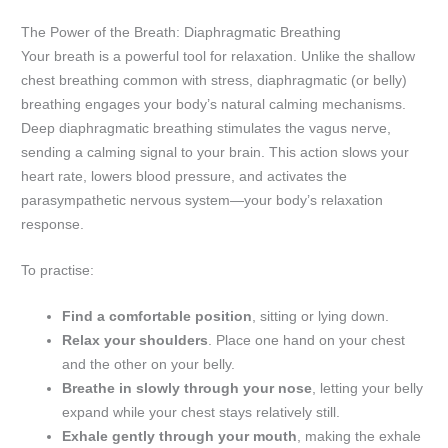
The Power of the Breath: Diaphragmatic Breathing
Your breath is a powerful tool for relaxation. Unlike the shallow
chest breathing common with stress, diaphragmatic (or belly)
breathing engages your body’s natural calming mechanisms.
Deep diaphragmatic breathing stimulates the vagus nerve,
sending a calming signal to your brain. This action slows your
heart rate, lowers blood pressure, and activates the
parasympathetic nervous system—your body’s relaxation
response.
To practise:
Find a comfortable position
, sitting or lying down.
Relax your shoulders
. Place one hand on your chest
and the other on your belly.
Breathe in slowly through your nose
, letting your belly
expand while your chest stays relatively still.
Exhale gently through your mouth
, making the exhale