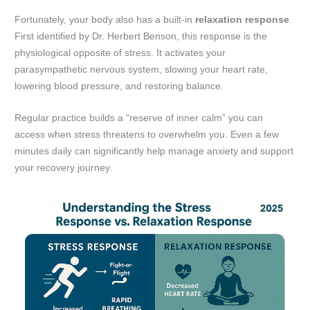
Fortunately, your body also has a built-in
relaxation response
.
First identified by Dr. Herbert Benson, this response is the
physiological opposite of stress. It activates your
parasympathetic nervous system, slowing your heart rate,
lowering blood pressure, and restoring balance.
Regular practice builds a “reserve of inner calm” you can
access when stress threatens to overwhelm you. Even a few
minutes daily can significantly help manage anxiety and support
your recovery journey.