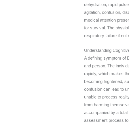
dehydration, rapid pulse
agitation, confusion, di
medical attention present
for survival. The physio
respiratory failure if no
Understanding Cognitiv
A defining symptom of DT
and person. The individ
rapidly, which makes the 
becoming frightened, sus
confusion can lead to un
unable to process reality
from harming themselves 
accompanied by a total i
assessment process for 