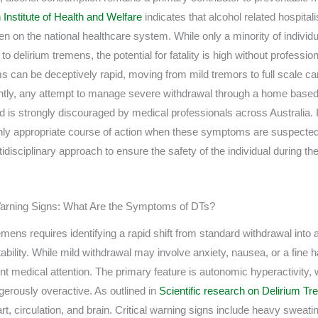
 Institute of Health and Welfare
indicates that alcohol related hospital
en on the national healthcare system. While only a minority of individ
 to delirium tremens, the potential for fatality is high without profes
can be deceptively rapid, moving from mild tremors to full scale card
tly, any attempt to manage severe withdrawal through a home based 
d is strongly discouraged by medical professionals across Australia
he only appropriate course of action when these symptoms are suspecte
tidisciplinary approach to ensure the safety of the individual during th
l Warning Signs: What Are the Symptoms of DTs?
mens requires identifying a rapid shift from standard withdrawal into 
ability. While mild withdrawal may involve anxiety, nausea, or a fine 
ent medical attention. The primary feature is autonomic hyperactivity,
rously overactive. As outlined in
Scientific research on Delirium T
art, circulation, and brain. Critical warning signs include heavy sweat