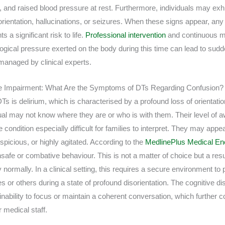
, and raised blood pressure at rest. Furthermore, individuals may exh
sorientation, hallucinations, or seizures. When these signs appear, any
s a significant risk to life.
Professional intervention
and continuous mo
logical pressure exerted on the body during this time can lead to sud
t managed by clinical experts.
e Impairment: What Are the Symptoms of DTs Regarding Confusion?
s is delirium, which is characterised by a profound loss of orientatio
ual may not know where they are or who is with them. Their level of 
condition especially difficult for families to interpret. They may appea
picious, or highly agitated. According to the
MedlinePlus Medical En
safe or combative behaviour. This is not a matter of choice but a resul
 normally. In a clinical setting, this requires a secure environment to 
or others during a state of profound disorientation. The cognitive dis
nability to focus or maintain a coherent conversation, which further 
medical staff.