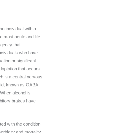
n individual with a
e most acute and life
rgency that
 individuals who have
tion or significant
daptation that occurs
ch is a central nervous
acid, known as GABA,
 When alcohol is
ibitory brakes have
d with the condition.
rbidity and mortality.