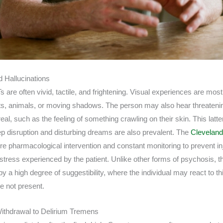
 Hallucinations
s are often vivid, tactile, and frightening. Visual experiences are m
cts, animals, or moving shadows. The person may also hear threateni
real, such as the feeling of something crawling on their skin. This la
ep disruption and disturbing dreams are also prevalent. The
Cleveland
e pharmacological intervention and constant monitoring to prevent in
stress experienced by the patient. Unlike other forms of psychosis, th
 a high degree of suggestibility, where the individual may react to th
re not present.
ithdrawal to Delirium Tremens