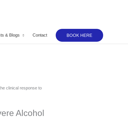
ts & Blogs
Contact
BOOK HERE
ere Alcohol