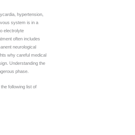
ycardia, hypertension,
vous system is in a
o electrolyte
eatment often includes
manent neurological
ghts why careful medical
 sign. Understanding the
angerous phase.
e following list of