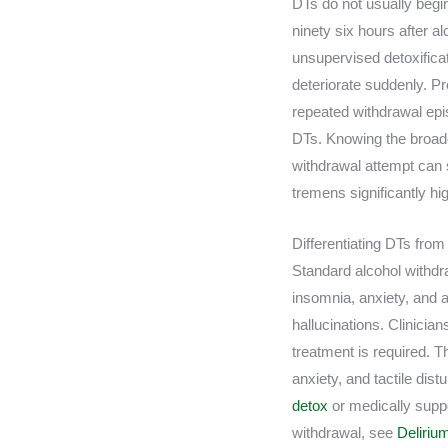
DTs do not usually begi
ninety six hours after 
unsupervised detoxifica
deteriorate suddenly. Pr
repeated withdrawal epi
DTs. Knowing the broa
withdrawal attempt can 
tremens significantly hi
Differentiating DTs fro
Standard alcohol withdra
insomnia, anxiety, and a
hallucinations. Clinicia
treatment is required. 
anxiety, and tactile dis
detox
or medically sup
withdrawal, see
Deliri