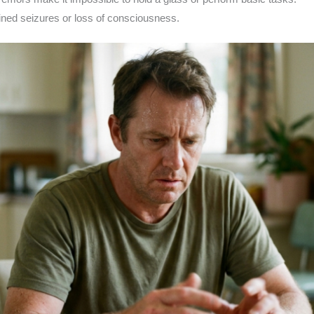
ned seizures or loss of consciousness.