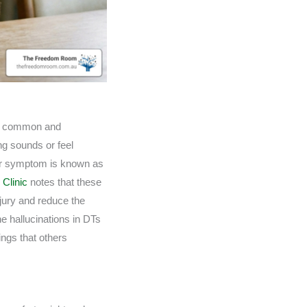
ost common and
ng sounds or feel
tter symptom is known as
 Clinic
notes that these
jury and reduce the
e hallucinations in DTs
ings that others