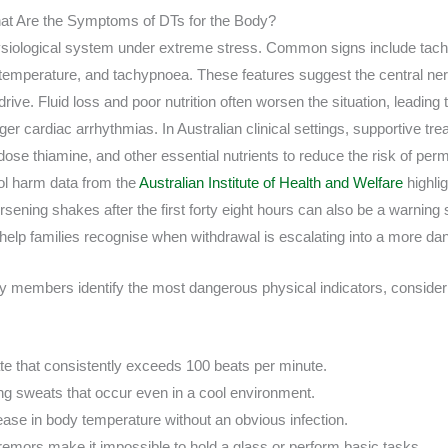
at Are the Symptoms of DTs for the Body?
ysiological system under extreme stress. Common signs include tach
temperature, and tachypnoea. These features suggest the central ner
ive. Fluid loss and poor nutrition often worsen the situation, leading t
ger cardiac arrhythmias. In Australian clinical settings, supportive tr
 dose thiamine, and other essential nutrients to reduce the risk of per
ol harm data from the
Australian Institute of Health and Welfare
highli
sening shakes after the first forty eight hours can also be a warning
help families recognise when withdrawal is escalating into a more d
y members identify the most dangerous physical indicators, consider th
ate that consistently exceeds 100 beats per minute.
ng sweats that occur even in a cool environment.
rease in body temperature without an obvious infection.
remors make it impossible to hold a glass or perform basic tasks.