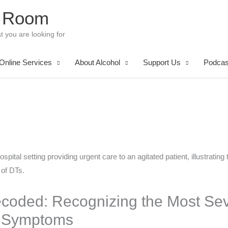
 Room
t you are looking for
Online Services
About Alcohol
Support Us
Podcas
coded: Recognizing the Most Sev
l Symptoms