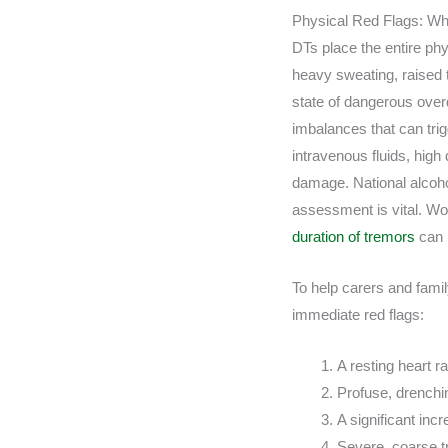
Physical Red Flags: Wh
DTs place the entire ph
heavy sweating, raised 
state of dangerous overdr
imbalances that can trig
intravenous fluids, high
damage. National alcoh
assessment is vital. Wor
duration of tremors
can 
To help carers and famil
immediate red flags:
A resting heart r
Profuse, drenchi
A significant inc
Severe, coarse t