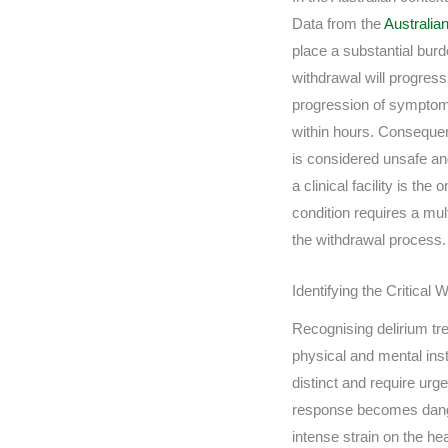
Data from the
Australian
place a substantial burd
withdrawal will progress
progression of symptoms 
within hours. Consequen
is considered unsafe an
a clinical facility is t
condition requires a mul
the withdrawal process.
Identifying the Critica
Recognising delirium tre
physical and mental inst
distinct and require urg
response becomes dange
intense strain on the he