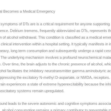
wal Becomes a Medical Emergency
symptoms of DTs are is a critical requirement for anyone supporting a
ence. Delirium tremens, frequently abbreviated as DTs, represents th
n of alcohol withdrawal. This condition is classified as a medical eme
inical intervention within a hospital setting. It typically manifests in
 heavy, long term consumption and subsequently undergo a rapid cessa
ke. The underlying mechanism involves a profound neurochemical mala
 Over time, the brain adjusts to the chronic presence of alcohol, whi
hol facilitates the inhibitory neurotransmitter gamma aminobutyric 
ppressing the excitatory N-methyl D-aspartate, or NMDA, receptors.
rain experiences a state of extreme hyperexcitability because the inh
 excitatory systems remain upregulated.
und leads to the severe autonomic and cognitive symptoms associate
t, alcohol consumption remains a primary contributor to preventable mo