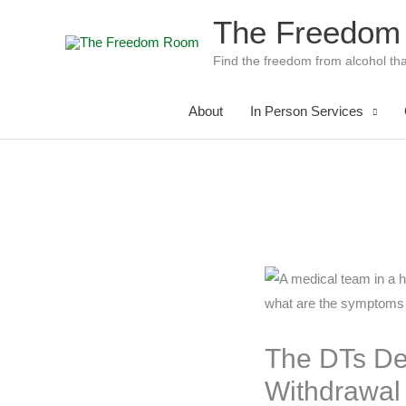
Skip
The Freedom
to
content
Find the freedom from alcohol tha
About
In Person Services
The DTs De
Withdrawa