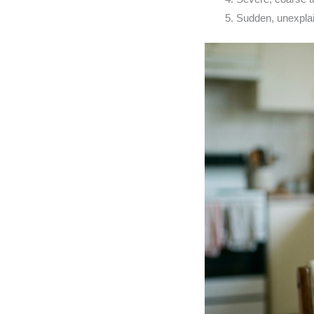
Sudden, unexplai