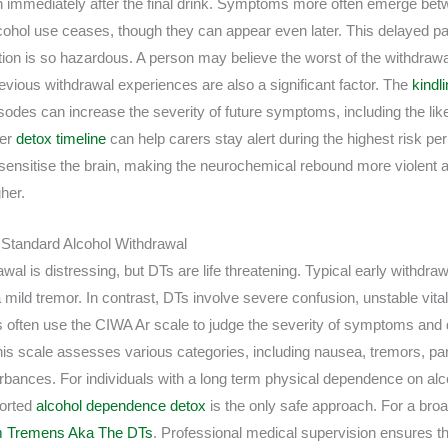
n immediately after the final drink. Symptoms more often emerge betw
alcohol use ceases, though they can appear even later. This delayed p
tion is so hazardous. A person may believe the worst of the withdrawa
evious withdrawal experiences are also a significant factor. The
kindli
sodes can increase the severity of future symptoms, including the lik
der
detox timeline
can help carers stay alert during the highest risk p
sensitise the brain, making the neurochemical rebound more violent an
gher.
m Standard Alcohol Withdrawal
wal is distressing, but DTs are life threatening. Typical early withdr
 mild tremor. In contrast, DTs involve severe confusion, unstable vita
ns often use the CIWA Ar scale to judge the severity of symptoms and 
This scale assesses various categories, including nausea, tremors, 
turbances. For individuals with a long term physical dependence on al
ported
alcohol dependence detox
is the only safe approach. For a bro
um Tremens Aka The DTs
. Professional medical supervision ensures tha