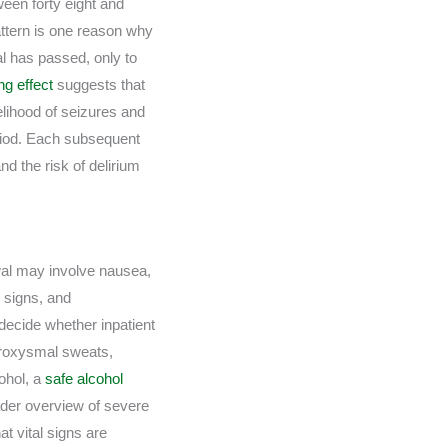
een forty eight and
attern is one reason why
l has passed, only to
ng effect
suggests that
elihood of seizures and
eriod. Each subsequent
d the risk of delirium
awal may involve nausea,
l signs, and
decide whether inpatient
paroxysmal sweats,
cohol, a
safe alcohol
ader overview of severe
t vital signs are