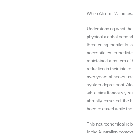
When Alcohol Withdra
Understanding what the 
physical alcohol depend
threatening manifestatio
necessitates immediate cl
maintained a pattern of
reduction in their inta
over years of heavy use.
system depressant. Alco
while simultaneously su
abruptly removed, the b
been released while the
This neurochemical rebo
In the Australian contex