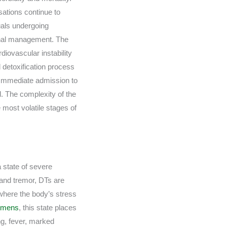
isations continue to
uals undergoing
sional management. The
iovascular instability
detoxification process
. Immediate admission to
d. The complexity of the
e most volatile stages of
a state of severe
hand tremor, DTs are
 where the body’s stress
remens
, this state places
ing, fever, marked