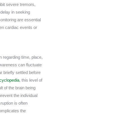
ibit severe tremors,
 delay in seeking
nitoring are essential
den cardiac events or
n regarding time, place,
awareness can fluctuate
r briefly settled before
cyclopedia
, this level of
t of the brain being
prevent the individual
ruption is often
complicates the