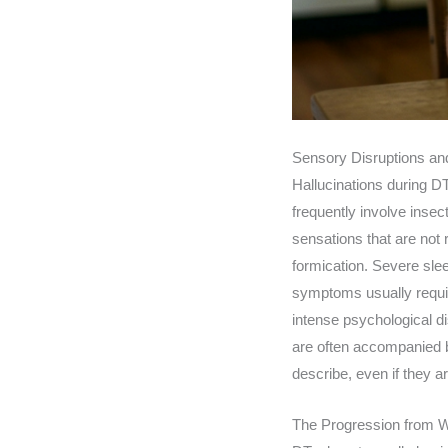
Sensory Disruptions and
Hallucinations during DT
frequently involve inse
sensations that are not 
formication. Severe sle
symptoms usually requir
intense psychological di
are often accompanied by
describe, even if they a
The Progression from W