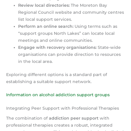
Review local directories:
The Moreton Bay
Regional Council website and community centres
list local support services.
Perform an online search:
Using terms such as
“support groups North Lakes” can locate local
meetings and online communities.
Engage with recovery organisations:
State-wide
organisations can provide direction to resources
in the local area.
Exploring different options is a standard part of
establishing a suitable support network.
Information on alcohol addiction support groups
Integrating Peer Support with Professional Therapies
The combination of
addiction peer support
with
professional therapies creates a robust, integrated