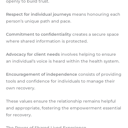
openly to build trust.
Respect for individual journeys
means honouring each
person’s unique path and pace.
Commitment to confidentiality
creates a secure space
where shared information is protected.
Advocacy for client needs
involves helping to ensure
an individual’s voice is heard within the health system.
Encouragement of independence
consists of providing
tools and confidence for individuals to manage their
own recovery.
These values ensure the relationship remains helpful
and appropriate, fostering the empowerment essential
for recovery.
The Power of Shared Lived Experience