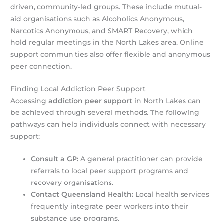
driven, community-led groups. These include mutual-
aid organisations such as Alcoholics Anonymous,
Narcotics Anonymous, and SMART Recovery, which
hold regular meetings in the North Lakes area. Online
support communities also offer flexible and anonymous
peer connection.
Finding Local Addiction Peer Support
Accessing
addiction peer support
in North Lakes can
be achieved through several methods. The following
pathways can help individuals connect with necessary
support:
Consult a GP:
A general practitioner can provide
referrals to local peer support programs and
recovery organisations.
Contact Queensland Health:
Local health services
frequently integrate peer workers into their
substance use programs.