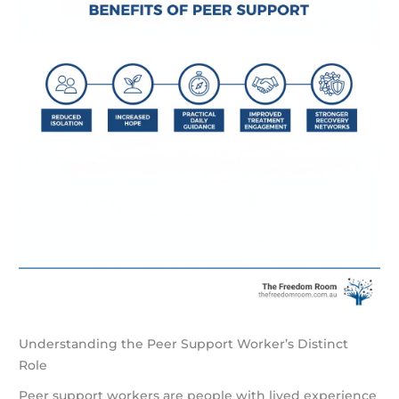
Understanding the Peer Support Worker’s Distinct
Role
Peer support workers are people with lived experience