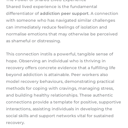
Shared lived experience is the fundamental
differentiator of
addiction peer support
. A connection
with someone who has navigated similar challenges
can immediately reduce feelings of isolation and
normalise emotions that may otherwise be perceived
as shameful or distressing.
This connection instils a powerful, tangible sense of
hope. Observing an individual who is thriving in
recovery offers concrete evidence that a fulfilling life
beyond addiction is attainable. Peer workers also
model recovery behaviours, demonstrating practical
methods for coping with cravings, managing stress,
and building healthy relationships. These authentic
connections provide a template for positive, supportive
interactions, assisting individuals in developing the
social skills and support networks vital for sustained
recovery.