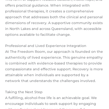
offers practical guidance. When integrated with
professional therapies, it creates a comprehensive
approach that addresses both the clinical and personal
dimensions of recovery. A supportive community exists
in North Lakes and across Queensland, with accessible
options available to facilitate change.
Professional and Lived Experience Integration
At The Freedom Room, our approach is founded on the
authenticity of lived experience. This genuine empathy
is combined with evidence-based therapies to provide
compassionate and effective support. Recovery is more
attainable when individuals are supported by a
network that understands the challenges involved.
Taking the Next Step
A fulfilling, alcohol-free life is an achievable goal. We
encourage individuals to seek support by engaging