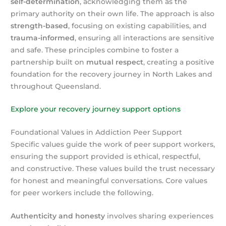
self-determination
, acknowledging them as the
primary authority on their own life. The approach is also
strength-based
, focusing on existing capabilities, and
trauma-informed
, ensuring all interactions are sensitive
and safe. These principles combine to foster a
partnership built on
mutual respect
, creating a positive
foundation for the recovery journey in North Lakes and
throughout Queensland.
Explore your recovery journey support options
Foundational Values in Addiction Peer Support
Specific values guide the work of peer support workers,
ensuring the support provided is ethical, respectful,
and constructive. These values build the trust necessary
for honest and meaningful conversations. Core values
for peer workers include the following.
Authenticity and honesty
involves sharing experiences