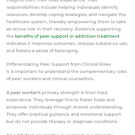
responsibilities include helping individuals identify
resources, develop coping strategies, and navigate the
healthcare system, thereby empowering them to take
an active role in their recovery. Evidence supporting
the
benefits of peer support in addiction treatment
indicates it improves outcomes, reduces substance use,
and fosters a sense of belonging.
Differentiating Peer Support from Clinical Roles
It is important to understand the complementary roles
of peer workers and clinical counsellors.
A peer worker’s
primary strength is their lived
experience. They leverage this to foster hope and
empower individuals through shared understanding.
They offer practical guidance and emotional support
but do not provide therapy or diagnose conditions.