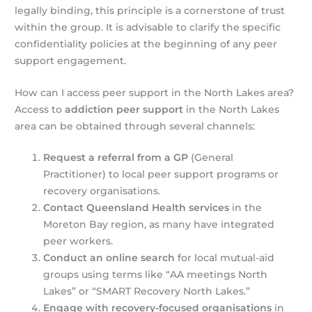
legally binding, this principle is a cornerstone of trust
within the group. It is advisable to clarify the specific
confidentiality policies at the beginning of any peer
support engagement.
How can I access peer support in the North Lakes area?
Access to
addiction peer support
in the North Lakes
area can be obtained through several channels:
Request a referral from a GP
(General
Practitioner) to local peer support programs or
recovery organisations.
Contact Queensland Health services
in the
Moreton Bay region, as many have integrated
peer workers.
Conduct an online search
for local mutual-aid
groups using terms like “AA meetings North
Lakes” or “SMART Recovery North Lakes.”
Engage with recovery-focused organisations
in