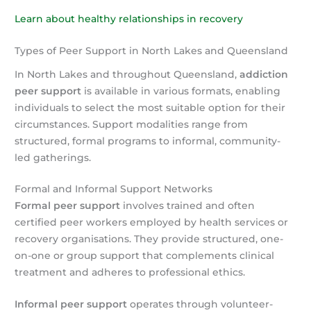
Learn about healthy relationships in recovery
Types of Peer Support in North Lakes and Queensland
In North Lakes and throughout Queensland,
addiction
peer support
is available in various formats, enabling
individuals to select the most suitable option for their
circumstances. Support modalities range from
structured, formal programs to informal, community-
led gatherings.
Formal and Informal Support Networks
Formal peer support
involves trained and often
certified peer workers employed by health services or
recovery organisations. They provide structured, one-
on-one or group support that complements clinical
treatment and adheres to professional ethics.
Informal peer support
operates through volunteer-