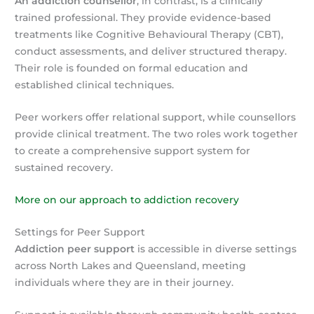
An addiction counsellor
, in contrast, is a clinically
trained professional. They provide evidence-based
treatments like Cognitive Behavioural Therapy (CBT),
conduct assessments, and deliver structured therapy.
Their role is founded on formal education and
established clinical techniques.
Peer workers offer relational support, while counsellors
provide clinical treatment. The two roles work together
to create a comprehensive support system for
sustained recovery.
More on our approach to addiction recovery
Settings for Peer Support
Addiction peer support
is accessible in diverse settings
across North Lakes and Queensland, meeting
individuals where they are in their journey.