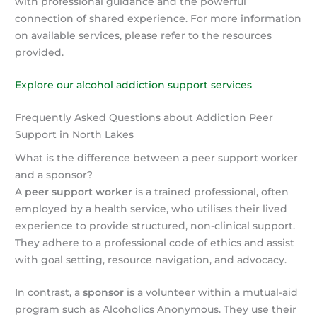
with professional guidance and the powerful
connection of shared experience. For more information
on available services, please refer to the resources
provided.
Explore our alcohol addiction support services
Frequently Asked Questions about Addiction Peer
Support in North Lakes
What is the difference between a peer support worker
and a sponsor?
A
peer support worker
is a trained professional, often
employed by a health service, who utilises their lived
experience to provide structured, non-clinical support.
They adhere to a professional code of ethics and assist
with goal setting, resource navigation, and advocacy.
In contrast, a
sponsor
is a volunteer within a mutual-aid
program such as Alcoholics Anonymous. They use their