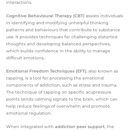
interactions.
Cognitive Behavioural Therapy (CBT)
assists individuals
in identifying and modifying unhelpful thinking
patterns and behaviours that contribute to substance
use. It provides techniques for challenging distorted
thoughts and developing balanced perspectives,
which builds confidence in the ability to manage
difficult emotions.
Emotional Freedom Techniques (EFT)
, also known as
tapping, is a tool for processing the emotional
components of addiction, such as stress and trauma.
The technique of tapping on specific acupressure
points sends calming signals to the brain, which can
help reduce feelings of overwhelm and promote
emotional regulation.
When integrated with
addiction peer support
, the