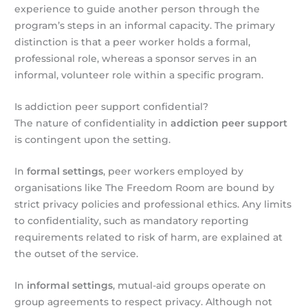
experience to guide another person through the
program’s steps in an informal capacity. The primary
distinction is that a peer worker holds a formal,
professional role, whereas a sponsor serves in an
informal, volunteer role within a specific program.
Is addiction peer support confidential?
The nature of confidentiality in
addiction peer support
is contingent upon the setting.
In
formal settings
, peer workers employed by
organisations like The Freedom Room are bound by
strict privacy policies and professional ethics. Any limits
to confidentiality, such as mandatory reporting
requirements related to risk of harm, are explained at
the outset of the service.
In
informal settings
, mutual-aid groups operate on
group agreements to respect privacy. Although not