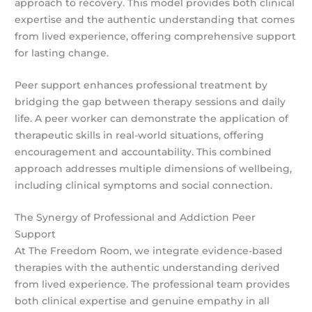
approach to recovery. This model provides both clinical
expertise and the authentic understanding that comes
from lived experience, offering comprehensive support
for lasting change.
Peer support enhances professional treatment by
bridging the gap between therapy sessions and daily
life. A peer worker can demonstrate the application of
therapeutic skills in real-world situations, offering
encouragement and accountability. This combined
approach addresses multiple dimensions of wellbeing,
including clinical symptoms and social connection.
The Synergy of Professional and Addiction Peer
Support
At The Freedom Room, we integrate evidence-based
therapies with the authentic understanding derived
from lived experience. The professional team provides
both clinical expertise and genuine empathy in all