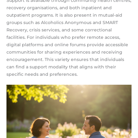
Support is available through community health centres,
recovery organisations, and both inpatient and
outpatient programs. It is also present in mutual-aid
groups such as Alcoholics Anonymous and SMART
Recovery, crisis services, and some correctional
facilities. For individuals who prefer remote access,
digital platforms and online forums provide accessible
communities for sharing experiences and receiving
encouragement. This variety ensures that individuals
can find a support modality that aligns with their
specific needs and preferences.