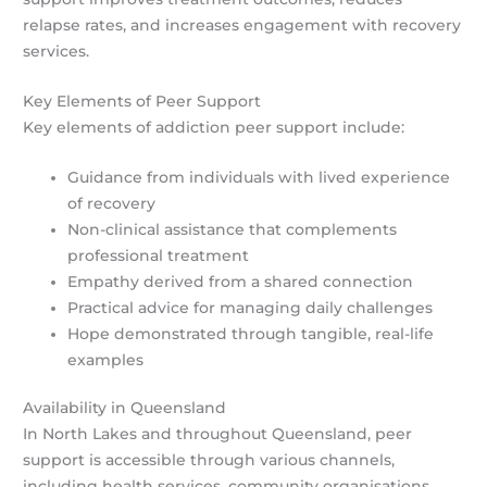
relapse rates, and increases engagement with recovery
services.
Key Elements of Peer Support
Key elements of addiction peer support include:
Guidance from individuals with lived experience
of recovery
Non-clinical assistance that complements
professional treatment
Empathy derived from a shared connection
Practical advice for managing daily challenges
Hope demonstrated through tangible, real-life
examples
Availability in Queensland
In North Lakes and throughout Queensland, peer
support is accessible through various channels,
including health services, community organisations,