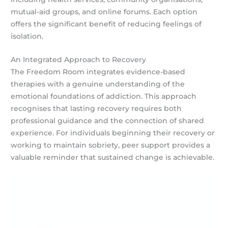
mutual-aid groups, and online forums. Each option
offers the significant benefit of reducing feelings of
isolation.
An Integrated Approach to Recovery
The Freedom Room integrates evidence-based
therapies with a genuine understanding of the
emotional foundations of addiction. This approach
recognises that lasting recovery requires both
professional guidance and the connection of shared
experience. For individuals beginning their recovery or
working to maintain sobriety, peer support provides a
valuable reminder that sustained change is achievable.