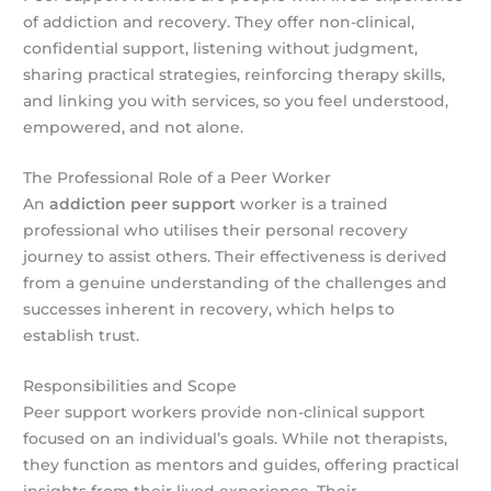
of addiction and recovery. They offer non-clinical,
confidential support, listening without judgment,
sharing practical strategies, reinforcing therapy skills,
and linking you with services, so you feel understood,
empowered, and not alone.
The Professional Role of a Peer Worker
An
addiction peer support
worker is a trained
professional who utilises their personal recovery
journey to assist others. Their effectiveness is derived
from a genuine understanding of the challenges and
successes inherent in recovery, which helps to
establish trust.
Responsibilities and Scope
Peer support workers provide non-clinical support
focused on an individual’s goals. While not therapists,
they function as mentors and guides, offering practical
insights from their lived experience. Their