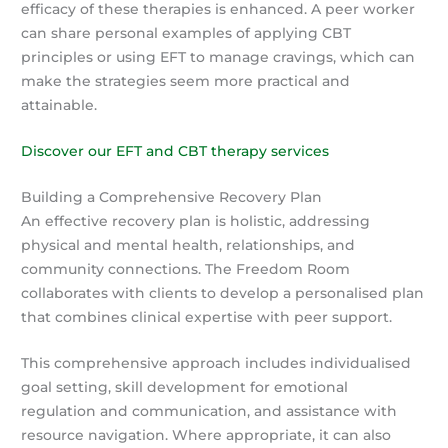
efficacy of these therapies is enhanced. A peer worker
can share personal examples of applying CBT
principles or using EFT to manage cravings, which can
make the strategies seem more practical and
attainable.
Discover our EFT and CBT therapy services
Building a Comprehensive Recovery Plan
An effective recovery plan is holistic, addressing
physical and mental health, relationships, and
community connections. The Freedom Room
collaborates with clients to develop a personalised plan
that combines clinical expertise with peer support.
This comprehensive approach includes individualised
goal setting, skill development for emotional
regulation and communication, and assistance with
resource navigation. Where appropriate, it can also