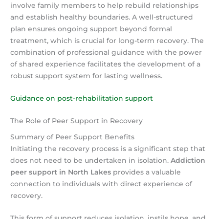
involve family members to help rebuild relationships
and establish healthy boundaries. A well-structured
plan ensures ongoing support beyond formal
treatment, which is crucial for long-term recovery. The
combination of professional guidance with the power
of shared experience facilitates the development of a
robust support system for lasting wellness.
Guidance on post-rehabilitation support
The Role of Peer Support in Recovery
Summary of Peer Support Benefits
Initiating the recovery process is a significant step that
does not need to be undertaken in isolation.
Addiction
peer support in North Lakes
provides a valuable
connection to individuals with direct experience of
recovery.
This form of support reduces isolation, instils hope, and