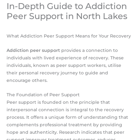
In-Depth Guide to Addiction
Peer Support in North Lakes
What Addiction Peer Support Means for Your Recovery
Addiction peer support
provides a connection to
individuals with lived experience of recovery. These
individuals, known as peer support workers, utilise
their personal recovery journey to guide and
encourage others.
The Foundation of Peer Support
Peer support is founded on the principle that
interpersonal connection is integral to the recovery
process. It offers a unique form of understanding that
complements professional treatment by providing
hope and authenticity. Research indicates that peer
support improves treatment outcomes, reduces