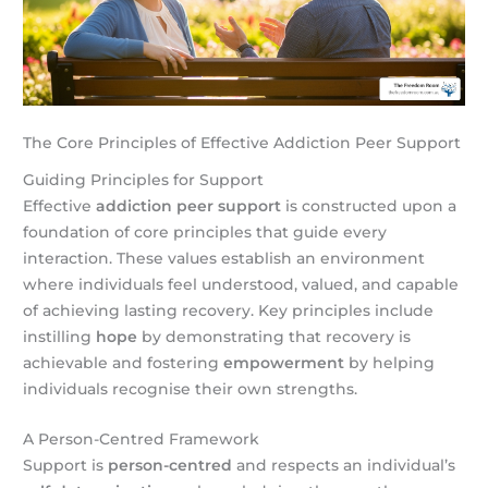
The Core Principles of Effective Addiction Peer Support
Guiding Principles for Support
Effective
addiction peer support
is constructed upon a
foundation of core principles that guide every
interaction. These values establish an environment
where individuals feel understood, valued, and capable
of achieving lasting recovery. Key principles include
instilling
hope
by demonstrating that recovery is
achievable and fostering
empowerment
by helping
individuals recognise their own strengths.
A Person-Centred Framework
Support is
person-centred
and respects an individual’s