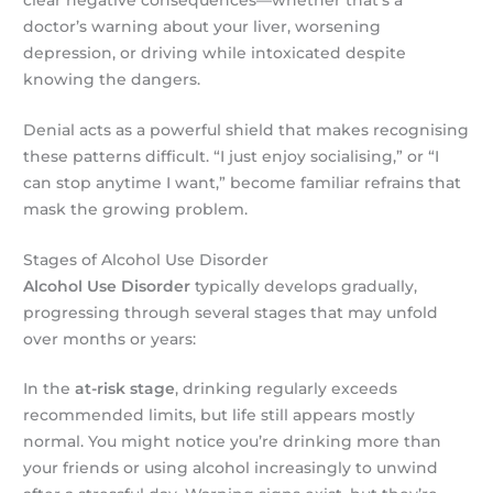
doctor’s warning about your liver, worsening
depression, or driving while intoxicated despite
knowing the dangers.
Denial acts as a powerful shield that makes recognising
these patterns difficult. “I just enjoy socialising,” or “I
can stop anytime I want,” become familiar refrains that
mask the growing problem.
Stages of Alcohol Use Disorder
Alcohol Use Disorder
typically develops gradually,
progressing through several stages that may unfold
over months or years:
In the
at-risk stage
, drinking regularly exceeds
recommended limits, but life still appears mostly
normal. You might notice you’re drinking more than
your friends or using alcohol increasingly to unwind