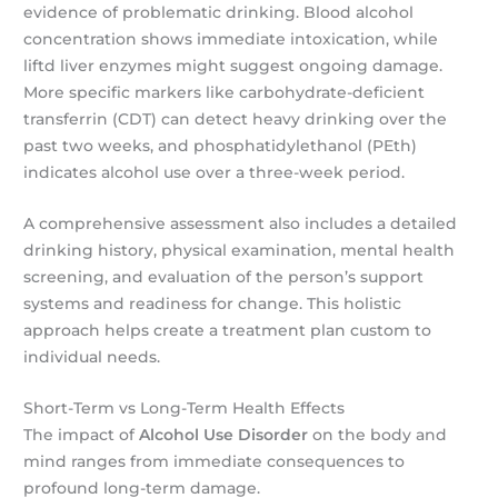
evidence of problematic drinking. Blood alcohol
concentration shows immediate intoxication, while
liftd liver enzymes might suggest ongoing damage.
More specific markers like carbohydrate-deficient
transferrin (CDT) can detect heavy drinking over the
past two weeks, and phosphatidylethanol (PEth)
indicates alcohol use over a three-week period.
A comprehensive assessment also includes a detailed
drinking history, physical examination, mental health
screening, and evaluation of the person’s support
systems and readiness for change. This holistic
approach helps create a treatment plan custom to
individual needs.
Short-Term vs Long-Term Health Effects
The impact of
Alcohol Use Disorder
on the body and
mind ranges from immediate consequences to
profound long-term damage.