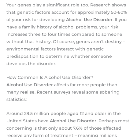
Your genes play a significant role too. Research shows
that genetic factors account for approximately 50-60%
of your risk for developing
Alcohol Use Disorder
. If you
have a family history of alcohol problems, your risk
increases three to four times compared to someone
without that history. Of course, genes aren’t destiny –
environmental factors interact with genetic
predisposition to determine whether someone
develops the disorder.
How Common Is Alcohol Use Disorder?
Alcohol Use Disorder
affects far more people than
many realise. Recent surveys reveal some sobering
statistics:
Around 29.5 million people aged 12 and older in the
United States have
Alcohol Use Disorder
. Perhaps most
concerning is that only about 7.6% of those affected
receive any form of treatment – meaning millions