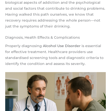
biological aspects of addiction and the psychological
and social factors that contribute to drinking problems.
Having walked this path ourselves, we know that
recovery requires addressing the whole person—not
just the symptoms of their drinking.
Diagnosis, Health Effects & Complications
Properly diagnosing
Alcohol Use Disorder
is essential
for effective treatment. Healthcare providers use
standardised screening tools and diagnostic criteria to
identify the condition and assess its severity.