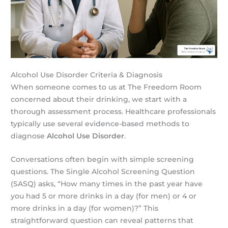
Alcohol Use Disorder Criteria & Diagnosis
When someone comes to us at The Freedom Room
concerned about their drinking, we start with a
thorough assessment process. Healthcare professionals
typically use several evidence-based methods to
diagnose
Alcohol Use Disorder
.
Conversations often begin with simple screening
questions. The Single Alcohol Screening Question
(SASQ) asks, “How many times in the past year have
you had 5 or more drinks in a day (for men) or 4 or
more drinks in a day (for women)?” This
straightforward question can reveal patterns that