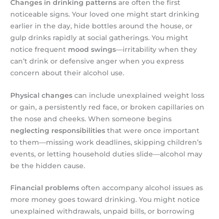
Changes in drinking patterns
are often the first
noticeable signs. Your loved one might start drinking
earlier in the day, hide bottles around the house, or
gulp drinks rapidly at social gatherings. You might
notice frequent
mood swings
—irritability when they
can’t drink or defensive anger when you express
concern about their alcohol use.
Physical changes
can include unexplained weight loss
or gain, a persistently red face, or broken capillaries on
the nose and cheeks. When someone begins
neglecting responsibilities
that were once important
to them—missing work deadlines, skipping children’s
events, or letting household duties slide—alcohol may
be the hidden cause.
Financial problems
often accompany alcohol issues as
more money goes toward drinking. You might notice
unexplained withdrawals, unpaid bills, or borrowing