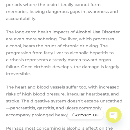
periods where the brain literally cannot form
memories, leaving dangerous gaps in awareness and
accountability.
The long-term health impacts of
Alcohol Use Disorder
are even more sobering. The liver, which processes
alcohol, bears the brunt of chronic drinking. The
progression from fatty liver to alcoholic hepatitis to
cirrhosis represents a steady march toward organ
failure. Once cirrhosis develops, the damage is largely
irreversible.
The heart and blood vessels suffer too, with increased
risks of high blood pressure, irregular heartbeats, and
stroke. The digestive system doesn’t escape unscathed
—pancreatitis, gastritis, and ulcers commonly
Contact us
accompany prolonged heavy drinking.
Open
chaty
Perhaps most concerning is alcohol’s effect on the