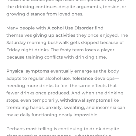
the drinking continues despite arguments, tension, or
growing distance from loved ones.
Many people with
Alcohol Use Disorder
find
themselves
giving up activities
they once enjoyed. The
Saturday morning bushwalk gets skipped because of
Friday night drinks. The footy team loses a player
because training conflicts with drinking time.
Physical symptoms
eventually emerge as the body
adapts to regular alcohol use.
Tolerance
develops—
needing more drinks to feel the same effects that
fewer drinks once produced. And when the drinking
stops, even temporarily,
withdrawal symptoms
like
trembling hands, anxiety, sweating, and insomnia can
make daily functioning nearly impossible.
Perhaps most telling is continuing to drink despite
clear negative consequences—whether that’s a