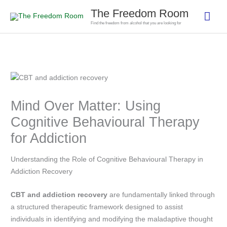
Skip
The Freedom Room
Mai
to
Find the freedom from alcohol that you are looking for
content
Men
Mind Over Matter: Using
Cognitive Behavioural Therapy
for Addiction
Understanding the Role of Cognitive Behavioural Therapy in
Addiction Recovery
CBT and addiction recovery
are fundamentally linked through
a structured therapeutic framework designed to assist
individuals in identifying and modifying the maladaptive thought