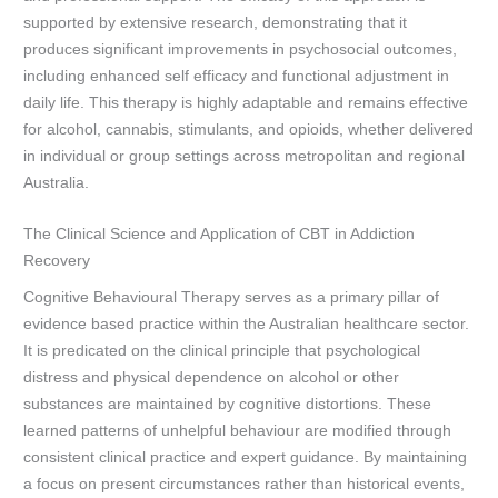
supported by extensive research, demonstrating that it
produces significant improvements in psychosocial outcomes,
including enhanced self efficacy and functional adjustment in
daily life. This therapy is highly adaptable and remains effective
for alcohol, cannabis, stimulants, and opioids, whether delivered
in individual or group settings across metropolitan and regional
Australia.
The Clinical Science and Application of CBT in Addiction
Recovery
Cognitive Behavioural Therapy serves as a primary pillar of
evidence based practice within the Australian healthcare sector.
It is predicated on the clinical principle that psychological
distress and physical dependence on alcohol or other
substances are maintained by cognitive distortions. These
learned patterns of unhelpful behaviour are modified through
consistent clinical practice and expert guidance. By maintaining
a focus on present circumstances rather than historical events,