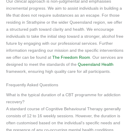
Our clinical approach is non-judgmental and emphasises
incremental progress. We aim to assist individuals in building a
life that does not require substances as an escape. For those
residing in Strathpine or the wider Queensland region, we offer
a structured path toward clarity and health. We encourage
individuals to take the initial step toward a stronger, alcohol free
future by engaging with our professional services. Further
information regarding our mission and the specific interventions
we offer can be found at
The Freedom Room
. Our services are
designed to meet the standards of the
Queensland Health
framework, ensuring high quality care for all participants.
Frequently Asked Questions
What is the typical duration of a CBT programme for addiction
recovery?
A standard course of Cognitive Behavioural Therapy generally
consists of 12 to 16 weekly sessions. However, the duration is
often customised based on the individual’s specific needs and
the presence of any co-occurring mental health conditions.