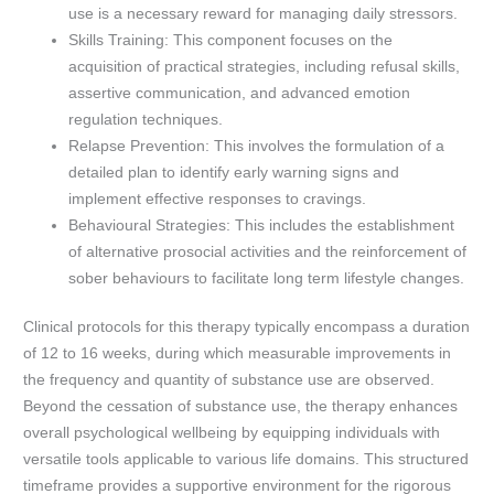
use is a necessary reward for managing daily stressors.
Skills Training: This component focuses on the
acquisition of practical strategies, including refusal skills,
assertive communication, and advanced emotion
regulation techniques.
Relapse Prevention: This involves the formulation of a
detailed plan to identify early warning signs and
implement effective responses to cravings.
Behavioural Strategies: This includes the establishment
of alternative prosocial activities and the reinforcement of
sober behaviours to facilitate long term lifestyle changes.
Clinical protocols for this therapy typically encompass a duration
of 12 to 16 weeks, during which measurable improvements in
the frequency and quantity of substance use are observed.
Beyond the cessation of substance use, the therapy enhances
overall psychological wellbeing by equipping individuals with
versatile tools applicable to various life domains. This structured
timeframe provides a supportive environment for the rigorous