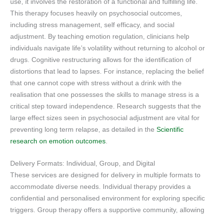
use, it involves the restoration of a functional and fulfilling life.
This therapy focuses heavily on psychosocial outcomes,
including stress management, self efficacy, and social
adjustment. By teaching emotion regulation, clinicians help
individuals navigate life’s volatility without returning to alcohol or
drugs. Cognitive restructuring allows for the identification of
distortions that lead to lapses. For instance, replacing the belief
that one cannot cope with stress without a drink with the
realisation that one possesses the skills to manage stress is a
critical step toward independence. Research suggests that the
large effect sizes seen in psychosocial adjustment are vital for
preventing long term relapse, as detailed in the
Scientific
research on emotion outcomes
.
Delivery Formats: Individual, Group, and Digital
These services are designed for delivery in multiple formats to
accommodate diverse needs. Individual therapy provides a
confidential and personalised environment for exploring specific
triggers. Group therapy offers a supportive community, allowing