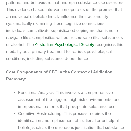
patterns and behaviours that underpin substance use disorders.
This evidence based intervention operates on the premise that
an individual’s beliefs directly influence their actions. By
systematically examining these cognitive connections,
individuals can cultivate sophisticated coping mechanisms to
navigate life’s complexities without recourse to illicit substances
or alcohol. The
Australian Psychological Society
recognises this
modality as a primary treatment for various psychological
conditions, including substance dependence.
Core Components of CBT in the Context of Addiction
Recovery:
Functional Analysis: This involves a comprehensive
assessment of the triggers, high risk environments, and
interpersonal patterns that precipitate substance use.
Cognitive Restructuring: This process requires the
identification and replacement of irrational or unhelpful
beliefs, such as the erroneous justification that substance