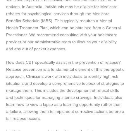
options. In Australia, individuals may be eligible for Medicare
rebates for psychological services through the Medicare
Benefits Schedule (MBS). This typically requires a Mental
Health Treatment Plan, which can be obtained from a General
Practitioner. We recommend consulting with your healthcare
provider or our administrative team to discuss your eligibility
and any out of pocket expenses.
How does CBT specifically assist in the prevention of relapse?
Relapse prevention is a fundamental element of this therapeutic
approach. Clinicians work with individuals to identify high risk
situations and develop a comprehensive toolbox of strategies to
manage them. This includes the development of refusal skills
and techniques for managing intense cravings. Individuals also
learn how to view a lapse as a learning opportunity rather than
a failure, allowing them to implement corrective actions before a
full relapse occurs.