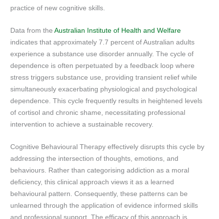
practice of new cognitive skills.
Data from the
Australian Institute of Health and Welfare
indicates that approximately 7.7 percent of Australian adults
experience a substance use disorder annually. The cycle of
dependence is often perpetuated by a feedback loop where
stress triggers substance use, providing transient relief while
simultaneously exacerbating physiological and psychological
dependence. This cycle frequently results in heightened levels
of cortisol and chronic shame, necessitating professional
intervention to achieve a sustainable recovery.
Cognitive Behavioural Therapy effectively disrupts this cycle by
addressing the intersection of thoughts, emotions, and
behaviours. Rather than categorising addiction as a moral
deficiency, this clinical approach views it as a learned
behavioural pattern. Consequently, these patterns can be
unlearned through the application of evidence informed skills
and professional support. The efficacy of this approach is