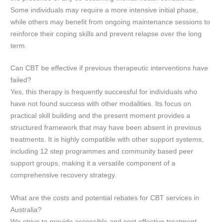
Some individuals may require a more intensive initial phase,
while others may benefit from ongoing maintenance sessions to
reinforce their coping skills and prevent relapse over the long
term.
Can CBT be effective if previous therapeutic interventions have
failed?
Yes, this therapy is frequently successful for individuals who
have not found success with other modalities. Its focus on
practical skill building and the present moment provides a
structured framework that may have been absent in previous
treatments. It is highly compatible with other support systems,
including 12 step programmes and community based peer
support groups, making it a versatile component of a
comprehensive recovery strategy.
What are the costs and potential rebates for CBT services in
Australia?
We strive to provide accessible and cost effective treatment