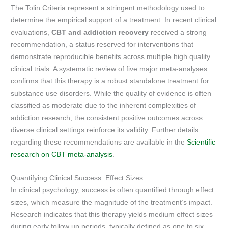
The Tolin Criteria represent a stringent methodology used to
determine the empirical support of a treatment. In recent clinical
evaluations,
CBT and addiction recovery
received a strong
recommendation, a status reserved for interventions that
demonstrate reproducible benefits across multiple high quality
clinical trials. A systematic review of five major meta-analyses
confirms that this therapy is a robust standalone treatment for
substance use disorders. While the quality of evidence is often
classified as moderate due to the inherent complexities of
addiction research, the consistent positive outcomes across
diverse clinical settings reinforce its validity. Further details
regarding these recommendations are available in the
Scientific
research on CBT meta-analysis
.
Quantifying Clinical Success: Effect Sizes
In clinical psychology, success is often quantified through effect
sizes, which measure the magnitude of the treatment’s impact.
Research indicates that this therapy yields medium effect sizes
during early follow up periods, typically defined as one to six