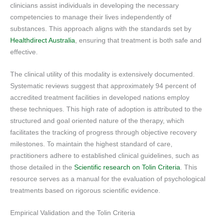
clinicians assist individuals in developing the necessary
competencies to manage their lives independently of
substances. This approach aligns with the standards set by
Healthdirect Australia
, ensuring that treatment is both safe and
effective.
The clinical utility of this modality is extensively documented.
Systematic reviews suggest that approximately 94 percent of
accredited treatment facilities in developed nations employ
these techniques. This high rate of adoption is attributed to the
structured and goal oriented nature of the therapy, which
facilitates the tracking of progress through objective recovery
milestones. To maintain the highest standard of care,
practitioners adhere to established clinical guidelines, such as
those detailed in the
Scientific research on Tolin Criteria
. This
resource serves as a manual for the evaluation of psychological
treatments based on rigorous scientific evidence.
Empirical Validation and the Tolin Criteria