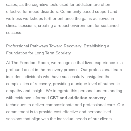
cases, as the cognitive tools used for addiction are often
effective for mood disorders. Community based support and
wellness workshops further enhance the gains achieved in
clinical sessions, creating a robust environment for sustained
success.
Professional Pathways Toward Recovery: Establishing a
Foundation for Long Term Sobriety
At The Freedom Room, we recognise that lived experience is a
profound asset in the recovery process. Our professional team
includes individuals who have successfully navigated the
complexities of recovery, providing a unique level of authentic
empathy and insight. We integrate this personal understanding
with evidence informed
CBT and addiction recovery
techniques to deliver compassionate and professional care. Our
commitment is to provide cost effective and personalised
sessions that align with the individual needs of our clients.