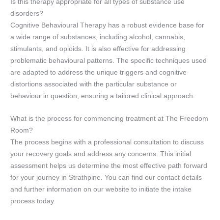
Is this therapy appropriate for all types of substance use
disorders?
Cognitive Behavioural Therapy has a robust evidence base for
a wide range of substances, including alcohol, cannabis,
stimulants, and opioids. It is also effective for addressing
problematic behavioural patterns. The specific techniques used
are adapted to address the unique triggers and cognitive
distortions associated with the particular substance or
behaviour in question, ensuring a tailored clinical approach.
What is the process for commencing treatment at The Freedom
Room?
The process begins with a professional consultation to discuss
your recovery goals and address any concerns. This initial
assessment helps us determine the most effective path forward
for your journey in Strathpine. You can find our contact details
and further information on our website to initiate the intake
process today.