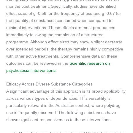
months post treatment. Specifically, studies have identified
effect sizes of g=0.58 for the frequency of use and g=0.67 for
the quantity of substances consumed when compared to
minimal interventions. These effects are most pronounced
immediately following the completion of a structured
programme. Although effect sizes may show a slight decrease
over extended periods, the therapy remains highly competitive
with other active treatments. Comprehensive data on these
outcomes can be reviewed in the
Scientific research on
psychosocial interventions
.
Efficacy Across Diverse Substance Categories
A significant advantage of this approach is its broad applicability
across various types of dependencies. This versatility is
particularly relevant in the Australian context, where polydrug
use is frequently observed. The following substances have
shown significant responsiveness to these interventions: