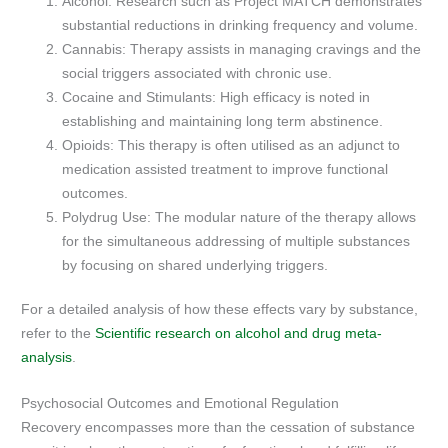
Alcohol: Research such as Project MATCH demonstrates
substantial reductions in drinking frequency and volume.
Cannabis: Therapy assists in managing cravings and the
social triggers associated with chronic use.
Cocaine and Stimulants: High efficacy is noted in
establishing and maintaining long term abstinence.
Opioids: This therapy is often utilised as an adjunct to
medication assisted treatment to improve functional
outcomes.
Polydrug Use: The modular nature of the therapy allows
for the simultaneous addressing of multiple substances
by focusing on shared underlying triggers.
For a detailed analysis of how these effects vary by substance,
refer to the
Scientific research on alcohol and drug meta-
analysis
.
Psychosocial Outcomes and Emotional Regulation
Recovery encompasses more than the cessation of substance