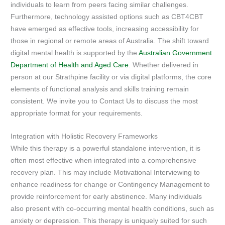
individuals to learn from peers facing similar challenges.
Furthermore, technology assisted options such as CBT4CBT
have emerged as effective tools, increasing accessibility for
those in regional or remote areas of Australia. The shift toward
digital mental health is supported by the
Australian Government
Department of Health and Aged Care
. Whether delivered in
person at our Strathpine facility or via digital platforms, the core
elements of functional analysis and skills training remain
consistent. We invite you to Contact Us to discuss the most
appropriate format for your requirements.
Integration with Holistic Recovery Frameworks
While this therapy is a powerful standalone intervention, it is
often most effective when integrated into a comprehensive
recovery plan. This may include Motivational Interviewing to
enhance readiness for change or Contingency Management to
provide reinforcement for early abstinence. Many individuals
also present with co-occurring mental health conditions, such as
anxiety or depression. This therapy is uniquely suited for such