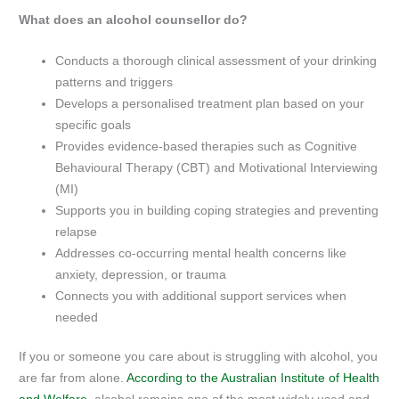
What does an alcohol counsellor do?
Conducts a thorough clinical assessment of your drinking
patterns and triggers
Develops a personalised treatment plan based on your
specific goals
Provides evidence-based therapies such as Cognitive
Behavioural Therapy (CBT) and Motivational Interviewing
(MI)
Supports you in building coping strategies and preventing
relapse
Addresses co-occurring mental health concerns like
anxiety, depression, or trauma
Connects you with additional support services when
needed
If you or someone you care about is struggling with alcohol, you
are far from alone.
According to the Australian Institute of Health