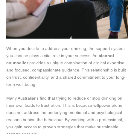
When you decide to address your drinking, the support system
you choose plays a vital role in your success. An
alcohol
counsellor
provides a unique combination of clinical expertise
and focused, compassionate guidance. This relationship is built
on trust, confidentiality, and a shared commitment to your long-
term well-being.
Many Australians find that trying to reduce or stop drinking on
their own leads to frustration. This is because willpower alone
does not address the underlying emotional and psychological
reasons behind the behaviour. By working with a professional,
you gain access to proven strategies that make sustainable