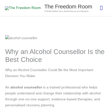
Skip
The Freedom Room
Mai
to
Find the freedom from alcohol that you are looking for
content
Men
Why an Alcohol Counsellor Is the
Best Choice
Why an Alcohol Counsellor Could Be the Most Important
Decision You Make
An
alcohol counsellor
is a trained professional who helps
people understand and change their relationship with alcohol
through one-on-one support, evidence-based therapies, and
personalised recovery planning.