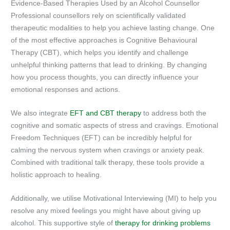
Evidence-Based Therapies Used by an Alcohol Counsellor
Professional counsellors rely on scientifically validated
therapeutic modalities to help you achieve lasting change. One
of the most effective approaches is Cognitive Behavioural
Therapy (CBT), which helps you identify and challenge
unhelpful thinking patterns that lead to drinking. By changing
how you process thoughts, you can directly influence your
emotional responses and actions.
We also integrate
EFT and CBT therapy
to address both the
cognitive and somatic aspects of stress and cravings. Emotional
Freedom Techniques (EFT) can be incredibly helpful for
calming the nervous system when cravings or anxiety peak.
Combined with traditional talk therapy, these tools provide a
holistic approach to healing.
Additionally, we utilise Motivational Interviewing (MI) to help you
resolve any mixed feelings you might have about giving up
alcohol. This supportive style of
therapy for drinking problems