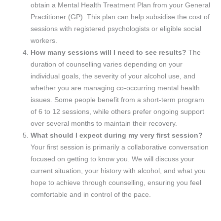
obtain a Mental Health Treatment Plan from your General
Practitioner (GP). This plan can help subsidise the cost of
sessions with registered psychologists or eligible social
workers.
How many sessions will I need to see results?
The
duration of counselling varies depending on your
individual goals, the severity of your alcohol use, and
whether you are managing co-occurring mental health
issues. Some people benefit from a short-term program
of 6 to 12 sessions, while others prefer ongoing support
over several months to maintain their recovery.
What should I expect during my very first session?
Your first session is primarily a collaborative conversation
focused on getting to know you. We will discuss your
current situation, your history with alcohol, and what you
hope to achieve through counselling, ensuring you feel
comfortable and in control of the pace.