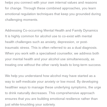
helps you connect with your own internal values and reasons
for change. Through these combined approaches, you learn
emotional regulation techniques that keep you grounded during
challenging moments.
Addressing Co-occurring Mental Health and Family Dynamics
It is highly common for alcohol use to co-exist with mental
health challenges such as anxiety, depression, or post-
traumatic stress. This is often referred to as a dual diagnosis.
When you work with a specialised counsellor, we address both
your mental health and your alcohol use simultaneously, as
treating one without the other rarely leads to long-term success.
We help you understand how alcohol may have started as a
way to self-medicate your anxiety or low mood. By developing
healthier ways to manage these underlying symptoms, the urge
to drink naturally decreases. This comprehensive approach
ensures that you are building emotional resilience rather than
just white-knuckling your sobriety.