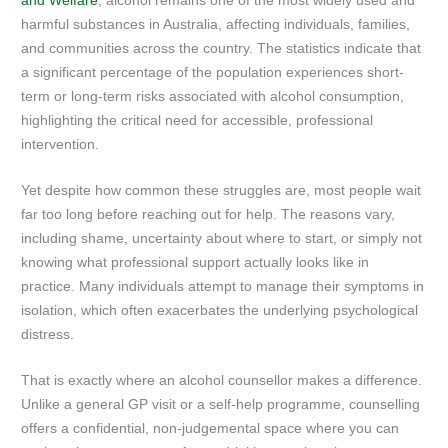
and Welfare
, alcohol remains one of the most widely used and
harmful substances in Australia, affecting individuals, families,
and communities across the country. The statistics indicate that
a significant percentage of the population experiences short-
term or long-term risks associated with alcohol consumption,
highlighting the critical need for accessible, professional
intervention.
Yet despite how common these struggles are, most people wait
far too long before reaching out for help. The reasons vary,
including shame, uncertainty about where to start, or simply not
knowing what professional support actually looks like in
practice. Many individuals attempt to manage their symptoms in
isolation, which often exacerbates the underlying psychological
distress.
That is exactly where an alcohol counsellor makes a difference.
Unlike a general GP visit or a self-help programme, counselling
offers a confidential, non-judgemental space where you can