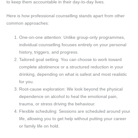
to keep them accountable in their day-to-day lives.
Here is how professional counselling stands apart from other
common approaches:
One-on-one attention: Unlike group-only programmes,
individual counselling focuses entirely on your personal
history, triggers, and progress.
Tailored goal setting: You can choose to work toward
complete abstinence or a structured reduction in your
drinking, depending on what is safest and most realistic
for you.
Root-cause exploration: We look beyond the physical
dependence on alcohol to heal the emotional pain,
trauma, or stress driving the behaviour.
Flexible scheduling: Sessions are scheduled around your
life, allowing you to get help without putting your career
or family life on hold.