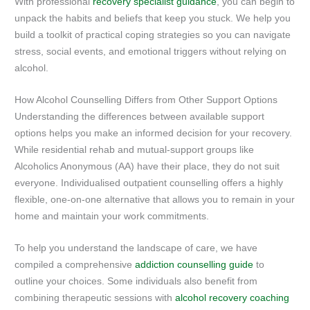
With professional
recovery specialist guidance
, you can begin to
unpack the habits and beliefs that keep you stuck. We help you
build a toolkit of practical coping strategies so you can navigate
stress, social events, and emotional triggers without relying on
alcohol.
How Alcohol Counselling Differs from Other Support Options
Understanding the differences between available support
options helps you make an informed decision for your recovery.
While residential rehab and mutual-support groups like
Alcoholics Anonymous (AA) have their place, they do not suit
everyone. Individualised outpatient counselling offers a highly
flexible, one-on-one alternative that allows you to remain in your
home and maintain your work commitments.
To help you understand the landscape of care, we have
compiled a comprehensive
addiction counselling guide
to
outline your choices. Some individuals also benefit from
combining therapeutic sessions with
alcohol recovery coaching