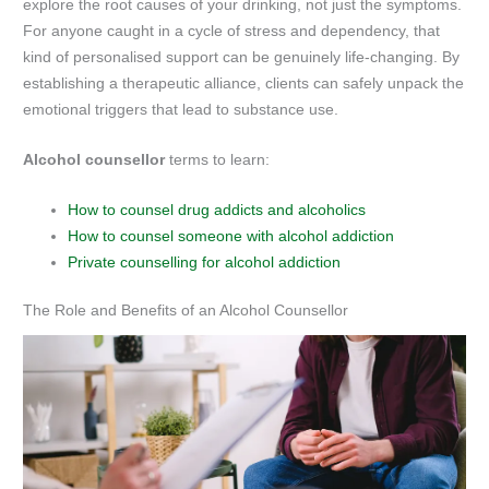
explore the root causes of your drinking, not just the symptoms.
For anyone caught in a cycle of stress and dependency, that
kind of personalised support can be genuinely life-changing. By
establishing a therapeutic alliance, clients can safely unpack the
emotional triggers that lead to substance use.
Alcohol counsellor
terms to learn:
How to counsel drug addicts and alcoholics
How to counsel someone with alcohol addiction
Private counselling for alcohol addiction
The Role and Benefits of an Alcohol Counsellor