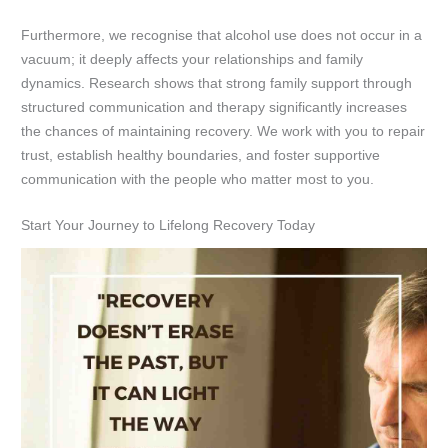
Furthermore, we recognise that alcohol use does not occur in a
vacuum; it deeply affects your relationships and family
dynamics. Research shows that strong family support through
structured communication and therapy significantly increases
the chances of maintaining recovery. We work with you to repair
trust, establish healthy boundaries, and foster supportive
communication with the people who matter most to you.
Start Your Journey to Lifelong Recovery Today