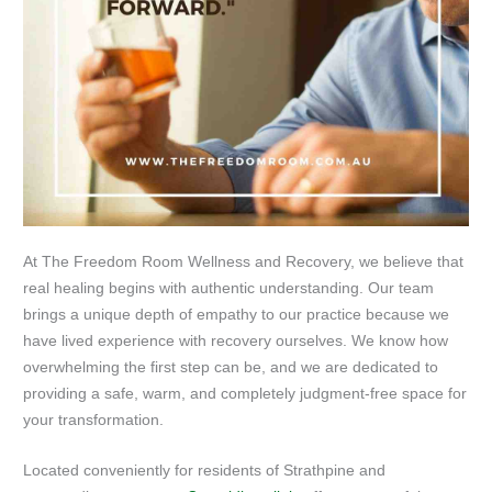
At The Freedom Room Wellness and Recovery, we believe that
real healing begins with authentic understanding. Our team
brings a unique depth of empathy to our practice because we
have lived experience with recovery ourselves. We know how
overwhelming the first step can be, and we are dedicated to
providing a safe, warm, and completely judgment-free space for
your transformation.
Located conveniently for residents of Strathpine and