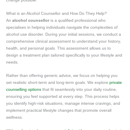
change possible.
What is an Alcohol Counsellor and How Do They Help?
An
alcohol counsellor
is a qualified professional who
specialises in helping individuals navigate the complexities of
alcohol use disorder. During your initial sessions, we conduct a
comprehensive clinical assessment to understand your history,
health, and personal goals. This assessment allows us to
design a treatment plan tailored specifically to your lifestyle and
needs.
Rather than offering generic advice, we focus on helping you
set realistic short-term and long-term goals. We explore
private
counselling options
that fit seamlessly into your daily routine,
ensuring you feel supported at every step. This process helps
you identify high-risk situations, manage intense cravings, and
implement practical lifestyle changes that promote overall
wellness.