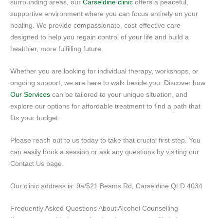
surrounding areas, our
Carseldine clinic
offers a peaceful,
supportive environment where you can focus entirely on your
healing. We provide compassionate, cost-effective care
designed to help you regain control of your life and build a
healthier, more fulfilling future.
Whether you are looking for individual therapy, workshops, or
ongoing support, we are here to walk beside you. Discover how
Our Services
can be tailored to your unique situation, and
explore our options for affordable treatment to find a path that
fits your budget.
Please reach out to us today to take that crucial first step. You
can easily book a session or ask any questions by visiting our
Contact Us page.
Our clinic address is: 9a/521 Beams Rd, Carseldine QLD 4034
Frequently Asked Questions About Alcohol Counselling