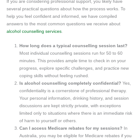
If you are considering professional support, you likely have
several practical questions about how the process works. To
help you feel confident and informed, we have compiled
answers to the most common questions we receive about
alcohol counselling services
.
How long does a typical counselling session last?
Most individual counselling sessions run for 50 to 60
minutes. This provides ample time to check in on your
progress, explore specific challenges, and practice new
coping skills without feeling rushed.
Is alcohol counselling completely confidential?
Yes,
confidentiality is a cornerstone of professional therapy.
Your personal information, drinking history, and session
discussions are kept strictly private, with exceptions
limited only to situations where there is an immediate risk
of harm to yourself or others.
Can I access Medicare rebates for my sessions?
In
Australia, you may be eligible for Medicare rebates if you