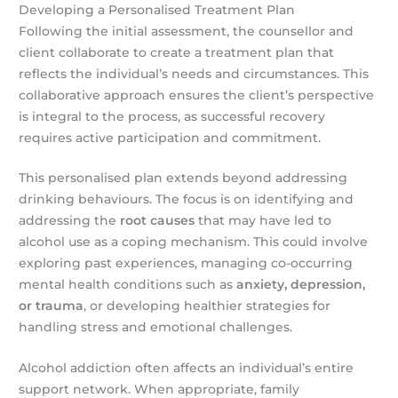
Developing a Personalised Treatment Plan
Following the initial assessment, the counsellor and
client collaborate to create a treatment plan that
reflects the individual’s needs and circumstances. This
collaborative approach ensures the client’s perspective
is integral to the process, as successful recovery
requires active participation and commitment.
This personalised plan extends beyond addressing
drinking behaviours. The focus is on identifying and
addressing the
root causes
that may have led to
alcohol use as a coping mechanism. This could involve
exploring past experiences, managing co-occurring
mental health conditions such as
anxiety, depression,
or trauma
, or developing healthier strategies for
handling stress and emotional challenges.
Alcohol addiction often affects an individual’s entire
support network. When appropriate, family