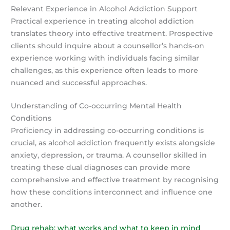
Relevant Experience in Alcohol Addiction Support
Practical experience in treating alcohol addiction
translates theory into effective treatment. Prospective
clients should inquire about a counsellor’s hands-on
experience working with individuals facing similar
challenges, as this experience often leads to more
nuanced and successful approaches.
Understanding of Co-occurring Mental Health
Conditions
Proficiency in addressing co-occurring conditions is
crucial, as alcohol addiction frequently exists alongside
anxiety, depression, or trauma. A counsellor skilled in
treating these dual diagnoses can provide more
comprehensive and effective treatment by recognising
how these conditions interconnect and influence one
another.
Drug rehab: what works and what to keep in mind