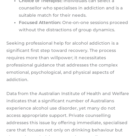
Choice of Therapist:
Individuals can select a
counsellor who specialises in addiction and is a
suitable match for their needs.
Focused Attention:
One-on-one sessions proceed
without the distractions of group dynamics.
Seeking professional help for alcohol addiction is a
significant first step toward recovery. The process
requires more than willpower; it necessitates
professional guidance that addresses the complex
emotional, psychological, and physical aspects of
addiction.
Data from the Australian Institute of Health and Welfare
indicates that a significant number of Australians
experience alcohol use disorder, yet many do not
access appropriate support. Private counselling
addresses this issue by offering immediate, specialised
care that focuses not only on drinking behaviour but