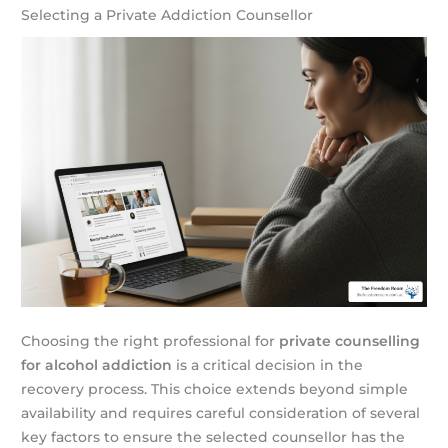
Selecting a Private Addiction Counsellor
Choosing the right professional for
private counselling
for alcohol addiction
is a critical decision in the
recovery process. This choice extends beyond simple
availability and requires careful consideration of several
key factors to ensure the selected counsellor has the