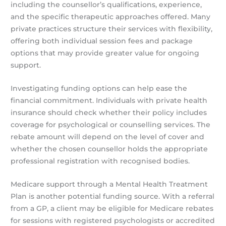
including the counsellor’s qualifications, experience,
and the specific therapeutic approaches offered. Many
private practices structure their services with flexibility,
offering both individual session fees and package
options that may provide greater value for ongoing
support.
Investigating funding options can help ease the
financial commitment. Individuals with private health
insurance should check whether their policy includes
coverage for psychological or counselling services. The
rebate amount will depend on the level of cover and
whether the chosen counsellor holds the appropriate
professional registration with recognised bodies.
Medicare support through a Mental Health Treatment
Plan is another potential funding source. With a referral
from a GP, a client may be eligible for Medicare rebates
for sessions with registered psychologists or accredited