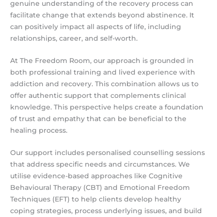
genuine understanding of the recovery process can
facilitate change that extends beyond abstinence. It
can positively impact all aspects of life, including
relationships, career, and self-worth.
At The Freedom Room, our approach is grounded in
both professional training and lived experience with
addiction and recovery. This combination allows us to
offer authentic support that complements clinical
knowledge. This perspective helps create a foundation
of trust and empathy that can be beneficial to the
healing process.
Our support includes personalised counselling sessions
that address specific needs and circumstances. We
utilise evidence-based approaches like Cognitive
Behavioural Therapy (CBT) and Emotional Freedom
Techniques (EFT) to help clients develop healthy
coping strategies, process underlying issues, and build