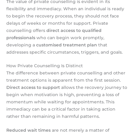
The value of private counselling is evident in its
flexibility and immediacy. When an individual is ready
to begin the recovery process, they should not face
delays of weeks or months for support. Private
counselling offers
direct access to qualified
professionals
who can begin work promptly,
developing a
customised treatment plan
that
addresses specific circumstances, triggers, and goals.
How Private Counselling Is Distinct
The difference between private counselling and other
treatment options is apparent from the first session.
Direct access to support
allows the recovery journey to
begin when motivation is high, preventing a loss of
momentum while waiting for appointments. This
immediacy can be a critical factor in taking action
rather than remaining in harmful patterns.
Reduced wait times
are not merely a matter of