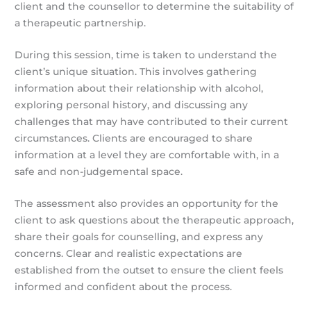
client and the counsellor to determine the suitability of
a therapeutic partnership.
During this session, time is taken to understand the
client’s unique situation. This involves gathering
information about their relationship with alcohol,
exploring personal history, and discussing any
challenges that may have contributed to their current
circumstances. Clients are encouraged to share
information at a level they are comfortable with, in a
safe and non-judgemental space.
The assessment also provides an opportunity for the
client to ask questions about the therapeutic approach,
share their goals for counselling, and express any
concerns. Clear and realistic expectations are
established from the outset to ensure the client feels
informed and confident about the process.