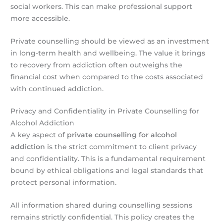
social workers. This can make professional support
more accessible.
Private counselling should be viewed as an investment
in long-term health and wellbeing. The value it brings
to recovery from addiction often outweighs the
financial cost when compared to the costs associated
with continued addiction.
Privacy and Confidentiality in Private Counselling for
Alcohol Addiction
A key aspect of
private counselling for alcohol
addiction
is the strict commitment to client privacy
and confidentiality. This is a fundamental requirement
bound by ethical obligations and legal standards that
protect personal information.
All information shared during counselling sessions
remains strictly confidential. This policy creates the