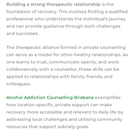
Building a strong therapeutic relationship
is the
foundation of recovery. This involves finding a qualified
professional who understands the individual’s journey
and can provide guidance through both challenges
and successes.
The therapeutic alliance formed in private counselling
can serve as a model for other healthy relationships. As
one learns to trust, communicate openly, and work
collaboratively with a counsellor, these skills can be
applied to relationships with family, friends, and
colleagues.
Alcohol Addiction Counselling Brisbane
exemplifies
how location-specific, private support can make
recovery more accessible and relevant to daily life by
addressing local challenges and utilising community
resources that support sobriety goals.