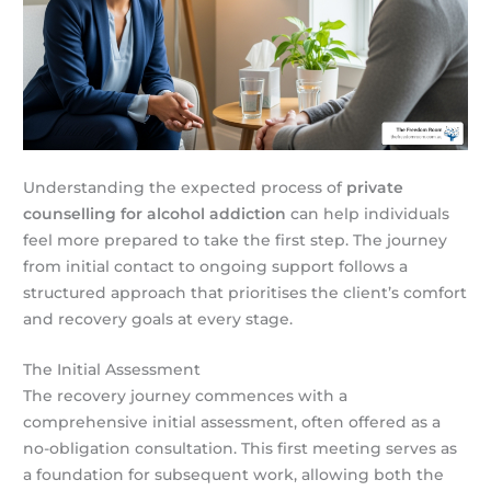
Understanding the expected process of
private
counselling for alcohol addiction
can help individuals
feel more prepared to take the first step. The journey
from initial contact to ongoing support follows a
structured approach that prioritises the client’s comfort
and recovery goals at every stage.
The Initial Assessment
The recovery journey commences with a
comprehensive initial assessment, often offered as a
no-obligation consultation. This first meeting serves as
a foundation for subsequent work, allowing both the