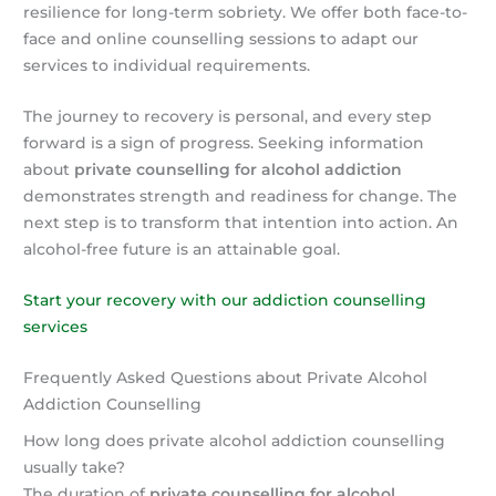
resilience for long-term sobriety. We offer both face-to-
face and online counselling sessions to adapt our
services to individual requirements.
The journey to recovery is personal, and every step
forward is a sign of progress. Seeking information
about
private counselling for alcohol addiction
demonstrates strength and readiness for change. The
next step is to transform that intention into action. An
alcohol-free future is an attainable goal.
Start your recovery with our addiction counselling
services
Frequently Asked Questions about Private Alcohol
Addiction Counselling
How long does private alcohol addiction counselling
usually take?
The duration of
private counselling for alcohol