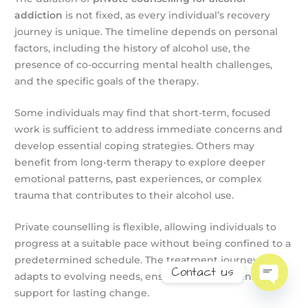
addiction
is not fixed, as every individual’s recovery
journey is unique. The timeline depends on personal
factors, including the history of alcohol use, the
presence of co-occurring mental health challenges,
and the specific goals of the therapy.
Some individuals may find that short-term, focused
work is sufficient to address immediate concerns and
develop essential coping strategies. Others may
benefit from long-term therapy to explore deeper
emotional patterns, past experiences, or complex
trauma that contributes to their alcohol use.
Private counselling is flexible, allowing individuals to
progress at a suitable pace without being confined to a
predetermined schedule. The treatment journey
Contact us
adapts to evolving needs, ensuring comprehensive
support for lasting change.
Open
chaty