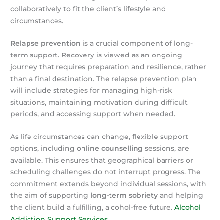
collaboratively to fit the client’s lifestyle and
circumstances.
Relapse prevention
is a crucial component of long-
term support. Recovery is viewed as an ongoing
journey that requires preparation and resilience, rather
than a final destination. The relapse prevention plan
will include strategies for managing high-risk
situations, maintaining motivation during difficult
periods, and accessing support when needed.
As life circumstances can change, flexible support
options, including
online counselling
sessions, are
available. This ensures that geographical barriers or
scheduling challenges do not interrupt progress. The
commitment extends beyond individual sessions, with
the aim of supporting
long-term sobriety
and helping
the client build a fulfilling, alcohol-free future.
Alcohol
Addiction Support Services