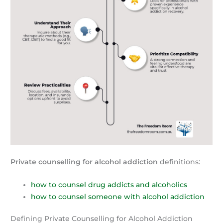
Private counselling for alcohol addiction
definitions:
how to counsel drug addicts and alcoholics
how to counsel someone with alcohol addiction
Defining Private Counselling for Alcohol Addiction