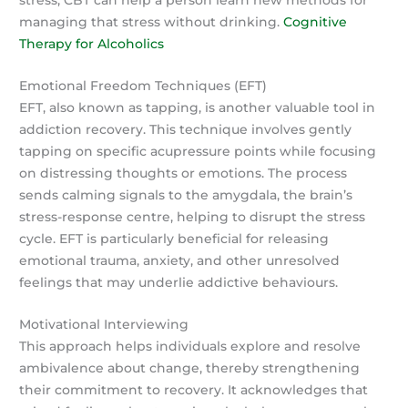
stress, CBT can help a person learn new methods for
managing that stress without drinking.
Cognitive
Therapy for Alcoholics
Emotional Freedom Techniques (EFT)
EFT, also known as tapping, is another valuable tool in
addiction recovery. This technique involves gently
tapping on specific acupressure points while focusing
on distressing thoughts or emotions. The process
sends calming signals to the amygdala, the brain’s
stress-response centre, helping to disrupt the stress
cycle. EFT is particularly beneficial for releasing
emotional trauma, anxiety, and other unresolved
feelings that may underlie addictive behaviours.
Motivational Interviewing
This approach helps individuals explore and resolve
ambivalence about change, thereby strengthening
their commitment to recovery. It acknowledges that