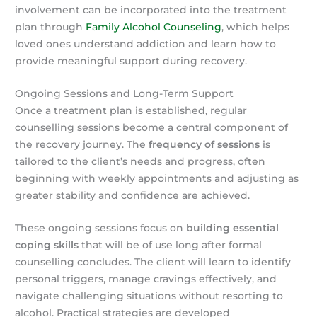
involvement can be incorporated into the treatment
plan through
Family Alcohol Counseling
, which helps
loved ones understand addiction and learn how to
provide meaningful support during recovery.
Ongoing Sessions and Long-Term Support
Once a treatment plan is established, regular
counselling sessions become a central component of
the recovery journey. The
frequency of sessions
is
tailored to the client’s needs and progress, often
beginning with weekly appointments and adjusting as
greater stability and confidence are achieved.
These ongoing sessions focus on
building essential
coping skills
that will be of use long after formal
counselling concludes. The client will learn to identify
personal triggers, manage cravings effectively, and
navigate challenging situations without resorting to
alcohol. Practical strategies are developed