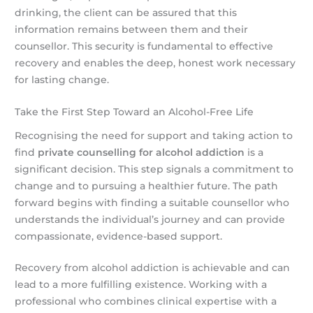
drinking, the client can be assured that this
information remains between them and their
counsellor. This security is fundamental to effective
recovery and enables the deep, honest work necessary
for lasting change.
Take the First Step Toward an Alcohol-Free Life
Recognising the need for support and taking action to
find
private counselling for alcohol addiction
is a
significant decision. This step signals a commitment to
change and to pursuing a healthier future. The path
forward begins with finding a suitable counsellor who
understands the individual’s journey and can provide
compassionate, evidence-based support.
Recovery from alcohol addiction is achievable and can
lead to a more fulfilling existence. Working with a
professional who combines clinical expertise with a