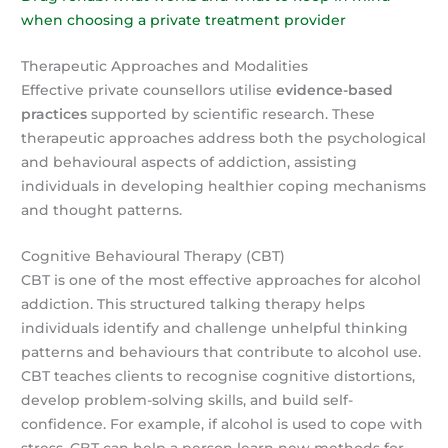
when choosing a private treatment provider
Therapeutic Approaches and Modalities
Effective private counsellors utilise
evidence-based
practices
supported by scientific research. These
therapeutic approaches address both the psychological
and behavioural aspects of addiction, assisting
individuals in developing healthier coping mechanisms
and thought patterns.
Cognitive Behavioural Therapy (CBT)
CBT is one of the most effective approaches for alcohol
addiction. This structured talking therapy helps
individuals identify and challenge unhelpful thinking
patterns and behaviours that contribute to alcohol use.
CBT teaches clients to recognise cognitive distortions,
develop problem-solving skills, and build self-
confidence. For example, if alcohol is used to cope with