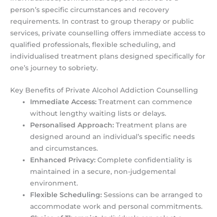
person’s specific circumstances and recovery
requirements. In contrast to group therapy or public
services, private counselling offers immediate access to
qualified professionals, flexible scheduling, and
individualised treatment plans designed specifically for
one’s journey to sobriety.
Key Benefits of Private Alcohol Addiction Counselling
Immediate Access:
Treatment can commence
without lengthy waiting lists or delays.
Personalised Approach:
Treatment plans are
designed around an individual’s specific needs
and circumstances.
Enhanced Privacy:
Complete confidentiality is
maintained in a secure, non-judgemental
environment.
Flexible Scheduling:
Sessions can be arranged to
accommodate work and personal commitments.