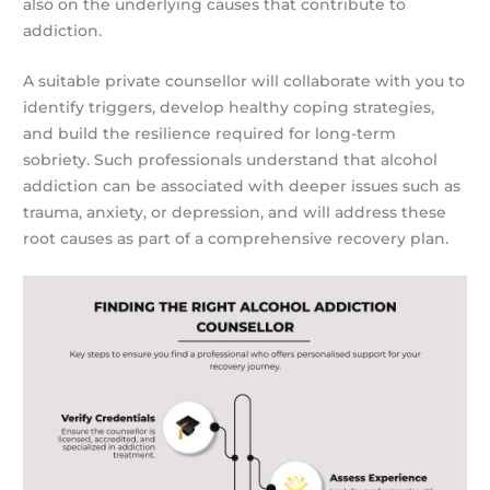
also on the underlying causes that contribute to
addiction.
A suitable private counsellor will collaborate with you to
identify triggers, develop healthy coping strategies,
and build the resilience required for long-term
sobriety. Such professionals understand that alcohol
addiction can be associated with deeper issues such as
trauma, anxiety, or depression, and will address these
root causes as part of a comprehensive recovery plan.