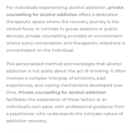
For individuals experiencing alcohol addiction,
private
counselling for alcohol addiction
offers a dedicated
therapeutic space where the recovery journey is the
central focus. In contrast to group sessions or public
services, private counselling provides an environment
where every conversation and therapeutic milestone is
concentrated on the individual.
This personalised method acknowledges that alcohol
addiction is not solely about the act of drinking. It often
involves a complex interplay of emotions, past
experiences, and coping mechanisms developed over
time.
Private counselling for alcohol addiction
facilitates the exploration of these factors at an
individual’s own pace, with professional guidance from
a practitioner who understands the intricate nature of
addiction recovery.