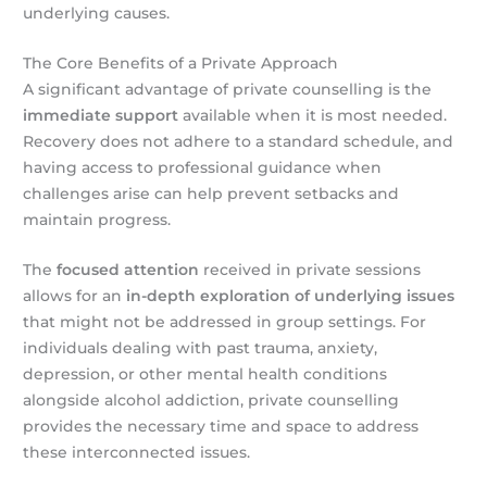
underlying causes.
The Core Benefits of a Private Approach
A significant advantage of private counselling is the
immediate support
available when it is most needed.
Recovery does not adhere to a standard schedule, and
having access to professional guidance when
challenges arise can help prevent setbacks and
maintain progress.
The
focused attention
received in private sessions
allows for an
in-depth exploration of underlying issues
that might not be addressed in group settings. For
individuals dealing with past trauma, anxiety,
depression, or other mental health conditions
alongside alcohol addiction, private counselling
provides the necessary time and space to address
these interconnected issues.