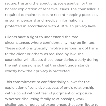
secure, trusting therapeutic space essential for the
honest exploration of sensitive issues. The counsellor is
required to maintain secure record-keeping practices,
ensuring personal and medical information is
protected in accordance with Australian privacy laws.
Clients have a right to understand the rare
circumstances where confidentiality may be limited.
These situations typically involve a serious risk of harm
to the client or others, as required by law. The
counsellor will discuss these boundaries clearly during
the initial sessions so that the client understands
exactly how their privacy is protected.
This commitment to confidentiality allows for the
exploration of sensitive aspects of one’s relationship
with alcohol without fear of judgment or exposure.
Whether discussing family relationships, work
challenges, or personal experiences that contribute to