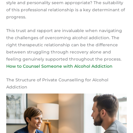
style and personality seem appropriate? The suitability
of this professional relationship is a key determinant of
progress.
This trust and rapport are invaluable when navigating
the challenges of overcoming alcohol addiction. The
right therapeutic relationship can be the difference
between struggling through recovery alone and
feeling genuinely supported throughout the process.
How to Counsel Someone with Alcohol Addiction
The Structure of Private Counselling for Alcohol
Addiction