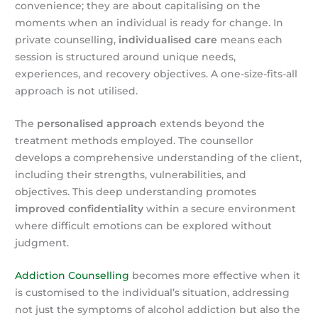
convenience; they are about capitalising on the
moments when an individual is ready for change. In
private counselling,
individualised care
means each
session is structured around unique needs,
experiences, and recovery objectives. A one-size-fits-all
approach is not utilised.
The
personalised approach
extends beyond the
treatment methods employed. The counsellor
develops a comprehensive understanding of the client,
including their strengths, vulnerabilities, and
objectives. This deep understanding promotes
improved confidentiality
within a secure environment
where difficult emotions can be explored without
judgment.
Addiction Counselling
becomes more effective when it
is customised to the individual’s situation, addressing
not just the symptoms of alcohol addiction but also the