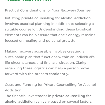
Practical Considerations for Your Recovery Journey
Initiating
private counselling for alcohol addiction
involves practical planning in addition to selecting a
suitable counsellor. Understanding these logistical
elements can help ensure that one’s energy remains
focused on healing and personal growth.
Making recovery accessible involves creating a
sustainable plan that functions within an individual’s
life circumstances and financial situation. Clarity
regarding these logistics can help a person move
forward with the process confidently.
Costs and Funding for Private Counselling for Alcohol
Addiction
The financial investment in
private counselling for
alcohol addiction
can vary based on several factors,