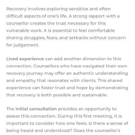
Recovery involves exploring sensitive and often
difficult aspects of one’s life. A strong rapport with a
counsellor creates the trust necessary for this
vulnerable work. It is essential to feel comfortable
sharing struggles, fears, and setbacks without concern
for judgement.
Lived experience
can add another dimension to this
connection. Counsellors who have navigated their own
recovery journey may offer an authentic understanding
and empathy that resonates with clients. This shared
experience can foster trust and hope by demonstrating
that recovery is both possible and sustainable.
The
initial consultation
provides an opportunity to
assess this connection. During this first meeting, it is
important to consider how one feels. Is there a sense of
being heard and understood? Does the counsellor’s