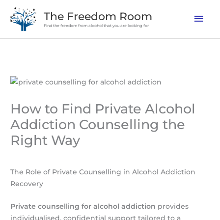
Skip
The Freedom Room
Mai
to
Find the freedom from alcohol that you are looking for
content
Men
How to Find Private Alcohol
Addiction Counselling the
Right Way
The Role of Private Counselling in Alcohol Addiction
Recovery
Private counselling for alcohol addiction
provides
individualised, confidential support tailored to a