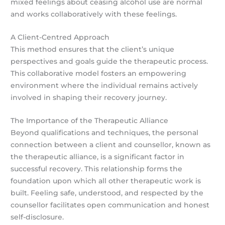
mixed feelings about ceasing alcohol use are normal
and works collaboratively with these feelings.
A Client-Centred Approach
This method ensures that the client’s unique
perspectives and goals guide the therapeutic process.
This collaborative model fosters an empowering
environment where the individual remains actively
involved in shaping their recovery journey.
The Importance of the Therapeutic Alliance
Beyond qualifications and techniques, the personal
connection between a client and counsellor, known as
the therapeutic alliance, is a significant factor in
successful recovery. This relationship forms the
foundation upon which all other therapeutic work is
built. Feeling safe, understood, and respected by the
counsellor facilitates open communication and honest
self-disclosure.