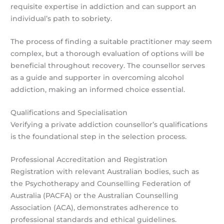
requisite expertise in addiction and can support an
individual’s path to sobriety.
The process of finding a suitable practitioner may seem
complex, but a thorough evaluation of options will be
beneficial throughout recovery. The counsellor serves
as a guide and supporter in overcoming alcohol
addiction, making an informed choice essential.
Qualifications and Specialisation
Verifying a private addiction counsellor’s qualifications
is the foundational step in the selection process.
Professional Accreditation and Registration
Registration with relevant Australian bodies, such as
the Psychotherapy and Counselling Federation of
Australia (PACFA) or the Australian Counselling
Association (ACA), demonstrates adherence to
professional standards and ethical guidelines.