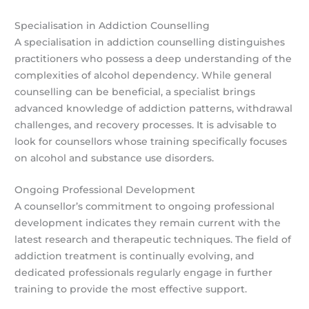
Specialisation in Addiction Counselling
A specialisation in addiction counselling distinguishes
practitioners who possess a deep understanding of the
complexities of alcohol dependency. While general
counselling can be beneficial, a specialist brings
advanced knowledge of addiction patterns, withdrawal
challenges, and recovery processes. It is advisable to
look for counsellors whose training specifically focuses
on alcohol and substance use disorders.
Ongoing Professional Development
A counsellor’s commitment to ongoing professional
development indicates they remain current with the
latest research and therapeutic techniques. The field of
addiction treatment is continually evolving, and
dedicated professionals regularly engage in further
training to provide the most effective support.