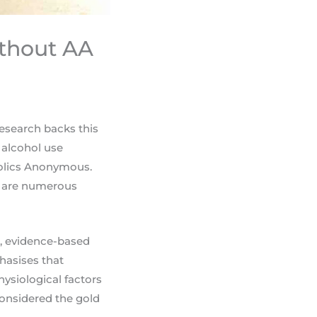
ithout AA
research backs this
 alcohol use
holics Anonymous.
re are numerous
ed, evidence-based
hasises that
hysiological factors
considered the gold