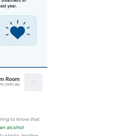
uring to know that
ian alcohol
ustralia, leading