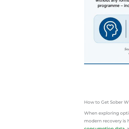
How to Get Sober W
When exploring optio
modern recovery is h
consumption data
,