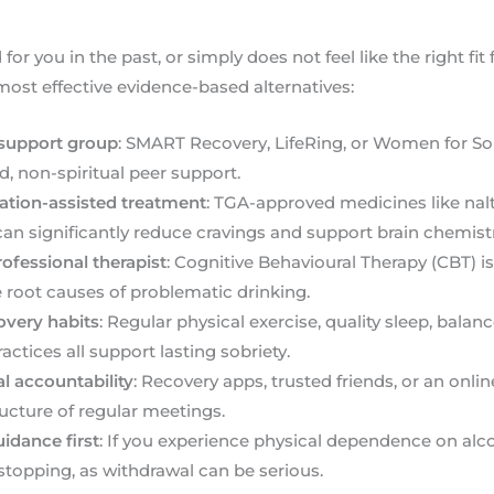
for you in the past, or simply does not feel like the right fit
 most effective evidence-based alternatives:
 support group
: SMART Recovery, LifeRing, or Women for Sob
, non-spiritual peer support.
ation-assisted treatment
: TGA-approved medicines like na
n significantly reduce cravings and support brain chemistr
ofessional therapist
: Cognitive Behavioural Therapy (CBT) is 
 root causes of problematic drinking.
covery habits
: Regular physical exercise, quality sleep, balan
ctices all support lasting sobriety.
l accountability
: Recovery apps, trusted friends, or an on
ructure of regular meetings.
idance first
: If you experience physical dependence on alco
stopping, as withdrawal can be serious.