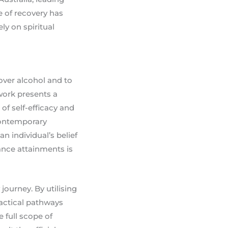
e of recovery has
ly on spiritual
over alcohol and to
ework presents a
of self-efficacy and
contemporary
n individual’s belief
ance attainments is
journey. By utilising
actical pathways
 full scope of