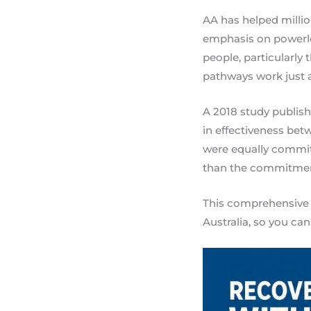
AA has helped million
emphasis on powerle
people, particularly
pathways work just as
A 2018 study publish
in effectiveness be
were equally committ
than the commitment
This comprehensive 
Australia, so you can