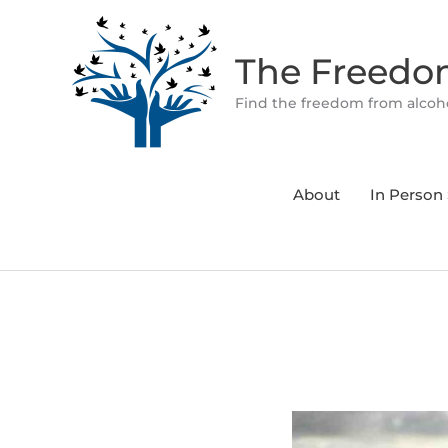
Skip
to
The Freed
content
Find the freedom from alcoho
About
In Person 