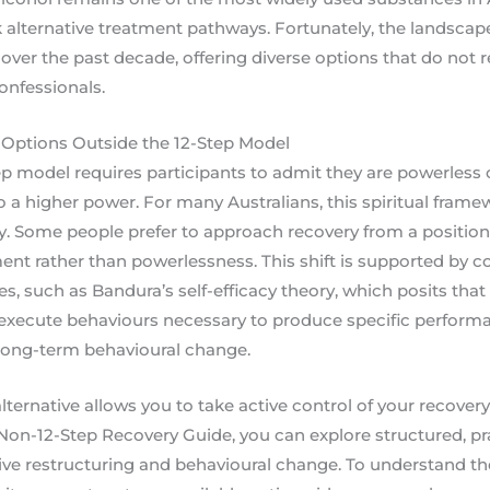
alternative treatment pathways. Fortunately, the landscap
 over the past decade, offering diverse options that do not re
onfessionals.
Options Outside the 12-Step Model
tep model requires participants to admit they are powerless 
to a higher power. For many Australians, this spiritual fram
ry. Some people prefer to approach recovery from a position 
t rather than powerlessness. This shift is supported by 
s, such as Bandura’s self-efficacy theory, which posits that a
to execute behaviours necessary to produce specific perform
g long-term behavioural change.
ternative allows you to take active control of your recovery 
on-12-Step Recovery Guide, you can explore structured, pr
ive restructuring and behavioural change. To understand the