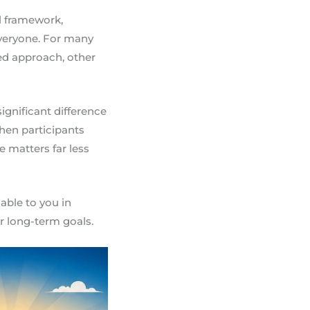
al framework,
veryone. For many
red approach, other
ignificant difference
hen participants
 matters far less
able to you in
ur long-term goals.