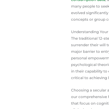
many people to seek 
evolved significantly
concepts or group c
Understanding Your 
The traditional 12-s
surrender their will 
major barrier to ent
personal empowermen
psychological theorie
in their capability 
critical to achievin
Choosing a secular al
our comprehensive N
that focus on cognit