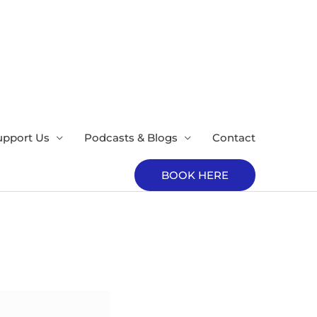
upport Us
Podcasts & Blogs
Contact
BOOK HERE