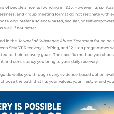
s of people since its founding in 1935. However, its spiritu
ssness, and group meeting format do not resonate with e
 those who prefer a science-based, secular, or self-empowe
 well, if not better.
ed in the
Journal of Substance Abuse Treatment
found no s
tween SMART Recovery, LifeRing, and 12-step programmes w
ed to their recovery goals. The specific method you choose
 and consistency you bring to your daily recovery.
guide walks you through every evidence-based option avail
 choose the path that fits your values, your lifestyle, and yo