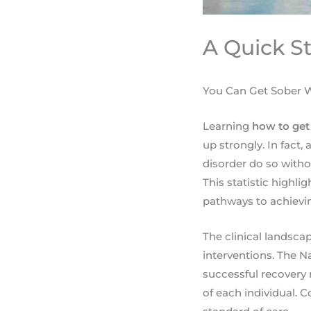
A Quick S
You Can Get Sober W
Learning
how to get
up strongly. In fact
disorder do so with
This statistic highli
pathways to achievin
The clinical landsca
interventions. The 
successful recovery 
of each individual. 