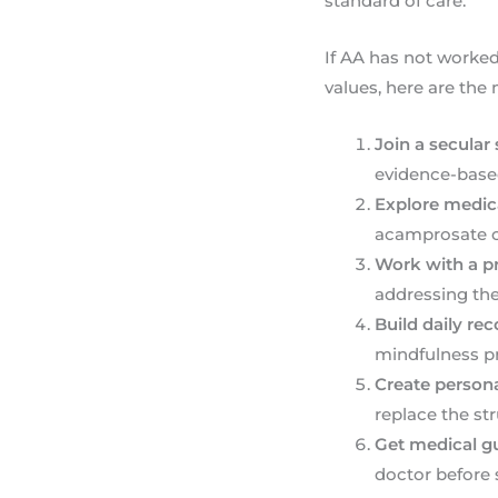
standard of care.
If AA has not worked 
values, here are the
Join a secular
evidence-based
Explore medic
acamprosate ca
Work with a pr
addressing the
Build daily re
mindfulness pra
Create persona
replace the st
Get medical gu
doctor before 