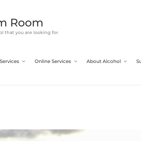
om Room
l that you are looking for
Services
Online Services
About Alcohol
S