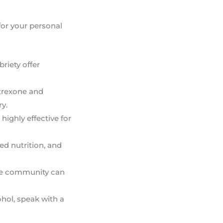
 for your personal
riety offer
ltrexone and
y.
highly effective for
ced nutrition, and
line community can
hol, speak with a