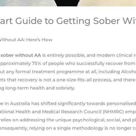
tart Guide to Getting Sober W
ithout AA: Here’s How
 sober without AA
is entirely possible, and modern clinical 
, approximately 75% of people who successfully recover from
out any formal treatment programme at all, including Alco
ghts that recovery is not a one-size-fits-all process, and the
g long-term health and sobriety.
pe in Australia has shifted significantly towards personalis
National Health and Medical Research Council (NHMRC) emp
relies on addressing the unique psychological, social, and p
Consequently, relying on a single methodology is no longer 