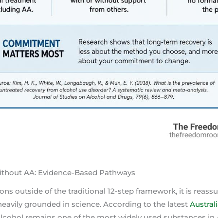
ithout AA: Evidence-Based Pathways
ns outside of the traditional 12-step framework, it is reass
eavily grounded in science. According to the latest
Austral
 alcohol remains one of the most widely used substances in A