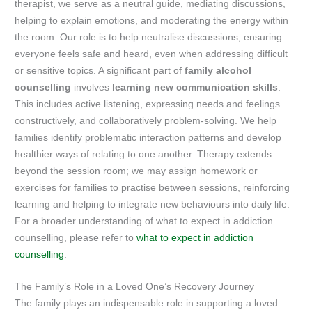
therapist, we serve as a neutral guide, mediating discussions,
helping to explain emotions, and moderating the energy within
the room. Our role is to help neutralise discussions, ensuring
everyone feels safe and heard, even when addressing difficult
or sensitive topics. A significant part of
family alcohol
counselling
involves
learning new communication skills
.
This includes active listening, expressing needs and feelings
constructively, and collaboratively problem-solving. We help
families identify problematic interaction patterns and develop
healthier ways of relating to one another. Therapy extends
beyond the session room; we may assign homework or
exercises for families to practise between sessions, reinforcing
learning and helping to integrate new behaviours into daily life.
For a broader understanding of what to expect in addiction
counselling, please refer to
what to expect in addiction
counselling
.
The Family’s Role in a Loved One’s Recovery Journey
The family plays an indispensable role in supporting a loved