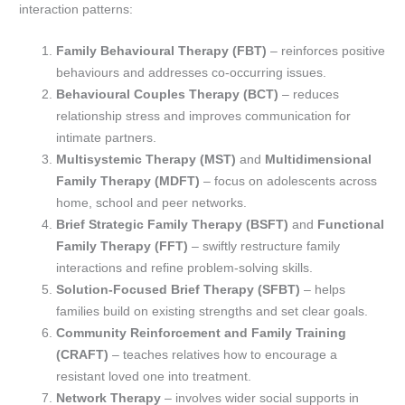
interaction patterns:
Family Behavioural Therapy (FBT)
– reinforces positive
behaviours and addresses co-occurring issues.
Behavioural Couples Therapy (BCT)
– reduces
relationship stress and improves communication for
intimate partners.
Multisystemic Therapy (MST)
and
Multidimensional
Family Therapy (MDFT)
– focus on adolescents across
home, school and peer networks.
Brief Strategic Family Therapy (BSFT)
and
Functional
Family Therapy (FFT)
– swiftly restructure family
interactions and refine problem-solving skills.
Solution-Focused Brief Therapy (SFBT)
– helps
families build on existing strengths and set clear goals.
Community Reinforcement and Family Training
(CRAFT)
– teaches relatives how to encourage a
resistant loved one into treatment.
Network Therapy
– involves wider social supports in