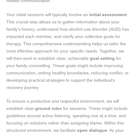
honest communication.
Your initial sessions will typically involve an
initial assessment
.
This crucial step allows us to gather information about your
family’s history, understand how alcohol use disorder (AUD) has
impacted each member, and clarify your collective goals for
therapy. This comprehensive understanding helps us tailor the
most effective approach for your specific needs. Together, we
will then work to establish clear, achievable
goal setting
for
your family counselling. These goals might include improving
communication, setting healthy boundaries, reducing conflict, or
developing practical strategies to support the individual’s
recovery journey.
To ensure a productive and respectful environment, we will
establish clear
ground rules
for sessions. These might include
guidelines around active listening, speaking one at a time, and
focusing on solutions rather than assigning blame. Within this
structured environment, we facilitate
open dialogue
. As your