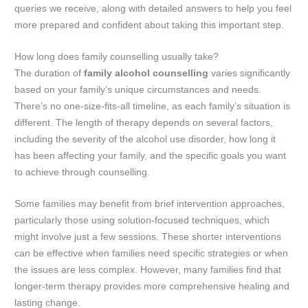
queries we receive, along with detailed answers to help you feel
more prepared and confident about taking this important step.
How long does family counselling usually take?
The duration of
family alcohol counselling
varies significantly
based on your family’s unique circumstances and needs.
There’s no one-size-fits-all timeline, as each family’s situation is
different. The length of therapy depends on several factors,
including the severity of the alcohol use disorder, how long it
has been affecting your family, and the specific goals you want
to achieve through counselling.
Some families may benefit from brief intervention approaches,
particularly those using solution-focused techniques, which
might involve just a few sessions. These shorter interventions
can be effective when families need specific strategies or when
the issues are less complex. However, many families find that
longer-term therapy provides more comprehensive healing and
lasting change.