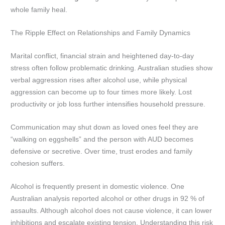
whole family heal.
The Ripple Effect on Relationships and Family Dynamics
Marital conflict, financial strain and heightened day-to-day
stress often follow problematic drinking. Australian studies show
verbal aggression rises after alcohol use, while physical
aggression can become up to four times more likely. Lost
productivity or job loss further intensifies household pressure.
Communication may shut down as loved ones feel they are
“walking on eggshells” and the person with AUD becomes
defensive or secretive. Over time, trust erodes and family
cohesion suffers.
Alcohol is frequently present in domestic violence. One
Australian analysis reported alcohol or other drugs in 92 % of
assaults. Although alcohol does not cause violence, it can lower
inhibitions and escalate existing tension. Understanding this risk