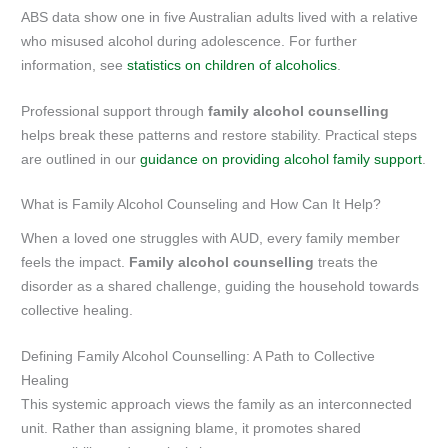
ABS data show one in five Australian adults lived with a relative
who misused alcohol during adolescence. For further
information, see
statistics on children of alcoholics
.
Professional support through
family alcohol counselling
helps break these patterns and restore stability. Practical steps
are outlined in our
guidance on providing alcohol family support
.
What is Family Alcohol Counseling and How Can It Help?
When a loved one struggles with AUD, every family member
feels the impact.
Family alcohol counselling
treats the
disorder as a shared challenge, guiding the household towards
collective healing.
Defining Family Alcohol Counselling: A Path to Collective
Healing
This systemic approach views the family as an interconnected
unit. Rather than assigning blame, it promotes shared