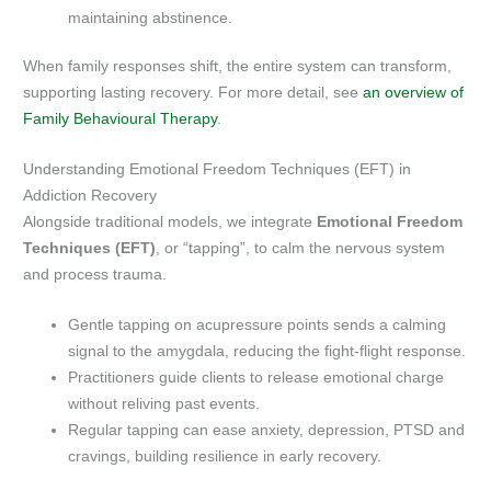
maintaining abstinence.
When family responses shift, the entire system can transform,
supporting lasting recovery. For more detail, see
an overview of
Family Behavioural Therapy
.
Understanding Emotional Freedom Techniques (EFT) in
Addiction Recovery
Alongside traditional models, we integrate
Emotional Freedom
Techniques (EFT)
, or “tapping”, to calm the nervous system
and process trauma.
Gentle tapping on acupressure points sends a calming
signal to the amygdala, reducing the fight-flight response.
Practitioners guide clients to release emotional charge
without reliving past events.
Regular tapping can ease anxiety, depression, PTSD and
cravings, building resilience in early recovery.