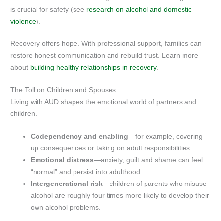
is crucial for safety (see
research on alcohol and domestic
violence
).
Recovery offers hope. With professional support, families can
restore honest communication and rebuild trust. Learn more
about
building healthy relationships in recovery
.
The Toll on Children and Spouses
Living with AUD shapes the emotional world of partners and
children.
Codependency and enabling
—for example, covering
up consequences or taking on adult responsibilities.
Emotional distress
—anxiety, guilt and shame can feel
“normal” and persist into adulthood.
Intergenerational risk
—children of parents who misuse
alcohol are roughly four times more likely to develop their
own alcohol problems.