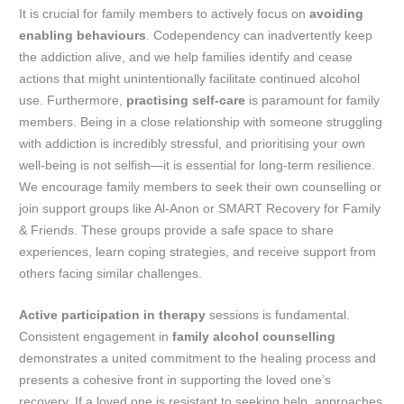
It is crucial for family members to actively focus on
avoiding
enabling behaviours
. Codependency can inadvertently keep
the addiction alive, and we help families identify and cease
actions that might unintentionally facilitate continued alcohol
use. Furthermore,
practising self-care
is paramount for family
members. Being in a close relationship with someone struggling
with addiction is incredibly stressful, and prioritising your own
well-being is not selfish—it is essential for long-term resilience.
We encourage family members to seek their own counselling or
join support groups like Al-Anon or SMART Recovery for Family
& Friends. These groups provide a safe space to share
experiences, learn coping strategies, and receive support from
others facing similar challenges.
Active participation in therapy
sessions is fundamental.
Consistent engagement in
family alcohol counselling
demonstrates a united commitment to the healing process and
presents a cohesive front in supporting the loved one’s
recovery. If a loved one is resistant to seeking help, approaches