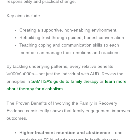
responsibility and practical change.
Key aims include:
Creating a supportive, non-enabling environment.
Rebuilding trust through guided, honest conversation.
Teaching coping and communication skills so each
member can manage their emotions and reactions.
By tackling underlying patterns, every relative benefits
\u000a\u000a—not just the individual with AUD. Review the
principles in
SAMHSA’s guide to family therapy
or
learn more
about therapy for alcoholism
.
The Proven Benefits of Involving the Family in Recovery
Evidence consistently shows that family engagement improves
outcomes.
Higher treatment retention and abstinence
– one