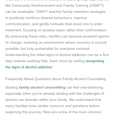
like Community Reinforcement and Family Training (CRAFT)
can be invaluable. CRAFT teaches family members strategies
to positively reinforce desired behaviours, improve
communication, and gently motivate their loved one to enter
treatment, focusing on positive steps rather than confrontation.
By embracing these roles, families can become powerful agents
of change, fostering an environment where recovery is not just
possible, but truly sustainable for everyone involved.
Understanding the initial signs of alcohol addiction can be a first
step towards seeking help; learn more by visiting
recognising
the signs of alcohol addiction
.
Frequently Asked Questions about Family Alcohol Counselling
Starting
family alcohol counselling
can feel overwhelming,
especially when you’re already dealing with the challenges of
alcohol use disorder within your family. We understand that
many families have similar concerns and questions before
beginning this journey. Here are some of the most common