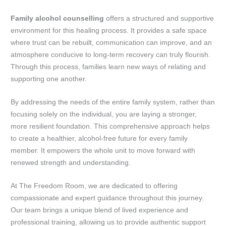
Family alcohol counselling
offers a structured and supportive
environment for this healing process. It provides a safe space
where trust can be rebuilt, communication can improve, and an
atmosphere conducive to long-term recovery can truly flourish.
Through this process, families learn new ways of relating and
supporting one another.
By addressing the needs of the entire family system, rather than
focusing solely on the individual, you are laying a stronger,
more resilient foundation. This comprehensive approach helps
to create a healthier, alcohol-free future for every family
member. It empowers the whole unit to move forward with
renewed strength and understanding.
At The Freedom Room, we are dedicated to offering
compassionate and expert guidance throughout this journey.
Our team brings a unique blend of lived experience and
professional training, allowing us to provide authentic support