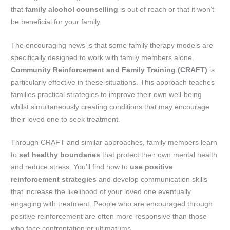
that
family alcohol counselling
is out of reach or that it won’t
be beneficial for your family.
The encouraging news is that some family therapy models are
specifically designed to work with family members alone.
Community Reinforcement and Family Training (CRAFT)
is
particularly effective in these situations. This approach teaches
families practical strategies to improve their own well-being
whilst simultaneously creating conditions that may encourage
their loved one to seek treatment.
Through CRAFT and similar approaches, family members learn
to
set healthy boundaries
that protect their own mental health
and reduce stress. You’ll find how to
use positive
reinforcement strategies
and develop communication skills
that increase the likelihood of your loved one eventually
engaging with treatment. People who are encouraged through
positive reinforcement are often more responsive than those
who face confrontation or ultimatums.