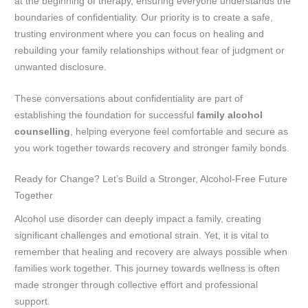
at the beginning of therapy, ensuring everyone understands the
boundaries of confidentiality. Our priority is to create a safe,
trusting environment where you can focus on healing and
rebuilding your family relationships without fear of judgment or
unwanted disclosure.
These conversations about confidentiality are part of
establishing the foundation for successful
family alcohol
counselling
, helping everyone feel comfortable and secure as
you work together towards recovery and stronger family bonds.
Ready for Change? Let’s Build a Stronger, Alcohol-Free Future
Together
Alcohol use disorder can deeply impact a family, creating
significant challenges and emotional strain. Yet, it is vital to
remember that healing and recovery are always possible when
families work together. This journey towards wellness is often
made stronger through collective effort and professional
support.