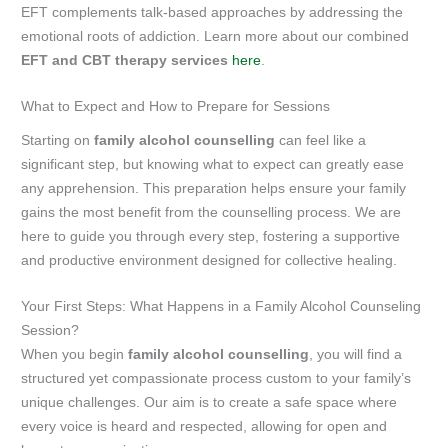
EFT complements talk-based approaches by addressing the
emotional roots of addiction. Learn more about our combined
EFT and CBT therapy services
here
.
What to Expect and How to Prepare for Sessions
Starting on
family alcohol counselling
can feel like a
significant step, but knowing what to expect can greatly ease
any apprehension. This preparation helps ensure your family
gains the most benefit from the counselling process. We are
here to guide you through every step, fostering a supportive
and productive environment designed for collective healing.
Your First Steps: What Happens in a Family Alcohol Counseling
Session?
When you begin
family alcohol counselling
, you will find a
structured yet compassionate process custom to your family’s
unique challenges. Our aim is to create a safe space where
every voice is heard and respected, allowing for open and