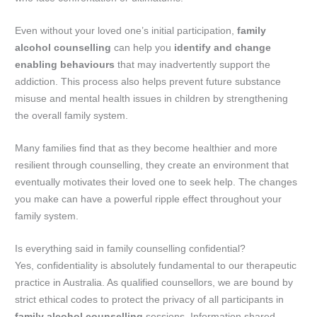
Even without your loved one’s initial participation,
family
alcohol counselling
can help you
identify and change
enabling behaviours
that may inadvertently support the
addiction. This process also helps prevent future substance
misuse and mental health issues in children by strengthening
the overall family system.
Many families find that as they become healthier and more
resilient through counselling, they create an environment that
eventually motivates their loved one to seek help. The changes
you make can have a powerful ripple effect throughout your
family system.
Is everything said in family counselling confidential?
Yes, confidentiality is absolutely fundamental to our therapeutic
practice in Australia. As qualified counsellors, we are bound by
strict ethical codes to protect the privacy of all participants in
family alcohol counselling
sessions. Information shared