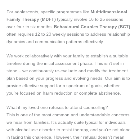
For adolescents, specific programmes like
Multidimensional
Family Therapy (MDFT)
typically involve 16 to 25 sessions
over four to six months.
Behavioural Couples Therapy (BCT)
often requires 12 to 20 weekly sessions to address relationship
dynamics and communication patterns effectively.
We work collaboratively with your family to establish a suitable
timeline during the initial assessment phase. This isn’t set in
stone – we continuously re-evaluate and modify the treatment
plan based on your progress and evolving needs. Our aim is to
provide effective support for a spectrum of goals, whether
you’re focused on harm reduction or complete abstinence.
What if my loved one refuses to attend counselling?
This is one of the most common and understandable concerns
we hear from families. It’s actually quite typical for individuals
with alcohol use disorder to resist therapy, and you’re not alone
in facing this challenge. However, their refusal doesn’t mean