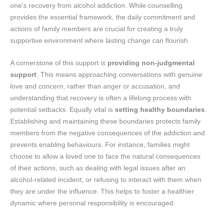
one’s recovery from alcohol addiction. While counselling
provides the essential framework, the daily commitment and
actions of family members are crucial for creating a truly
supportive environment where lasting change can flourish.
A cornerstone of this support is
providing non-judgmental
support
. This means approaching conversations with genuine
love and concern, rather than anger or accusation, and
understanding that recovery is often a lifelong process with
potential setbacks. Equally vital is
setting healthy boundaries
.
Establishing and maintaining these boundaries protects family
members from the negative consequences of the addiction and
prevents enabling behaviours. For instance, families might
choose to allow a loved one to face the natural consequences
of their actions, such as dealing with legal issues after an
alcohol-related incident, or refusing to interact with them when
they are under the influence. This helps to foster a healthier
dynamic where personal responsibility is encouraged.