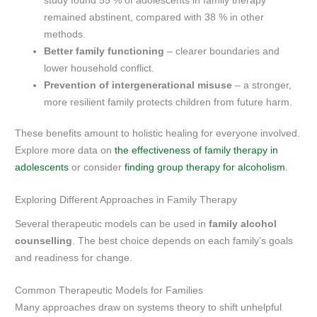
study found 55 % of adolescents in family therapy
remained abstinent, compared with 38 % in other
methods.
Better family functioning
– clearer boundaries and
lower household conflict.
Prevention of intergenerational misuse
– a stronger,
more resilient family protects children from future harm.
These benefits amount to holistic healing for everyone involved.
Explore more data on
the effectiveness of family therapy in
adolescents
or consider
finding group therapy for alcoholism
.
Exploring Different Approaches in Family Therapy
Several therapeutic models can be used in
family alcohol
counselling
. The best choice depends on each family’s goals
and readiness for change.
Common Therapeutic Models for Families
Many approaches draw on systems theory to shift unhelpful