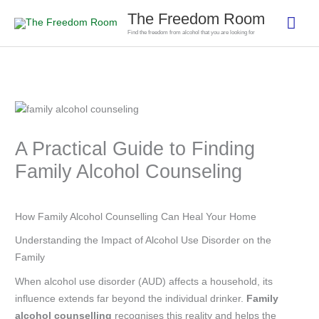
Skip
The Freedom Room
Mai
to
Find the freedom from alcohol that you are looking for
content
Men
A Practical Guide to Finding
Family Alcohol Counseling
How Family Alcohol Counselling Can Heal Your Home
Understanding the Impact of Alcohol Use Disorder on the
Family
When alcohol use disorder (AUD) affects a household, its
influence extends far beyond the individual drinker.
Family
alcohol counselling
recognises this reality and helps the