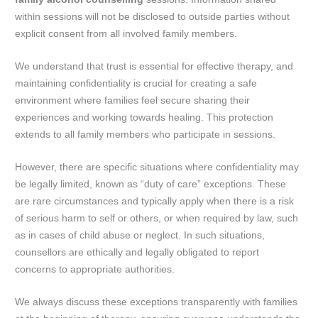
within sessions will not be disclosed to outside parties without
explicit consent from all involved family members.
We understand that trust is essential for effective therapy, and
maintaining confidentiality is crucial for creating a safe
environment where families feel secure sharing their
experiences and working towards healing. This protection
extends to all family members who participate in sessions.
However, there are specific situations where confidentiality may
be legally limited, known as “duty of care” exceptions. These
are rare circumstances and typically apply when there is a risk
of serious harm to self or others, or when required by law, such
as in cases of child abuse or neglect. In such situations,
counsellors are ethically and legally obligated to report
concerns to appropriate authorities.
We always discuss these exceptions transparently with families