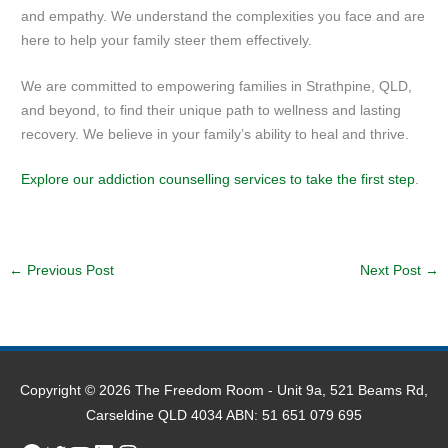
and empathy. We understand the complexities you face and are
here to help your family steer them effectively.
We are committed to empowering families in Strathpine, QLD,
and beyond, to find their unique path to wellness and lasting
recovery. We believe in your family’s ability to heal and thrive.
Explore our addiction counselling services to take the first step
.
←
Previous Post
Next Post
→
Copyright © 2026
The Freedom Room
- Unit 9a, 521 Beams Rd,
Carseldine QLD 4034 ABN: 51 651 079 695