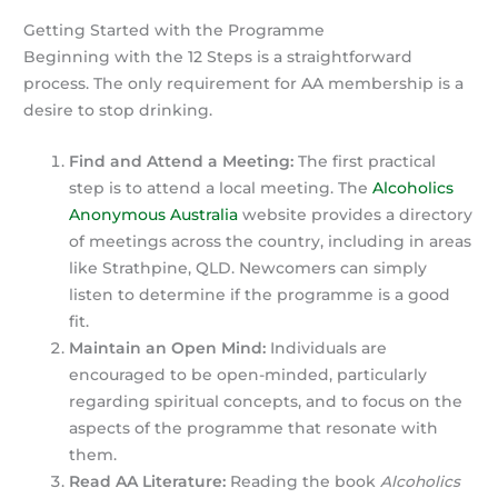
Getting Started with the Programme
Beginning with the 12 Steps is a straightforward
process. The only requirement for AA membership is a
desire to stop drinking.
Find and Attend a Meeting:
The first practical
step is to attend a local meeting. The
Alcoholics
Anonymous Australia
website provides a directory
of meetings across the country, including in areas
like Strathpine, QLD. Newcomers can simply
listen to determine if the programme is a good
fit.
Maintain an Open Mind:
Individuals are
encouraged to be open-minded, particularly
regarding spiritual concepts, and to focus on the
aspects of the programme that resonate with
them.
Read AA Literature:
Reading the book
Alcoholics