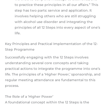
to practice these principles in all our affairs.” This
step has two parts: service and application. It
involves helping others who are still struggling
with alcohol use disorder and integrating the
principles of all 12 Steps into every aspect of one’s
life.
Key Principles and Practical Implementation of the 12-
Step Programme
Successfully engaging with the 12 Steps involves
understanding several core concepts and taking
practical actions to integrate the programme into one’s
life. The principles of a ‘Higher Power,’ sponsorship, and
regular meeting attendance are fundamental to this
process.
The Role of a ‘Higher Power’
A foundational concept within the 12 Steps is the