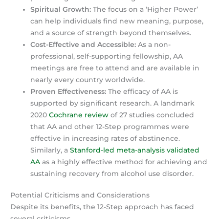
Spiritual Growth:
The focus on a ‘Higher Power’
can help individuals find new meaning, purpose,
and a source of strength beyond themselves.
Cost-Effective and Accessible:
As a non-
professional, self-supporting fellowship, AA
meetings are free to attend and are available in
nearly every country worldwide.
Proven Effectiveness:
The efficacy of AA is
supported by significant research. A landmark
2020
Cochrane review
of 27 studies concluded
that AA and other 12-Step programmes were
effective in increasing rates of abstinence.
Similarly, a
Stanford-led meta-analysis validated
AA
as a highly effective method for achieving and
sustaining recovery from alcohol use disorder.
Potential Criticisms and Considerations
Despite its benefits, the 12-Step approach has faced
several criticisms.