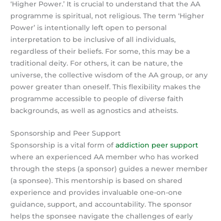
‘Higher Power.’ It is crucial to understand that the AA
programme is spiritual, not religious. The term ‘Higher
Power’ is intentionally left open to personal
interpretation to be inclusive of all individuals,
regardless of their beliefs. For some, this may be a
traditional deity. For others, it can be nature, the
universe, the collective wisdom of the AA group, or any
power greater than oneself. This flexibility makes the
programme accessible to people of diverse faith
backgrounds, as well as agnostics and atheists.
Sponsorship and Peer Support
Sponsorship is a vital form of
addiction peer support
where an experienced AA member who has worked
through the steps (a sponsor) guides a newer member
(a sponsee). This mentorship is based on shared
experience and provides invaluable one-on-one
guidance, support, and accountability. The sponsor
helps the sponsee navigate the challenges of early