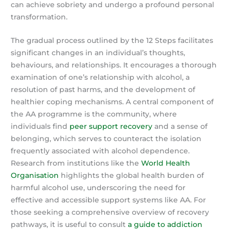
can achieve sobriety and undergo a profound personal
transformation.
The gradual process outlined by the 12 Steps facilitates
significant changes in an individual’s thoughts,
behaviours, and relationships. It encourages a thorough
examination of one’s relationship with alcohol, a
resolution of past harms, and the development of
healthier coping mechanisms. A central component of
the AA programme is the community, where
individuals find
peer support recovery
and a sense of
belonging, which serves to counteract the isolation
frequently associated with alcohol dependence.
Research from institutions like the
World Health
Organisation
highlights the global health burden of
harmful alcohol use, underscoring the need for
effective and accessible support systems like AA. For
those seeking a comprehensive overview of recovery
pathways, it is useful to consult
a guide to addiction