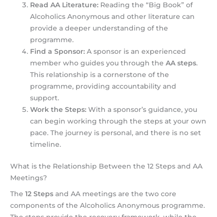
Read AA Literature:
Reading the “Big Book” of
Alcoholics Anonymous and other literature can
provide a deeper understanding of the
programme.
Find a Sponsor:
A sponsor is an experienced
member who guides you through the
AA steps
.
This relationship is a cornerstone of the
programme, providing accountability and
support.
Work the Steps:
With a sponsor’s guidance, you
can begin working through the steps at your own
pace. The journey is personal, and there is no set
timeline.
What is the Relationship Between the 12 Steps and AA
Meetings?
The
12 Steps
and AA meetings are the two core
components of the Alcoholics Anonymous programme.