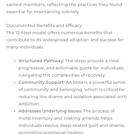
earliest members, reflecting the practices they found
essential for maintaining sobriety.
Documented Benefits and Efficacy
The 12-Step model offers numerous benefits that
contribute to its widespread adoption and success for
many individuals.
Structured Pathway:
The steps provide a clear,
progressive, and actionable guide for individuals
navigating the complexities of recovery.
Community Support:
AA fosters a powerful sense
of community and belonging, which is critical for
reducing the shame and isolation associated with
addiction.
Addresses Underlying Issues:
The process of
moral inventory and making amends helps
individuals resolve deep-seated guilt and shame,
promoting emotional healing.