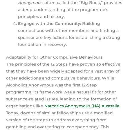
Anonymous
, often called the “Big Book,” provides
a deep understanding of the programme’s
principles and history.
Engage with the Community:
Building
connections with other members and finding a
sponsor are key actions for establishing a strong
foundation in recovery.
Adaptability for Other Compulsive Behaviours
The principles of the 12 Steps have proven so effective
that they have been widely adapted for a vast array of
other addictions and compulsive behaviours. While
Alcoholics Anonymous was the first 12-Step
programme, its framework was a natural fit for other
substance-related issues, leading to the formation of
organisations like
Narcotics Anonymous (NA) Australia
.
Today, dozens of similar fellowships use a modified
version of the steps to address everything from
gambling and overeating to codependency. This