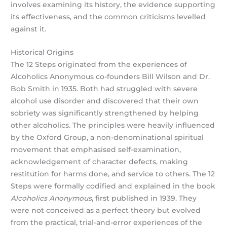
involves examining its history, the evidence supporting
its effectiveness, and the common criticisms levelled
against it.
Historical Origins
The 12 Steps originated from the experiences of
Alcoholics Anonymous co-founders Bill Wilson and Dr.
Bob Smith in 1935. Both had struggled with severe
alcohol use disorder and discovered that their own
sobriety was significantly strengthened by helping
other alcoholics. The principles were heavily influenced
by the Oxford Group, a non-denominational spiritual
movement that emphasised self-examination,
acknowledgement of character defects, making
restitution for harms done, and service to others. The 12
Steps were formally codified and explained in the book
Alcoholics Anonymous
, first published in 1939. They
were not conceived as a perfect theory but evolved
from the practical, trial-and-error experiences of the