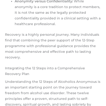
Anonymity versus Confidentiality:
While
anonymity is a core tradition to protect members,
it is not the same as the legally protected
confidentiality provided in a clinical setting with a
healthcare professional.
Recovery is a highly personal journey. Many individuals
find that combining the peer support of the 12-Step
programme with professional guidance provides the
most comprehensive and effective path to lasting
recovery.
Integrating the 12 Steps into a Comprehensive
Recovery Plan
Understanding the 12 Steps of Alcoholics Anonymous is
an important starting point on the journey toward
freedom from alcohol use disorder. These twelve
principles offer a proven, structured path to self-
discovery, spiritual growth, and lasting sobriety by