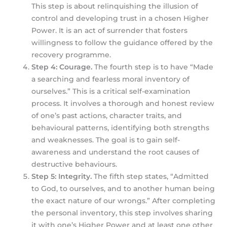
This step is about relinquishing the illusion of
control and developing trust in a chosen Higher
Power. It is an act of surrender that fosters
willingness to follow the guidance offered by the
recovery programme.
Step 4: Courage.
The fourth step is to have “Made
a searching and fearless moral inventory of
ourselves.” This is a critical self-examination
process. It involves a thorough and honest review
of one’s past actions, character traits, and
behavioural patterns, identifying both strengths
and weaknesses. The goal is to gain self-
awareness and understand the root causes of
destructive behaviours.
Step 5: Integrity.
The fifth step states, “Admitted
to God, to ourselves, and to another human being
the exact nature of our wrongs.” After completing
the personal inventory, this step involves sharing
it with one’s Higher Power and at least one other