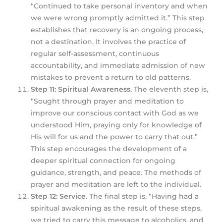
“Continued to take personal inventory and when
we were wrong promptly admitted it.” This step
establishes that recovery is an ongoing process,
not a destination. It involves the practice of
regular self-assessment, continuous
accountability, and immediate admission of new
mistakes to prevent a return to old patterns.
Step 11: Spiritual Awareness.
The eleventh step is,
“Sought through prayer and meditation to
improve our conscious contact with God as we
understood Him, praying only for knowledge of
His will for us and the power to carry that out.”
This step encourages the development of a
deeper spiritual connection for ongoing
guidance, strength, and peace. The methods of
prayer and meditation are left to the individual.
Step 12: Service.
The final step is, “Having had a
spiritual awakening as the result of these steps,
we tried to carry this message to alcoholics, and