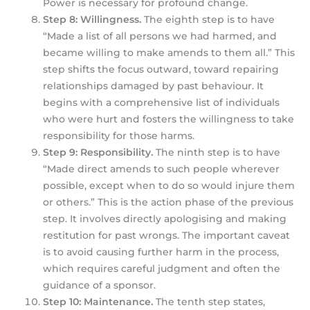
Power is necessary for profound change.
Step 8: Willingness.
The eighth step is to have
“Made a list of all persons we had harmed, and
became willing to make amends to them all.” This
step shifts the focus outward, toward repairing
relationships damaged by past behaviour. It
begins with a comprehensive list of individuals
who were hurt and fosters the willingness to take
responsibility for those harms.
Step 9: Responsibility.
The ninth step is to have
“Made direct amends to such people wherever
possible, except when to do so would injure them
or others.” This is the action phase of the previous
step. It involves directly apologising and making
restitution for past wrongs. The important caveat
is to avoid causing further harm in the process,
which requires careful judgment and often the
guidance of a sponsor.
Step 10: Maintenance.
The tenth step states,