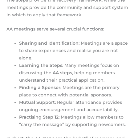
The steps provide the recovery framework, while the
meetings provide the community and support system
in which to apply that framework.
AA meetings serve several crucial functions:
Sharing and Identification:
Meetings are a space
to share experiences and realise you are not
alone.
Learning the Steps:
Many meetings focus on
discussing the
AA steps
, helping members
understand their practical application.
Finding a Sponsor:
Meetings are the primary
place to connect with potential sponsors.
Mutual Support:
Regular attendance provides
ongoing encouragement and accountability.
Practising Step 12:
Meetings allow members to
“carry the message” by supporting newcomers.