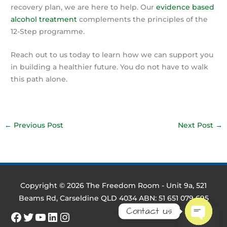
recovery plan, we are here to help. Our
evidence based
alcohol treatment
complements the principles of the
12-Step programme.
Reach out to us today to learn how we can support you
in building a healthier future. You do not have to walk
this path alone.
←
Previous Post
Next Post
→
Copyright © 2026
The Freedom Room
- Unit 9a, 521
Beams Rd, Carseldine QLD 4034 ABN: 51 651 079 695
Contact us
Facebook
Twitter
YouTube
LinkedIn
Instagram