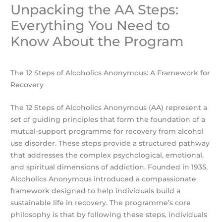
Unpacking the AA Steps:
Everything You Need to
Know About the Program
The 12 Steps of Alcoholics Anonymous: A Framework for
Recovery
The 12 Steps of Alcoholics Anonymous (AA) represent a
set of guiding principles that form the foundation of a
mutual-support programme for recovery from alcohol
use disorder. These steps provide a structured pathway
that addresses the complex psychological, emotional,
and spiritual dimensions of addiction. Founded in 1935,
Alcoholics Anonymous introduced a compassionate
framework designed to help individuals build a
sustainable life in recovery. The programme’s core
philosophy is that by following these steps, individuals