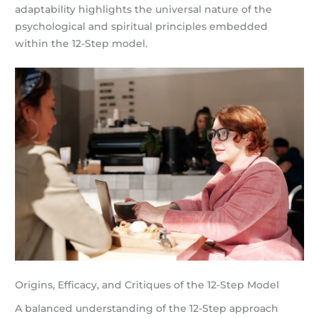
adaptability highlights the universal nature of the
psychological and spiritual principles embedded
within the 12-Step model.
Origins, Efficacy, and Critiques of the 12-Step Model
A balanced understanding of the 12-Step approach