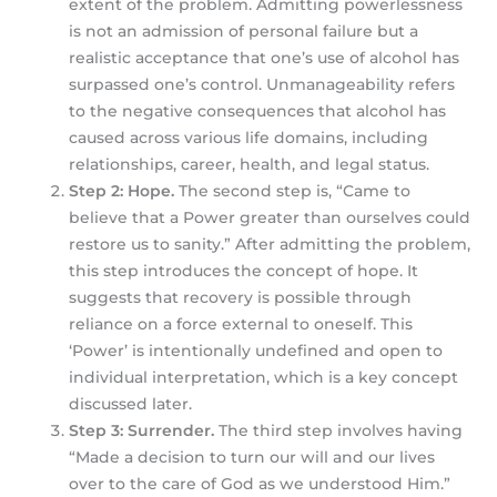
extent of the problem. Admitting powerlessness
is not an admission of personal failure but a
realistic acceptance that one’s use of alcohol has
surpassed one’s control. Unmanageability refers
to the negative consequences that alcohol has
caused across various life domains, including
relationships, career, health, and legal status.
Step 2: Hope.
The second step is, “Came to
believe that a Power greater than ourselves could
restore us to sanity.” After admitting the problem,
this step introduces the concept of hope. It
suggests that recovery is possible through
reliance on a force external to oneself. This
‘Power’ is intentionally undefined and open to
individual interpretation, which is a key concept
discussed later.
Step 3: Surrender.
The third step involves having
“Made a decision to turn our will and our lives
over to the care of God as we understood Him.”