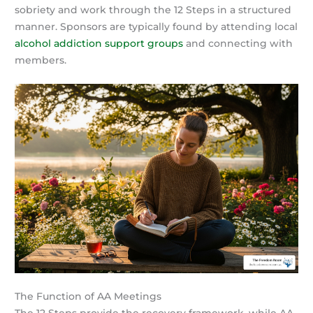
sobriety and work through the 12 Steps in a structured
manner. Sponsors are typically found by attending local
alcohol addiction support groups
and connecting with
members.
The Function of AA Meetings