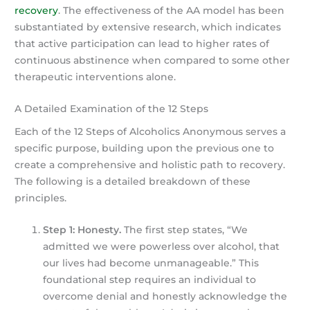
recovery
. The effectiveness of the AA model has been
substantiated by extensive research, which indicates
that active participation can lead to higher rates of
continuous abstinence when compared to some other
therapeutic interventions alone.
A Detailed Examination of the 12 Steps
Each of the 12 Steps of Alcoholics Anonymous serves a
specific purpose, building upon the previous one to
create a comprehensive and holistic path to recovery.
The following is a detailed breakdown of these
principles.
Step 1: Honesty.
The first step states, “We
admitted we were powerless over alcohol, that
our lives had become unmanageable.” This
foundational step requires an individual to
overcome denial and honestly acknowledge the