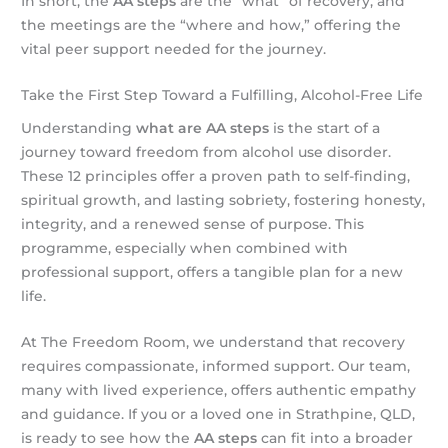
In short, the
AA steps
are the “what” of recovery, and
the meetings are the “where and how,” offering the
vital peer support needed for the journey.
Take the First Step Toward a Fulfilling, Alcohol-Free Life
Understanding
what are AA steps
is the start of a
journey toward freedom from alcohol use disorder.
These 12 principles offer a proven path to self-finding,
spiritual growth, and lasting sobriety, fostering honesty,
integrity, and a renewed sense of purpose. This
programme, especially when combined with
professional support, offers a tangible plan for a new
life.
At The Freedom Room, we understand that recovery
requires compassionate, informed support. Our team,
many with lived experience, offers authentic empathy
and guidance. If you or a loved one in Strathpine, QLD,
is ready to see how the
AA steps
can fit into a broader