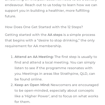
endeavour. Reach out to us today to learn how we can
support you in building a healthier, more fulfilling
future.
How Does One Get Started with the 12 Steps?
Getting started with the
AA steps
is a simple process
that begins with a “desire to stop drinking,” the only
requirement for AA membership.
Attend an AA Meeting:
The first step is usually to
find and attend a local meeting. You can simply
listen to see if the programme resonates with
you. Meetings in areas like Strathpine, QLD, can
be found online.
Keep an Open Mind:
Newcomers are encouraged
to be open-minded, especially about concepts
like a ‘Higher Power’, and to focus on what works
for them.