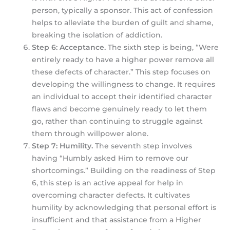
person, typically a sponsor. This act of confession
helps to alleviate the burden of guilt and shame,
breaking the isolation of addiction.
Step 6: Acceptance.
The sixth step is being, “Were
entirely ready to have a higher power remove all
these defects of character.” This step focuses on
developing the willingness to change. It requires
an individual to accept their identified character
flaws and become genuinely ready to let them
go, rather than continuing to struggle against
them through willpower alone.
Step 7: Humility.
The seventh step involves
having “Humbly asked Him to remove our
shortcomings.” Building on the readiness of Step
6, this step is an active appeal for help in
overcoming character defects. It cultivates
humility by acknowledging that personal effort is
insufficient and that assistance from a Higher