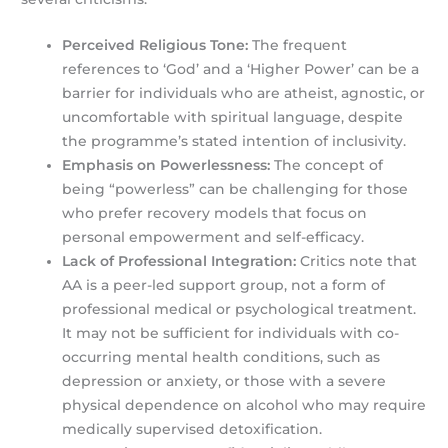
Perceived Religious Tone:
The frequent
references to ‘God’ and a ‘Higher Power’ can be a
barrier for individuals who are atheist, agnostic, or
uncomfortable with spiritual language, despite
the programme’s stated intention of inclusivity.
Emphasis on Powerlessness:
The concept of
being “powerless” can be challenging for those
who prefer recovery models that focus on
personal empowerment and self-efficacy.
Lack of Professional Integration:
Critics note that
AA is a peer-led support group, not a form of
professional medical or psychological treatment.
It may not be sufficient for individuals with co-
occurring mental health conditions, such as
depression or anxiety, or those with a severe
physical dependence on alcohol who may require
medically supervised detoxification.