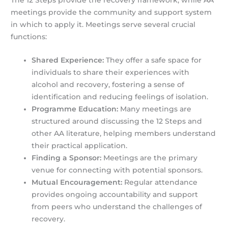
The 12 Steps provide the recovery framework, while AA
meetings provide the community and support system
in which to apply it. Meetings serve several crucial
functions:
Shared Experience:
They offer a safe space for
individuals to share their experiences with
alcohol and recovery, fostering a sense of
identification and reducing feelings of isolation.
Programme Education:
Many meetings are
structured around discussing the 12 Steps and
other AA literature, helping members understand
their practical application.
Finding a Sponsor:
Meetings are the primary
venue for connecting with potential sponsors.
Mutual Encouragement:
Regular attendance
provides ongoing accountability and support
from peers who understand the challenges of
recovery.