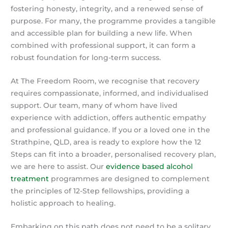
fostering honesty, integrity, and a renewed sense of
purpose. For many, the programme provides a tangible
and accessible plan for building a new life. When
combined with professional support, it can form a
robust foundation for long-term success.
At The Freedom Room, we recognise that recovery
requires compassionate, informed, and individualised
support. Our team, many of whom have lived
experience with addiction, offers authentic empathy
and professional guidance. If you or a loved one in the
Strathpine, QLD, area is ready to explore how the 12
Steps can fit into a broader, personalised recovery plan,
we are here to assist. Our
evidence based alcohol
treatment
programmes are designed to complement
the principles of 12-Step fellowships, providing a
holistic approach to healing.
Embarking on this path does not need to be a solitary