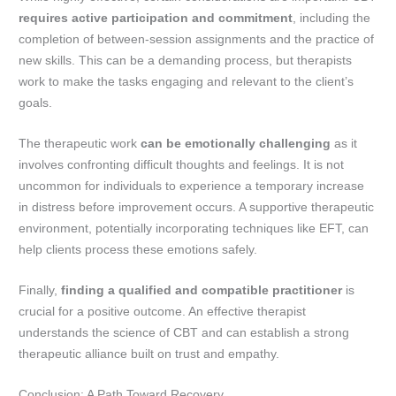
requires active participation and commitment
, including the
completion of between-session assignments and the practice of
new skills. This can be a demanding process, but therapists
work to make the tasks engaging and relevant to the client’s
goals.
The therapeutic work
can be emotionally challenging
as it
involves confronting difficult thoughts and feelings. It is not
uncommon for individuals to experience a temporary increase
in distress before improvement occurs. A supportive therapeutic
environment, potentially incorporating techniques like EFT, can
help clients process these emotions safely.
Finally,
finding a qualified and compatible practitioner
is
crucial for a positive outcome. An effective therapist
understands the science of CBT and can establish a strong
therapeutic alliance built on trust and empathy.
Conclusion: A Path Toward Recovery