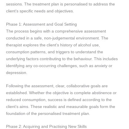
sessions. The treatment plan is personalised to address the
client’s specific needs and objectives.
Phase 1: Assessment and Goal Setting
The process begins with a comprehensive assessment
conducted in a safe, non-judgemental environment. The
therapist explores the client’s history of alcohol use,
consumption patterns, and triggers to understand the
underlying factors contributing to the behaviour. This includes
identifying any co-occurring challenges, such as anxiety or
depression.
Following the assessment, clear, collaborative goals are
established. Whether the objective is complete abstinence or
reduced consumption, success is defined according to the
client’s aims. These realistic and measurable goals form the
foundation of the personalised treatment plan.
Phase 2: Acquiring and Practising New Skills