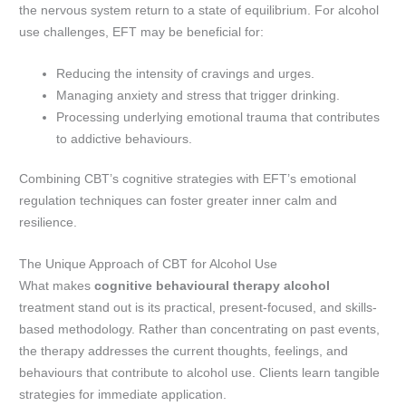
the nervous system return to a state of equilibrium. For alcohol
use challenges, EFT may be beneficial for:
Reducing the intensity of cravings and urges.
Managing anxiety and stress that trigger drinking.
Processing underlying emotional trauma that contributes
to addictive behaviours.
Combining CBT’s cognitive strategies with EFT’s emotional
regulation techniques can foster greater inner calm and
resilience.
The Unique Approach of CBT for Alcohol Use
What makes
cognitive behavioural therapy alcohol
treatment stand out is its practical, present-focused, and skills-
based methodology. Rather than concentrating on past events,
the therapy addresses the current thoughts, feelings, and
behaviours that contribute to alcohol use. Clients learn tangible
strategies for immediate application.