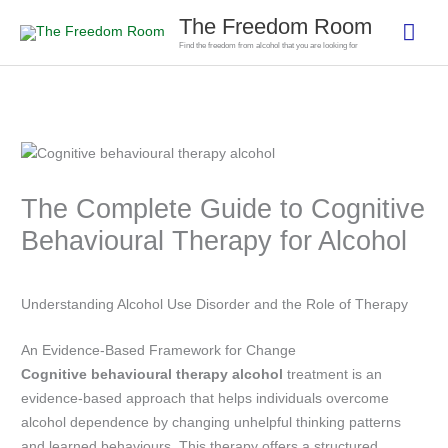
Skip
The Freedom Room
Mai
to
Find the freedom from alcohol that you are looking for
content
Men
The Complete Guide to Cognitive
Behavioural Therapy for Alcohol
Understanding Alcohol Use Disorder and the Role of Therapy
An Evidence-Based Framework for Change
Cognitive behavioural therapy alcohol
treatment is an
evidence-based approach that helps individuals overcome
alcohol dependence by changing unhelpful thinking patterns
and learned behaviours. This therapy offers a structured,