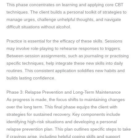
This phase concentrates on learning and applying core CBT
techniques. The client builds a personal toolkit of strategies to
manage urges, challenge unhelpful thoughts, and navigate
difficult situations without alcohol.
Practice is essential for the efficacy of these skills. Sessions
may involve role-playing to rehearse responses to triggers.
Between-session assignments, such as journaling or practising
specific techniques, help integrate these new skills into daily
routines. This consistent application solidifies new habits and
builds lasting confidence.
Phase 3: Relapse Prevention and Long-Term Maintenance
As progress is made, the focus shifts to maintaining changes
over the long term. This final phase equips the client with
strategies for sustained recovery. Key components include
identifying high-risk situations and developing a personal
relapse prevention plan. This plan outlines specific steps to take
if cravings arise, including helpful coping skills and support