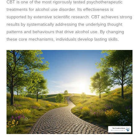
CBT is one of the most rigorously tested psychotherapeutic
treatments for alcohol use disorder. Its effectiveness is
supported by extensive scientific research. CBT achieves strong
results by systematically addressing the underlying thought
patterns and behaviours that drive alcohol use. By changing
these core mechanisms, individuals develop lasting skills.