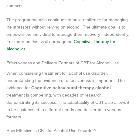
contacts.
The programme also continues to build resilience for managing
life stressors without relying on alcohol. The ultimate goal is to
empower the individual to manage their recovery independently.
For more on this, visit our page on
Cognitive Therapy for
Alcoholics
.
Effectiveness and Delivery Formats of CBT for Alcohol Use
When considering treatment for alcohol use disorder,
understanding the evidence of effectiveness is important. The
evidence for
Cognitive behavioural therapy alcohol
treatment is compelling, with decades of research
demonstrating its success. The adaptability of CBT also allows it
to be customised to different needs and delivered in various
formats.
How Effective is CBT for Alcohol Use Disorder?