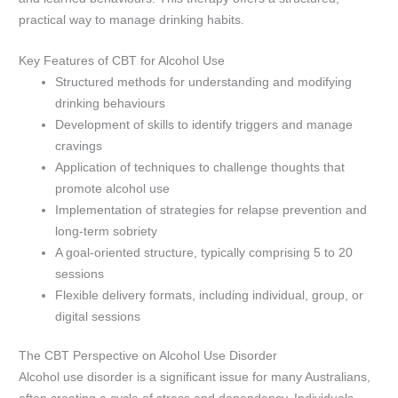
practical way to manage drinking habits.
Key Features of CBT for Alcohol Use
Structured methods for understanding and modifying
drinking behaviours
Development of skills to identify triggers and manage
cravings
Application of techniques to challenge thoughts that
promote alcohol use
Implementation of strategies for relapse prevention and
long-term sobriety
A goal-oriented structure, typically comprising 5 to 20
sessions
Flexible delivery formats, including individual, group, or
digital sessions
The CBT Perspective on Alcohol Use Disorder
Alcohol use disorder is a significant issue for many Australians,