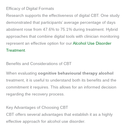
Efficacy of Digital Formats
Research supports the effectiveness of digital CBT. One study
demonstrated that participants’ average percentage of days
abstinent rose from 47.6% to 75.1% during treatment. Hybrid
approaches that combine digital tools with clinician monitoring
represent an effective option for our
Alcohol Use Disorder
Treatment
.
Benefits and Considerations of CBT
When evaluating
cognitive behavioural therapy alcohol
treatment, it is useful to understand both its benefits and the
commitment it requires. This allows for an informed decision
regarding the recovery process.
Key Advantages of Choosing CBT
CBT offers several advantages that establish it as a highly
effective approach for alcohol use disorder.