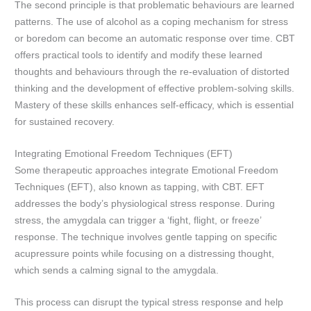
The second principle is that problematic behaviours are learned
patterns. The use of alcohol as a coping mechanism for stress
or boredom can become an automatic response over time. CBT
offers practical tools to identify and modify these learned
thoughts and behaviours through the re-evaluation of distorted
thinking and the development of effective problem-solving skills.
Mastery of these skills enhances self-efficacy, which is essential
for sustained recovery.
Integrating Emotional Freedom Techniques (EFT)
Some therapeutic approaches integrate Emotional Freedom
Techniques (EFT), also known as tapping, with CBT. EFT
addresses the body’s physiological stress response. During
stress, the amygdala can trigger a ‘fight, flight, or freeze’
response. The technique involves gentle tapping on specific
acupressure points while focusing on a distressing thought,
which sends a calming signal to the amygdala.
This process can disrupt the typical stress response and help