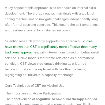
A key aspect of this approach is its emphasis on internal skills
development. The therapy equips individuals with a toolkit of
coping mechanisms to navigate challenges independently long
after formal sessions conclude. This fosters the self-awareness
and resilience crucial for sustained recovery.
Scientific research strongly supports this approach.
Studies
have shown that CBT is significantly more effective than many
traditional approaches
, with interventions based on behavioural
science. Unlike models that frame addiction as a permanent
condition, CBT views problematic drinking as a learned
behaviour that can be replaced with healthier patterns,
highlighting an individual’s capacity for change.
Core Techniques of CBT for Alcohol Use
The Importance of Active Participation
The effectiveness of
cognitive behavioural therapy alcohol
treatment is contingent on active client participation. Similar to