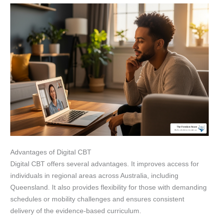
Advantages of Digital CBT
Digital CBT offers several advantages. It improves access for
individuals in regional areas across Australia, including
Queensland. It also provides flexibility for those with demanding
schedules or mobility challenges and ensures consistent
delivery of the evidence-based curriculum.