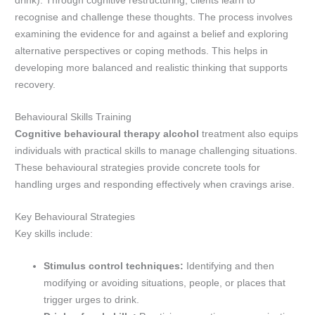
drink). Through cognitive restructuring, clients learn to
recognise and challenge these thoughts. The process involves
examining the evidence for and against a belief and exploring
alternative perspectives or coping methods. This helps in
developing more balanced and realistic thinking that supports
recovery.
Behavioural Skills Training
Cognitive behavioural therapy alcohol
treatment also equips
individuals with practical skills to manage challenging situations.
These behavioural strategies provide concrete tools for
handling urges and responding effectively when cravings arise.
Key Behavioural Strategies
Key skills include:
Stimulus control techniques:
Identifying and then
modifying or avoiding situations, people, or places that
trigger urges to drink.