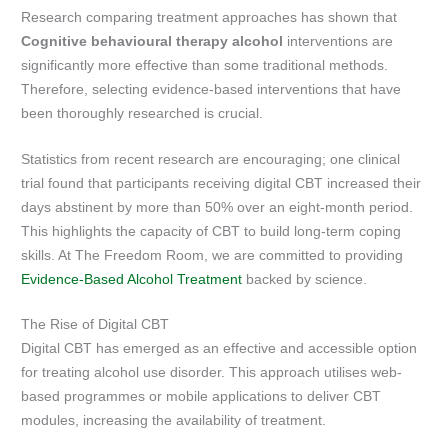
Research comparing treatment approaches has shown that
Cognitive behavioural therapy alcohol
interventions are
significantly more effective than some traditional methods.
Therefore, selecting evidence-based interventions that have
been thoroughly researched is crucial.
Statistics from recent research are encouraging; one clinical
trial found that participants receiving digital CBT increased their
days abstinent by more than 50% over an eight-month period.
This highlights the capacity of CBT to build long-term coping
skills. At The Freedom Room, we are committed to providing
Evidence-Based Alcohol Treatment
backed by science.
The Rise of Digital CBT
Digital CBT has emerged as an effective and accessible option
for treating alcohol use disorder. This approach utilises web-
based programmes or mobile applications to deliver CBT
modules, increasing the availability of treatment.