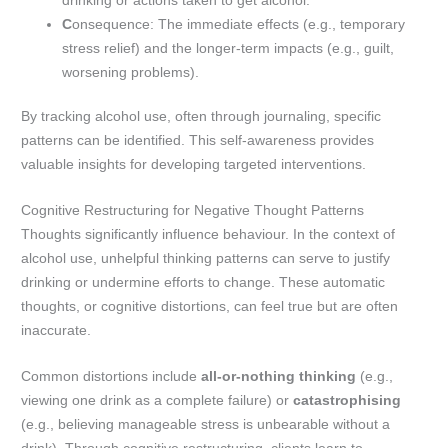
drinking or actions taken to get alcohol.
C
onsequence: The immediate effects (e.g., temporary
stress relief) and the longer-term impacts (e.g., guilt,
worsening problems).
By tracking alcohol use, often through journaling, specific
patterns can be identified. This self-awareness provides
valuable insights for developing targeted interventions.
Cognitive Restructuring for Negative Thought Patterns
Thoughts significantly influence behaviour. In the context of
alcohol use, unhelpful thinking patterns can serve to justify
drinking or undermine efforts to change. These automatic
thoughts, or cognitive distortions, can feel true but are often
inaccurate.
Common distortions include
all-or-nothing thinking
(e.g.,
viewing one drink as a complete failure) or
catastrophising
(e.g., believing manageable stress is unbearable without a