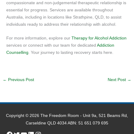
compassionate and non-judgemental therapeutic relationship is
essential for progress. Services are available throughout
Australia, including in locations like Strathpine, QLD, to assist
individuals ready to address their relationship with alcohol.
For more information, explore our
Therapy for Alcohol Addiction
services or connect with our team for dedicated
Addiction
Counselling
. Your journey to lasting recovery starts here.
←
Previous Post
Next Post
→
Copyright © 2026
The Freedom Room
- Unit 9a, 521 Beams Rd,
Carseldine QLD 4034 ABN: 51 651 079 695
Facebook
Twitter
YouTube
LinkedIn
Instagram