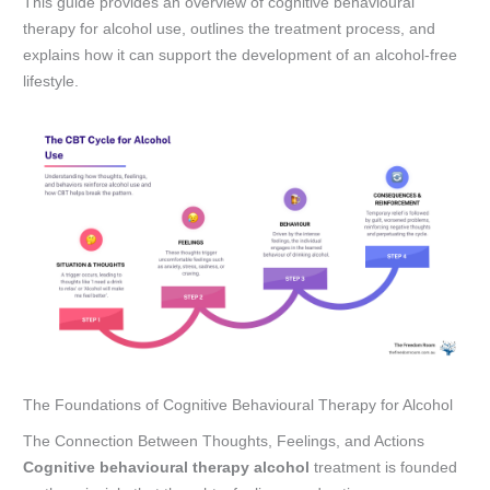
This guide provides an overview of cognitive behavioural
therapy for alcohol use, outlines the treatment process, and
explains how it can support the development of an alcohol-free
lifestyle.
The Foundations of Cognitive Behavioural Therapy for Alcohol
The Connection Between Thoughts, Feelings, and Actions
Cognitive behavioural therapy alcohol
treatment is founded