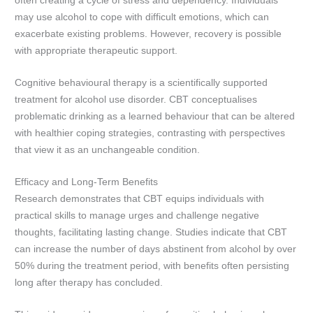
often creating a cycle of stress and dependency. Individuals
may use alcohol to cope with difficult emotions, which can
exacerbate existing problems. However, recovery is possible
with appropriate therapeutic support.
Cognitive behavioural therapy is a scientifically supported
treatment for alcohol use disorder. CBT conceptualises
problematic drinking as a learned behaviour that can be altered
with healthier coping strategies, contrasting with perspectives
that view it as an unchangeable condition.
Efficacy and Long-Term Benefits
Research demonstrates that CBT equips individuals with
practical skills to manage urges and challenge negative
thoughts, facilitating lasting change. Studies indicate that CBT
can increase the number of days abstinent from alcohol by over
50% during the treatment period, with benefits often persisting
long after therapy has concluded.