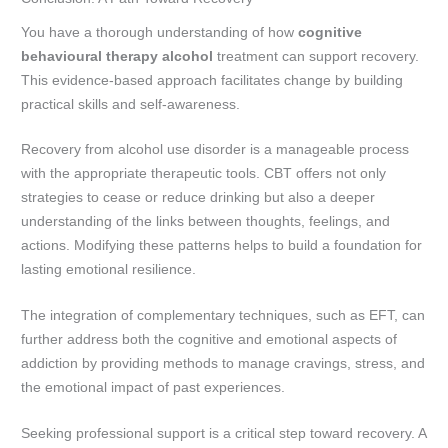
You have a thorough understanding of how
cognitive
behavioural therapy alcohol
treatment can support recovery.
This evidence-based approach facilitates change by building
practical skills and self-awareness.
Recovery from alcohol use disorder is a manageable process
with the appropriate therapeutic tools. CBT offers not only
strategies to cease or reduce drinking but also a deeper
understanding of the links between thoughts, feelings, and
actions. Modifying these patterns helps to build a foundation for
lasting emotional resilience.
The integration of complementary techniques, such as EFT, can
further address both the cognitive and emotional aspects of
addiction by providing methods to manage cravings, stress, and
the emotional impact of past experiences.
Seeking professional support is a critical step toward recovery. A