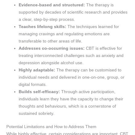
Evidence-based and structured:
The therapy is
supported by decades of scientific research and provides
a clear, step-by-step process.
Teaches lifelong skills:
The techniques learned for
managing cravings and regulating emotions are
transferable to other areas of life.
Addresses co-occurring issues:
CBT is effective for
treating interconnected challenges such as anxiety and
depression alongside alcohol use.
Highly adaptable:
The therapy can be customised to
individual needs and delivered in one-on-one, group, or
digital formats.
Builds self-efficacy:
Through active participation,
individuals learn they have the capacity to change their
thoughts and behaviours, which is a cornerstone of
sustained sobriety.
Potential Limitations and How to Address Them
While highly effective, certain considerations are important. CBT