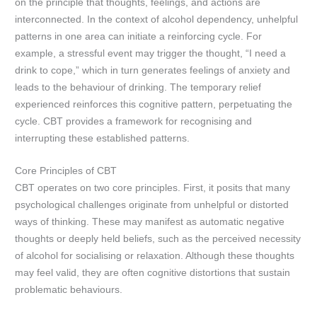
on the principle that thoughts, feelings, and actions are
interconnected. In the context of alcohol dependency, unhelpful
patterns in one area can initiate a reinforcing cycle. For
example, a stressful event may trigger the thought, “I need a
drink to cope,” which in turn generates feelings of anxiety and
leads to the behaviour of drinking. The temporary relief
experienced reinforces this cognitive pattern, perpetuating the
cycle. CBT provides a framework for recognising and
interrupting these established patterns.
Core Principles of CBT
CBT operates on two core principles. First, it posits that many
psychological challenges originate from unhelpful or distorted
ways of thinking. These may manifest as automatic negative
thoughts or deeply held beliefs, such as the perceived necessity
of alcohol for socialising or relaxation. Although these thoughts
may feel valid, they are often cognitive distortions that sustain
problematic behaviours.