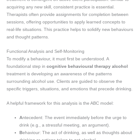
acquiring any new skill, consistent practice is essential.
Therapists often provide assignments for completion between
sessions, offering opportunities to apply learned concepts to
real-life situations. This practice helps to solidify new behaviours
and thought patterns.
Functional Analysis and Self-Monitoring
To modify a behaviour, it must first be understood. A
foundational step in
cognitive behavioural therapy alcohol
treatment is developing an awareness of the patterns
surrounding alcohol use. Clients are guided to observe the
specific triggers, situations, and emotions that precede drinking.
A helpful framework for this analysis is the ABC model:
A
ntecedent: The event immediately before the urge to
drink (e.g., a stressful meeting, an argument).
B
ehaviour: The act of drinking, as well as thoughts about