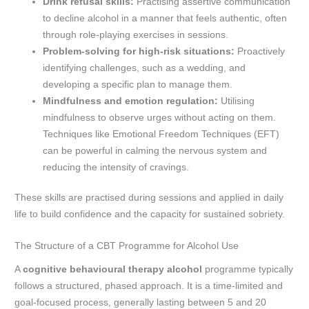
Drink refusal skills:
Practising assertive communication
to decline alcohol in a manner that feels authentic, often
through role-playing exercises in sessions.
Problem-solving for high-risk situations:
Proactively
identifying challenges, such as a wedding, and
developing a specific plan to manage them.
Mindfulness and emotion regulation:
Utilising
mindfulness to observe urges without acting on them.
Techniques like Emotional Freedom Techniques (EFT)
can be powerful in calming the nervous system and
reducing the intensity of cravings.
These skills are practised during sessions and applied in daily
life to build confidence and the capacity for sustained sobriety.
The Structure of a CBT Programme for Alcohol Use
A
cognitive behavioural therapy alcohol
programme typically
follows a structured, phased approach. It is a time-limited and
goal-focused process, generally lasting between 5 and 20