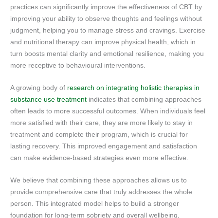
practices can significantly improve the effectiveness of CBT by
improving your ability to observe thoughts and feelings without
judgment, helping you to manage stress and cravings. Exercise
and nutritional therapy can improve physical health, which in
turn boosts mental clarity and emotional resilience, making you
more receptive to behavioural interventions.
A growing body of
research on integrating holistic therapies in
substance use treatment
indicates that combining approaches
often leads to more successful outcomes. When individuals feel
more satisfied with their care, they are more likely to stay in
treatment and complete their program, which is crucial for
lasting recovery. This improved engagement and satisfaction
can make evidence-based strategies even more effective.
We believe that combining these approaches allows us to
provide comprehensive care that truly addresses the whole
person. This integrated model helps to build a stronger
foundation for long-term sobriety and overall wellbeing,