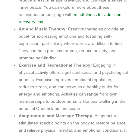
reduce stress, manage cravings, and cultivate a sense of
inner peace. You can explore more about these
techniques on our page with
mindfulness for addiction
recovery tips
.
Art and Music Therapy:
Creative therapies provide an
outlet for expressing emotions and fostering self-
expression, particularly when words are difficult to find.
They can help process trauma, reduce anxiety, and
promote self-finding.
Exercise and Recreational Therapy:
Engaging in
physical activity offers significant social and psychological
benefits. Exercise improves emotional regulation,
reduces stress, and can serve as a healthy outlet for
energy and emotions. Activities can range from gym
memberships to outdoor pursuits like bushwalking in the
beautiful Queensland landscape.
Acupuncture and Massage Therapy:
Acupuncture
stimulates specific points on the body to restore balance
and relieve physical, mental, and emotional conditions. It