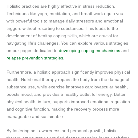
Holistic practices are highly effective in stress reduction.
Techniques like yoga, meditation, and breathwork equip you
with powerful tools to manage daily stressors and emotional
triggers without resorting to substances. This leads to the
development of healthy coping skills, which are crucial for
navigating life’s challenges. You can explore various strategies
on our pages dedicated to
developing coping mechanisms
and
relapse prevention strategies
.
Furthermore, a holistic approach significantly improves physical
health. Nutritional therapy repairs the body from the damage of
substance use, while exercise improves cardiovascular health,
boosts mood, and provides a healthy outlet for energy. Better
physical health, in turn, supports improved emotional regulation
and cognitive function, making the recovery process more
manageable and sustainable.
By fostering self-awareness and personal growth, holistic