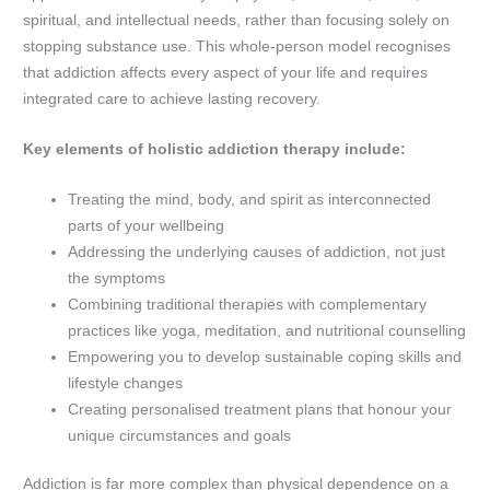
spiritual, and intellectual needs, rather than focusing solely on
stopping substance use. This whole-person model recognises
that addiction affects every aspect of your life and requires
integrated care to achieve lasting recovery.
Key elements of holistic addiction therapy include:
Treating the mind, body, and spirit as interconnected
parts of your wellbeing
Addressing the underlying causes of addiction, not just
the symptoms
Combining traditional therapies with complementary
practices like yoga, meditation, and nutritional counselling
Empowering you to develop sustainable coping skills and
lifestyle changes
Creating personalised treatment plans that honour your
unique circumstances and goals
Addiction is far more complex than physical dependence on a