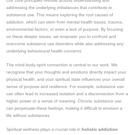
Our core principles revolve around understanding and
addressing the underlying imbalances that contribute to
substance use. This means exploring the root causes of
addiction, which can stem from mental health issues, trauma,
environmental factors, or even a lack of purpose. By focusing
on these deeper issues, we empower you to confront and
overcome substance use disorders while also addressing any
underlying behavioural health concerns.
The mind-body-spirit connection is central to our work. We
recognise that your thoughts and emotions directly impact your
physical health, and your spiritual state influences your overall
sense of purpose and resilience. For example, substance use
can often lead to increased isolation and a disconnection from a
higher power or a sense of meaning. Chronic substance use
can perpetuate these feelings, making it difficult to envision a
life without substances.
Spiritual wellness plays a crucial role in
holistic addiction