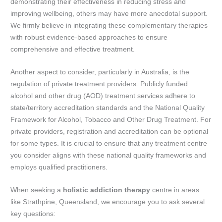
demonstrating their effectiveness in reducing stress and
improving wellbeing, others may have more anecdotal support.
We firmly believe in integrating these complementary therapies
with robust evidence-based approaches to ensure
comprehensive and effective treatment.
Another aspect to consider, particularly in Australia, is the
regulation of private treatment providers. Publicly funded
alcohol and other drug (AOD) treatment services adhere to
state/territory accreditation standards and the National Quality
Framework for Alcohol, Tobacco and Other Drug Treatment. For
private providers, registration and accreditation can be optional
for some types. It is crucial to ensure that any treatment centre
you consider aligns with these national quality frameworks and
employs qualified practitioners.
When seeking a
holistic addiction therapy
centre in areas
like Strathpine, Queensland, we encourage you to ask several
key questions: