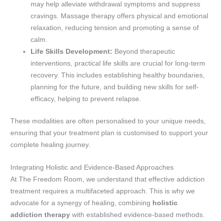
may help alleviate withdrawal symptoms and suppress
cravings. Massage therapy offers physical and emotional
relaxation, reducing tension and promoting a sense of
calm.
Life Skills Development:
Beyond therapeutic
interventions, practical life skills are crucial for long-term
recovery. This includes establishing healthy boundaries,
planning for the future, and building new skills for self-
efficacy, helping to prevent relapse.
These modalities are often personalised to your unique needs,
ensuring that your treatment plan is customised to support your
complete healing journey.
Integrating Holistic and Evidence-Based Approaches
At The Freedom Room, we understand that effective addiction
treatment requires a multifaceted approach. This is why we
advocate for a synergy of healing, combining
holistic
addiction therapy
with established evidence-based methods.