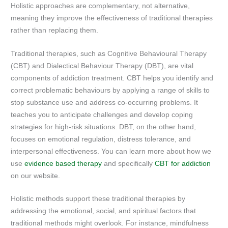
Holistic approaches are complementary, not alternative,
meaning they improve the effectiveness of traditional therapies
rather than replacing them.
Traditional therapies, such as Cognitive Behavioural Therapy
(CBT) and Dialectical Behaviour Therapy (DBT), are vital
components of addiction treatment. CBT helps you identify and
correct problematic behaviours by applying a range of skills to
stop substance use and address co-occurring problems. It
teaches you to anticipate challenges and develop coping
strategies for high-risk situations. DBT, on the other hand,
focuses on emotional regulation, distress tolerance, and
interpersonal effectiveness. You can learn more about how we
use
evidence based therapy
and specifically
CBT for addiction
on our website.
Holistic methods support these traditional therapies by
addressing the emotional, social, and spiritual factors that
traditional methods might overlook. For instance, mindfulness