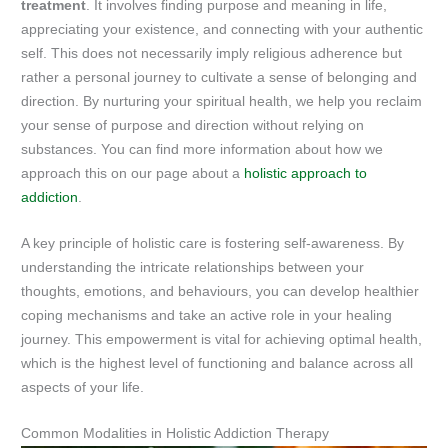
treatment
. It involves finding purpose and meaning in life,
appreciating your existence, and connecting with your authentic
self. This does not necessarily imply religious adherence but
rather a personal journey to cultivate a sense of belonging and
direction. By nurturing your spiritual health, we help you reclaim
your sense of purpose and direction without relying on
substances. You can find more information about how we
approach this on our page about a
holistic approach to
addiction
.
A key principle of holistic care is fostering self-awareness. By
understanding the intricate relationships between your
thoughts, emotions, and behaviours, you can develop healthier
coping mechanisms and take an active role in your healing
journey. This empowerment is vital for achieving optimal health,
which is the highest level of functioning and balance across all
aspects of your life.
Common Modalities in Holistic Addiction Therapy