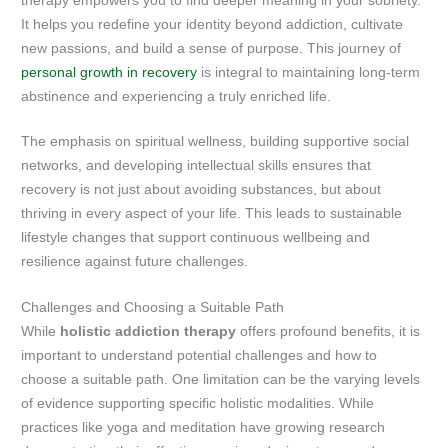
therapy empowers you to find deeper meaning in your sobriety.
It helps you redefine your identity beyond addiction, cultivate
new passions, and build a sense of purpose. This journey of
personal growth in recovery
is integral to maintaining long-term
abstinence and experiencing a truly enriched life.
The emphasis on spiritual wellness, building supportive social
networks, and developing intellectual skills ensures that
recovery is not just about avoiding substances, but about
thriving in every aspect of your life. This leads to sustainable
lifestyle changes that support continuous wellbeing and
resilience against future challenges.
Challenges and Choosing a Suitable Path
While
holistic addiction therapy
offers profound benefits, it is
important to understand potential challenges and how to
choose a suitable path. One limitation can be the varying levels
of evidence supporting specific holistic modalities. While
practices like yoga and meditation have growing research