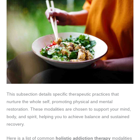
This subsection details specific therapeutic practices that
nurture the whole self, promoting physical and mental
restoration. These modalities are chosen to support your mind,
body, and spirit, helping you to achieve balance and sustained
recovery.
Here is a list of common
holistic addiction therapy
modalities