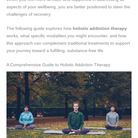
aspects of your wellbeing, you are better positioned to steer the
challenges of recovery.
The following guide explores how
holistic addiction therapy
works, what specific modalities you might encounter, and how
this approach can complement traditional treatments to support
your journey toward a fulfilling, substance-free life.
A Comprehensive Guide to Holistic Addiction Therapy