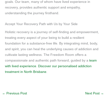
goals. Our team, many of whom have lived experience in
recovery, provides authentic support and empathy,
understanding the journey firsthand.
Accept Your Recovery Path with Us by Your Side
Holistic recovery is a journey of self-finding and empowerment,
treating every aspect of your being to build a resilient
foundation for a substance-free life. By integrating mind, body,
and spirit, you can heal the underlying causes of addiction and
cultivate lasting wellness. The Freedom Room offers a
compassionate and authentic path forward, guided by a
team
with lived experience
.
Discover our personalised addiction
treatment in North Brisbane
.
←
Previous Post
Next Post
→