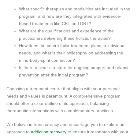
What specific therapies and modalities are included in the
program, and how are they integrated with evidence-
based treatments like CBT and DBT?
What are the qualifications and experience of the
practitioners delivering these holistic therapies?
How does the centre tailor treatment plans to individual
needs, and what is their philosophy on addressing the
mind-body-spirit connection?
Is there a clear structure for ongoing support and relapse
prevention after the initial program?
Choosing a treatment centre that aligns with your personal
needs and values is paramount. A comprehensive program
should offer a clear outline of its approach, balancing
therapeutic interventions with complementary practices.
We believe in transparency and encourage you to explore our
approach to
addiction recovery
to ensure it resonates with your