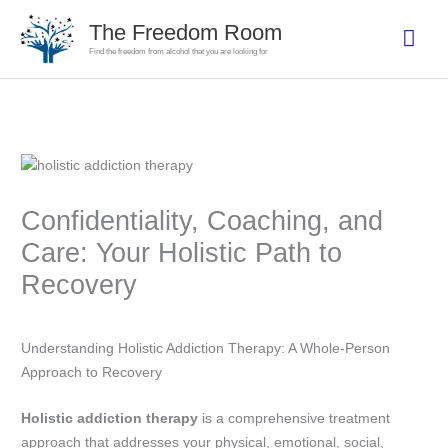
Skip
The Freedom Room
Mai
to
Find the freedom from alcohol that you are looking for
content
Men
Confidentiality, Coaching, and
Care: Your Holistic Path to
Recovery
Understanding Holistic Addiction Therapy: A Whole-Person
Approach to Recovery
Holistic addiction therapy
is a comprehensive treatment
approach that addresses your physical, emotional, social,