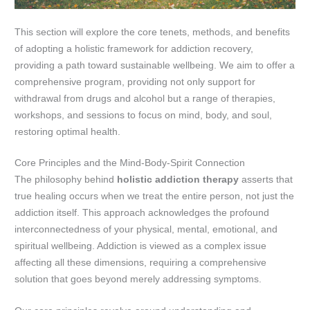
This section will explore the core tenets, methods, and benefits
of adopting a holistic framework for addiction recovery,
providing a path toward sustainable wellbeing. We aim to offer a
comprehensive program, providing not only support for
withdrawal from drugs and alcohol but a range of therapies,
workshops, and sessions to focus on mind, body, and soul,
restoring optimal health.
Core Principles and the Mind-Body-Spirit Connection
The philosophy behind
holistic addiction therapy
asserts that
true healing occurs when we treat the entire person, not just the
addiction itself. This approach acknowledges the profound
interconnectedness of your physical, mental, emotional, and
spiritual wellbeing. Addiction is viewed as a complex issue
affecting all these dimensions, requiring a comprehensive
solution that goes beyond merely addressing symptoms.