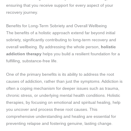
ensuring that you receive support for every aspect of your
recovery journey.
Benefits for Long-Term Sobriety and Overall Wellbeing
The benefits of a holistic approach extend far beyond initial
sobriety, significantly contributing to long-term recovery and
overall wellbeing. By addressing the whole person,
holistic
addiction therapy
helps you build a resilient foundation for a
fulfilling, substance-free life.
One of the primary benefits is its ability to address the root
causes of addiction, rather than just the symptoms. Addiction is
often a coping mechanism for deeper issues such as trauma,
chronic stress, or underlying mental health conditions. Holistic
therapies, by focusing on emotional and spiritual healing, help
you uncover and process these root causes. This
comprehensive understanding and healing are essential for
preventing relapse and fostering genuine, lasting change.