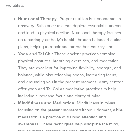
we utilise:
Nutritional Therapy:
Proper nutrition is fundamental to
recovery. Substance use can deplete essential nutrients
and lead to physical decline. Nutritional therapy focuses
on restoring your body’s health through balanced eating
plans, helping to repair and strengthen your system.
Yoga and Tai Chi:
These ancient practices combine
physical postures, breathing exercises, and meditation.
They are excellent for improving flexibility, strength, and
balance, while also releasing stress, increasing focus,
and grounding you in the present moment. Many centres
offer yoga and Tai Chi as meditative practices to help
individuals increase focus and clarity of mind.
Mindfulness and Meditation:
Mindfulness involves
focusing on the present moment without judgment, while
meditation is a practice of training attention and
awareness. These techniques help discipline the mind,