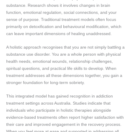
substance. Research shows it involves changes in brain
function, emotional regulation, social connections, and your
sense of purpose. Traditional treatment models often focus
primarily on detoxification and behavioural modification, which
can leave important dimensions of healing unaddressed.
A holistic approach recognises that you are not simply battling a
substance use disorder. You are a whole person with physical
health needs, emotional wounds, relationship challenges,
spiritual questions, and practical life skills to develop. When
treatment addresses all these dimensions together, you gain a
stronger foundation for long-term sobriety.
This integrated model has gained recognition in addiction
treatment settings across Australia. Studies indicate that
individuals who participate in holistic therapies alongside
evidence-based treatments often report higher satisfaction with
their care and improved engagement in the recovery process.
When you feel more at ease and supported in addressing all