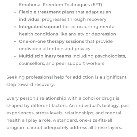
Emotional Freedom Techniques (EFT)
Flexible treatment plans
that adapt as an
individual progresses through recovery
Integrated support
for co-occurring mental
health conditions like anxiety or depression
One-on-one therapy sessions
that provide
undivided attention and privacy
Multidisciplinary teams
including psychologists,
counsellors, and peer support workers
Seeking professional help for addiction is a significant
step toward recovery.
Every person’s relationship with alcohol or drugs is
shaped by different factors. An individual’s biology, past
experiences, stress levels, relationships, and mental
health all play a role. A standard, one-size-fits-all
program cannot adequately address all these layers.