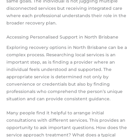
same goals. The individual is not juggling multiple
disconnected services but receiving integrated care
where each professional understands their role in the
broader recovery plan.
Accessing Personalised Support in North Brisbane
Exploring recovery options in North Brisbane can be a
complex process. Researching local services is an
important step, as is finding a provider where an
individual feels understood and supported. The
appropriate service is determined not only by
convenience or credentials but also by finding
professionals who comprehend the person’s unique
situation and can provide consistent guidance.
Many people find it helpful to arrange initial
consultations with different services. This provides an
opportunity to ask important questions. How does the
service approach treatment? What does a typical