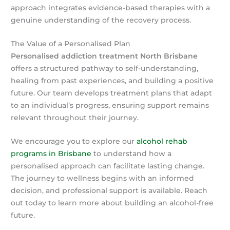
approach integrates evidence-based therapies with a
genuine understanding of the recovery process.
The Value of a Personalised Plan
Personalised addiction treatment North Brisbane
offers a structured pathway to self-understanding,
healing from past experiences, and building a positive
future. Our team develops treatment plans that adapt
to an individual’s progress, ensuring support remains
relevant throughout their journey.
We encourage you to explore our
alcohol rehab
programs in Brisbane
to understand how a
personalised approach can facilitate lasting change.
The journey to wellness begins with an informed
decision, and professional support is available. Reach
out today to learn more about building an alcohol-free
future.