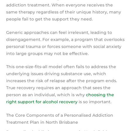
addiction treatment. When everyone receives the
same therapy regardless of their unique history, many
people fail to get the support they need.
Generic approaches can feel irrelevant, leading to
disengagement. For example, a program that overlooks
personal trauma or forces someone with social anxiety
into large groups may not be effective.
This one-size-fits-all model often fails to address the
underlying issues driving substance use, which
increases the risk of relapse after the program ends.
True recovery requires an approach that sees the
person as an individual, which is why
choosing the
right support for alcohol recovery
is so important.
The Core Components of a Personalised Addiction
Treatment Plan in North Brisbane