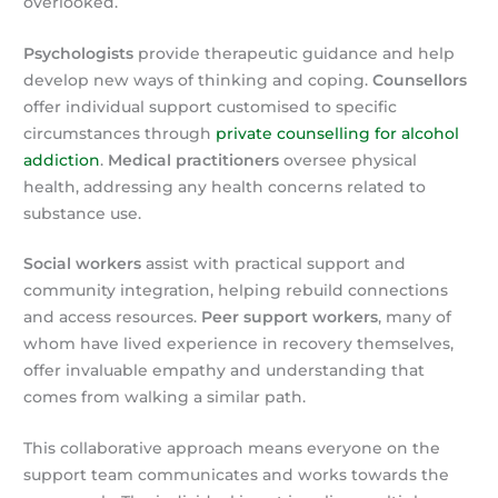
overlooked.
Psychologists
provide therapeutic guidance and help
develop new ways of thinking and coping.
Counsellors
offer individual support customised to specific
circumstances through
private counselling for alcohol
addiction
.
Medical practitioners
oversee physical
health, addressing any health concerns related to
substance use.
Social workers
assist with practical support and
community integration, helping rebuild connections
and access resources.
Peer support workers
, many of
whom have lived experience in recovery themselves,
offer invaluable empathy and understanding that
comes from walking a similar path.
This collaborative approach means everyone on the
support team communicates and works towards the