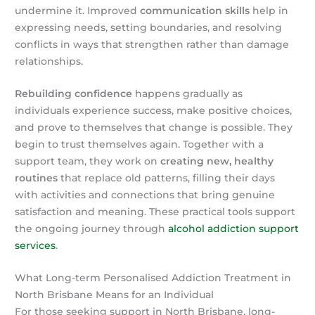
undermine it. Improved
communication skills
help in
expressing needs, setting boundaries, and resolving
conflicts in ways that strengthen rather than damage
relationships.
Rebuilding confidence
happens gradually as
individuals experience success, make positive choices,
and prove to themselves that change is possible. They
begin to trust themselves again. Together with a
support team, they work on
creating new, healthy
routines
that replace old patterns, filling their days
with activities and connections that bring genuine
satisfaction and meaning. These practical tools support
the ongoing journey through
alcohol addiction support
services
.
What Long-term Personalised Addiction Treatment in
North Brisbane Means for an Individual
For those seeking support in North Brisbane, long-