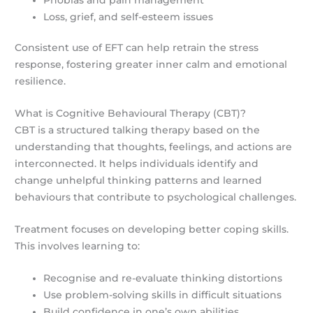
Loss, grief, and self-esteem issues
Consistent use of EFT can help retrain the stress
response, fostering greater inner calm and emotional
resilience.
What is Cognitive Behavioural Therapy (CBT)?
CBT is a structured talking therapy based on the
understanding that thoughts, feelings, and actions are
interconnected. It helps individuals identify and
change unhelpful thinking patterns and learned
behaviours that contribute to psychological challenges.
Treatment focuses on developing better coping skills.
This involves learning to:
Recognise and re-evaluate thinking distortions
Use problem-solving skills in difficult situations
Build confidence in one’s own abilities