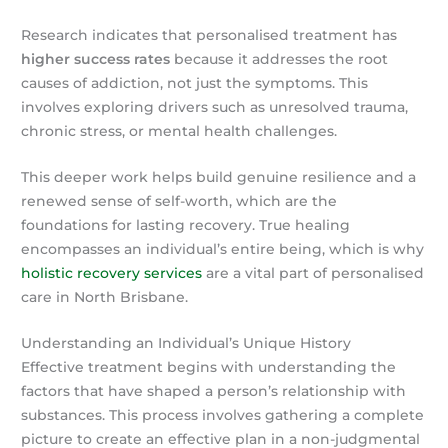
Research indicates that personalised treatment has
higher success rates
because it addresses the root
causes of addiction, not just the symptoms. This
involves exploring drivers such as unresolved trauma,
chronic stress, or mental health challenges.
This deeper work helps build genuine resilience and a
renewed sense of self-worth, which are the
foundations for lasting recovery. True healing
encompasses an individual’s entire being, which is why
holistic recovery services
are a vital part of personalised
care in North Brisbane.
Understanding an Individual’s Unique History
Effective treatment begins with understanding the
factors that have shaped a person’s relationship with
substances. This process involves gathering a complete
picture to create an effective plan in a non-judgmental