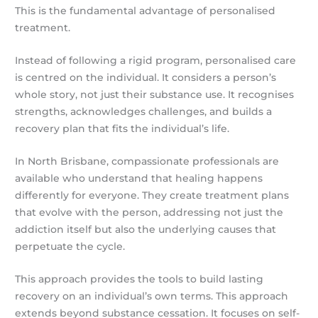
This is the fundamental advantage of personalised
treatment.
Instead of following a rigid program, personalised care
is centred on the individual. It considers a person’s
whole story, not just their substance use. It recognises
strengths, acknowledges challenges, and builds a
recovery plan that fits the individual’s life.
In North Brisbane, compassionate professionals are
available who understand that healing happens
differently for everyone. They create treatment plans
that evolve with the person, addressing not just the
addiction itself but also the underlying causes that
perpetuate the cycle.
This approach provides the tools to build lasting
recovery on an individual’s own terms. This approach
extends beyond substance cessation. It focuses on self-