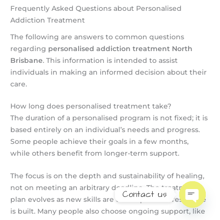
Frequently Asked Questions about Personalised
Addiction Treatment
The following are answers to common questions
regarding
personalised addiction treatment North
Brisbane
. This information is intended to assist
individuals in making an informed decision about their
care.
How long does personalised treatment take?
The duration of a personalised program is not fixed; it is
based entirely on an individual’s needs and progress.
Some people achieve their goals in a few months,
while others benefit from longer-term support.
The focus is on the depth and sustainability of healing,
not on meeting an arbitrary deadline. The treatment
Contact us
plan evolves as new skills are developed and resilience
Open
is built. Many people also choose ongoing support, like
chaty