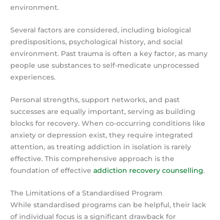
environment.
Several factors are considered, including biological
predispositions, psychological history, and social
environment. Past trauma is often a key factor, as many
people use substances to self-medicate unprocessed
experiences.
Personal strengths, support networks, and past
successes are equally important, serving as building
blocks for recovery. When co-occurring conditions like
anxiety or depression exist, they require integrated
attention, as treating addiction in isolation is rarely
effective. This comprehensive approach is the
foundation of effective
addiction recovery counselling
.
The Limitations of a Standardised Program
While standardised programs can be helpful, their lack
of individual focus is a significant drawback for