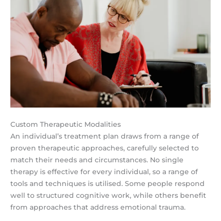
Custom Therapeutic Modalities
An individual’s treatment plan draws from a range of
proven therapeutic approaches, carefully selected to
match their needs and circumstances. No single
therapy is effective for every individual, so a range of
tools and techniques is utilised. Some people respond
well to structured cognitive work, while others benefit
from approaches that address emotional trauma.