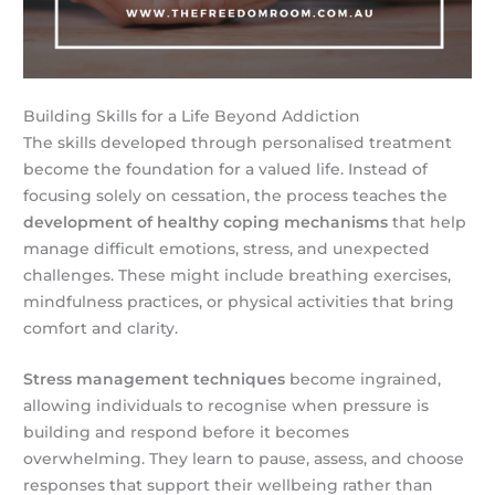
Building Skills for a Life Beyond Addiction
The skills developed through personalised treatment
become the foundation for a valued life. Instead of
focusing solely on cessation, the process teaches the
development of healthy coping mechanisms
that help
manage difficult emotions, stress, and unexpected
challenges. These might include breathing exercises,
mindfulness practices, or physical activities that bring
comfort and clarity.
Stress management techniques
become ingrained,
allowing individuals to recognise when pressure is
building and respond before it becomes
overwhelming. They learn to pause, assess, and choose
responses that support their wellbeing rather than