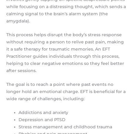
while focusing on a distressing thought, which sends a
calming signal to the brain’s alarm system (the
amygdala).
This process helps disrupt the body’s stress response
without requiring a person to relive past pain, making
it a safe therapy for traumatic memories. An EFT
Practitioner guides individuals through this process,
helping to clear negative emotions so they feel better
after sessions.
The goal is to reach a point where past events no
longer hold an emotional charge. EFT is beneficial for a
wide range of challenges, including:
Addictions and anxiety
Depression and PTSD
Stress management and childhood trauma
Phobias and pain management