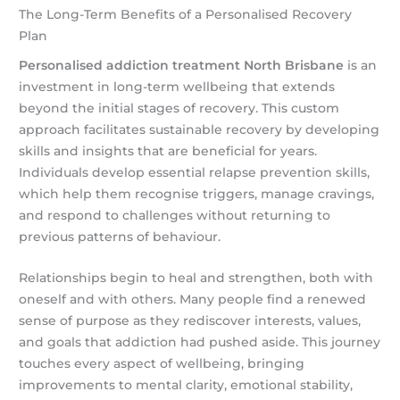
The Long-Term Benefits of a Personalised Recovery
Plan
Personalised addiction treatment North Brisbane
is an
investment in long-term wellbeing that extends
beyond the initial stages of recovery. This custom
approach facilitates sustainable recovery by developing
skills and insights that are beneficial for years.
Individuals develop essential relapse prevention skills,
which help them recognise triggers, manage cravings,
and respond to challenges without returning to
previous patterns of behaviour.
Relationships begin to heal and strengthen, both with
oneself and with others. Many people find a renewed
sense of purpose as they rediscover interests, values,
and goals that addiction had pushed aside. This journey
touches every aspect of wellbeing, bringing
improvements to mental clarity, emotional stability,