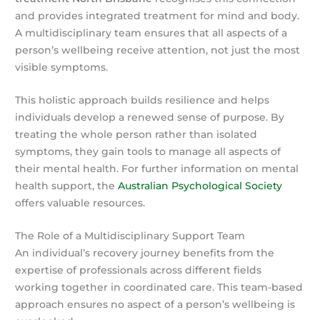
and provides integrated treatment for mind and body.
A multidisciplinary team ensures that all aspects of a
person’s wellbeing receive attention, not just the most
visible symptoms.
This holistic approach builds resilience and helps
individuals develop a renewed sense of purpose. By
treating the whole person rather than isolated
symptoms, they gain tools to manage all aspects of
their mental health. For further information on mental
health support, the
Australian Psychological Society
offers valuable resources.
The Role of a Multidisciplinary Support Team
An individual’s recovery journey benefits from the
expertise of professionals across different fields
working together in coordinated care. This team-based
approach ensures no aspect of a person’s wellbeing is