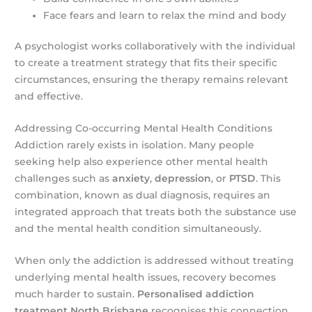
Face fears and learn to relax the mind and body
A psychologist works collaboratively with the individual
to create a treatment strategy that fits their specific
circumstances, ensuring the therapy remains relevant
and effective.
Addressing Co-occurring Mental Health Conditions
Addiction rarely exists in isolation. Many people
seeking help also experience other mental health
challenges such as
anxiety
,
depression
, or
PTSD
. This
combination, known as dual diagnosis, requires an
integrated approach that treats both the substance use
and the mental health condition simultaneously.
When only the addiction is addressed without treating
underlying mental health issues, recovery becomes
much harder to sustain.
Personalised addiction
treatment North Brisbane
recognises this connection