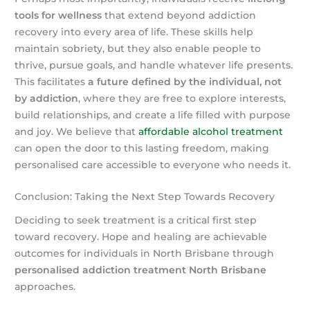
tools for wellness
that extend beyond addiction
recovery into every area of life. These skills help
maintain sobriety, but they also enable people to
thrive, pursue goals, and handle whatever life presents.
This facilitates
a future defined by the individual, not
by addiction
, where they are free to explore interests,
build relationships, and create a life filled with purpose
and joy. We believe that
affordable alcohol treatment
can open the door to this lasting freedom, making
personalised care accessible to everyone who needs it.
Conclusion: Taking the Next Step Towards Recovery
Deciding to seek treatment is a critical first step
toward recovery. Hope and healing are achievable
outcomes for individuals in North Brisbane through
personalised addiction treatment North Brisbane
approaches.