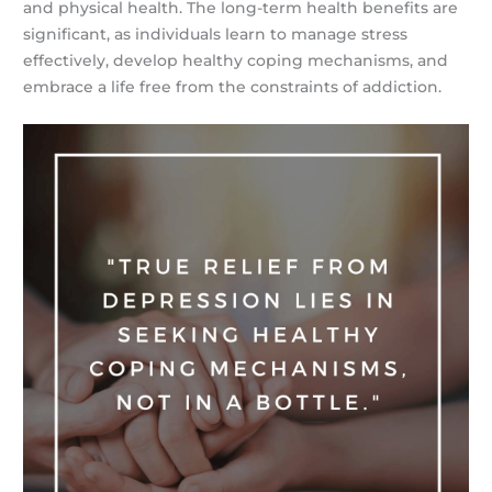
and physical health. The long-term health benefits are
significant, as individuals learn to manage stress
effectively, develop healthy coping mechanisms, and
embrace a life free from the constraints of addiction.