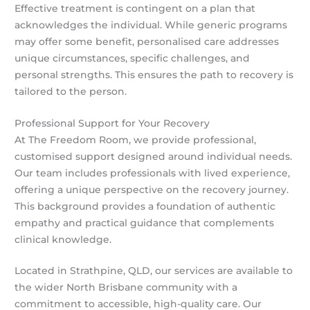
Effective treatment is contingent on a plan that
acknowledges the individual. While generic programs
may offer some benefit, personalised care addresses
unique circumstances, specific challenges, and
personal strengths. This ensures the path to recovery is
tailored to the person.
Professional Support for Your Recovery
At The Freedom Room, we provide professional,
customised support designed around individual needs.
Our team includes professionals with lived experience,
offering a unique perspective on the recovery journey.
This background provides a foundation of authentic
empathy and practical guidance that complements
clinical knowledge.
Located in Strathpine, QLD, our services are available to
the wider North Brisbane community with a
commitment to accessible, high-quality care. Our