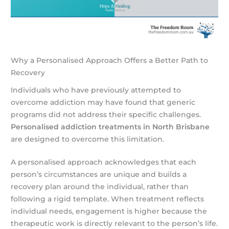
Why a Personalised Approach Offers a Better Path to
Recovery
Individuals who have previously attempted to
overcome addiction may have found that generic
programs did not address their specific challenges.
Personalised addiction treatments in North Brisbane
are designed to overcome this limitation.
A personalised approach acknowledges that each
person’s circumstances are unique and builds a
recovery plan around the individual, rather than
following a rigid template. When treatment reflects
individual needs, engagement is higher because the
therapeutic work is directly relevant to the person’s life.