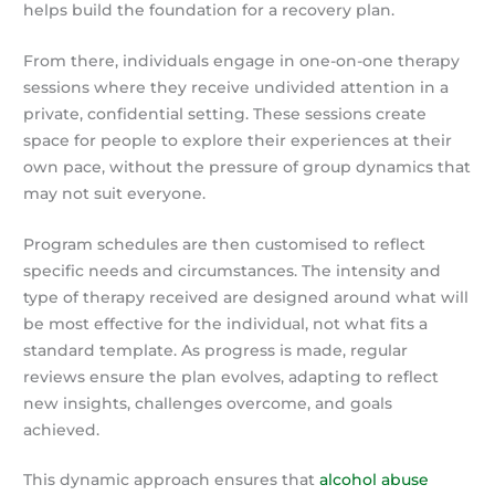
helps build the foundation for a recovery plan.
From there, individuals engage in one-on-one therapy
sessions where they receive undivided attention in a
private, confidential setting. These sessions create
space for people to explore their experiences at their
own pace, without the pressure of group dynamics that
may not suit everyone.
Program schedules are then customised to reflect
specific needs and circumstances. The intensity and
type of therapy received are designed around what will
be most effective for the individual, not what fits a
standard template. As progress is made, regular
reviews ensure the plan evolves, adapting to reflect
new insights, challenges overcome, and goals
achieved.
This dynamic approach ensures that
alcohol abuse