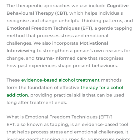
The therapeutic approaches we use include
Cognitive
Behavioural Therapy (CBT)
, which helps individuals
recognise and change unhelpful thinking patterns, and
Emotional Freedom Techniques (EFT)
, a gentle tapping
method that processes stress and emotional
challenges. We also incorporate
Motivational
Interviewing
to strengthen a person’s own reasons for
change, and
trauma-informed care
that recognises
how past experiences shape present behaviours.
These
evidence-based alcohol treatment
methods
form the foundation of effective
therapy for alcohol
addiction
, providing practical skills that can be used
long after treatment ends.
What is Emotional Freedom Techniques (EFT)?
EFT, also known as tapping, is an evidence-based tool
that helps process stress and emotional challenges. It
involves gently tapping on specific acupressure points