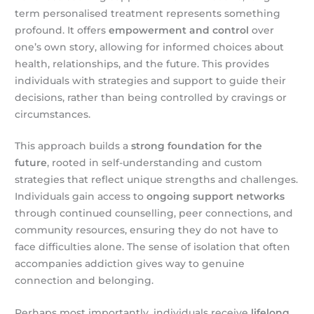
term personalised treatment represents something
profound. It offers
empowerment and control
over
one’s own story, allowing for informed choices about
health, relationships, and the future. This provides
individuals with strategies and support to guide their
decisions, rather than being controlled by cravings or
circumstances.
This approach builds a
strong foundation for the
future
, rooted in self-understanding and custom
strategies that reflect unique strengths and challenges.
Individuals gain access to
ongoing support networks
through continued counselling, peer connections, and
community resources, ensuring they do not have to
face difficulties alone. The sense of isolation that often
accompanies addiction gives way to genuine
connection and belonging.
Perhaps most importantly, individuals receive
lifelong