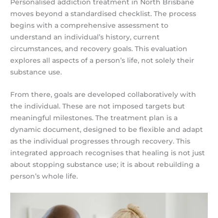
Personalised addiction treatment in North Brisbane
moves beyond a standardised checklist. The process
begins with a comprehensive assessment to
understand an individual’s history, current
circumstances, and recovery goals. This evaluation
explores all aspects of a person’s life, not solely their
substance use.
From there, goals are developed collaboratively with
the individual. These are not imposed targets but
meaningful milestones. The treatment plan is a
dynamic document, designed to be flexible and adapt
as the individual progresses through recovery. This
integrated approach recognises that healing is not just
about stopping substance use; it is about rebuilding a
person’s whole life.