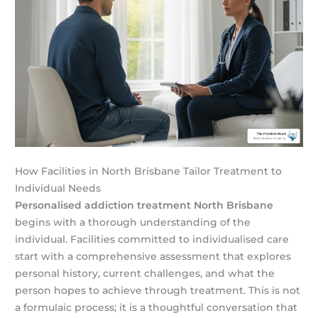
How Facilities in North Brisbane Tailor Treatment to
Individual Needs
Personalised addiction treatment North Brisbane
begins with a thorough understanding of the
individual. Facilities committed to individualised care
start with a comprehensive assessment that explores
personal history, current challenges, and what the
person hopes to achieve through treatment. This is not
a formulaic process; it is a thoughtful conversation that