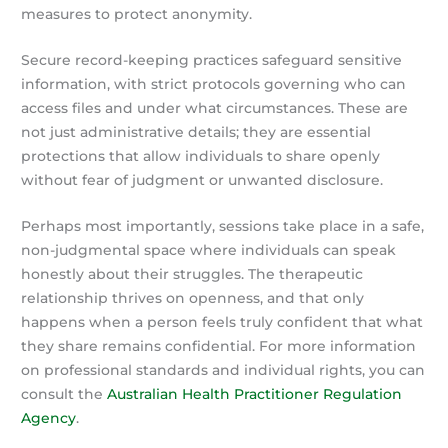
measures to protect anonymity.
Secure record-keeping practices safeguard sensitive
information, with strict protocols governing who can
access files and under what circumstances. These are
not just administrative details; they are essential
protections that allow individuals to share openly
without fear of judgment or unwanted disclosure.
Perhaps most importantly, sessions take place in a safe,
non-judgmental space where individuals can speak
honestly about their struggles. The therapeutic
relationship thrives on openness, and that only
happens when a person feels truly confident that what
they share remains confidential. For more information
on professional standards and individual rights, you can
consult the
Australian Health Practitioner Regulation
Agency
.