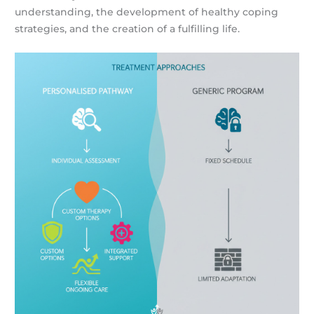
understanding, the development of healthy coping
strategies, and the creation of a fulfilling life.