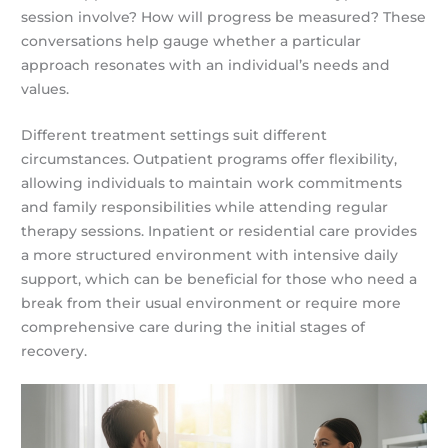
session involve? How will progress be measured? These
conversations help gauge whether a particular
approach resonates with an individual’s needs and
values.
Different treatment settings suit different
circumstances. Outpatient programs offer flexibility,
allowing individuals to maintain work commitments
and family responsibilities while attending regular
therapy sessions. Inpatient or residential care provides
a more structured environment with intensive daily
support, which can be beneficial for those who need a
break from their usual environment or require more
comprehensive care during the initial stages of
recovery.