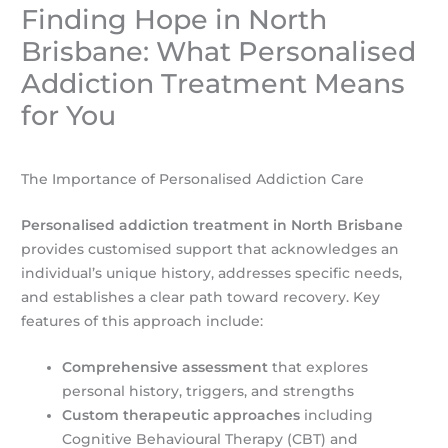
Finding Hope in North
Brisbane: What Personalised
Addiction Treatment Means
for You
The Importance of Personalised Addiction Care
Personalised addiction treatment in North Brisbane
provides customised support that acknowledges an
individual’s unique history, addresses specific needs,
and establishes a clear path toward recovery. Key
features of this approach include:
Comprehensive assessment
that explores
personal history, triggers, and strengths
Custom therapeutic approaches
including
Cognitive Behavioural Therapy (CBT) and