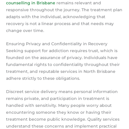
counselling in Brisbane
remains relevant and
responsive throughout the journey. The treatment plan
adapts with the individual, acknowledging that
recovery is not a linear process and that needs may
change over time.
Ensuring Privacy and Confidentiality in Recovery
Seeking support for addiction requires trust, which is
founded on the assurance of privacy. Individuals have
fundamental rights to confidentiality throughout their
treatment, and reputable services in North Brisbane
adhere strictly to these obligations.
Discreet service delivery means personal information
remains private, and participation in treatment is
handled with sensitivity. Many people worry about
encountering someone they know or having their
treatment become public knowledge. Quality services
understand these concerns and implement practical