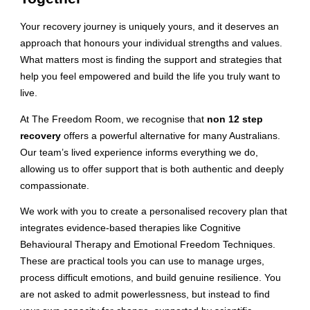
Your recovery journey is uniquely yours, and it deserves an
approach that honours your individual strengths and values.
What matters most is finding the support and strategies that
help you feel empowered and build the life you truly want to
live.
At The Freedom Room, we recognise that
non 12 step
recovery
offers a powerful alternative for many Australians.
Our team’s lived experience informs everything we do,
allowing us to offer support that is both authentic and deeply
compassionate.
We work with you to create a personalised recovery plan that
integrates evidence-based therapies like Cognitive
Behavioural Therapy and Emotional Freedom Techniques.
These are practical tools you can use to manage urges,
process difficult emotions, and build genuine resilience. You
are not asked to admit powerlessness, but instead to find