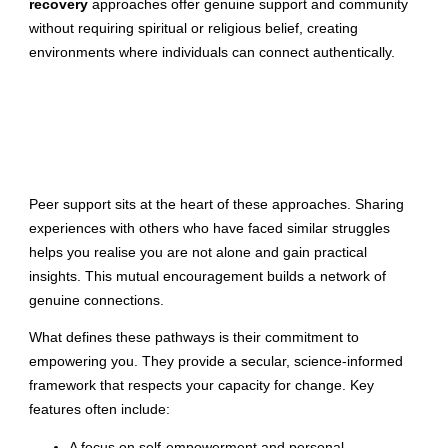
recovery
approaches offer genuine support and community
without requiring spiritual or religious belief, creating
environments where individuals can connect authentically.
Peer support sits at the heart of these approaches. Sharing
experiences with others who have faced similar struggles
helps you realise you are not alone and gain practical
insights. This mutual encouragement builds a network of
genuine connections.
What defines these pathways is their commitment to
empowering you. They provide a secular, science-informed
framework that respects your capacity for change. Key
features often include:
A focus on self-empowerment and personal