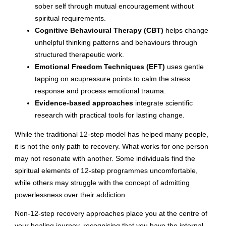
sober self through mutual encouragement without
spiritual requirements.
Cognitive Behavioural Therapy (CBT)
helps change
unhelpful thinking patterns and behaviours through
structured therapeutic work.
Emotional Freedom Techniques (EFT)
uses gentle
tapping on acupressure points to calm the stress
response and process emotional trauma.
Evidence-based approaches
integrate scientific
research with practical tools for lasting change.
While the traditional 12-step model has helped many people,
it is not the only path to recovery. What works for one person
may not resonate with another. Some individuals find the
spiritual elements of 12-step programmes uncomfortable,
while others may struggle with the concept of admitting
powerlessness over their addiction.
Non-12-step recovery approaches place you at the centre of
your healing journey, recognising that you have the internal