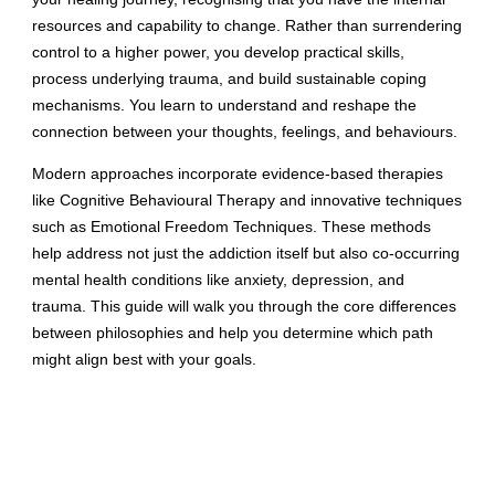
resources and capability to change. Rather than surrendering
control to a higher power, you develop practical skills,
process underlying trauma, and build sustainable coping
mechanisms. You learn to understand and reshape the
connection between your thoughts, feelings, and behaviours.
Modern approaches incorporate evidence-based therapies
like Cognitive Behavioural Therapy and innovative techniques
such as Emotional Freedom Techniques. These methods
help address not just the addiction itself but also co-occurring
mental health conditions like anxiety, depression, and
trauma. This guide will walk you through the core differences
between philosophies and help you determine which path
might align best with your goals.