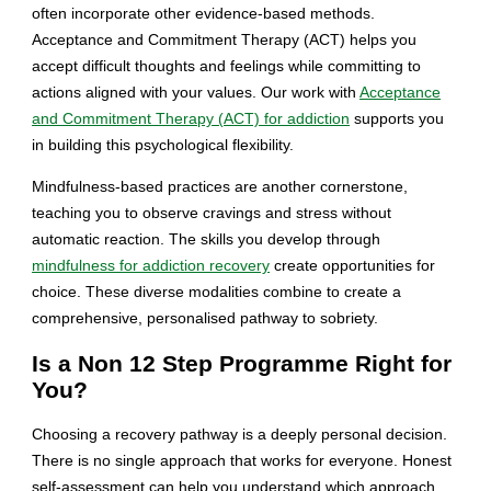
often incorporate other evidence-based methods.
Acceptance and Commitment Therapy (ACT) helps you
accept difficult thoughts and feelings while committing to
actions aligned with your values. Our work with
Acceptance
and Commitment Therapy (ACT) for addiction
supports you
in building this psychological flexibility.
Mindfulness-based practices are another cornerstone,
teaching you to observe cravings and stress without
automatic reaction. The skills you develop through
mindfulness for addiction recovery
create opportunities for
choice. These diverse modalities combine to create a
comprehensive, personalised pathway to sobriety.
Is a Non 12 Step Programme Right for
You?
Choosing a recovery pathway is a deeply personal decision.
There is no single approach that works for everyone. Honest
self-assessment can help you understand which approach