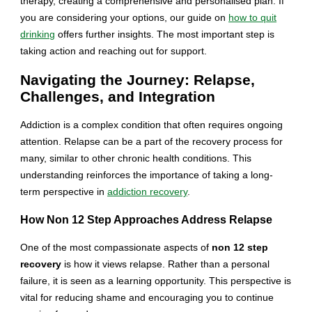
therapy, creating a comprehensive and personalised plan. If
you are considering your options, our guide on
how to quit
drinking
offers further insights. The most important step is
taking action and reaching out for support.
Navigating the Journey: Relapse,
Challenges, and Integration
Addiction is a complex condition that often requires ongoing
attention. Relapse can be a part of the recovery process for
many, similar to other chronic health conditions. This
understanding reinforces the importance of taking a long-
term perspective in
addiction recovery
.
How Non 12 Step Approaches Address Relapse
One of the most compassionate aspects of
non 12 step
recovery
is how it views relapse. Rather than a personal
failure, it is seen as a learning opportunity. This perspective is
vital for reducing shame and encouraging you to continue