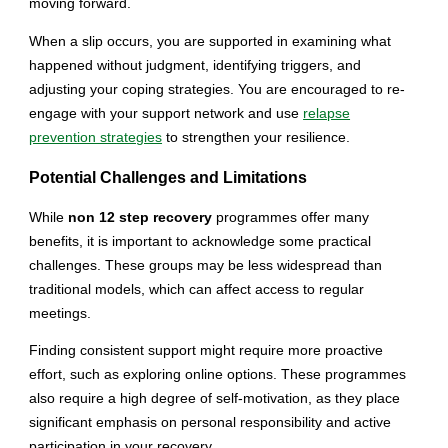
moving forward.
When a slip occurs, you are supported in examining what
happened without judgment, identifying triggers, and
adjusting your coping strategies. You are encouraged to re-
engage with your support network and use
relapse
prevention strategies
to strengthen your resilience.
Potential Challenges and Limitations
While
non 12 step recovery
programmes offer many
benefits, it is important to acknowledge some practical
challenges. These groups may be less widespread than
traditional models, which can affect access to regular
meetings.
Finding consistent support might require more proactive
effort, such as exploring online options. These programmes
also require a high degree of self-motivation, as they place
significant emphasis on personal responsibility and active
participation in your recovery.