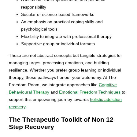
responsibility
Secular or science-based frameworks
An emphasis on practical coping skills and
psychological tools
Flexibility to integrate with professional therapy
Supportive group or individual formats
These are not abstract concepts but tangible strategies for
managing urges, processing emotions, and building
resilience. Whether you prefer group learning or individual
therapy, these pathways honour your autonomy. At The
Freedom Room, we integrate approaches like
Cognitive
Behavioural Therapy
and
Emotional Freedom Techniques
to
support this empowering journey towards
holistic addiction
recovery
.
The Therapeutic Toolkit of Non 12
Step Recovery