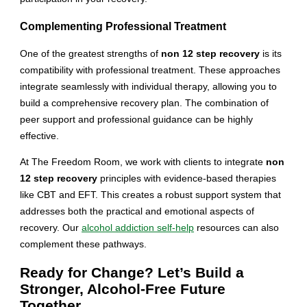
Complementing Professional Treatment
One of the greatest strengths of
non 12 step recovery
is its
compatibility with professional treatment. These approaches
integrate seamlessly with individual therapy, allowing you to
build a comprehensive recovery plan. The combination of
peer support and professional guidance can be highly
effective.
At The Freedom Room, we work with clients to integrate
non
12 step recovery
principles with evidence-based therapies
like CBT and EFT. This creates a robust support system that
addresses both the practical and emotional aspects of
recovery. Our
alcohol addiction self-help
resources can also
complement these pathways.
Ready for Change? Let’s Build a
Stronger, Alcohol-Free Future
Together