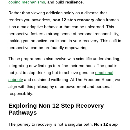
coping mechanisms
, and build resilience.
Rather than viewing addiction solely as a disease that
renders you powerless,
non 12 step recovery
often frames
it as a maladaptive behaviour that can be unlearned. This
perspective fosters a strong sense of personal responsibility,
making you an active participant in your recovery. This shift in
perspective can be profoundly empowering.
These programmes also evolve with scientific understanding,
integrating new findings to refine their methods. The goal is
not just to stop drinking but to achieve genuine
emotional
sobriety
and sustained wellbeing. At The Freedom Room, we
align with this philosophy of empowerment and personal
responsibility.
Exploring Non 12 Step Recovery
Pathways
The journey to recovery is not a singular path.
Non 12 step