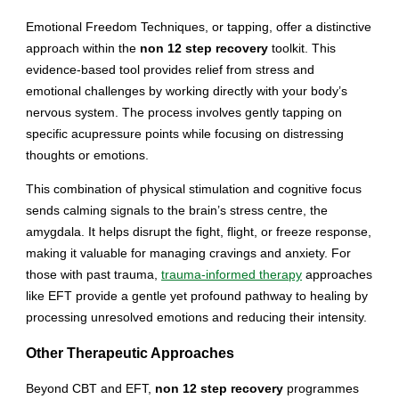
Emotional Freedom Techniques, or tapping, offer a distinctive
approach within the
non 12 step recovery
toolkit. This
evidence-based tool provides relief from stress and
emotional challenges by working directly with your body’s
nervous system. The process involves gently tapping on
specific acupressure points while focusing on distressing
thoughts or emotions.
This combination of physical stimulation and cognitive focus
sends calming signals to the brain’s stress centre, the
amygdala. It helps disrupt the fight, flight, or freeze response,
making it valuable for managing cravings and anxiety. For
those with past trauma,
trauma-informed therapy
approaches
like EFT provide a gentle yet profound pathway to healing by
processing unresolved emotions and reducing their intensity.
Other Therapeutic Approaches
Beyond CBT and EFT,
non 12 step recovery
programmes