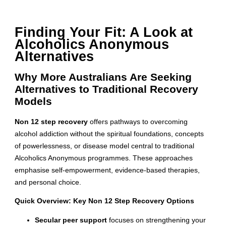
Finding Your Fit: A Look at
Alcoholics Anonymous
Alternatives
Why More Australians Are Seeking
Alternatives to Traditional Recovery
Models
Non 12 step recovery
offers pathways to overcoming
alcohol addiction without the spiritual foundations, concepts
of powerlessness, or disease model central to traditional
Alcoholics Anonymous programmes. These approaches
emphasise self-empowerment, evidence-based therapies,
and personal choice.
Quick Overview: Key Non 12 Step Recovery Options
Secular peer support
focuses on strengthening your