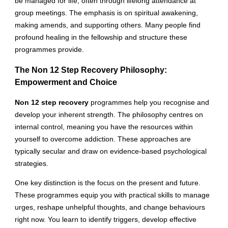
be managed for life, often through lifelong attendance at
group meetings. The emphasis is on spiritual awakening,
making amends, and supporting others. Many people find
profound healing in the fellowship and structure these
programmes provide.
The Non 12 Step Recovery Philosophy:
Empowerment and Choice
Non 12 step recovery
programmes help you recognise and
develop your inherent strength. The philosophy centres on
internal control, meaning you have the resources within
yourself to overcome addiction. These approaches are
typically secular and draw on evidence-based psychological
strategies.
One key distinction is the focus on the present and future.
These programmes equip you with practical skills to manage
urges, reshape unhelpful thoughts, and change behaviours
right now. You learn to identify triggers, develop effective