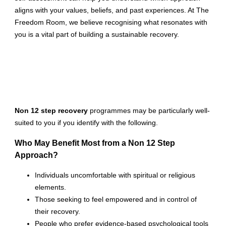
aligns with your values, beliefs, and past experiences. At The
Freedom Room, we believe recognising what resonates with
you is a vital part of building a sustainable recovery.
Non 12 step recovery
programmes may be particularly well-
suited to you if you identify with the following.
Who May Benefit Most from a Non 12 Step
Approach?
Individuals uncomfortable with spiritual or religious
elements.
Those seeking to feel empowered and in control of
their recovery.
People who prefer evidence-based psychological tools