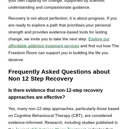
your own capacity for change, supported by scientific
understanding and compassionate guidance.
Recovery is not about perfection; it is about progress. If you
are ready to explore a path that prioritises your personal
strength and provides evidence-based tools for lasting
change, we invite you to take the next step.
Explore our
affordable addiction treatment services
and find out how The
Freedom Room can support you in building the life you
deserve.
Frequently Asked Questions about
Non 12 Step Recovery
Is there evidence that non-12-step recovery
approaches are effective?
Yes, many non-12-step approaches, particularly those based
on Cognitive Behavioural Therapy (CBT), are considered
evidence-informed. Research, including studies published in