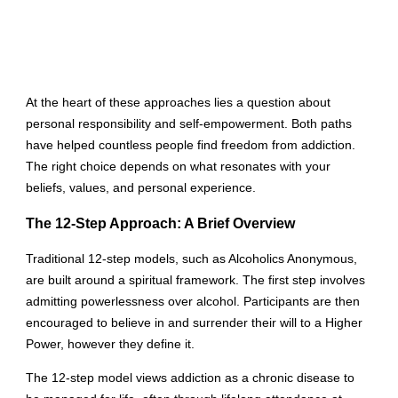
At the heart of these approaches lies a question about
personal responsibility and self-empowerment. Both paths
have helped countless people find freedom from addiction.
The right choice depends on what resonates with your
beliefs, values, and personal experience.
The 12-Step Approach: A Brief Overview
Traditional 12-step models, such as Alcoholics Anonymous,
are built around a spiritual framework. The first step involves
admitting powerlessness over alcohol. Participants are then
encouraged to believe in and surrender their will to a Higher
Power, however they define it.
The 12-step model views addiction as a chronic disease to