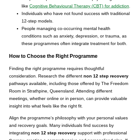
like
Cognitive Behavioural Therapy (CBT) for addiction
.
Individuals who have not found success with traditional
12-step models.
People managing co-occurring mental health
conditions such as anxiety, depression, or trauma, as
these programmes often integrate treatment for both.
How to Choose the Right Programme
Finding the right programme requires thoughtful
consideration. Research the different
non 12 step recovery
pathways available, including those offered by The Freedom
Room in Strathpine, Queensland. Attending different
meetings, whether online or in person, can provide valuable
insight into what feels like the right fit.
Align the programme’s philosophy with your personal values
and recovery goals. Many individuals find success by
integrating
non 12 step recovery
support with professional