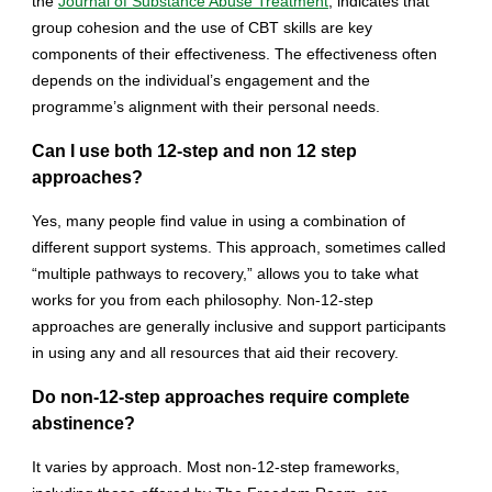
the
Journal of Substance Abuse Treatment
, indicates that
group cohesion and the use of CBT skills are key
components of their effectiveness. The effectiveness often
depends on the individual’s engagement and the
programme’s alignment with their personal needs.
Can I use both 12-step and non 12 step
approaches?
Yes, many people find value in using a combination of
different support systems. This approach, sometimes called
“multiple pathways to recovery,” allows you to take what
works for you from each philosophy. Non-12-step
approaches are generally inclusive and support participants
in using any and all resources that aid their recovery.
Do non-12-step approaches require complete
abstinence?
It varies by approach. Most non-12-step frameworks,