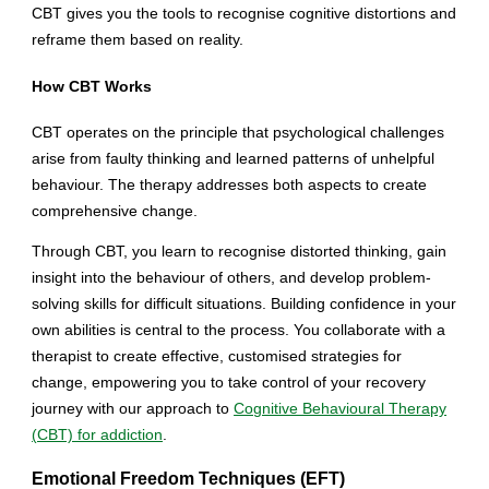
CBT gives you the tools to recognise cognitive distortions and
reframe them based on reality.
How CBT Works
CBT operates on the principle that psychological challenges
arise from faulty thinking and learned patterns of unhelpful
behaviour. The therapy addresses both aspects to create
comprehensive change.
Through CBT, you learn to recognise distorted thinking, gain
insight into the behaviour of others, and develop problem-
solving skills for difficult situations. Building confidence in your
own abilities is central to the process. You collaborate with a
therapist to create effective, customised strategies for
change, empowering you to take control of your recovery
journey with our approach to
Cognitive Behavioural Therapy
(CBT) for addiction
.
Emotional Freedom Techniques (EFT)