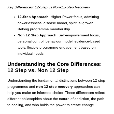
Key Differences: 12-Step vs Non-12-Step Recovery
12-Step Approach
: Higher Power focus, admitting
powerlessness, disease model, spiritual growth,
lifelong programme membership
Non 12 Step Approach
: Self-empowerment focus,
personal control, behaviour model, evidence-based
tools, flexible programme engagement based on
individual needs
Understanding the Core Differences:
12 Step vs. Non 12 Step
Understanding the fundamental distinctions between 12-step
programmes and
non 12 step recovery
approaches can
help you make an informed choice. These differences reflect
different philosophies about the nature of addiction, the path
to healing, and who holds the power to create change.