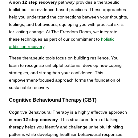
A
non 12 step recovery
pathway provides a therapeutic
toolkit built on evidence-based practices. These approaches
help you understand the connections between your thoughts,
feelings, and behaviours, equipping you with practical skills
for lasting change. At The Freedom Room, we integrate
these techniques as part of our commitment to
holistic
addiction recovery
.
These therapeutic tools focus on building resilience. You
learn to recognise unhelpful patterns, develop new coping
strategies, and strengthen your confidence. This
empowerment-focused approach forms the foundation of
sustainable recovery.
Cognitive Behavioural Therapy (CBT)
Cognitive Behavioural Therapy is a highly effective approach
in
non 12 step recovery
. This structured form of talking
therapy helps you identify and challenge unhelpful thinking
patterns while developing healthier behavioural responses.