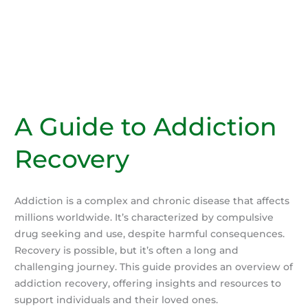
A Guide to Addiction
Recovery
Addiction is a complex and chronic disease that affects
millions worldwide. It’s characterized by compulsive
drug seeking and use, despite harmful consequences.
Recovery is possible, but it’s often a long and
challenging journey. This guide provides an overview of
addiction recovery, offering insights and resources to
support individuals and their loved ones.