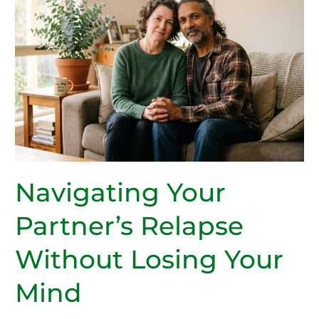
Navigating Your
Partner’s Relapse
Without Losing Your
Mind