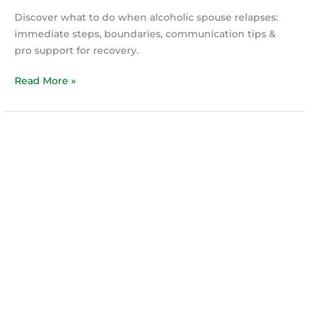
Discover what to do when alcoholic spouse relapses:
immediate steps, boundaries, communication tips &
pro support for recovery.
Navigating
Read More »
Your
Partner’s
Relapse
Without
Losing
Your
Mind