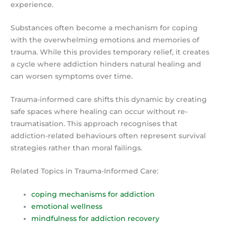
experience.
Substances often become a mechanism for coping
with the overwhelming emotions and memories of
trauma. While this provides temporary relief, it creates
a cycle where addiction hinders natural healing and
can worsen symptoms over time.
Trauma-informed care shifts this dynamic by creating
safe spaces where healing can occur without re-
traumatisation. This approach recognises that
addiction-related behaviours often represent survival
strategies rather than moral failings.
Related Topics in Trauma-Informed Care:
coping mechanisms for addiction
emotional wellness
mindfulness for addiction recovery