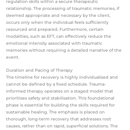
regulation skills within a secure therapeutic
relationship. The processing of traumatic memories, if
deemed appropriate and necessary by the client,
occurs only when the individual feels sufficiently
resourced and prepared. Furthermore, certain
modalities, such as EFT, can effectively reduce the
emotional intensity associated with traumatic
memories without requiring a detailed narrative of the
event.
Duration and Pacing of Therapy
The timeline for recovery is highly individualised and
cannot be defined by a fixed schedule. Trauma-
informed therapy operates on a staged model that
prioritises safety and stabilisation. This foundational
phase is essential for building the skills required for
sustainable healing. The emphasis is placed on
thorough, long-term recovery that addresses root
causes, rather than on rapid, superficial solutions. The