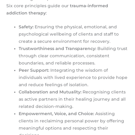
Six core principles guide our
trauma-informed
addiction therapy
:
Safety:
Ensuring the physical, emotional, and
psychological wellbeing of clients and staff to
create a secure environment for recovery.
Trustworthiness and Transparency:
Building trust
through clear communication, consistent
boundaries, and reliable processes.
Peer Support:
Integrating the wisdom of
individuals with lived experience to provide hope
and reduce feelings of isolation.
Collaboration and Mutuality:
Recognising clients
as active partners in their healing journey and all
related decision-making.
Empowerment, Voice, and Choice:
Assisting
clients in reclaiming personal power by offering
meaningful options and respecting their