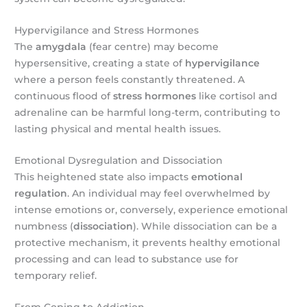
Hypervigilance and Stress Hormones
The
amygdala
(fear centre) may become
hypersensitive, creating a state of
hypervigilance
where a person feels constantly threatened. A
continuous flood of
stress hormones
like cortisol and
adrenaline can be harmful long-term, contributing to
lasting physical and mental health issues.
Emotional Dysregulation and Dissociation
This heightened state also impacts
emotional
regulation
. An individual may feel overwhelmed by
intense emotions or, conversely, experience emotional
numbness (
dissociation
). While dissociation can be a
protective mechanism, it prevents healthy emotional
processing and can lead to substance use for
temporary relief.