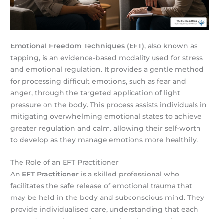
Emotional Freedom Techniques (EFT)
, also known as
tapping, is an evidence-based modality used for stress
and emotional regulation. It provides a gentle method
for processing difficult emotions, such as fear and
anger, through the targeted application of light
pressure on the body. This process assists individuals in
mitigating overwhelming emotional states to achieve
greater regulation and calm, allowing their self-worth
to develop as they manage emotions more healthily.
The Role of an EFT Practitioner
An
EFT Practitioner
is a skilled professional who
facilitates the safe release of emotional trauma that
may be held in the body and subconscious mind. They
provide individualised care, understanding that each