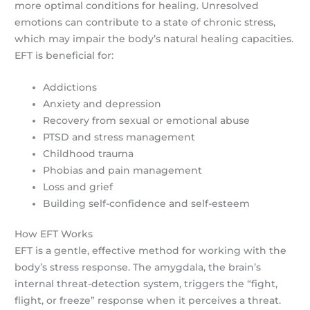
more optimal conditions for healing. Unresolved
emotions can contribute to a state of chronic stress,
which may impair the body’s natural healing capacities.
EFT is beneficial for:
Addictions
Anxiety and depression
Recovery from sexual or emotional abuse
PTSD and stress management
Childhood trauma
Phobias and pain management
Loss and grief
Building self-confidence and self-esteem
How EFT Works
EFT is a gentle, effective method for working with the
body’s stress response. The amygdala, the brain’s
internal threat-detection system, triggers the “fight,
flight, or freeze” response when it perceives a threat.