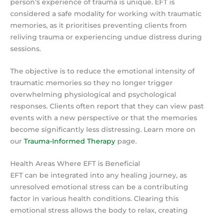
person’s experience of trauma is unique. EFT is
considered a safe modality for working with traumatic
memories, as it prioritises preventing clients from
reliving trauma or experiencing undue distress during
sessions.
The objective is to reduce the emotional intensity of
traumatic memories so they no longer trigger
overwhelming physiological and psychological
responses. Clients often report that they can view past
events with a new perspective or that the memories
become significantly less distressing. Learn more on
our
Trauma-Informed Therapy
page.
Health Areas Where EFT is Beneficial
EFT can be integrated into any healing journey, as
unresolved emotional stress can be a contributing
factor in various health conditions. Clearing this
emotional stress allows the body to relax, creating