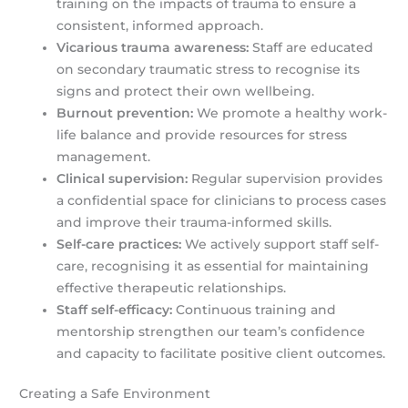
training on the impacts of trauma to ensure a
consistent, informed approach.
Vicarious trauma awareness:
Staff are educated
on secondary traumatic stress to recognise its
signs and protect their own wellbeing.
Burnout prevention:
We promote a healthy work-
life balance and provide resources for stress
management.
Clinical supervision:
Regular supervision provides
a confidential space for clinicians to process cases
and improve their trauma-informed skills.
Self-care practices:
We actively support staff self-
care, recognising it as essential for maintaining
effective therapeutic relationships.
Staff self-efficacy:
Continuous training and
mentorship strengthen our team’s confidence
and capacity to facilitate positive client outcomes.
Creating a Safe Environment