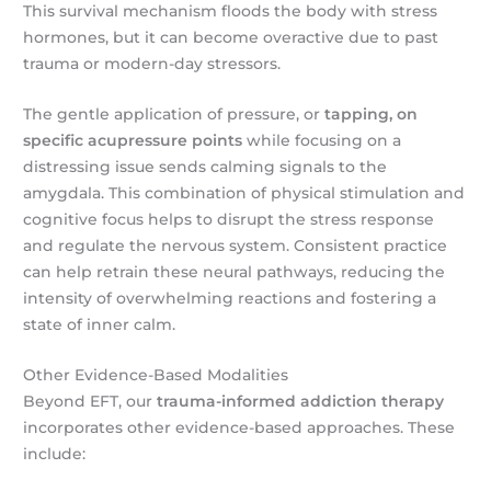
This survival mechanism floods the body with stress
hormones, but it can become overactive due to past
trauma or modern-day stressors.
The gentle application of pressure, or
tapping, on
specific acupressure points
while focusing on a
distressing issue sends calming signals to the
amygdala. This combination of physical stimulation and
cognitive focus helps to disrupt the stress response
and regulate the nervous system. Consistent practice
can help retrain these neural pathways, reducing the
intensity of overwhelming reactions and fostering a
state of inner calm.
Other Evidence-Based Modalities
Beyond EFT, our
trauma-informed addiction therapy
incorporates other evidence-based approaches. These
include: