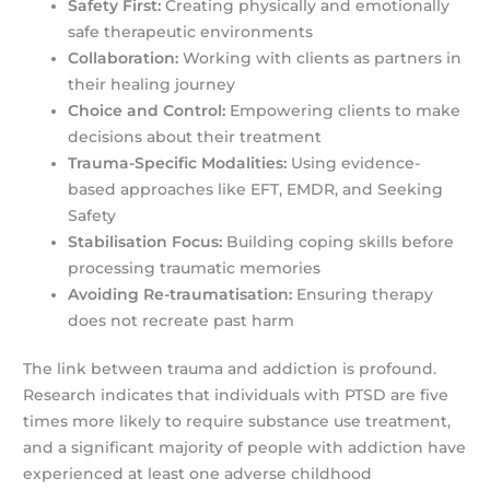
Safety First:
Creating physically and emotionally
safe therapeutic environments
Collaboration:
Working with clients as partners in
their healing journey
Choice and Control:
Empowering clients to make
decisions about their treatment
Trauma-Specific Modalities:
Using evidence-
based approaches like EFT, EMDR, and Seeking
Safety
Stabilisation Focus:
Building coping skills before
processing traumatic memories
Avoiding Re-traumatisation:
Ensuring therapy
does not recreate past harm
The link between trauma and addiction is profound.
Research indicates that individuals with PTSD are five
times more likely to require substance use treatment,
and a significant majority of people with addiction have
experienced at least one adverse childhood