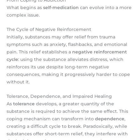
From Coping to Addiction
What begins as
self-medication
can evolve into a more
complex issue.
The Cycle of Negative Reinforcement
Initially, substances may offer relief from trauma
symptoms such as anxiety, flashbacks, and emotional
pain. This relief establishes a
negative reinforcement
cycle
: using the substance alleviates distress, which
reinforces its use despite long-term negative
consequences, making it progressively harder to cope
without it.
Tolerance, Dependence, and Impaired Healing
As
tolerance
develops, a greater quantity of the
substance is required to achieve the same effect. This
coping mechanism can transform into
dependence
,
creating a difficult cycle to break. Paradoxically, while
substances offer short-term relief, they interfere with