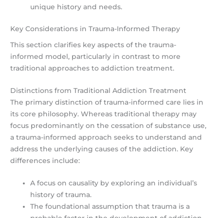
unique history and needs.
Key Considerations in Trauma-Informed Therapy
This section clarifies key aspects of the trauma-
informed model, particularly in contrast to more
traditional approaches to addiction treatment.
Distinctions from Traditional Addiction Treatment
The primary distinction of trauma-informed care lies in
its core philosophy. Whereas traditional therapy may
focus predominantly on the cessation of substance use,
a trauma-informed approach seeks to understand and
address the underlying causes of the addiction. Key
differences include:
A focus on causality by exploring an individual’s
history of trauma.
The foundational assumption that trauma is a