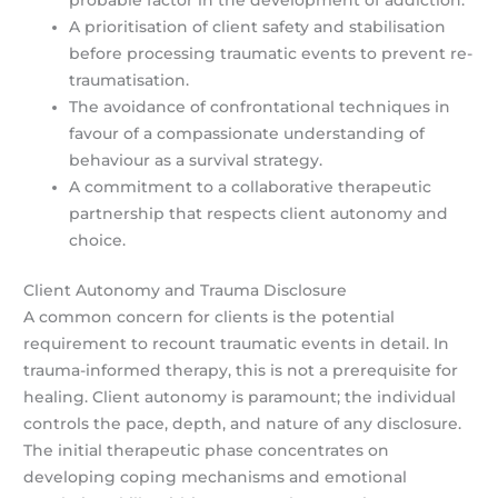
probable factor in the development of addiction.
A prioritisation of client safety and stabilisation
before processing traumatic events to prevent re-
traumatisation.
The avoidance of confrontational techniques in
favour of a compassionate understanding of
behaviour as a survival strategy.
A commitment to a collaborative therapeutic
partnership that respects client autonomy and
choice.
Client Autonomy and Trauma Disclosure
A common concern for clients is the potential
requirement to recount traumatic events in detail. In
trauma-informed therapy, this is not a prerequisite for
healing. Client autonomy is paramount; the individual
controls the pace, depth, and nature of any disclosure.
The initial therapeutic phase concentrates on
developing coping mechanisms and emotional