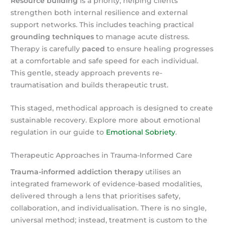
Resource building
is a priority, helping clients
strengthen both internal resilience and external
support networks. This includes teaching practical
grounding techniques
to manage acute distress.
Therapy is carefully
paced
to ensure healing progresses
at a comfortable and safe speed for each individual.
This gentle, steady approach prevents re-
traumatisation and builds therapeutic trust.
This staged, methodical approach is designed to create
sustainable recovery. Explore more about emotional
regulation in our guide to
Emotional Sobriety
.
Therapeutic Approaches in Trauma-Informed Care
Trauma-informed addiction therapy
utilises an
integrated framework of evidence-based modalities,
delivered through a lens that prioritises safety,
collaboration, and individualisation. There is no single,
universal method; instead, treatment is custom to the