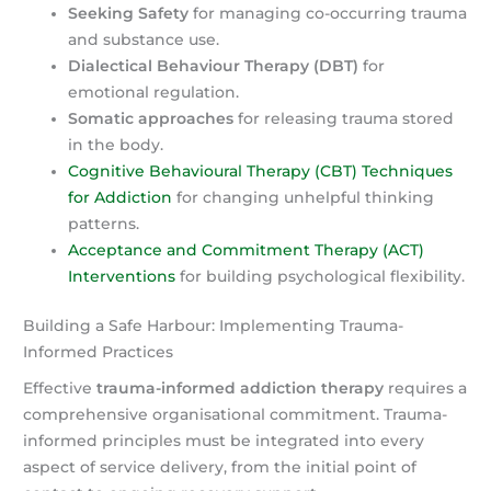
Seeking Safety
for managing co-occurring trauma
and substance use.
Dialectical Behaviour Therapy (DBT)
for
emotional regulation.
Somatic approaches
for releasing trauma stored
in the body.
Cognitive Behavioural Therapy (CBT) Techniques
for Addiction
for changing unhelpful thinking
patterns.
Acceptance and Commitment Therapy (ACT)
Interventions
for building psychological flexibility.
Building a Safe Harbour: Implementing Trauma-
Informed Practices
Effective
trauma-informed addiction therapy
requires a
comprehensive organisational commitment. Trauma-
informed principles must be integrated into every
aspect of service delivery, from the initial point of