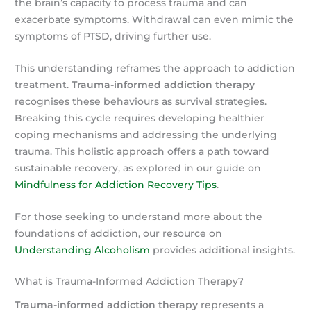
the brain’s capacity to process trauma and can
exacerbate symptoms. Withdrawal can even mimic the
symptoms of PTSD, driving further use.
This understanding reframes the approach to addiction
treatment.
Trauma-informed addiction therapy
recognises these behaviours as survival strategies.
Breaking this cycle requires developing healthier
coping mechanisms and addressing the underlying
trauma. This holistic approach offers a path toward
sustainable recovery, as explored in our guide on
Mindfulness for Addiction Recovery Tips
.
For those seeking to understand more about the
foundations of addiction, our resource on
Understanding Alcoholism
provides additional insights.
What is Trauma-Informed Addiction Therapy?
Trauma-informed addiction therapy
represents a