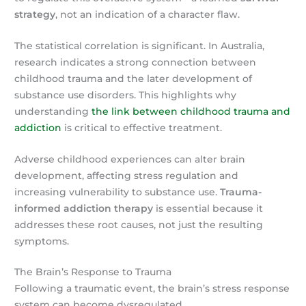
strategy
, not an indication of a character flaw.
The statistical correlation is significant. In Australia,
research indicates a strong connection between
childhood trauma and the later development of
substance use disorders. This highlights why
understanding
the link between childhood trauma and
addiction
is critical to effective treatment.
Adverse childhood experiences can alter brain
development, affecting stress regulation and
increasing vulnerability to substance use.
Trauma-
informed addiction therapy
is essential because it
addresses these root causes, not just the resulting
symptoms.
The Brain’s Response to Trauma
Following a traumatic event, the brain’s stress response
system can become dysregulated.