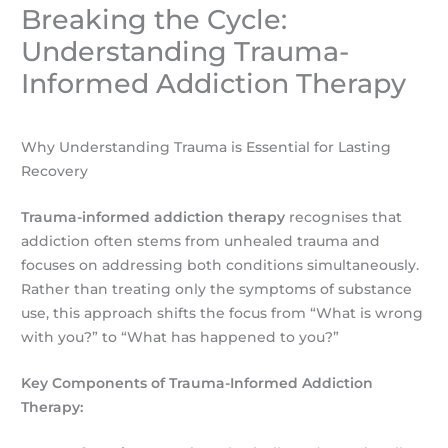
Breaking the Cycle:
Understanding Trauma-
Informed Addiction Therapy
Why Understanding Trauma is Essential for Lasting
Recovery
Trauma-informed addiction therapy
recognises that
addiction often stems from unhealed trauma and
focuses on addressing both conditions simultaneously.
Rather than treating only the symptoms of substance
use, this approach shifts the focus from “What is wrong
with you?” to “What has happened to you?”
Key Components of Trauma-Informed Addiction
Therapy: