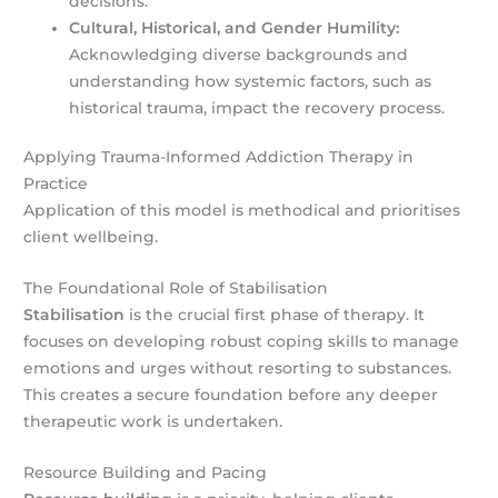
decisions.
Cultural, Historical, and Gender Humility:
Acknowledging diverse backgrounds and
understanding how systemic factors, such as
historical trauma, impact the recovery process.
Applying Trauma-Informed Addiction Therapy in
Practice
Application of this model is methodical and prioritises
client wellbeing.
The Foundational Role of Stabilisation
Stabilisation
is the crucial first phase of therapy. It
focuses on developing robust coping skills to manage
emotions and urges without resorting to substances.
This creates a secure foundation before any deeper
therapeutic work is undertaken.
Resource Building and Pacing