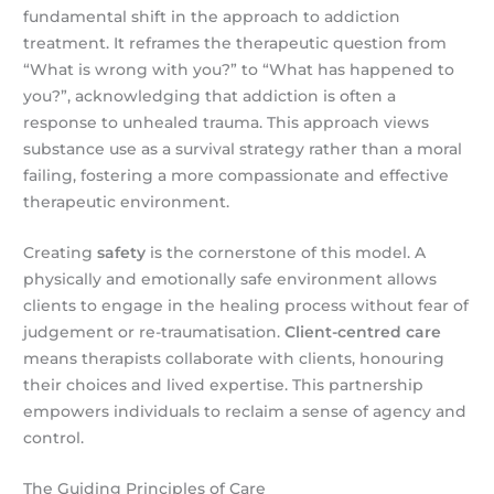
fundamental shift in the approach to addiction
treatment. It reframes the therapeutic question from
“What is wrong with you?” to “What has happened to
you?”, acknowledging that addiction is often a
response to unhealed trauma. This approach views
substance use as a survival strategy rather than a moral
failing, fostering a more compassionate and effective
therapeutic environment.
Creating
safety
is the cornerstone of this model. A
physically and emotionally safe environment allows
clients to engage in the healing process without fear of
judgement or re-traumatisation.
Client-centred care
means therapists collaborate with clients, honouring
their choices and lived expertise. This partnership
empowers individuals to reclaim a sense of agency and
control.
The Guiding Principles of Care