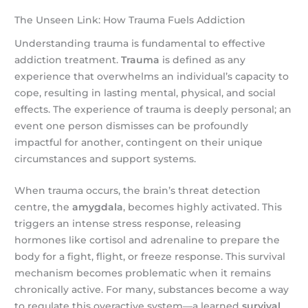
The Unseen Link: How Trauma Fuels Addiction
Understanding trauma is fundamental to effective
addiction treatment.
Trauma
is defined as any
experience that overwhelms an individual’s capacity to
cope, resulting in lasting mental, physical, and social
effects. The experience of trauma is deeply personal; an
event one person dismisses can be profoundly
impactful for another, contingent on their unique
circumstances and support systems.
When trauma occurs, the brain’s threat detection
centre, the
amygdala
, becomes highly activated. This
triggers an intense stress response, releasing
hormones like cortisol and adrenaline to prepare the
body for a fight, flight, or freeze response. This survival
mechanism becomes problematic when it remains
chronically active. For many, substances become a way
to regulate this overactive system—a learned
survival