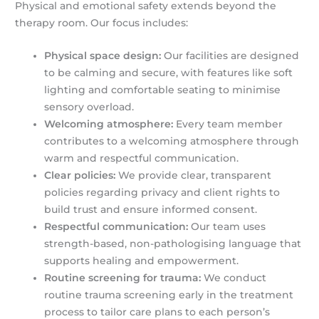
Physical and emotional safety extends beyond the
therapy room. Our focus includes:
Physical space design:
Our facilities are designed
to be calming and secure, with features like soft
lighting and comfortable seating to minimise
sensory overload.
Welcoming atmosphere:
Every team member
contributes to a welcoming atmosphere through
warm and respectful communication.
Clear policies:
We provide clear, transparent
policies regarding privacy and client rights to
build trust and ensure informed consent.
Respectful communication:
Our team uses
strength-based, non-pathologising language that
supports healing and empowerment.
Routine screening for trauma:
We conduct
routine trauma screening early in the treatment
process to tailor care plans to each person’s