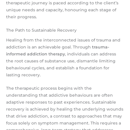
therapeutic journey is paced according to the client’s
unique needs and capacity, honouring each stage of
their progress.
The Path to Sustainable Recovery
Healing from the interconnected issues of trauma and
addiction is an achievable goal. Through
trauma-
informed addiction therapy
, individuals can address
the root causes of substance use, dismantle limiting
behavioural cycles, and establish a foundation for
lasting recovery.
The therapeutic process begins with the
understanding that addictive behaviours are often
adaptive responses to past experiences. Sustainable
recovery is achieved by healing the underlying wounds
that drive addiction, a contrast to approaches that may
focus solely on symptom management. This requires a
comprehensive, long-term strategy that addresses