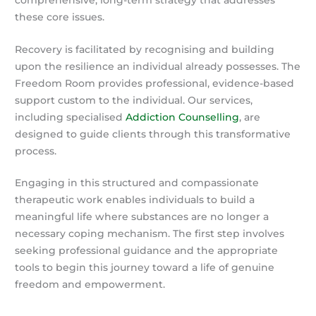
these core issues.
Recovery is facilitated by recognising and building
upon the resilience an individual already possesses. The
Freedom Room provides professional, evidence-based
support custom to the individual. Our services,
including specialised
Addiction Counselling
, are
designed to guide clients through this transformative
process.
Engaging in this structured and compassionate
therapeutic work enables individuals to build a
meaningful life where substances are no longer a
necessary coping mechanism. The first step involves
seeking professional guidance and the appropriate
tools to begin this journey toward a life of genuine
freedom and empowerment.