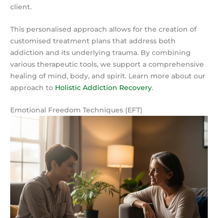
client.
This personalised approach allows for the creation of
customised treatment plans that address both
addiction and its underlying trauma. By combining
various therapeutic tools, we support a comprehensive
healing of mind, body, and spirit. Learn more about our
approach to
Holistic Addiction Recovery
.
Emotional Freedom Techniques (EFT)