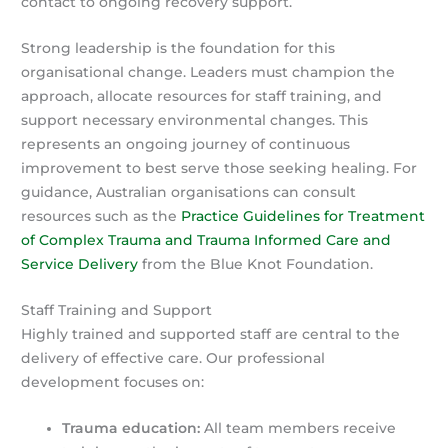
contact to ongoing recovery support.
Strong leadership is the foundation for this
organisational change. Leaders must champion the
approach, allocate resources for staff training, and
support necessary environmental changes. This
represents an ongoing journey of continuous
improvement to best serve those seeking healing. For
guidance, Australian organisations can consult
resources such as the
Practice Guidelines for Treatment
of Complex Trauma and Trauma Informed Care and
Service Delivery
from the Blue Knot Foundation.
Staff Training and Support
Highly trained and supported staff are central to the
delivery of effective care. Our professional
development focuses on:
Trauma education:
All team members receive