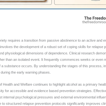
riety requires a transition from passive abstinence to an active and
 involves the development of a robust set of coping skills for relapse 
and physiological dimensions of dependence. Clinical research demons
her than an isolated event. It frequently commences weeks or even m
 a substance occurs. By understanding the stages of this process, in
 during the early warning phases.
 of Health and Welfare continues to highlight alcohol as a primary hea
ty for accessible and evidence based prevention strategies. Effectiv
nst internal psychological pressures and external environmental influenc
 to structured relapse prevention protocols significantly improves cl