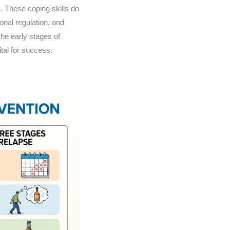
. These coping skills do
ional regulation, and
the early stages of
ital for success.