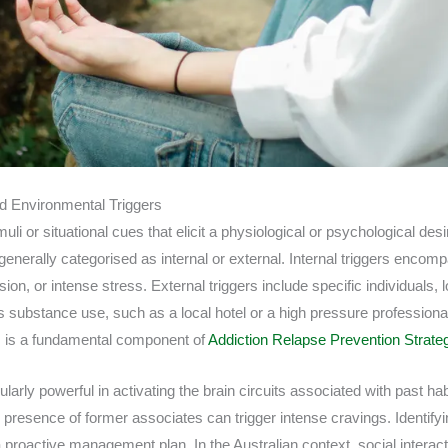
nd Environmental Triggers
muli or situational cues that elicit a physiological or psychological de
enerally categorised as internal or external. Internal triggers encom
on, or intense stress. External triggers include specific individuals, l
s substance use, such as a local hotel or a high pressure profession
 is a fundamental component of
Addiction Relapse Prevention Strate
larly powerful in activating the brain circuits associated with past hab
 presence of former associates can trigger intense cravings. Identifyi
 proactive management plan. In the Australian context, social interact