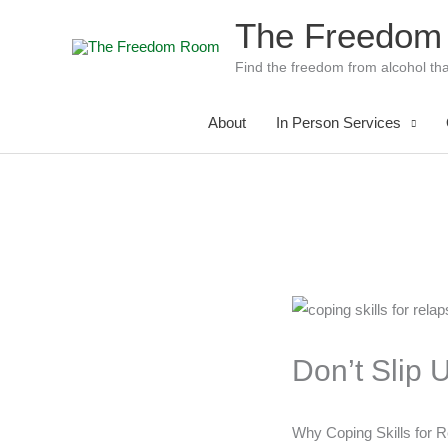
Skip
The Freedom
to
content
Find the freedom from alcohol tha
About
In Person Services
Don’t Slip 
Why Coping Skills for R