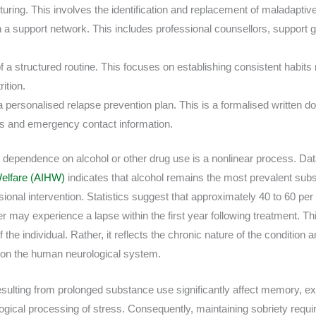
turing. This involves the identification and replacement of maladaptiv
a support network. This includes professional counsellors, support g
 a structured routine. This focuses on establishing consistent habits 
ition.
 personalised relapse prevention plan. This is a formalised written 
ies and emergency contact information.
dependence on alcohol or other drug use is a nonlinear process. Da
 Welfare (AIHW)
indicates that alcohol remains the most prevalent sub
ional intervention. Statistics suggest that approximately 40 to 60 per 
 may experience a lapse within the first year following treatment. Thi
of the individual. Rather, it reflects the chronic nature of the condition
 on the human neurological system.
sulting from prolonged substance use significantly affect memory, ex
ogical processing of stress. Consequently, maintaining sobriety requi