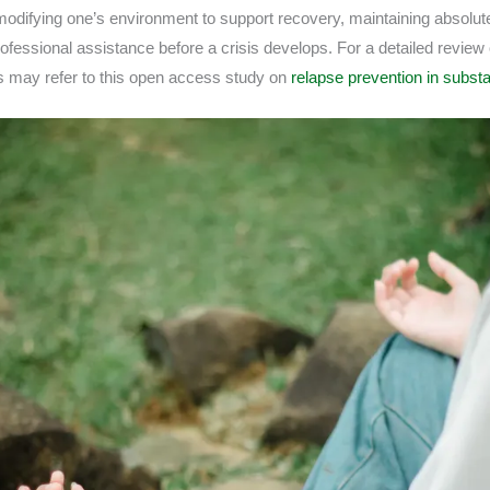
 modifying one’s environment to support recovery, maintaining absolut
fessional assistance before a crisis develops. For a detailed review o
ls may refer to this open access study on
relapse prevention in subst