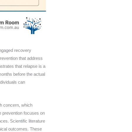
 engaged recovery
prevention that address
trates that relapse is a
onths before the actual
dividuals can
lth concern, which
e prevention focuses on
es. Scientific literature
inical outcomes. These