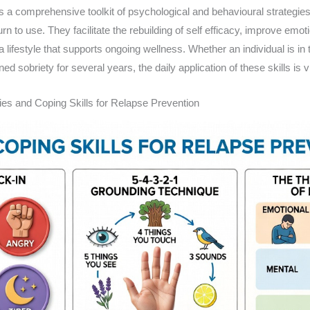
es a comprehensive toolkit of psychological and behavioural strategies
n to use. They facilitate the rebuilding of self efficacy, improve emot
 a lifestyle that supports ongoing wellness. Whether an individual is in 
d sobriety for several years, the daily application of these skills is v
es and Coping Skills for Relapse Prevention