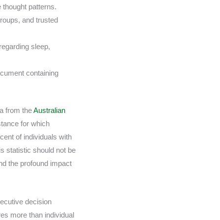
e thought patterns.
roups, and trusted
regarding sleep,
document containing
ta from the
Australian
stance for which
cent of individuals with
s statistic should not be
 and the profound impact
ecutive decision
res more than individual