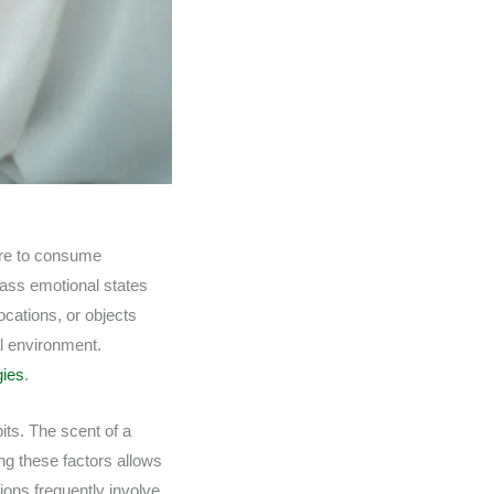
sire to consume
pass emotional states
ocations, or objects
al environment.
gies
.
its. The scent of a
ng these factors allows
ions frequently involve