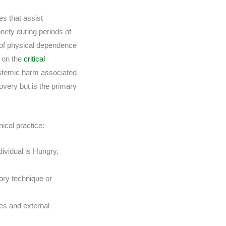
es that assist
iety during periods of
s of physical dependence
s on the
critical
ystemic harm associated
overy but is the primary
ical practice:
ividual is Hungry,
ory technique or
tes and external