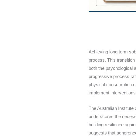
Achieving long term sob
process. This transition
both the psychological 
progressive process rat
physical consumption of
implement interventions
The Australian Institute
underscores the necessi
building resilience agai
suggests that adherence