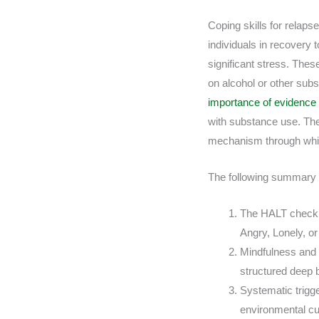
Coping skills for relapse
individuals in recovery 
significant stress. Thes
on alcohol or other sub
importance of evidenc
with substance use. The
mechanism through whic
The following summary pr
The HALT check i
Angry, Lonely, or
Mindfulness and 
structured deep 
Systematic trigge
environmental c