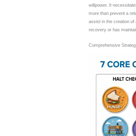
willpower. It necessitat
more than prevent a retur
assist in the creation of
recovery or has maintaine
Comprehensive Strategi