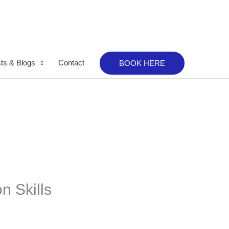
ts & Blogs
Contact
BOOK HERE
n Skills