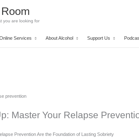
 Room
t you are looking for
Online Services
About Alcohol
Support Us
Podcas
Up: Master Your Relapse Preventio
elapse Prevention Are the Foundation of Lasting Sobriety