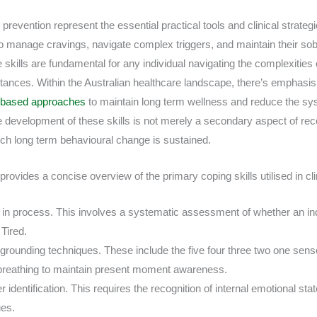
 prevention represent the essential practical tools and clinical strategi
to manage cravings, navigate complex triggers, and maintain their sobr
e skills are fundamental for any individual navigating the complexitie
stances. Within the Australian healthcare landscape, there’s emphasi
e based approaches
to maintain long term wellness and reduce the s
 development of these skills is not merely a secondary aspect of rec
h long term behavioural change is sustained.
ovides a concise overview of the primary coping skills utilised in clin
n process. This involves a systematic assessment of whether an ind
 Tired.
grounding techniques. These include the five four three two one sens
breathing to maintain present moment awareness.
r identification. This requires the recognition of internal emotional sta
ues.