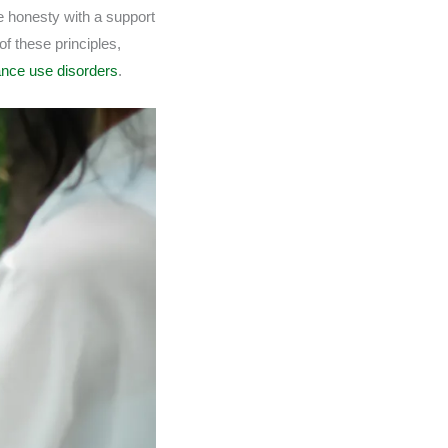
e honesty with a support
f these principles,
ance use disorders
.