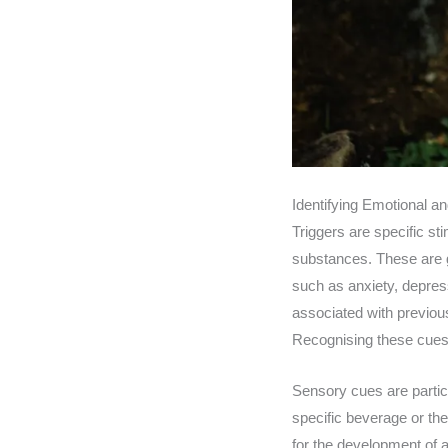
Identifying Emotional a
Triggers are specific sti
substances. These are g
such as anxiety, depressi
associated with previou
Recognising these cues
Sensory cues are particu
specific beverage or the
for the development of a