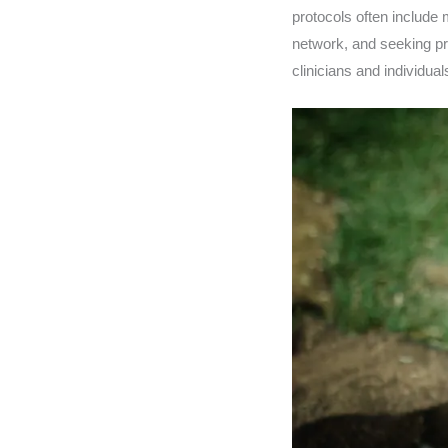
protocols often include
network, and seeking pro
clinicians and individua