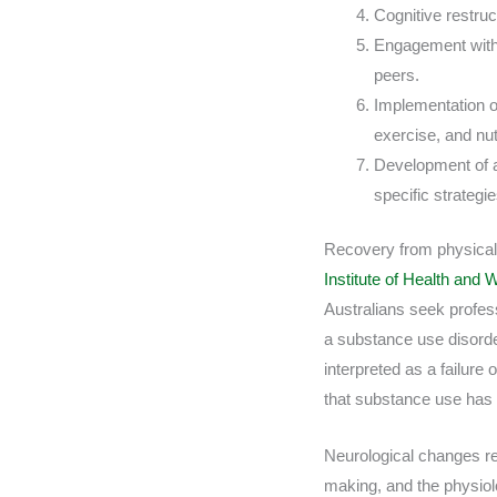
Cognitive restruc
Engagement with 
peers.
Implementation of
exercise, and nutr
Development of a
specific strateg
Recovery from physical 
Institute of Health and
Australians seek profess
a substance use disorder
interpreted as a failure 
that substance use has
Neurological changes re
making, and the physiol