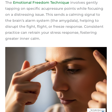
The
Emotional Freedom Technique
involves gently
tapping on specific acupressure points while focusing
on a distressing issue. This sends a calming signal to
the brain’s alarm system (the amygdala), helping to
disrupt the fight, flight, or freeze response. Consistent
practice can retrain your stress response, fostering
greater inner calm.