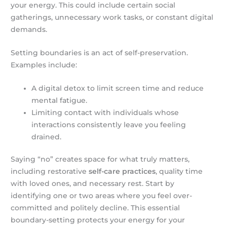
your energy. This could include certain social
gatherings, unnecessary work tasks, or constant digital
demands.
Setting boundaries is an act of self-preservation.
Examples include:
A digital detox to limit screen time and reduce
mental fatigue.
Limiting contact with individuals whose
interactions consistently leave you feeling
drained.
Saying “no” creates space for what truly matters,
including restorative
self-care practices
, quality time
with loved ones, and necessary rest. Start by
identifying one or two areas where you feel over-
committed and politely decline. This essential
boundary-setting protects your energy for your