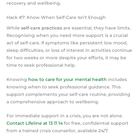
recovery and wellbeing.
Hack #7: Know When Self-Care Isn’t Enough
While
self-care practices
are essential, they have limits.
Recognising when you need more support is a crucial
act of self-care. If symptoms like persistent low mood,
sleep difficulties, or loss of interest in activities continue
for two weeks or more despite your efforts, it may be
time to seek professional help.
Knowing
how to care for your mental health
includes
knowing when to seek professional guidance. This
support complements your self-care routine, providing
a comprehensive approach to wellbeing.
For immediate support in a crisis, you are not alone.
Contact Lifeline at 13 11 14
for free, confidential support
from a trained crisis counsellor, available 24/7.