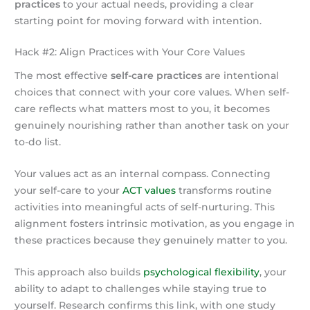
practices
to your actual needs, providing a clear
starting point for moving forward with intention.
Hack #2: Align Practices with Your Core Values
The most effective
self-care practices
are intentional
choices that connect with your core values. When self-
care reflects what matters most to you, it becomes
genuinely nourishing rather than another task on your
to-do list.
Your values act as an internal compass. Connecting
your self-care to your
ACT values
transforms routine
activities into meaningful acts of self-nurturing. This
alignment fosters intrinsic motivation, as you engage in
these practices because they genuinely matter to you.
This approach also builds
psychological flexibility
, your
ability to adapt to challenges while staying true to
yourself. Research confirms this link, with one study