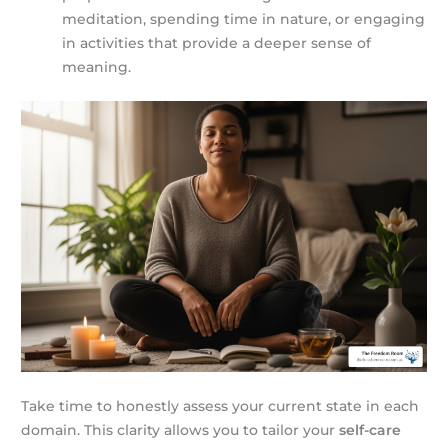
meditation, spending time in nature, or engaging
in activities that provide a deeper sense of
meaning.
Take time to honestly assess your current state in each
domain. This clarity allows you to tailor your
self-care