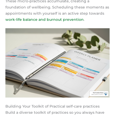
These micro-practices accumulate, creating a
foundation of wellbeing. Scheduling these moments as
appointments with yourself is an active step towards
work-life balance and burnout prevention
.
Building Your Toolkit of Practical self-care practices
Build a diverse toolkit of practices so you always have