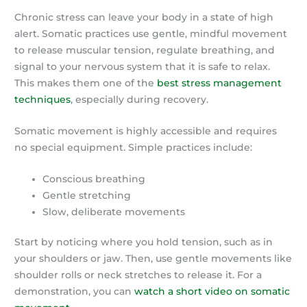
Chronic stress can leave your body in a state of high
alert. Somatic practices use gentle, mindful movement
to release muscular tension, regulate breathing, and
signal to your nervous system that it is safe to relax.
This makes them one of the
best stress management
techniques
, especially during recovery.
Somatic movement is highly accessible and requires
no special equipment. Simple practices include:
Conscious breathing
Gentle stretching
Slow, deliberate movements
Start by noticing where you hold tension, such as in
your shoulders or jaw. Then, use gentle movements like
shoulder rolls or neck stretches to release it. For a
demonstration, you can
watch a short video on somatic