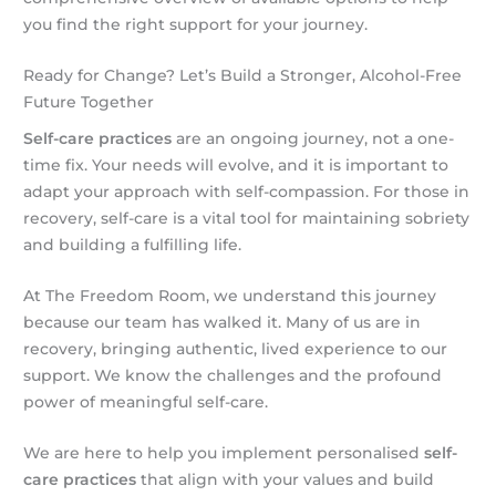
you find the right support for your journey.
Ready for Change? Let’s Build a Stronger, Alcohol-Free
Future Together
Self-care practices
are an ongoing journey, not a one-
time fix. Your needs will evolve, and it is important to
adapt your approach with self-compassion. For those in
recovery, self-care is a vital tool for maintaining sobriety
and building a fulfilling life.
At The Freedom Room, we understand this journey
because our team has walked it. Many of us are in
recovery, bringing authentic, lived experience to our
support. We know the challenges and the profound
power of meaningful self-care.
We are here to help you implement personalised
self-
care practices
that align with your values and build