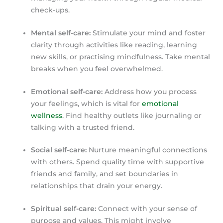
check-ups.
Mental self-care:
Stimulate your mind and foster
clarity through activities like reading, learning
new skills, or practising mindfulness. Take mental
breaks when you feel overwhelmed.
Emotional self-care:
Address how you process
your feelings, which is vital for
emotional
wellness
. Find healthy outlets like journaling or
talking with a trusted friend.
Social self-care:
Nurture meaningful connections
with others. Spend quality time with supportive
friends and family, and set boundaries in
relationships that drain your energy.
Spiritual self-care:
Connect with your sense of
purpose and values. This might involve