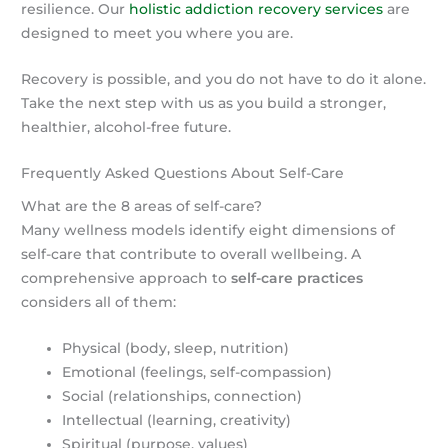
resilience. Our
holistic addiction recovery services
are
designed to meet you where you are.
Recovery is possible, and you do not have to do it alone.
Take the next step with us as you build a stronger,
healthier, alcohol-free future.
Frequently Asked Questions About Self-Care
What are the 8 areas of self-care?
Many wellness models identify eight dimensions of
self-care that contribute to overall wellbeing. A
comprehensive approach to
self-care practices
considers all of them:
Physical (body, sleep, nutrition)
Emotional (feelings, self-compassion)
Social (relationships, connection)
Intellectual (learning, creativity)
Spiritual (purpose, values)