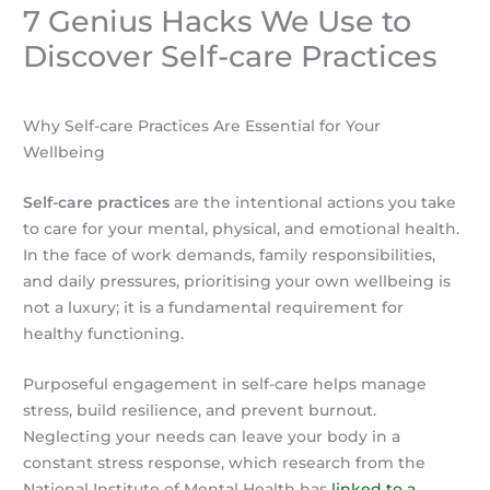
7 Genius Hacks We Use to
Discover Self-care Practices
Why Self-care Practices Are Essential for Your
Wellbeing
Self-care practices
are the intentional actions you take
to care for your mental, physical, and emotional health.
In the face of work demands, family responsibilities,
and daily pressures, prioritising your own wellbeing is
not a luxury; it is a fundamental requirement for
healthy functioning.
Purposeful engagement in self-care helps manage
stress, build resilience, and prevent burnout.
Neglecting your needs can leave your body in a
constant stress response, which research from the
National Institute of Mental Health has
linked to a