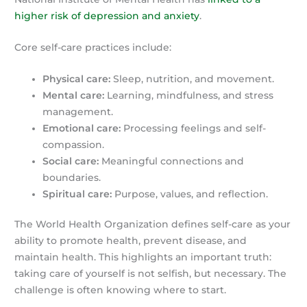
higher risk of depression and anxiety
.
Core self-care practices include:
Physical care:
Sleep, nutrition, and movement.
Mental care:
Learning, mindfulness, and stress
management.
Emotional care:
Processing feelings and self-
compassion.
Social care:
Meaningful connections and
boundaries.
Spiritual care:
Purpose, values, and reflection.
The World Health Organization defines self-care as your
ability to promote health, prevent disease, and
maintain health. This highlights an important truth:
taking care of yourself is not selfish, but necessary. The
challenge is often knowing where to start.