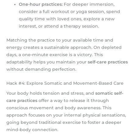
One-hour practices:
For deeper immersion,
consider a full workout or yoga session, spend
quality time with loved ones, explore a new
interest, or attend a therapy session.
Matching the practice to your available time and
energy creates a sustainable approach. On depleted
days, a one-minute exercise is a victory. This
adaptability helps you maintain your
self-care practices
without demanding perfection.
Hack #4: Explore Somatic and Movement-Based Care
Your body holds tension and stress, and
somatic self-
care practices
offer a way to release it through
conscious movement and body awareness. This
approach focuses on your internal physical sensations,
going beyond traditional exercise to foster a deeper
mind-body connection.