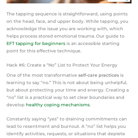
The tapping sequence is straightforward, using points
on the head, face, and upper body. While tapping, you
acknowledge the issue you are working with, which
helps process stored emotional trauma. Our guide to
EFT tapping for beginners
is an accessible starting
point for this effective technique.
Hack #6: Create a “No” List to Protect Your Energy
One of the most transformative
self-care practices
is
learning to say “no.” This is not about being unhelpful,
but about protecting your time and energy. Creating a
“no” list is a practical way to set clear boundaries and
develop
healthy coping mechanisms
.
Constantly saying “yes” to draining commitments can
lead to resentment and burnout. A “no” list helps you
identify activities, requests, or situations that deplete