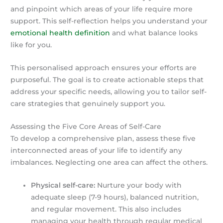
and pinpoint which areas of your life require more
support. This self-reflection helps you understand your
emotional health definition
and what balance looks
like for you.
This personalised approach ensures your efforts are
purposeful. The goal is to create actionable steps that
address your specific needs, allowing you to tailor self-
care strategies that genuinely support you.
Assessing the Five Core Areas of Self-Care
To develop a comprehensive plan, assess these five
interconnected areas of your life to identify any
imbalances. Neglecting one area can affect the others.
Physical self-care:
Nurture your body with
adequate sleep (7-9 hours), balanced nutrition,
and regular movement. This also includes
managing your health through regular medical