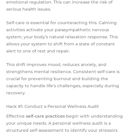
emotional regulation. This can increase the risk of
serious health issues.
Self-care is essential for counteracting this. Calming
activities activate your parasympathetic nervous
system, your body’s natural relaxation response. This
allows your system to shift from a state of constant
alert to one of rest and repair.
This shift improves mood, reduces anxiety, and
strengthens mental resilience. Consistent self-care is
crucial for preventing burnout and building the
capacity to handle life’s challenges, especially during
recovery.
Hack #1: Conduct a Personal Wellness Audit
Effective
self-care practices
begin with understanding
your unique needs. A personal wellness audit is a
structured self-assessment to identify your stressors