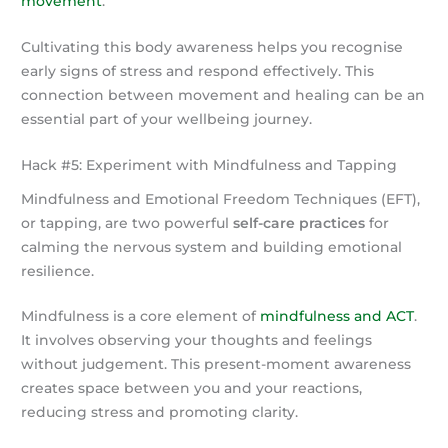
movement
.
Cultivating this body awareness helps you recognise
early signs of stress and respond effectively. This
connection between movement and healing can be an
essential part of your wellbeing journey.
Hack #5: Experiment with Mindfulness and Tapping
Mindfulness and Emotional Freedom Techniques (EFT),
or tapping, are two powerful
self-care practices
for
calming the nervous system and building emotional
resilience.
Mindfulness is a core element of
mindfulness and ACT
.
It involves observing your thoughts and feelings
without judgement. This present-moment awareness
creates space between you and your reactions,
reducing stress and promoting clarity.