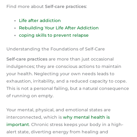
Find more about
Self-care practices
:
Life after addiction
Rebuilding Your Life After Addiction
coping skills to prevent relapse
Understanding the Foundations of Self-Care
Self-care practices
are more than just occasional
indulgences; they are conscious actions to maintain
your health. Neglecting your own needs leads to
exhaustion, irritability, and a reduced capacity to cope.
This is not a personal failing, but a natural consequence
of running on empty.
Your mental, physical, and emotional states are
interconnected, which is
why mental health is
important
. Chronic stress keeps your body in a high-
alert state, diverting energy from healing and