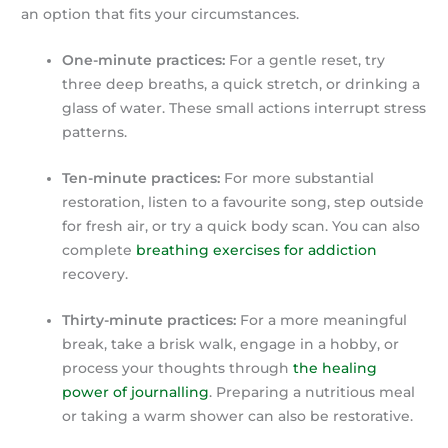
an option that fits your circumstances.
One-minute practices:
For a gentle reset, try
three deep breaths, a quick stretch, or drinking a
glass of water. These small actions interrupt stress
patterns.
Ten-minute practices:
For more substantial
restoration, listen to a favourite song, step outside
for fresh air, or try a quick body scan. You can also
complete
breathing exercises for addiction
recovery.
Thirty-minute practices:
For a more meaningful
break, take a brisk walk, engage in a hobby, or
process your thoughts through
the healing
power of journalling
. Preparing a nutritious meal
or taking a warm shower can also be restorative.