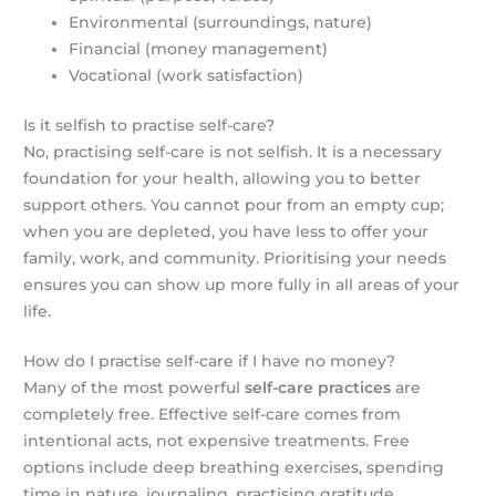
Environmental (surroundings, nature)
Financial (money management)
Vocational (work satisfaction)
Is it selfish to practise self-care?
No, practising self-care is not selfish. It is a necessary
foundation for your health, allowing you to better
support others. You cannot pour from an empty cup;
when you are depleted, you have less to offer your
family, work, and community. Prioritising your needs
ensures you can show up more fully in all areas of your
life.
How do I practise self-care if I have no money?
Many of the most powerful
self-care practices
are
completely free. Effective self-care comes from
intentional acts, not expensive treatments. Free
options include deep breathing exercises, spending
time in nature, journaling, practising gratitude,