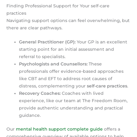
Finding Professional Support for Your self-care
practices
Navigating support options can feel overwhelming, but
there are clear pathways.
General Practitioner (GP):
Your GP is an excellent
starting point for an initial assessment and
referral to specialists.
Psychologists and Counsellors:
These
professionals offer evidence-based approaches
like CBT and EFT to address root causes of
distress, complementing your
self-care practices
.
Recovery Coaches:
Coaches with lived
experience, like our team at The Freedom Room,
provide authentic understanding and practical
guidance.
Our
mental health support complete guide
offers a
comprehensive overview of available options to help