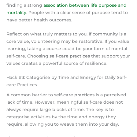
finding a strong
association between life purpose and
mortality
. People with a clear sense of purpose tend to
have better health outcomes.
Reflect on what truly matters to you. If community is a
core value, volunteering may be restorative. If you value
learning, taking a course could be your form of mental
self-care. Choosing
self-care practices
that support your
values creates a powerful source of resilience.
Hack #3: Categorise by Time and Energy for Daily Self-
care Practices
A common barrier to
self-care practices
is a perceived
lack of time. However, meaningful self-care does not
always require large blocks of time. The key is to
categorise activities by the time and energy they
require, allowing you to weave them into your day.