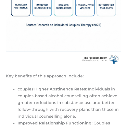
Key benefits of this approach include:
couples’
Higher Abstinence Rates:
Individuals in
couples-based alcohol counselling often achieve
greater reductions in substance use and better
follow-through with recovery plans than those in
individual counselling alone.
Improved Relationship Functioning:
Couples