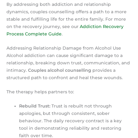
By addressing both addiction and relationship
dynamics, couples counselling offers a path to a more
stable and fulfilling life for the entire family. For more
on the recovery journey, see our
Addiction Recovery
Process Complete Guide
.
Addressing Relationship Damage from Alcohol Use
Alcohol addiction can cause significant damage to a
relationship, breaking down trust, communication, and
intimacy.
Couples alcohol counselling
provides a
structured path to confront and heal these wounds.
The therapy helps partners to:
Rebuild Trust:
Trust is rebuilt not through
apologies, but through consistent, sober
behaviour. The daily recovery contract is a key
tool in demonstrating reliability and restoring
faith over time.