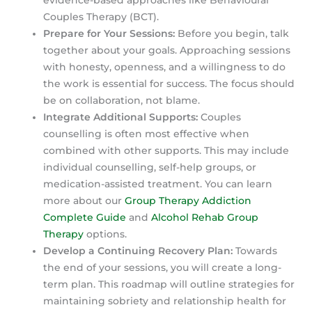
evidence-based approaches like Behavioural
Couples Therapy (BCT).
Prepare for Your Sessions:
Before you begin, talk
together about your goals. Approaching sessions
with honesty, openness, and a willingness to do
the work is essential for success. The focus should
be on collaboration, not blame.
Integrate Additional Supports:
Couples
counselling is often most effective when
combined with other supports. This may include
individual counselling, self-help groups, or
medication-assisted treatment. You can learn
more about our
Group Therapy Addiction
Complete Guide
and
Alcohol Rehab Group
Therapy
options.
Develop a Continuing Recovery Plan:
Towards
the end of your sessions, you will create a long-
term plan. This roadmap will outline strategies for
maintaining sobriety and relationship health for