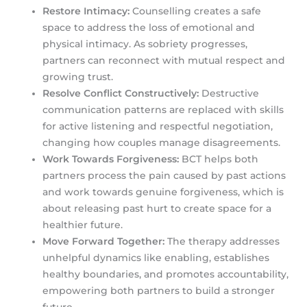
Restore Intimacy:
Counselling creates a safe
space to address the loss of emotional and
physical intimacy. As sobriety progresses,
partners can reconnect with mutual respect and
growing trust.
Resolve Conflict Constructively:
Destructive
communication patterns are replaced with skills
for active listening and respectful negotiation,
changing how couples manage disagreements.
Work Towards Forgiveness:
BCT helps both
partners process the pain caused by past actions
and work towards genuine forgiveness, which is
about releasing past hurt to create space for a
healthier future.
Move Forward Together:
The therapy addresses
unhelpful dynamics like enabling, establishes
healthy boundaries, and promotes accountability,
empowering both partners to build a stronger
future.