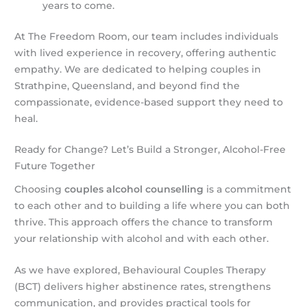
years to come.
At The Freedom Room, our team includes individuals
with lived experience in recovery, offering authentic
empathy. We are dedicated to helping couples in
Strathpine, Queensland, and beyond find the
compassionate, evidence-based support they need to
heal.
Ready for Change? Let’s Build a Stronger, Alcohol-Free
Future Together
Choosing
couples alcohol counselling
is a commitment
to each other and to building a life where you can both
thrive. This approach offers the chance to transform
your relationship with alcohol and with each other.
As we have explored, Behavioural Couples Therapy
(BCT) delivers higher abstinence rates, strengthens
communication, and provides practical tools for