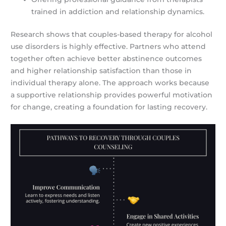
trained in addiction and relationship dynamics.
Research shows that couples-based therapy for alcohol
use disorders is highly effective. Partners who attend
together often achieve better abstinence outcomes
and higher relationship satisfaction than those in
individual therapy alone. The approach works because
a supportive relationship provides powerful motivation
for change, creating a foundation for lasting recovery.