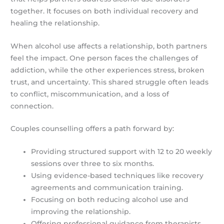
together. It focuses on both individual recovery and
healing the relationship.
When alcohol use affects a relationship, both partners
feel the impact. One person faces the challenges of
addiction, while the other experiences stress, broken
trust, and uncertainty. This shared struggle often leads
to conflict, miscommunication, and a loss of
connection.
Couples counselling offers a path forward by:
Providing structured support with 12 to 20 weekly
sessions over three to six months.
Using evidence-based techniques like recovery
agreements and communication training.
Focusing on both reducing alcohol use and
improving the relationship.
Offering professional guidance from therapists