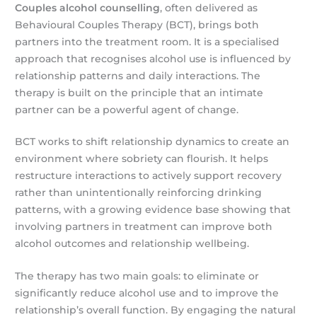
Couples alcohol counselling
, often delivered as
Behavioural Couples Therapy (BCT), brings both
partners into the treatment room. It is a specialised
approach that recognises alcohol use is influenced by
relationship patterns and daily interactions. The
therapy is built on the principle that an intimate
partner can be a powerful agent of change.
BCT works to shift relationship dynamics to create an
environment where sobriety can flourish. It helps
restructure interactions to actively support recovery
rather than unintentionally reinforcing drinking
patterns, with a growing evidence base showing that
involving partners in treatment can improve both
alcohol outcomes and relationship wellbeing.
The therapy has two main goals: to eliminate or
significantly reduce alcohol use and to improve the
relationship’s overall function. By engaging the natural