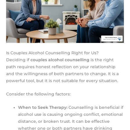
Is Couples Alcohol Counselling Right for Us?
Deciding if
couples alcohol counselling
is the right
path requires honest reflection on your relationship
and the willingness of both partners to change. It is a
powerful tool, but it is not suitable for every situation.
Consider the following factors:
When to Seek Therapy:
Counselling is beneficial if
alcohol use is causing ongoing conflict, emotional
distance, or broken trust. It can be effective
whether one or both partners have drinking