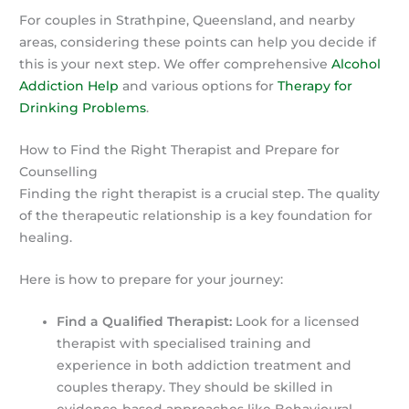
For couples in Strathpine, Queensland, and nearby
areas, considering these points can help you decide if
this is your next step. We offer comprehensive
Alcohol
Addiction Help
and various options for
Therapy for
Drinking Problems
.
How to Find the Right Therapist and Prepare for
Counselling
Finding the right therapist is a crucial step. The quality
of the therapeutic relationship is a key foundation for
healing.
Here is how to prepare for your journey:
Find a Qualified Therapist:
Look for a licensed
therapist with specialised training and
experience in both addiction treatment and
couples therapy. They should be skilled in