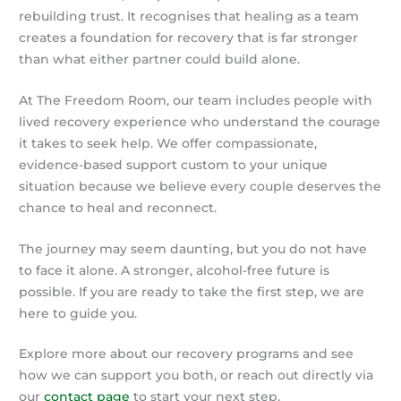
rebuilding trust. It recognises that healing as a team
creates a foundation for recovery that is far stronger
than what either partner could build alone.
At The Freedom Room, our team includes people with
lived recovery experience who understand the courage
it takes to seek help. We offer compassionate,
evidence-based support custom to your unique
situation because we believe every couple deserves the
chance to heal and reconnect.
The journey may seem daunting, but you do not have
to face it alone. A stronger, alcohol-free future is
possible. If you are ready to take the first step, we are
here to guide you.
Explore more about our recovery programs and see
how we can support you both, or reach out directly via
our
contact page
to start your next step.