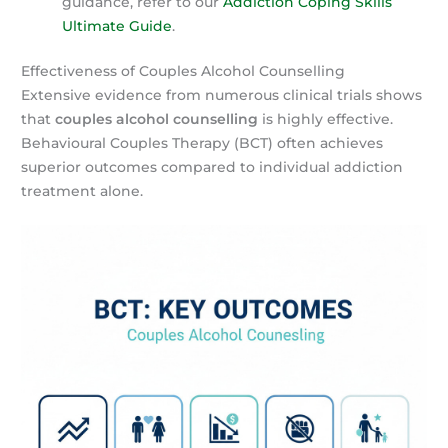
guidance, refer to our
Addiction Coping Skills
Ultimate Guide
.
Effectiveness of Couples Alcohol Counselling
Extensive evidence from numerous clinical trials shows
that
couples alcohol counselling
is highly effective.
Behavioural Couples Therapy (BCT) often achieves
superior outcomes compared to individual addiction
treatment alone.