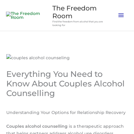
Skip
The Freedom
to
Mai
Room
content
Find the freedom from alcohol that you are
Men
looking for
Everything You Need to
Know About Couples Alcohol
Counselling
Understanding Your Options for Relationship Recovery
Couples alcohol counselling
is a therapeutic approach
that helps partners address alcohol use disorders