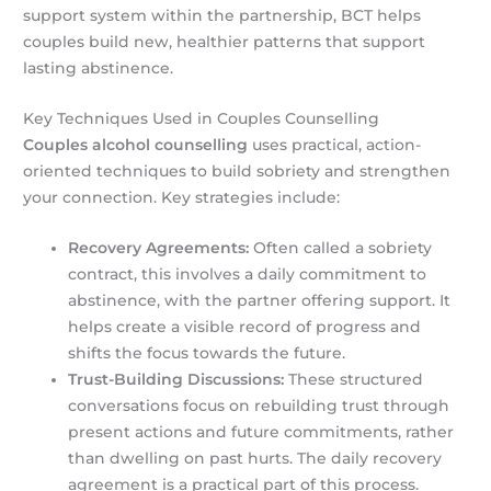
support system within the partnership, BCT helps
couples build new, healthier patterns that support
lasting abstinence.
Key Techniques Used in Couples Counselling
Couples alcohol counselling
uses practical, action-
oriented techniques to build sobriety and strengthen
your connection. Key strategies include:
Recovery Agreements:
Often called a sobriety
contract, this involves a daily commitment to
abstinence, with the partner offering support. It
helps create a visible record of progress and
shifts the focus towards the future.
Trust-Building Discussions:
These structured
conversations focus on rebuilding trust through
present actions and future commitments, rather
than dwelling on past hurts. The daily recovery
agreement is a practical part of this process.