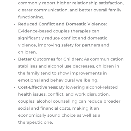
commonly report higher relationship satisfaction,
clearer communication, and better overall family
functioning.
Reduced Conflict and Domestic Violence:
Evidence-based couples therapies can
significantly reduce conflict and domestic
violence, improving safety for partners and
children.
Better Outcomes for Children:
As communication
stabilises and alcohol use decreases, children in
the family tend to show improvements in
emotional and behavioural wellbeing.
Cost-Effectiveness:
By lowering alcohol-related
health issues, conflict, and work disruption,
couples’ alcohol counselling can reduce broader
social and financial costs, making it an
economically sound choice as well as a
therapeutic one.