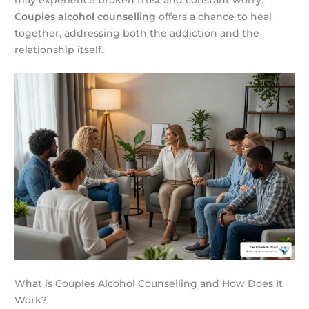
may experience broken trust and constant worry.
Couples alcohol counselling
offers a chance to heal
together, addressing both the addiction and the
relationship itself.
What is Couples Alcohol Counselling and How Does It
Work?