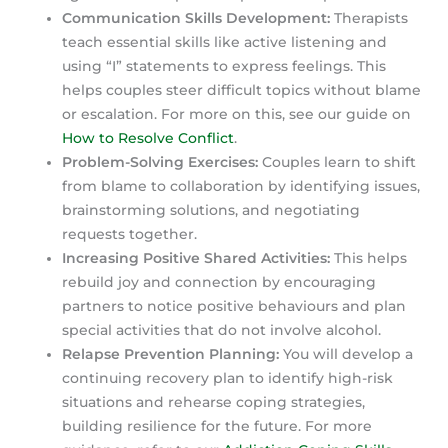
Communication Skills Development:
Therapists
teach essential skills like active listening and
using “I” statements to express feelings. This
helps couples steer difficult topics without blame
or escalation. For more on this, see our guide on
How to Resolve Conflict
.
Problem-Solving Exercises:
Couples learn to shift
from blame to collaboration by identifying issues,
brainstorming solutions, and negotiating
requests together.
Increasing Positive Shared Activities:
This helps
rebuild joy and connection by encouraging
partners to notice positive behaviours and plan
special activities that do not involve alcohol.
Relapse Prevention Planning:
You will develop a
continuing recovery plan to identify high-risk
situations and rehearse coping strategies,
building resilience for the future. For more