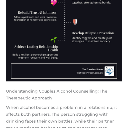
Understanding Couples Alcohol Counselling: The
Therapeutic Approach
When alcohol becomes a problem in a relationship, it
affects both partners. The person struggling with
drinking faces their own battles, while their partner