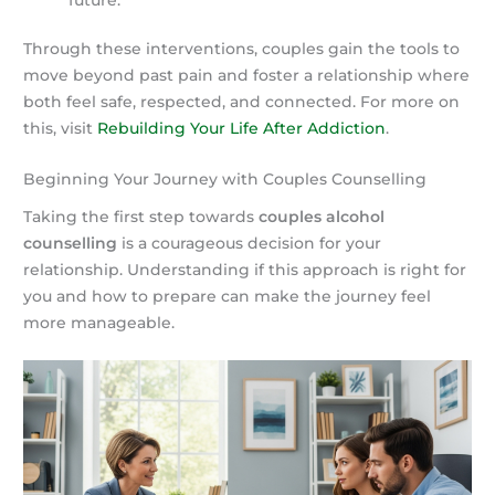
Through these interventions, couples gain the tools to
move beyond past pain and foster a relationship where
both feel safe, respected, and connected. For more on
this, visit
Rebuilding Your Life After Addiction
.
Beginning Your Journey with Couples Counselling
Taking the first step towards
couples alcohol
counselling
is a courageous decision for your
relationship. Understanding if this approach is right for
you and how to prepare can make the journey feel
more manageable.