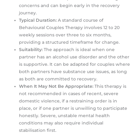
concerns and can begin early in the recovery
journey.
Typical Duration:
A standard course of
Behavioural Couples Therapy involves 12 to 20
weekly sessions over three to six months,
providing a structured timeframe for change.
Suitability:
The approach is ideal when one
partner has an alcohol use disorder and the other
is supportive. It can be adapted for couples where
both partners have substance use issues, as long
as both are committed to recovery.
When It May Not Be Appropriate:
This therapy is
not recommended in cases of recent, severe
domestic violence, if a restraining order is in
place, or if one partner is unwilling to participate
honestly. Severe, unstable mental health
conditions may also require individual
stabilisation first.